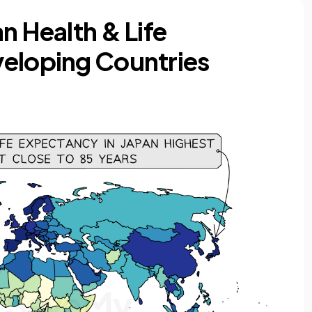
n Health & Life
veloping Countries