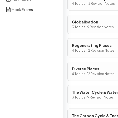
Change
4 Topics · 13 Revision Notes
Mock Exams
Globalisation
3 Topics · 9 Revision Notes
Regenerating Places
4 Topics · 12 Revision Notes
Diverse Places
4 Topics · 12 Revision Notes
The Water Cycle & Wate
Insecurity
3 Topics · 9 Revision Notes
The Carbon Cycle & Ene