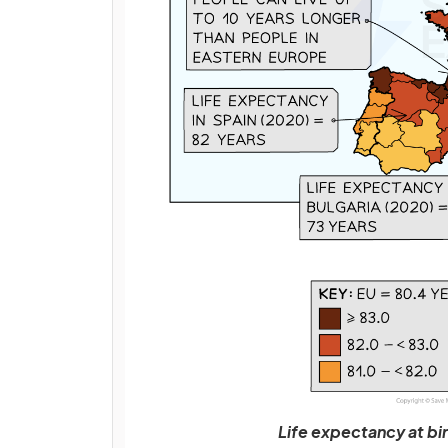
Life expectancy at bi