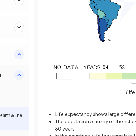
t
Life
Life expectancy shows large differe
ealth & Life
The population of many of the riches
80 years
In the countries with the worst heal