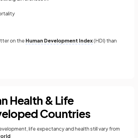
rtality
etter on the
Human Development Index
(HDI) than
n Health & Life
veloped Countries
velopment, life expectancy and health still vary from
orld