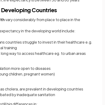
n Developing Countries
lth
vary considerably from place to place in the
e expectancy in the developing world include:
s countries struggle to invest in their healthcare e.g.
l training
a long way to access healthcare eg. to urban areas
ulation more open to diseases
(young children, pregnant women)
s cholera, are prevalent in developing countries
erbated by inadequate sanitation
till big differences in: