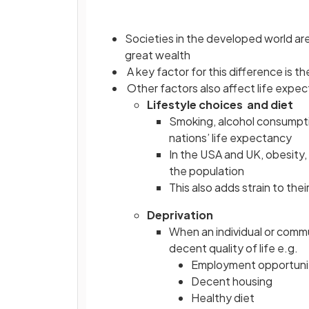
Societies in the developed world are
great wealth
A key factor for this difference is
Other factors also affect life expe
Lifestyle choices and diet
Smoking, alcohol consumpti
nations’ life expectancy
In the USA and UK, obesity,
the population
This also adds strain to the
Deprivation
When an individual or commu
decent quality of life e.g.
Employment opportuni
Decent housing
Healthy diet