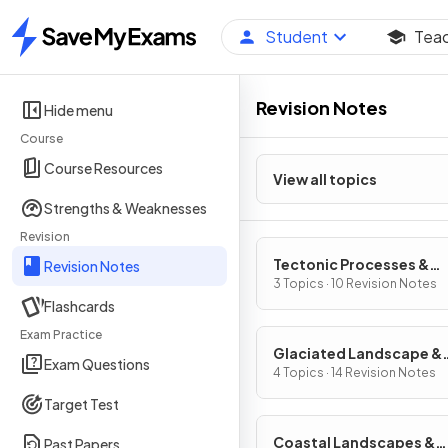
Student
Tea
Home
Revision Notes
Hide menu
Course
Course Resources
View all topics
Strengths & Weaknesses
Revision
Tectonic Processes &
Revision Notes
Hazards
3 Topics · 10 Revision Notes
Flashcards
Exam Practice
Glaciated Landscape &
Exam Questions
Change
4 Topics · 14 Revision Notes
Target Test
Coastal Landscapes &
Past Papers