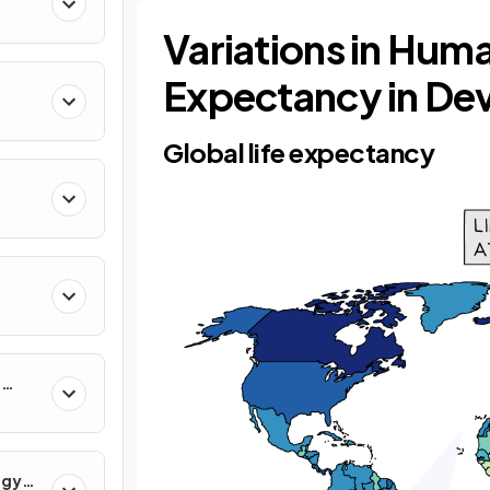
Variations in Huma
Expectancy in De
Global life expectancy
r
rgy