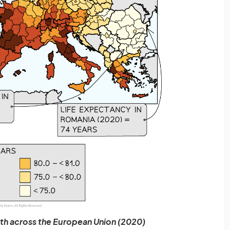
rth across the European Union (2020)