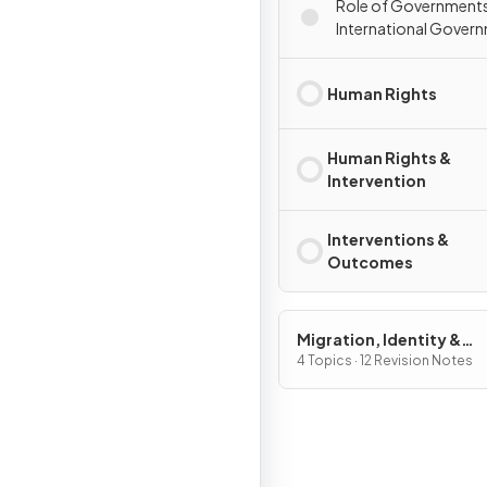
Role of Government
International Gover
Organisations
Human Rights
Human Rights &
Intervention
Interventions &
Outcomes
Migration, Identity &
Sovereignty
4 Topics · 12 Revision Notes