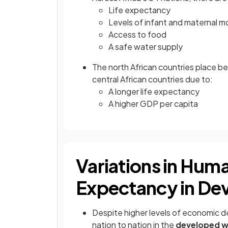
Life expectancy
Levels of infant and maternal mo
Access to food
A safe water supply
The north African countries place b
central African countries due to:
A longer life expectancy
A higher GDP per capita
Variations in Huma
Expectancy in De
Despite higher levels of economic de
nation to nation in the
developed w