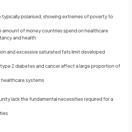
 typically polarised, showing extremes of poverty to
 the amount of money countries spend on healthcare
ctancy and health:
on and excessive saturated fats limit developed
 type 2 diabetes and cancer affect a large proportion of
ir healthcare systems
nity lack the fundamental necessities required for a
ties