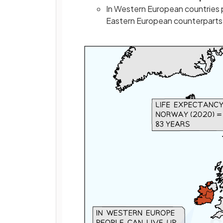
In Western European countries pe
Eastern European counterparts