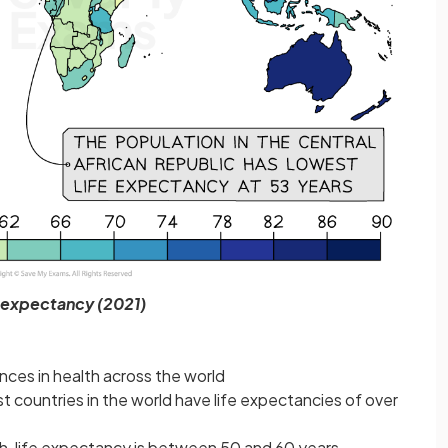
 expectancy (2021)
nces in health across the world
t countries in the world have life expectancies of over
th, life expectancy is between 50 and 60 years