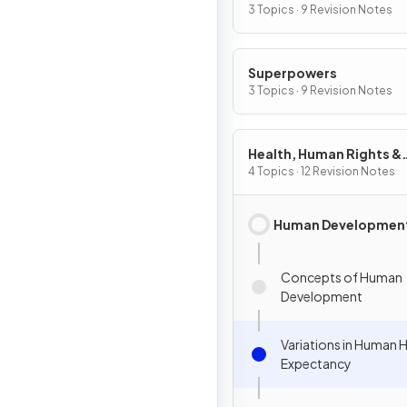
Security
3 Topics · 9 Revision Notes
Superpowers
3 Topics · 9 Revision Notes
Health, Human Rights &
Intervention
4 Topics · 12 Revision Notes
Human Developmen
Concepts of Human
Development
Variations in Human H
Expectancy