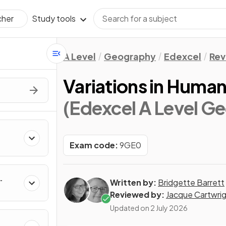
Study tools
cher
A Level
Geography
Edexcel
Rev
Variations in Human
(Edexcel A Level G
Exam code:
9GE0
Written by:
Bridgette Barrett
Reviewed by:
Jacque Cartwri
Updated on
2 July 2026