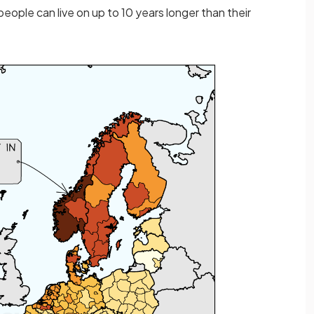
ople can live on up to 10 years longer than their