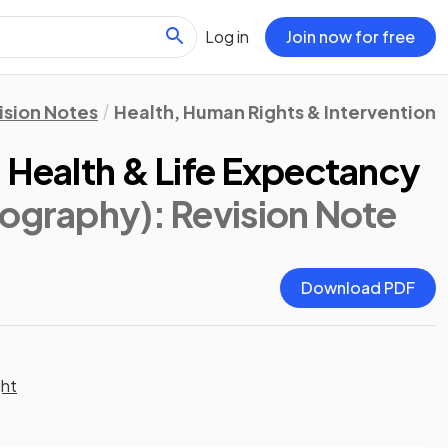
Log in
Join now for free
ision Notes
Health, Human Rights & Intervention
 Health & Life Expectancy
eography)
: Revision Note
Download PDF
ght