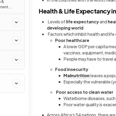
s &
nment
Health & Life Expectancy i
Levels of
life expectancy
and
hea
developing world
Factors which inhibit health and lif
Poor healthcare
A lower GDP per capita mean
vaccines, equipment, medica
People may have to travel 
Food insecurity
Malnutrition
leaves a pop
Especially the vulnerable 
Poor access to clean water
Waterborne diseases, such a
Poor water quality is exac
Across Africa’s 54 nations, there are s