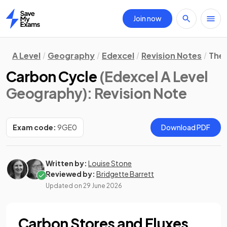
Join now
Home
A Level
Geography
Edexcel
Revision Notes
The 
Carbon Cycle
(Edexcel A Level
Geography)
: Revision Note
Exam code:
9GE0
Download PDF
Written by:
Louise Stone
Reviewed by:
Bridgette Barrett
Updated on
29 June 2026
Carbon Stores and Fluxes