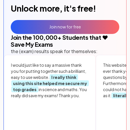
Unlock more, it's free!
Join now for free
Join the
100,000
+ Students that ❤️
Save My Exams
the (exam) results speak for themselves:
I would just like to say a massive thank
This website i
you for putting together such a brilliant,
ever thank yo
easy to use website.
I really think
questions by to
using this site helped me secure my
Furthermore, 
top grades
in science and maths. You
could not hav
really did save my exams! Thank you.
as it
literall