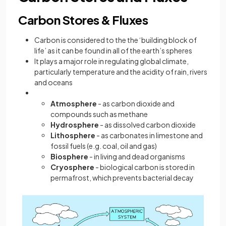
Carbon Stores & Fluxes
Carbon is considered to the the ‘building block of
life’ as it can be found in all of the earth’s spheres
It plays a major role in regulating global climate,
particularly temperature and the acidity of rain, rivers
and oceans
Atmosphere
- as carbon dioxide and
compounds such as methane
Hydrosphere
- as dissolved carbon dioxide
Lithosphere
- as carbonates in limestone and
fossil fuels (e.g. coal, oil and gas)
Biosphere
- in living and dead organisms
Cryosphere
- biological carbon is stored in
permafrost, which prevents bacterial decay