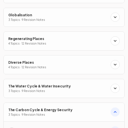
Globalisation
3 Topics · 9 Revision Notes
Regenerating Places
4 Topics · 12 Revision Notes
Diverse Places
4 Topics · 12 Revision Notes
The Water Cycle & Water Insecurity
3 Topics · 9 Revision Notes
The Carbon Cycle & Energy Security
3 Topics · 9 Revision Notes