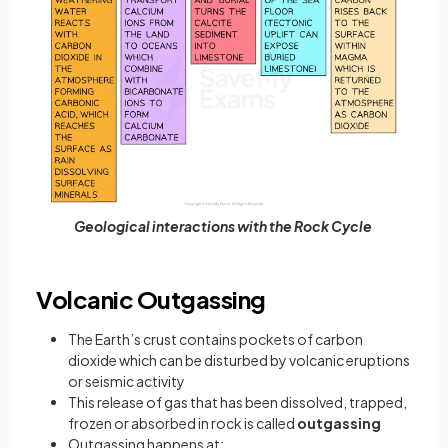
Geological interactions with the Rock Cycle
Volcanic Outgassing
The Earth’s crust contains pockets of carbon
dioxide which can be disturbed by volcanic eruptions
or seismic activity
This release of gas that has been dissolved, trapped,
frozen or absorbed in rock is called
outgassing
Outgassing happens at: