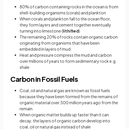
80% of carbon containing rocks in the ocean is from
shell-building organisms (corals) and plankton
When corals and plankton fall to the ocean floor,
they form layers and cement together eventually
turning into limestone (
lithified
)
The remaining 20% of rocks contain organic carbon
originating from organisms that have been
embedded in layers of mud
Heat and pressure compress the mud and carbon
over millions of years to form sedimentary rock e.g.
shale
Carbon in Fossil Fuels
Coal, oil and natural gas are known as fossil fuels
because they have been formed from the remains of
organic material over 300 million years ago from the
remain
When organic matter builds up faster than it can
decay, the layers of organic carbon develop into
coal, oil or natural gas instead of shale