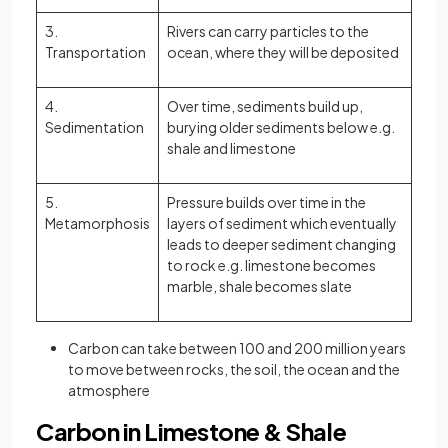
3.
Rivers can carry particles to the
Transportation
ocean, where they will be deposited
4.
Over time, sediments build up,
Sedimentation
burying older sediments below e.g.
shale and limestone
5.
Pressure builds over time in the
Metamorphosis
layers of sediment which eventually
leads to deeper sediment changing
to rock e.g. limestone becomes
marble, shale becomes slate
Carbon can take between 100 and 200 million years
to move between rocks, the soil, the ocean and the
atmosphere
Carbon in Limestone & Shale