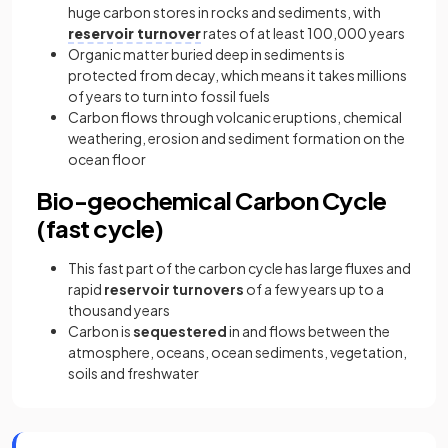
huge carbon stores in rocks and sediments, with
reservoir turnover
rates of at least 100,000 years
Organic matter buried deep in sediments is
protected from decay, which means it takes millions
of years to turn into fossil fuels
Carbon flows through volcanic eruptions, chemical
weathering, erosion and sediment formation on the
ocean floor
Bio-geochemical Carbon Cycle
(fast cycle)
This fast part of the carbon cycle has large fluxes and
rapid
reservoir turnovers
of a few years up to a
thousand years
Carbon is
sequestered
in and flows between the
atmosphere, oceans, ocean sediments, vegetation,
soils and freshwater