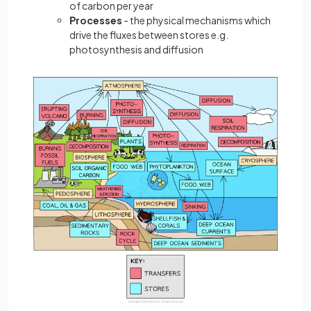
of carbon per year
Processes
- the physical mechanisms which
drive the fluxes between stores e.g.
photosynthesis and diffusion