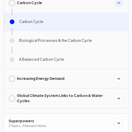
Carbon Cycle
Carbon Cycle
Biological Processes & the Carbon Cycle
A Balanced Carbon Cycle
Increasing Energy Demand
Global Climate System Links to Carbon & Water
Cycles
Superpowers
3 Topics · 9 Revision Notes