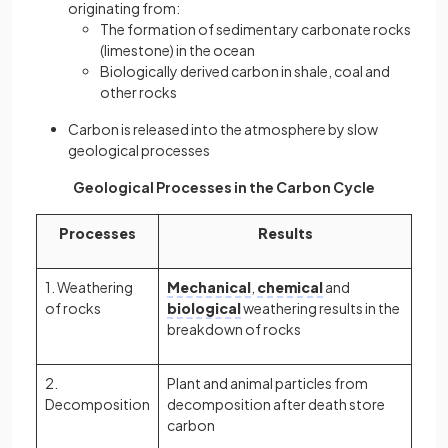
originating from:
The formation of sedimentary carbonate rocks
(limestone) in the ocean
Biologically derived carbon in shale, coal and
other rocks
Carbon is released into the atmosphere by slow
geological processes
Geological Processes in the Carbon Cycle
Processes
Results
1. Weathering
Mechanical
,
chemical
and
of rocks
biological
weathering results in the
breakdown of rocks
2.
Plant and animal particles from
Decomposition
decomposition after death store
carbon