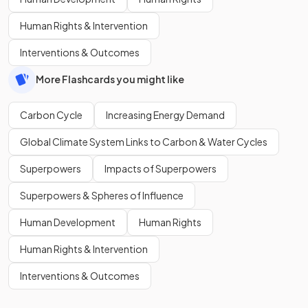
Human Rights & Intervention
Interventions & Outcomes
More Flashcards you might like
Carbon Cycle
Increasing Energy Demand
Global Climate System Links to Carbon & Water Cycles
Superpowers
Impacts of Superpowers
Superpowers & Spheres of Influence
Human Development
Human Rights
Human Rights & Intervention
Interventions & Outcomes