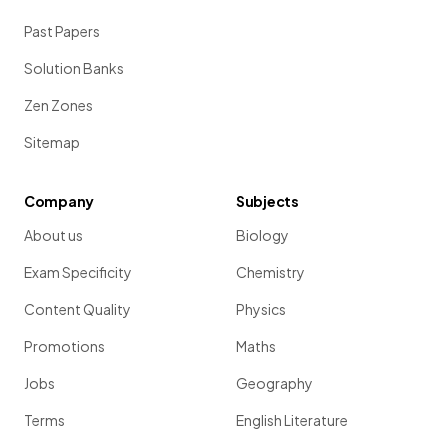
Past Papers
Solution Banks
Zen Zones
Sitemap
Company
Subjects
About us
Biology
Exam Specificity
Chemistry
Content Quality
Physics
Promotions
Maths
Jobs
Geography
Terms
English Literature