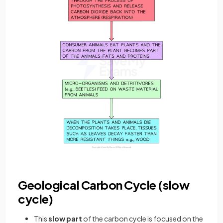
Geological Carbon Cycle (slow
cycle)
This
slow part
of the carbon cycle is focused on the