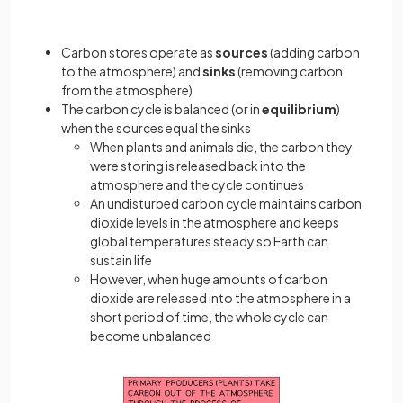
Carbon stores operate as
sources
(adding carbon
to the atmosphere) and
sinks
(removing carbon
from the atmosphere)
The carbon cycle is balanced (or in
equilibrium
)
when the sources equal the sinks
When plants and animals die, the carbon they
were storing is released back into the
atmosphere and the cycle continues
An undisturbed carbon cycle maintains carbon
dioxide levels in the atmosphere and keeps
global temperatures steady so Earth can
sustain life
However, when huge amounts of carbon
dioxide are released into the atmosphere in a
short period of time, the whole cycle can
become unbalanced