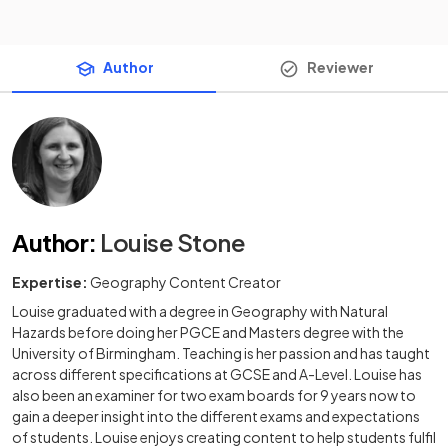
Author
Reviewer
Author
:
Louise Stone
Expertise:
Geography Content Creator
Louise graduated with a degree in Geography with Natural
Hazards before doing her PGCE and Masters degree with the
University of Birmingham. Teaching is her passion and has taught
across different specifications at GCSE and A-Level. Louise has
also been an examiner for two exam boards for 9 years now to
gain a deeper insight into the different exams and expectations
of students. Louise enjoys creating content to help students fulfil