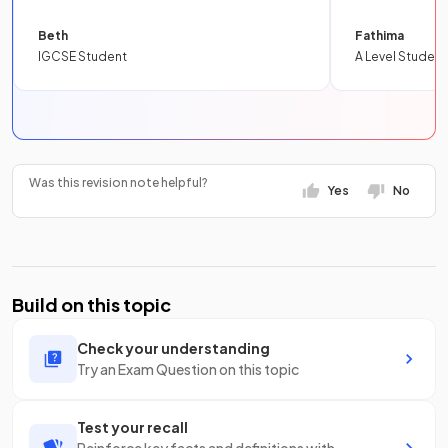
Beth
Fathima
IGCSE Student
A Level Student
Was this revision note helpful?
Yes
No
Build on this topic
Check your understanding
Try an Exam Question on this topic
Test your recall
Reinforce key facts and definitions with