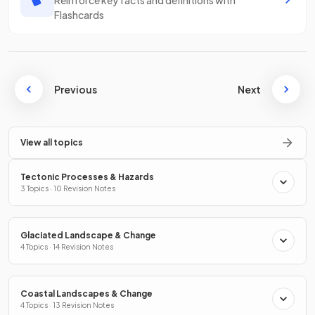
Flashcards
Previous
Next
View all topics
Tectonic Processes & Hazards
3 Topics · 10 Revision Notes
Glaciated Landscape & Change
4 Topics · 14 Revision Notes
Coastal Landscapes & Change
4 Topics · 13 Revision Notes