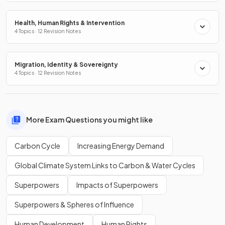
Health, Human Rights & Intervention
4 Topics · 12 Revision Notes
Migration, Identity & Sovereignty
4 Topics · 12 Revision Notes
More Exam Questions you might like
Carbon Cycle
Increasing Energy Demand
Global Climate System Links to Carbon & Water Cycles
Superpowers
Impacts of Superpowers
Superpowers & Spheres of Influence
Human Development
Human Rights