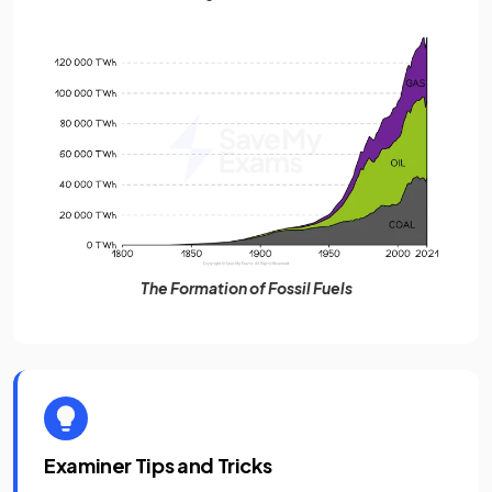
The Formation of Fossil Fuels
Examiner Tips and Tricks