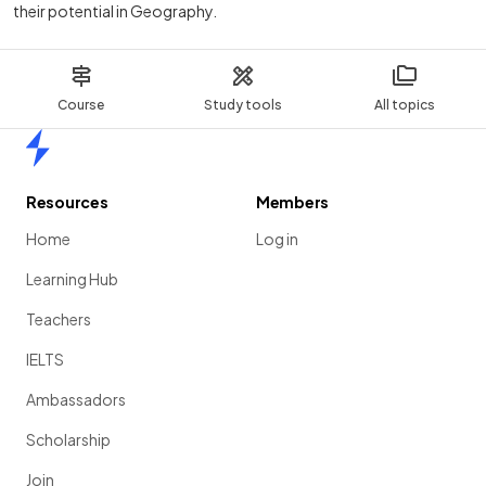
their potential in Geography.
Course
Study tools
All topics
Home
Resources
Members
Home
Log in
Learning Hub
Teachers
IELTS
Ambassadors
Scholarship
Join