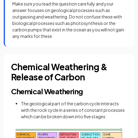
Make sure you read the question carefully and your
answer focuses on geological processes such as
outgassing and weathering. Do not confuse these with
biological processes such as photosynthesis or the
carbon pumps that exist in the ocean as you will not gain
any marks for these
Chemical Weathering &
Release of Carbon
Chemical Weathering
The geological part of the carbon cycle interacts
with the rock cycle in a series of constant processes
which can be broken down into five stages: