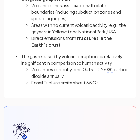
Volcanic zones associated with plate
boundaries (including subduction zones and
spreading ridges)
Areas with no current volcanic activity, e.g., the
geysers in Yellowstone National Park, USA
Direct emissions from
fractures in the
Earth’s crust
The gas released by volcanic eruptions is relatively
insignificant in comparison to human activity
Volcanoes currently emit 0-15 - 0.26
Gt
carbon
dioxide annually
Fossil Fuel use emits about 35 Gt