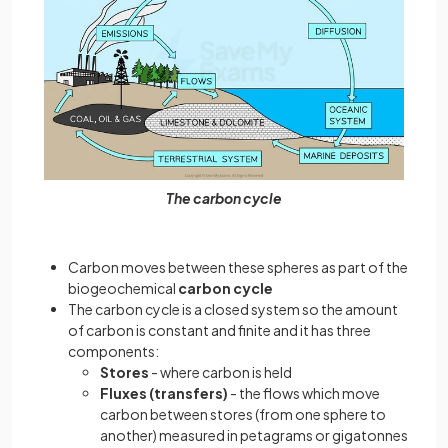
The carbon cycle
Carbon moves between these spheres as part of the
biogeochemical
carbon cycle
The carbon cycle is a closed system so the amount
of carbon is constant and finite and it has three
components:
Stores
- where carbon is held
Fluxes (transfers)
- the flows which move
carbon between stores (from one sphere to
another) measured in petagrams or gigatonnes