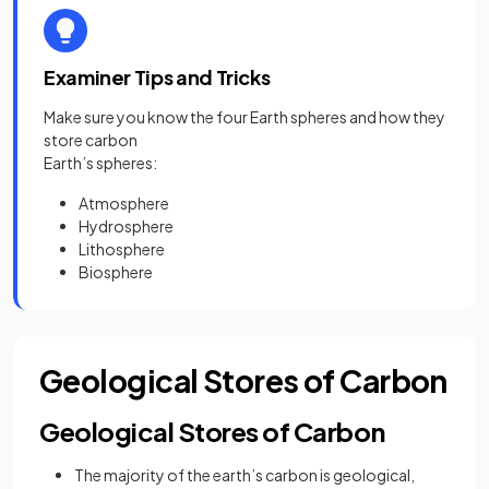
Examiner Tips and Tricks
Make sure you know the four Earth spheres and how they
store carbon
Earth’s spheres:
Atmosphere
Hydrosphere
Lithosphere
Biosphere
Geological Stores of Carbon
Geological Stores of Carbon
The majority of the earth’s carbon is geological,