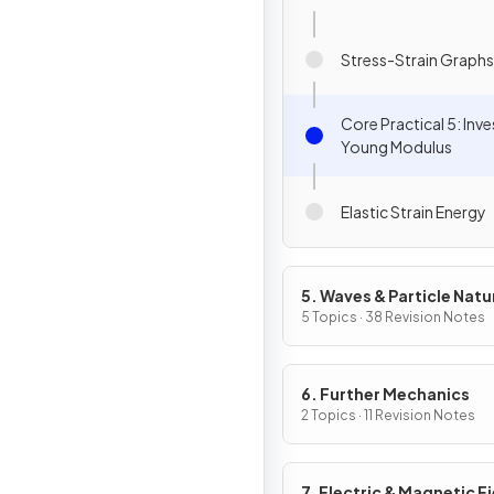
Stress-Strain Graphs
Core Practical 5: Inv
Young Modulus
Elastic Strain Energy
5. Waves & Particle Natu
Light
5 Topics · 38 Revision Notes
6. Further Mechanics
2 Topics · 11 Revision Notes
7. Electric & Magnetic F