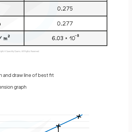
 and draw line of best fit
tension graph