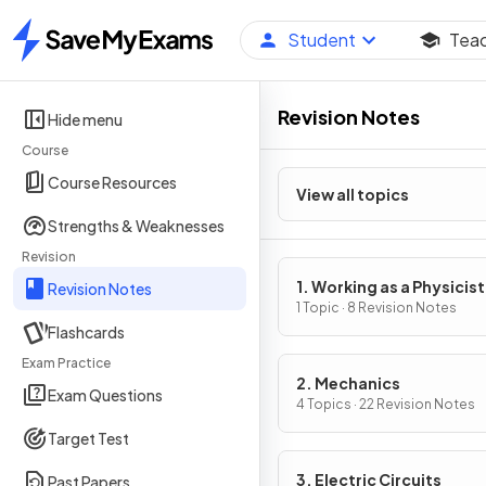
Student
Tea
Home
Revision Notes
Hide menu
Course
Course Resources
View all topics
Strengths & Weaknesses
Revision
1. Working as a Physicist
Revision Notes
1 Topic · 8 Revision Notes
Flashcards
Exam Practice
2. Mechanics
Exam Questions
4 Topics · 22 Revision Notes
Target Test
3. Electric Circuits
Past Papers