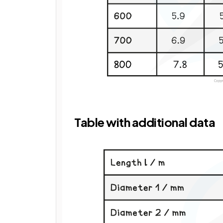
Table with additional data