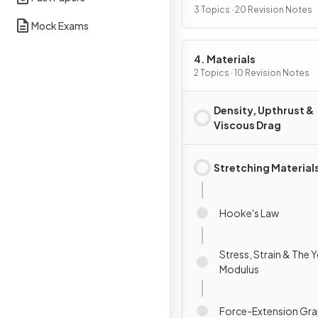
3 Topics · 20 Revision Notes
Mock Exams
4. Materials
2 Topics · 10 Revision Notes
Density, Upthrust &
Viscous Drag
Stretching Material
Hooke's Law
Stress, Strain & The 
Modulus
Force-Extension Gr