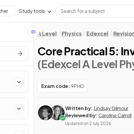
Study tools
cher
A Level
Physics
Edexcel
Revisio
Core Practical 5: I
(Edexcel A Level Ph
Exam code:
9PH0
Written by:
Lindsay Gilmour
Reviewed by:
Caroline Carroll
Updated on
2 July 2026