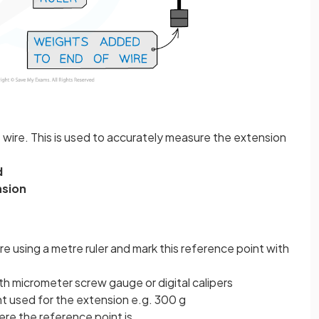
 wire. This is used to accurately measure the extension
d
nsion
re using a metre ruler and mark this reference point with
th micrometer screw gauge or digital calipers
t used for the extension e.g. 300 g
here the reference point is