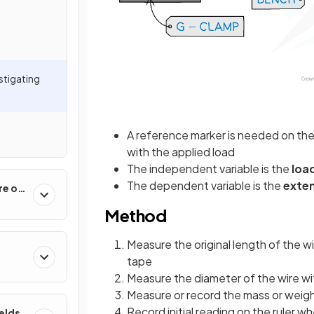
estigating
A reference marker is needed on the
with the applied load
The independent variable is the
loa
The dependent variable is the
exte
re of
Method
Measure the original length of the wi
tape
Measure the diameter of the wire wi
Measure or record the mass or weigh
Record initial reading on the ruler w
ields