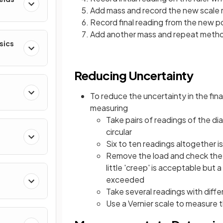
Add mass and record the new scale r
Record final reading from the new po
Add another mass and repeat meth
sics
Reducing Uncertainty
To reduce the uncertainty in the fin
measuring
Take pairs of readings of the di
circular
Six to ten readings altogether 
Remove the load and check the wi
little 'creep' is acceptable but 
exceeded
Take several readings with diffe
Use a Vernier scale to measure 