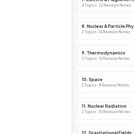
4 Topics · 22 Revision Notes
8. Nuclear & Particle Phy
2 Topics · 14 Revision Notes
9. Thermodynamics
3 Topics · 12 Revision Notes
10. Space
2 Topics · 8 Revision Notes
11. Nuclear Radiation
2 Topics · 10 Revision Notes
12. Gravitational Fields