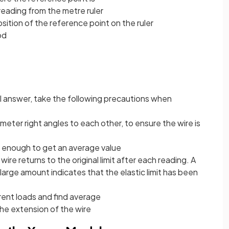
eading from the metre ruler
sition of the reference point on the ruler
od
al answer, take the following precautions when
ameter right angles to each other, to ensure the wire is
is enough to get an average value
re returns to the original limit after each reading. A
a large amount indicates that the elastic limit has been
rent loads and find average
the extension of the wire