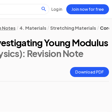
Log in
Join now for free
n Notes
4. Materials
Stretching Materials
Core 
nvestigating Young Modulus
ysics)
: Revision Note
Download PDF