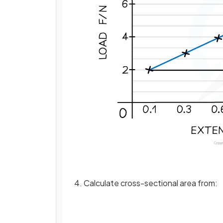
4. Calculate cross-sectional area from: