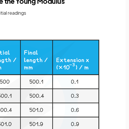
e the Young Modulus
itial readings