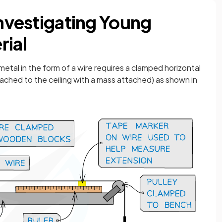
Investigating Young
rial
tal in the form of a wire requires a clamped horizontal
attached to the ceiling with a mass attached) as shown in