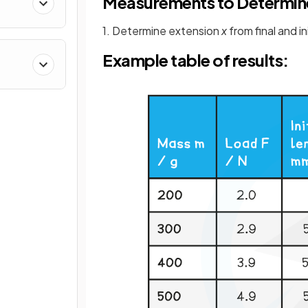
Measurements to Determin
1. Determine extension
x
from final and in
Example table of results: