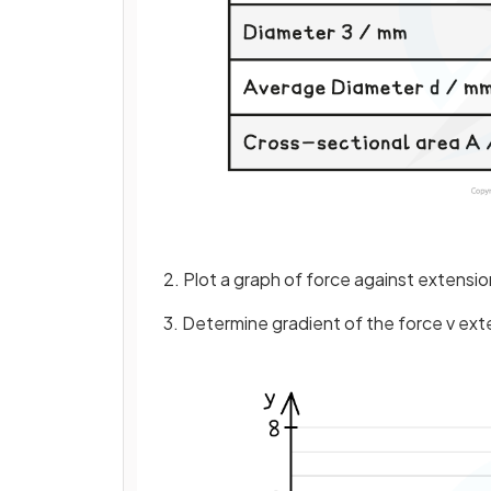
2. Plot a graph of force against extension
3. Determine gradient of the force v ex