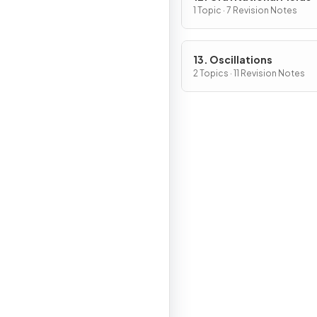
1 Topic · 7 Revision Notes
13. Oscillations
2 Topics · 11 Revision Notes