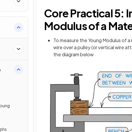
Core Practical 5: 
Modulus of a Mate
To measure the Young Modulus of a me
wire over a pulley (or vertical wire 
the diagram below
s
Young
aphs