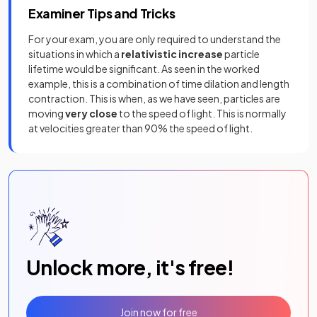
Examiner Tips and Tricks
For your exam, you are only required to understand the
situations in which a
relativistic increase
particle
lifetime would be significant. As seen in the worked
example, this is a combination of time dilation and length
contraction. This is when, as we have seen, particles are
moving
very close
to the speed of light. This is normally
at velocities greater than 90% the speed of light.
Unlock more, it's free!
Join now for free