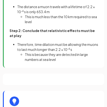
The distance a muon travels with a lifetime of 2.2 ×
10
–6
s is only 653.4 m
This is much less than the 10 km required to sea
level
Step 2: Conclude that relativistic effects must be
at play
Therefore, time dilation must be allowing the muons
to last much longer than 2.2 × 10
–6
s
This is because they are detected in large
numbers at sea level