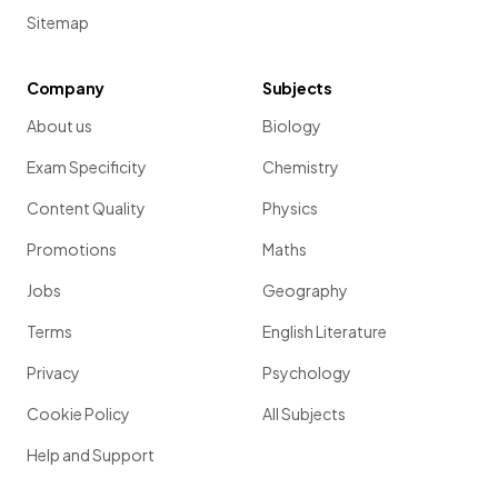
Sitemap
Company
Subjects
About us
Biology
Exam Specificity
Chemistry
Content Quality
Physics
Promotions
Maths
Jobs
Geography
Terms
English Literature
Privacy
Psychology
Cookie Policy
All Subjects
Help and Support