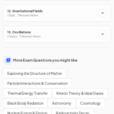
12. Gravitational Fields
1 Topic · 7 Revision Notes
13. Oscillations
2 Topics · 11 Revision Notes
More Exam Questions you might like
Exploring the Structure of Matter
Particle Interactions & Conservation
Thermal Energy Transfer
Kinetic Theory & Ideal Gases
Black Body Radiation
Astronomy
Cosmology
Nuclear Fusion & Fission
Radioactivity Decay