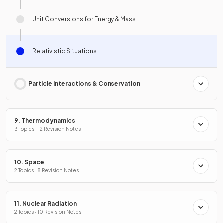
Unit Conversions for Energy & Mass
Relativistic Situations
Particle Interactions & Conservation
9. Thermodynamics
3 Topics · 12 Revision Notes
10. Space
2 Topics · 8 Revision Notes
11. Nuclear Radiation
2 Topics · 10 Revision Notes