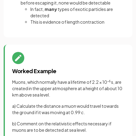
before escaping it, none would be detectable
In fact,
many
types of exotic particles are
detected
This is evidence of length contraction
Worked Example
Muons, which normally have a lifetime of 2.2 × 10
–6
s, are
created in the upper atmosphere at a height of about 10
km above sea level.
a) Calculate the distance a muon would travel towards
the ground if it was moving at 0.99
c.
b) Comment on the relativistic effects necessary if
muons are to be detected at sea level.