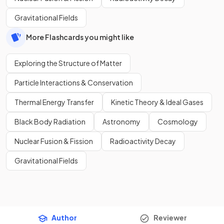
Gravitational Fields
More Flashcards you might like
Exploring the Structure of Matter
Particle Interactions & Conservation
Thermal Energy Transfer
Kinetic Theory & Ideal Gases
Black Body Radiation
Astronomy
Cosmology
Nuclear Fusion & Fission
Radioactivity Decay
Gravitational Fields
Author
Reviewer