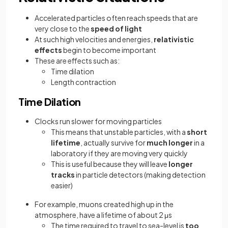
Accelerated particles often reach speeds that are
very close to the
speed of light
At such high velocities and energies,
relativistic
effects
begin to become important
These are effects such as:
Time dilation
Length contraction
Time Dilation
Clocks run slower for moving particles
This means that unstable particles, with a
short
lifetime
, actually survive for
much longer
in a
laboratory if they are moving very quickly
This is useful because they will leave
longer
tracks
in particle detectors (making detection
easier)
For example, muons created high up in the
atmosphere, have a lifetime of about 2 μs
The time required to travel to sea-level is
too