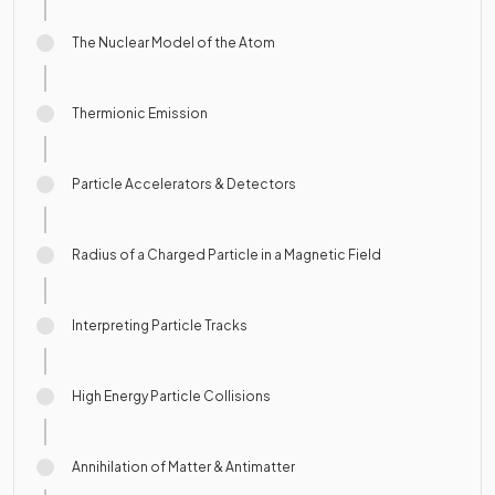
The Nuclear Model of the Atom
Thermionic Emission
Particle Accelerators & Detectors
Radius of a Charged Particle in a Magnetic Field
Interpreting Particle Tracks
High Energy Particle Collisions
Annihilation of Matter & Antimatter