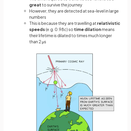
great
to survive the journey
However, they are detected at sea-level in large
numbers
This is because they are travelling at
relativistic
speeds
(e.g. 0.98
c
) so
time
dilation
means
their lifetime is dilated to times much longer
than 2 μs