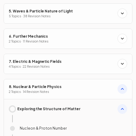
5. Waves & Particle Nature of Light
5 Topics · 38 Revision Notes
6. Further Mechanics
2 Topics · 11 Revision Notes
7. Electric & Magnetic Fields
4 Topics · 22 Revision Notes
8. Nuclear & Particle Physics
2 Topics · 14 Revision Notes
Exploring the Structure of Matter
Nucleon & Proton Number