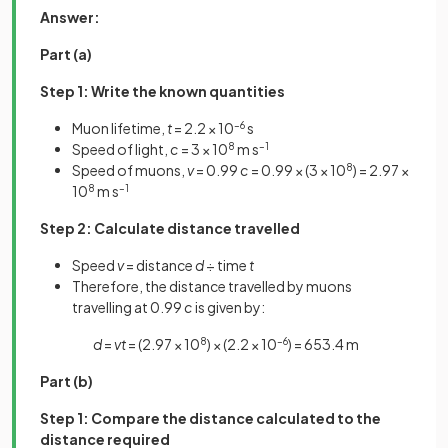
Answer:
Part (a)
Step 1: Write the known quantities
Muon lifetime,
t
= 2.2 × 10
–6
s
Speed of light,
c
= 3 × 10
8
m s
–1
Speed of muons,
v
= 0.99
c
= 0.99 × (3 × 10
8
) = 2.97 ×
10
8
m s
–1
Step 2: Calculate distance travelled
Speed
v
= distance
d
÷ time
t
Therefore, the distance travelled by muons
travelling at 0.99
c
is given by:
d
=
vt
= (2.97 × 10
8
) × (2.2 × 10
–6
) = 653.4 m
Part (b)
Step 1: Compare the distance calculated to the
distance required