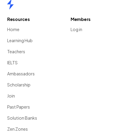
Home
Resources
Members
Home
Log in
Learning Hub
Teachers
IELTS
Ambassadors
Scholarship
Join
Past Papers
Solution Banks
Zen Zones