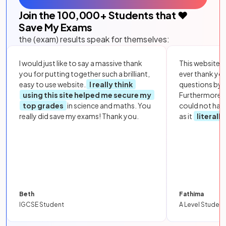
Join the
100,000
+ Students that ❤️
Save My Exams
the (exam) results speak for themselves:
I would just like to say a massive thank
This website i
you for putting together such a brilliant,
ever thank yo
easy to use website.
I really think
questions by to
using this site helped me secure my
Furthermore, 
top grades
in science and maths. You
could not hav
really did save my exams! Thank you.
as it
literall
Beth
Fathima
IGCSE Student
A Level Student