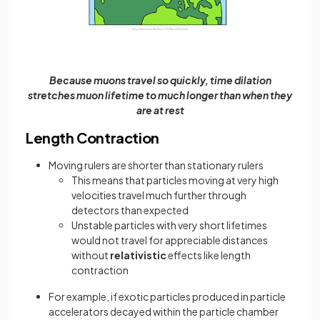
Because muons travel so quickly, time dilation
stretches muon lifetime to much longer than when they
are at rest
Length Contraction
Moving rulers are shorter than stationary rulers
This means that particles moving at very high
velocities travel much further through
detectors than expected
Unstable particles with very short lifetimes
would not travel for appreciable distances
without
relativistic
effects like length
contraction
For example, if exotic particles produced in particle
accelerators decayed within the particle chamber