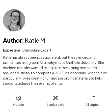
Author
:
Katie M
Expertise:
Curriculum Expert
Katie has always been passionate about the sciences, and
completed a degree in Astrophysics at Sheffield University. She
decided that she wanted to inspire other young people, so
moved to Bristol to complete a PGCE in Secondary Science. She
particularly loves creating fun and absorbing materials to help
students achieve their exam potential.
Course
Study tools
All topics