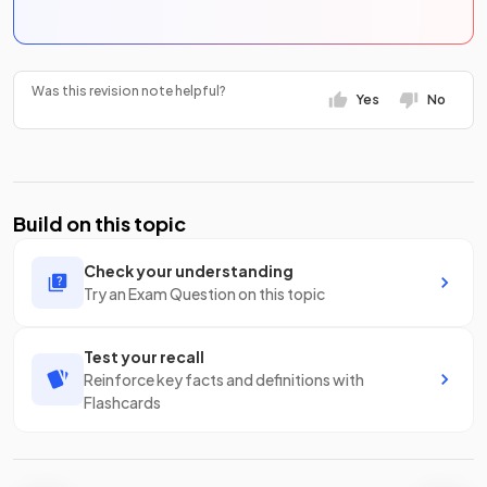
Was this revision note helpful?
Yes
No
Build on this topic
Check your understanding
Try an Exam Question on this topic
Test your recall
Reinforce key facts and definitions with
Flashcards