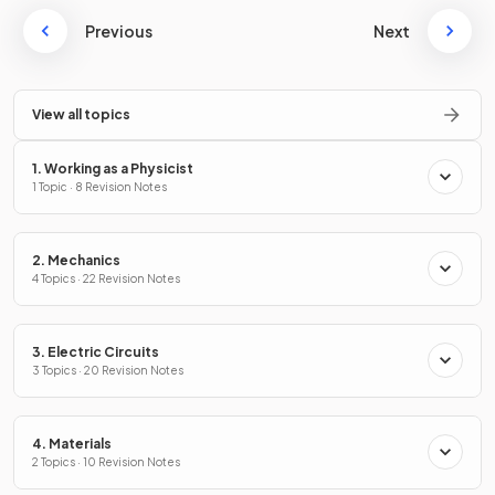
Previous
Next
View all topics
1. Working as a Physicist
1 Topic · 8 Revision Notes
2. Mechanics
4 Topics · 22 Revision Notes
3. Electric Circuits
3 Topics · 20 Revision Notes
4. Materials
2 Topics · 10 Revision Notes