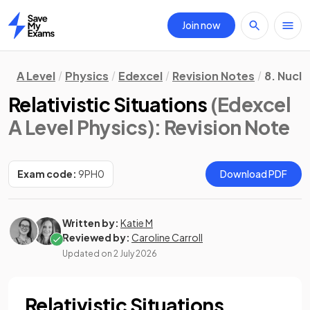
Join now
Home
A Level
Physics
Edexcel
Revision Notes
8. Nucle
Relativistic Situations
(Edexcel
A Level Physics)
: Revision Note
Exam code:
9PH0
Download PDF
Written by:
Katie M
Reviewed by:
Caroline Carroll
Updated on
2 July 2026
Relativistic Situations