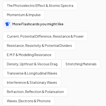
The Photoelectric Effect & Atomic Spectra
Momentum & Impulse
More Flashcards you might like
Current, Potential Difference, Resistance & Power
Resistance, Resistivity & Potential Dividers
E.M.F & Modelling Resistance
Density, Upthrust & Viscous Drag
Stretching Materials
Transverse & Longitudinal Waves
Interference & Stationary Waves
Refraction, Reflection & Polarisation
Waves, Electrons & Photons