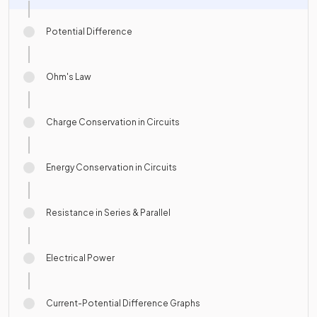
Potential Difference
Ohm's Law
Charge Conservation in Circuits
Energy Conservation in Circuits
Resistance in Series & Parallel
Electrical Power
Current-Potential Difference Graphs