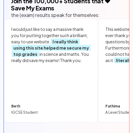
Join the
100,000
+ Students that ❤️
Save My Exams
the (exam) results speak for themselves:
I would just like to say a massive thank
This website i
you for putting together such a brilliant,
ever thank yo
easy to use website.
I really think
questions by to
using this site helped me secure my
Furthermore, 
top grades
in science and maths. You
could not hav
really did save my exams! Thank you.
as it
literall
Beth
Fathima
IGCSE Student
A Level Student