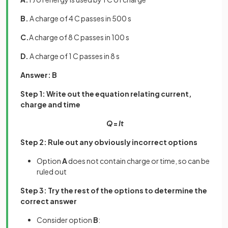
B.
A charge of 4 C passes in 500 s
C.
A charge of 8 C passes in 100 s
D.
A charge of 1 C passes in 8 s
Answer: B
Step 1: Write out the equation relating current,
charge and time
Q
=
It
Step 2: Rule out any obviously incorrect options
Option
A
does not contain charge or time, so can be
ruled out
Step 3: Try the rest of the options to determine the
correct answer
Consider option
B
: