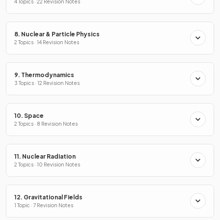
4 Topics · 22 Revision Notes
8. Nuclear & Particle Physics
2 Topics · 14 Revision Notes
9. Thermodynamics
3 Topics · 12 Revision Notes
10. Space
2 Topics · 8 Revision Notes
11. Nuclear Radiation
2 Topics · 10 Revision Notes
12. Gravitational Fields
1 Topic · 7 Revision Notes