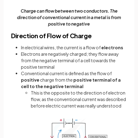
Charge can flow between two conductors. The
direction of conventional current in a metal is from
positive to negative
Direction of Flow of Charge
In electrical wires, the current is a flow of
electrons
Electrons are negatively charged; they flow away
from the negative terminal of a cell towards the
positive terminal
Conventional current is defined as the flow of
positive
charge from the
positive terminal of a
cell to the negative terminal
This is the opposite to the direction of electron
flow, as the conventional current was described
before electric current was really understood