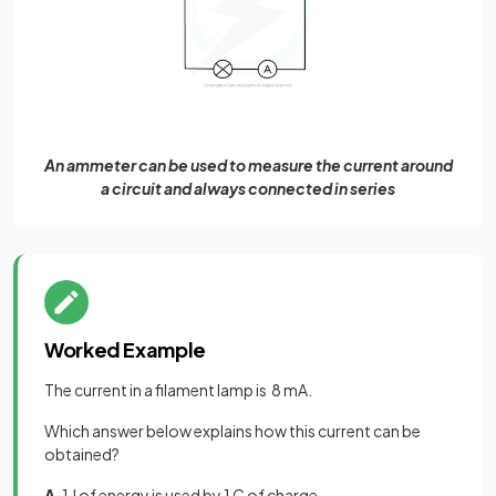
An ammeter can be used to measure the current around
a circuit and always connected in series
Worked Example
The current in a filament lamp is 8 mA.
Which answer below explains how this current can be
obtained?
A.
1 J of energy is used by 1 C of charge