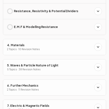
Resistance, Resistivity & Potential Dividers
E.M.F & Modelling Resistance
4. Materials
2 Topics · 10 Revision Notes
5. Waves & Particle Nature of Light
5 Topics · 38 Revision Notes
6. Further Mechanics
2 Topics · 11 Revision Notes
7. Electric & Magnetic Fields