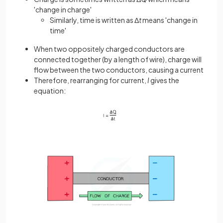
'change in charge'
Similarly, time is written as Δ
t
means 'change in
time'
When two oppositely charged conductors are
connected together (by a length of wire), charge will
flow between the two conductors, causing a current
Therefore, rearranging for current,
I
gives the
equation: