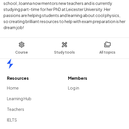
school, Joanna now mentors new teachers and is currently
studying part-time for her PhD at Leicester University. Her
passions are helping students and learning about cool physics,
so creating brilliant resources to help with exam preparation is her
dream job!
Course
Study tools
All topics
Home
Resources
Members
Home
Log in
Learning Hub
Teachers
IELTS