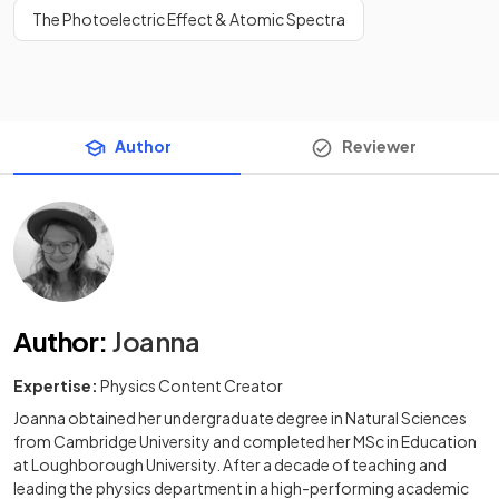
The Photoelectric Effect & Atomic Spectra
Author
Reviewer
Author
:
Joanna
Expertise:
Physics Content Creator
Joanna obtained her undergraduate degree in Natural Sciences
from Cambridge University and completed her MSc in Education
at Loughborough University. After a decade of teaching and
leading the physics department in a high-performing academic