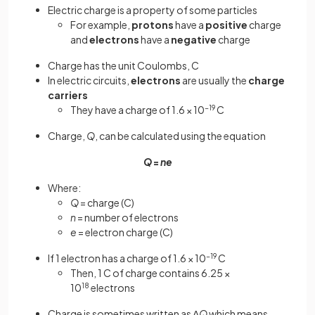
Electric charge is a property of some particles
For example,
protons
have a
positive
charge
and
electrons
have a
negative
charge
Charge has the unit Coulombs, C
In electric circuits,
electrons
are usually the
charge
carriers
They have a charge of 1.6 × 10
−19
C
Charge,
Q
, can be calculated using the equation
Q
=
ne
Where:
Q
= charge (C)
n
= number of electrons
e
= electron charge (C)
If 1 electron has a charge of 1.6 × 10
−19
C
Then, 1 C of charge contains 6.25 ×
10
18
electrons
Charge is sometimes written as Δ
Q
which means