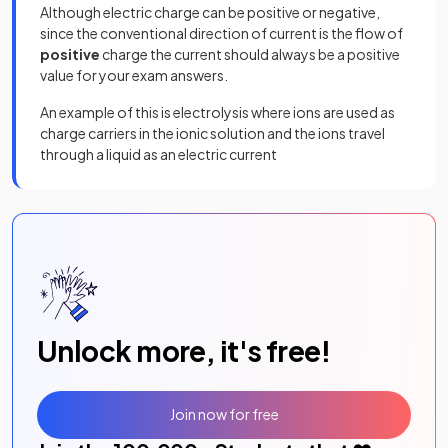
Although electric charge can be positive or negative,
since the conventional direction of current is the flow of
positive
charge the current should always be a positive
value for your exam answers.
An example of this is electrolysis where ions are used as
charge carriers in the ionic solution and the ions travel
through a liquid as an electric current
Unlock more, it's free!
Join now for free