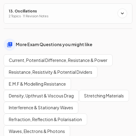
13. Oscillations
2 Topics · 11 Revision Notes
More Exam Questions you might like
Current, Potential Difference, Resistance & Power
Resistance, Resistivity & Potential Dividers
E.M.F & Modelling Resistance
Density, Upthrust & Viscous Drag
Stretching Materials
Interference & Stationary Waves
Refraction, Reflection & Polarisation
Waves, Electrons & Photons