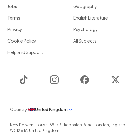
Jobs
Geography
Terms
English Literature
Privacy
Psychology
Cookie Policy
All Subjects
Help and Support
TikTok
Instagram
Facebook
Twitter
Country
United Kingdom
New Derwent House, 69-73 Theobalds Road
,
London
,
England
,
WC1X 8TA
,
United Kingdom