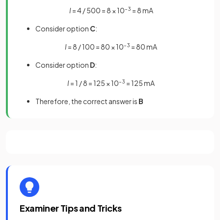
I
= 4 / 500 = 8 × 10
–3
= 8 mA
Consider option
C
:
I
= 8 / 100 = 80 × 10
–3
= 80 mA
Consider option
D
:
I
= 1 / 8 = 125 × 10
–3
= 125 mA
Therefore, the correct answer is
B
Examiner Tips and Tricks