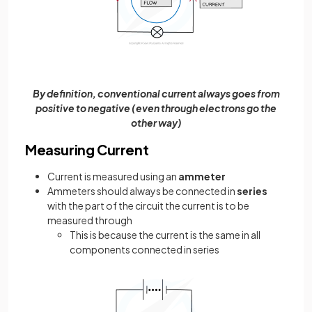
By definition, conventional current always goes from
positive to negative (even through electrons go the
other way)
Measuring Current
Current is measured using an
ammeter
Ammeters should always be connected in
series
with the part of the circuit the current is to be
measured through
This is because the current is the same in all
components connected in series