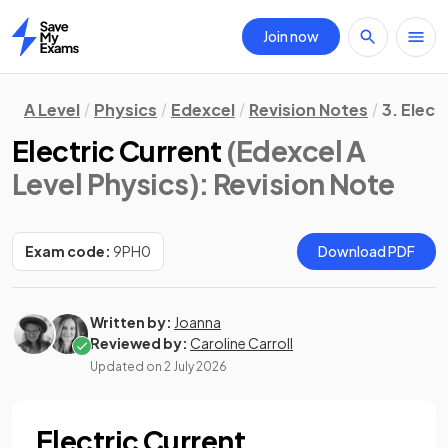
Join now
Home
A Level
Physics
Edexcel
Revision Notes
3. Elect
Electric Current
(Edexcel A
Level Physics)
: Revision Note
Exam code:
9PH0
Download PDF
Written by:
Joanna
Reviewed by:
Caroline Carroll
Updated on
2 July 2026
Electric Current