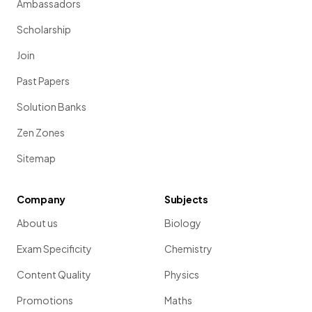
Ambassadors
Scholarship
Join
Past Papers
Solution Banks
Zen Zones
Sitemap
Company
Subjects
About us
Biology
Exam Specificity
Chemistry
Content Quality
Physics
Promotions
Maths