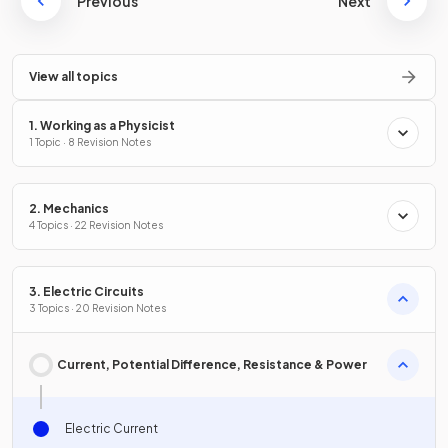
Previous
Next
View all topics
1. Working as a Physicist
1 Topic · 8 Revision Notes
2. Mechanics
4 Topics · 22 Revision Notes
3. Electric Circuits
3 Topics · 20 Revision Notes
Current, Potential Difference, Resistance & Power
Electric Current