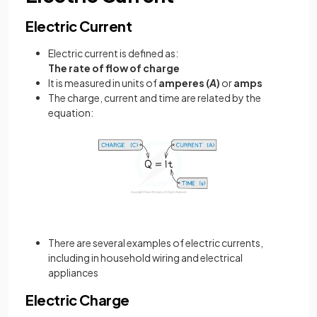
Electric Current
Electric current is defined as:
The rate of flow of charge
It is measured in units of
amperes (
A
)
or
amps
The charge, current and time are related by the
equation:
There are several examples of electric currents,
including in household wiring and electrical
appliances
Electric Charge