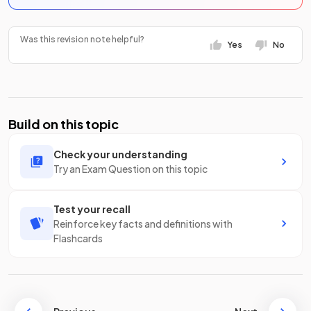
Was this revision note helpful?
Yes
No
Build on this topic
Check your understanding
Try an Exam Question on this topic
Test your recall
Reinforce key facts and definitions with
Flashcards