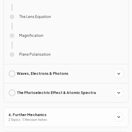
The Lens Equation
Magnification
Plane Polarisation
Waves, Electrons & Photons
The Photoelectric Effect & Atomic Spectra
6. Further Mechanics
2 Topics · 11 Revision Notes