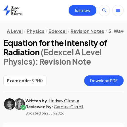
Join now
Home
A Level
Physics
Edexcel
Revision Notes
5. Waves
Equation for the Intensity of
Radiation
(Edexcel A Level
Physics)
: Revision Note
Exam code:
9PH0
Download PDF
Written by:
Lindsay Gilmour
Reviewed by:
Caroline Carroll
Updated on
2 July 2026