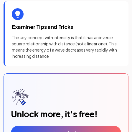
Examiner Tips and Tricks
The key concept with intensity is that it has an inverse
square relationship with distance (not a linear one). This
means the energy of a wave decreases very rapidly with
increasing distance
Unlock more, it's free!