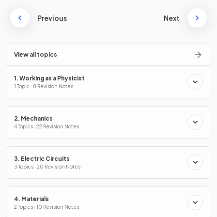
Previous
Next
View all topics
1. Working as a Physicist
1 Topic · 8 Revision Notes
2. Mechanics
4 Topics · 22 Revision Notes
3. Electric Circuits
3 Topics · 20 Revision Notes
4. Materials
2 Topics · 10 Revision Notes