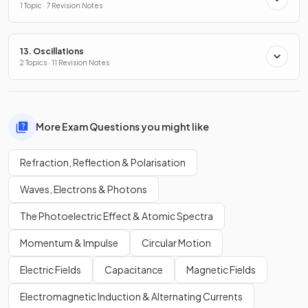
1 Topic · 7 Revision Notes
13. Oscillations
2 Topics · 11 Revision Notes
More Exam Questions you might like
Refraction, Reflection & Polarisation
Waves, Electrons & Photons
The Photoelectric Effect & Atomic Spectra
Momentum & Impulse
Circular Motion
Electric Fields
Capacitance
Magnetic Fields
Electromagnetic Induction & Alternating Currents