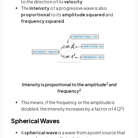
to the direction of its
velocity
The
intensity
of a progressive wave is also
proportional
to its
amplitude squared
and
frequency squared
Intensity is proportional to the amplitude
2
and
frequency
2
This means, if the frequency or the amplitude is
doubled, the intensity increases by a factor of 4 (2
2
)
Spherical Waves
A
spherical wave
is a wave from a point source that