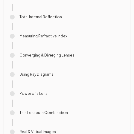
Total Internal Reflection
Measuring Refractive Index
Converging & Diverging Lenses
Using Ray Diagrams
Power of a Lens
Thin Lenses in Combination
Real & Virtual Images