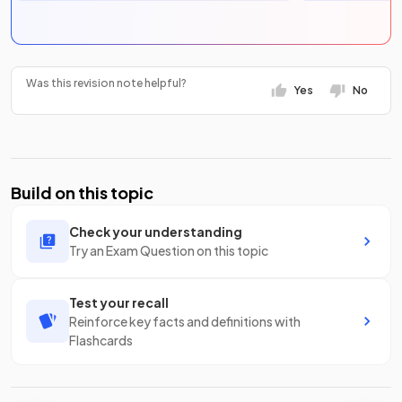
Was this revision note helpful?
Yes
No
Build on this topic
Check your understanding
Try an Exam Question on this topic
Test your recall
Reinforce key facts and definitions with
Flashcards