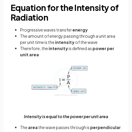
Equation for the Intensity of
Radiation
Progressive waves transfer
energy
The amount of energy passing through a unit area
per unit time is the
intensity
of the wave
Therefore, the
intensity
is defined as
power per
unit area
Intensity is equal to the power per unit area
The
area
the wave passes through is
perpendicular