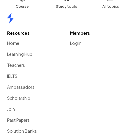
Course
Study tools
All topics
Home
Resources
Members
Home
Log in
Learning Hub
Teachers
IELTS
Ambassadors
Scholarship
Join
Past Papers
Solution Banks