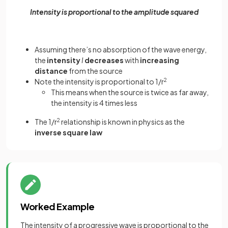
Intensity is proportional to the amplitude squared
Assuming there’s no absorption of the wave energy,
the
intensity
I
decreases
with
increasing
distance
from the source
Note the intensity is proportional to 1/r
2
This means when the source is twice as far away,
the intensity is 4 times less
The 1/r
2
relationship is known in physics as the
inverse square law
Worked Example
The intensity of a progressive wave is proportional to the