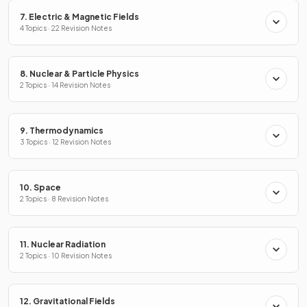
7. Electric & Magnetic Fields
4 Topics · 22 Revision Notes
8. Nuclear & Particle Physics
2 Topics · 14 Revision Notes
9. Thermodynamics
3 Topics · 12 Revision Notes
10. Space
2 Topics · 8 Revision Notes
11. Nuclear Radiation
2 Topics · 10 Revision Notes
12. Gravitational Fields