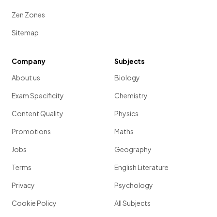
Zen Zones
Sitemap
Company
Subjects
About us
Biology
Exam Specificity
Chemistry
Content Quality
Physics
Promotions
Maths
Jobs
Geography
Terms
English Literature
Privacy
Psychology
Cookie Policy
All Subjects