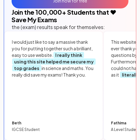
Join now for free
Join the
100,000
+ Students that ❤️
Save My Exams
the (exam) results speak for themselves:
I would just like to say a massive thank
This website i
you for putting together such a brilliant,
ever thank yo
easy to use website.
I really think
questions by to
using this site helped me secure my
Furthermore, 
top grades
in science and maths. You
could not hav
really did save my exams! Thank you.
as it
literall
Beth
Fathima
IGCSE Student
A Level Student