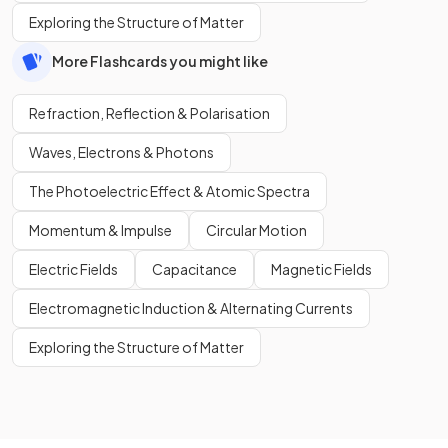
Exploring the Structure of Matter
More Flashcards you might like
Refraction, Reflection & Polarisation
Waves, Electrons & Photons
The Photoelectric Effect & Atomic Spectra
Momentum & Impulse
Circular Motion
Electric Fields
Capacitance
Magnetic Fields
Electromagnetic Induction & Alternating Currents
Exploring the Structure of Matter