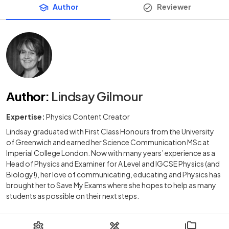
Author
Reviewer
Author
:
Lindsay Gilmour
Expertise:
Physics Content Creator
Lindsay graduated with First Class Honours from the University
of Greenwich and earned her Science Communication MSc at
Imperial College London. Now with many years’ experience as a
Head of Physics and Examiner for A Level and IGCSE Physics (and
Biology!), her love of communicating, educating and Physics has
brought her to Save My Exams where she hopes to help as many
students as possible on their next steps.