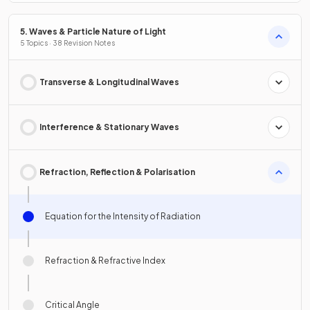
5. Waves & Particle Nature of Light
5 Topics · 38 Revision Notes
Transverse & Longitudinal Waves
Interference & Stationary Waves
Refraction, Reflection & Polarisation
Equation for the Intensity of Radiation
Refraction & Refractive Index
Critical Angle