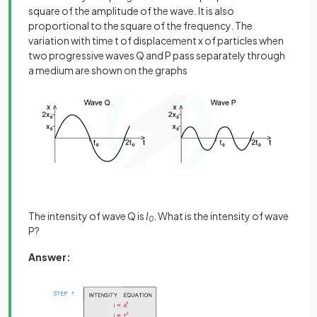
square of the amplitude of the wave. It is also
proportional to the square of the frequency. The
variation with time t of displacement x of particles when
two progressive waves Q and P pass separately through
a medium are shown on the graphs
The intensity of wave Q is
I
. What is the intensity of wave
0
P?
Answer: