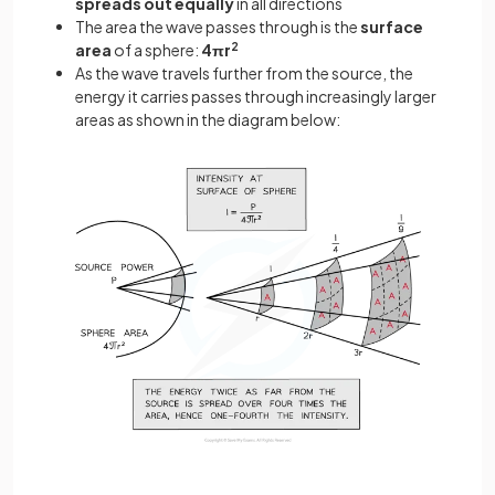
spreads out equally
in all directions
The area the wave passes through is the
surface
area
of a sphere:
4πr
2
As the wave travels further from the source, the
energy it carries passes through increasingly larger
areas as shown in the diagram below: