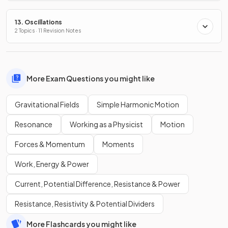
13. Oscillations
2 Topics · 11 Revision Notes
More Exam Questions you might like
Gravitational Fields
Simple Harmonic Motion
Resonance
Working as a Physicist
Motion
Forces & Momentum
Moments
Work, Energy & Power
Current, Potential Difference, Resistance & Power
Resistance, Resistivity & Potential Dividers
More Flashcards you might like