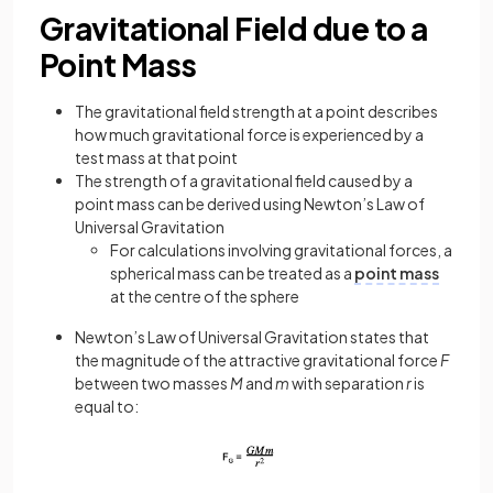
Gravitational Field due to a
Point Mass
The gravitational field strength at a point describes
how much gravitational force is experienced by a
test mass at that point
The strength of a gravitational field caused by a
point mass can be derived using Newton’s Law of
Universal Gravitation
For calculations involving gravitational forces, a
spherical mass can be treated as a
point mass
at the centre of the sphere
Newton’s Law of Universal Gravitation states that
the magnitude of the attractive gravitational force
F
between two masses
M
and
m
with separation
r
is
equal to: