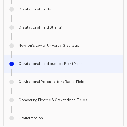
Gravitational Fields
Gravitational Field Strength
Newton’s Law of Universal Gravitation
Gravitational Field due to a Point Mass
Gravitational Potential for a Radial Field
Comparing Electric & Gravitational Fields
Orbital Motion