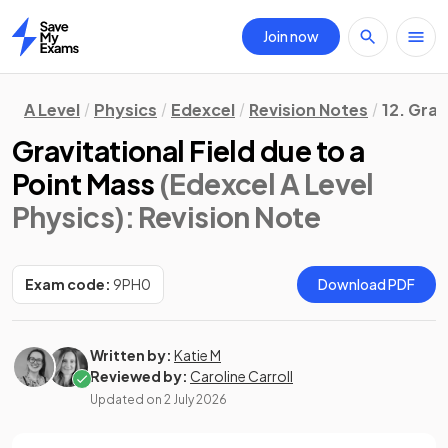
Join now
Home
A Level
Physics
Edexcel
Revision Notes
12. Grav
Gravitational Field due to a
Point Mass
(Edexcel A Level
Physics)
: Revision Note
Exam code:
9PH0
Download PDF
Written by:
Katie M
Reviewed by:
Caroline Carroll
Updated on
2 July 2026