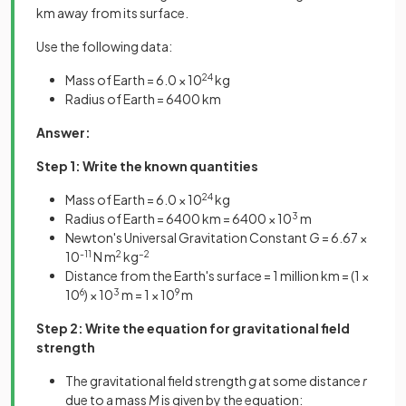
km away from its surface.
Use the following data:
Mass of Earth = 6.0 × 10
24
kg
Radius of Earth = 6400 km
Answer:
Step 1: Write the known quantities
Mass of Earth = 6.0 × 10
24
kg
Radius of Earth = 6400 km = 6400 × 10
3
m
Newton's Universal Gravitation Constant
G
= 6.67 ×
10
-11
N m
2
kg
–2
Distance from the Earth's surface = 1 million km = (1 ×
10
6
) × 10
3
m = 1 × 10
9
m
Step 2: Write the equation for gravitational field
strength
The gravitational field strength
g
at some distance
r
due to a mass
M
is given by the equation: