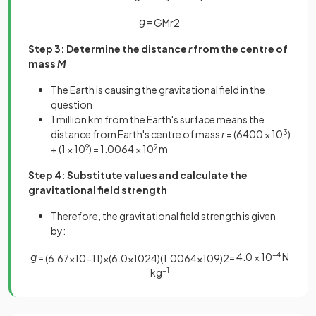
g
=
G
M
r
2
Step 3: Determine the distance
r
from the centre of
mass
M
The Earth is causing the gravitational field in the
question
1 million km from the Earth's surface means the
distance from Earth's centre of mass
r
= (6400 × 10
3
)
+ (1 × 10
9
) = 1.0064 × 10
9
m
Step 4: Substitute values and calculate the
gravitational field strength
Therefore, the gravitational field strength is given
by:
g
=
= 4.0 × 10
–4
N
(
6
.
67
×
10
−
11
)
×
(
6
.
0
×
10
24
)
(
1
.
0064
×
10
9
)
2
kg
–1