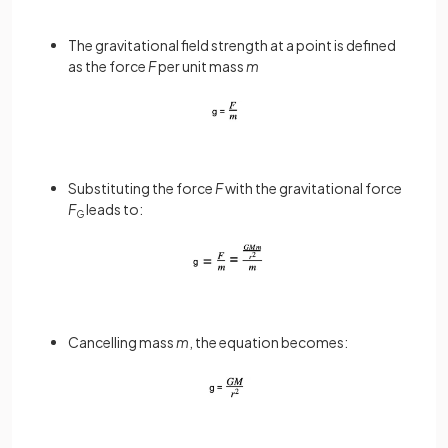
The gravitational field strength at a point is defined
as the force
F
per unit mass
m
Substituting the force
F
with the gravitational force
F
leads to:
G
Cancelling mass
m
, the equation becomes: