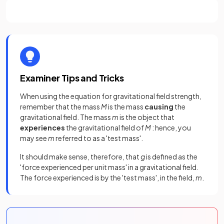
Examiner Tips and Tricks
When using the equation for gravitational field strength,
remember that the mass
M
is the mass
causing
the
gravitational field. The mass
m
is the object that
experiences
the gravitational field of
M
: hence, you
may see
m
referred to as a 'test mass'.
It should make sense, therefore, that
g
is defined as the
'force experienced per unit mass' in a gravitational field.
The force experienced is by the 'test mass', in the field,
m
.