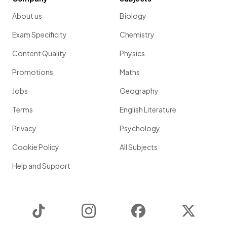
About us
Biology
Exam Specificity
Chemistry
Content Quality
Physics
Promotions
Maths
Jobs
Geography
Terms
English Literature
Privacy
Psychology
Cookie Policy
All Subjects
Help and Support
TikTok
Instagram
Facebook
Twitter