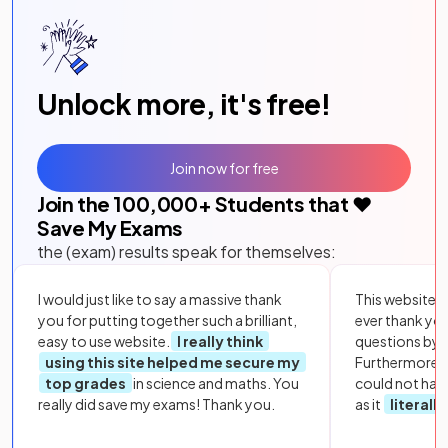
Unlock more, it's free!
Join now for free
Join the
100,000
+ Students that ❤️
Save My Exams
the (exam) results speak for themselves:
I would just like to say a massive thank
This website i
you for putting together such a brilliant,
ever thank yo
easy to use website.
I really think
questions by to
using this site helped me secure my
Furthermore, 
top grades
in science and maths. You
could not hav
really did save my exams! Thank you.
as it
literall