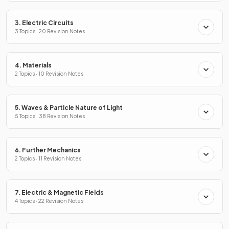
3. Electric Circuits
3 Topics · 20 Revision Notes
4. Materials
2 Topics · 10 Revision Notes
5. Waves & Particle Nature of Light
5 Topics · 38 Revision Notes
6. Further Mechanics
2 Topics · 11 Revision Notes
7. Electric & Magnetic Fields
4 Topics · 22 Revision Notes