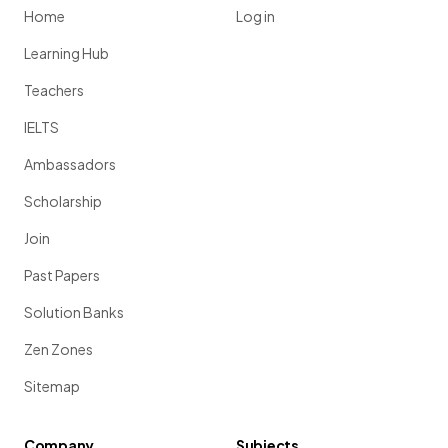
Home
Log in
Learning Hub
Teachers
IELTS
Ambassadors
Scholarship
Join
Past Papers
Solution Banks
Zen Zones
Sitemap
Company
Subjects