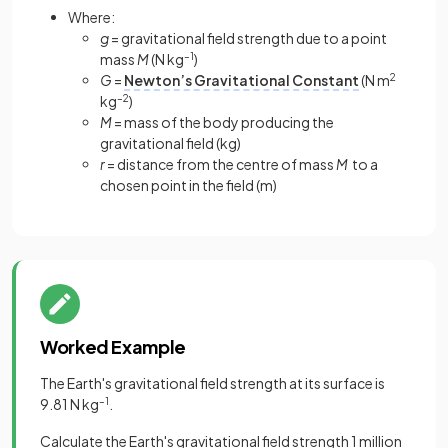
Where:
g
= gravitational field strength due to a point
mass
M
(N kg
–1
)
G
=
Newton’s Gravitational Constant
(N m
2
kg
–2
)
M
= mass of the body producing the
gravitational field (kg)
r
= distance from the centre of mass
M
to a
chosen point in the field (m)
Worked Example
The Earth's gravitational field strength at its surface is
9.81 N kg
–1
.
Calculate the Earth's gravitational field strength 1 million