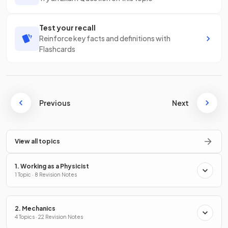
Test your recall
Reinforce key facts and definitions with
Flashcards
Previous
Next
View all topics
1. Working as a Physicist
1 Topic · 8 Revision Notes
2. Mechanics
4 Topics · 22 Revision Notes