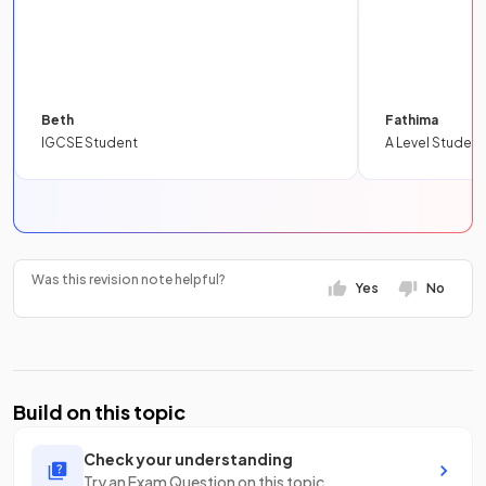
Beth
Fathima
IGCSE Student
A Level Student
Was this revision note helpful?
Yes
No
Build on this topic
Check your understanding
Try an Exam Question on this topic