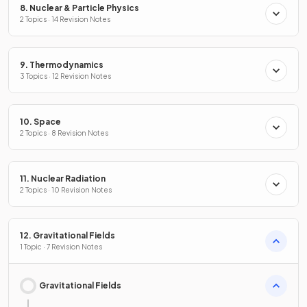
8. Nuclear & Particle Physics
2 Topics · 14 Revision Notes
9. Thermodynamics
3 Topics · 12 Revision Notes
10. Space
2 Topics · 8 Revision Notes
11. Nuclear Radiation
2 Topics · 10 Revision Notes
12. Gravitational Fields
1 Topic · 7 Revision Notes
Gravitational Fields