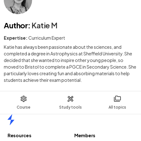
Author
:
Katie M
Expertise:
Curriculum Expert
Katie has always been passionate about the sciences, and
completed a degree in Astrophysics at Sheffield University. She
decided that she wanted to inspire other young people, so
moved to Bristol to complete a PGCE in Secondary Science. She
particularly loves creating fun and absorbing materials to help
students achieve their exam potential.
Course
Study tools
All topics
Home
Resources
Members