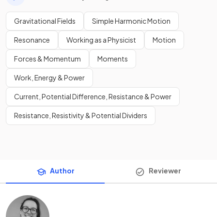
Gravitational Fields
Simple Harmonic Motion
Resonance
Working as a Physicist
Motion
Forces & Momentum
Moments
Work, Energy & Power
Current, Potential Difference, Resistance & Power
Resistance, Resistivity & Potential Dividers
Author
Reviewer