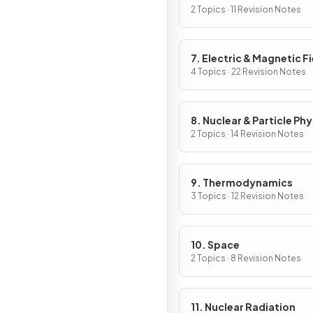
2 Topics · 11 Revision Notes
7. Electric & Magnetic F
4 Topics · 22 Revision Notes
8. Nuclear & Particle Phy
2 Topics · 14 Revision Notes
9. Thermodynamics
3 Topics · 12 Revision Notes
10. Space
2 Topics · 8 Revision Notes
11. Nuclear Radiation