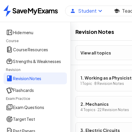
Student
Tea
Home
Revision Notes
Hide menu
Course
Course Resources
View all topics
Strengths & Weaknesses
Revision
1. Working as a Physicist
Revision Notes
1 Topic · 8 Revision Notes
Flashcards
Exam Practice
2. Mechanics
Exam Questions
4 Topics · 22 Revision Notes
Target Test
3. Electric Circuits
Past Papers