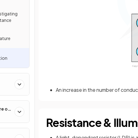
estigating
stance
ature
tion
An increase in the number of conduc
re of
Resistance & Illum
A light-dependent resistor (LDR) is