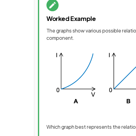
Worked Example
The graphs show various possible relat
component.
Which graph best represents the relati