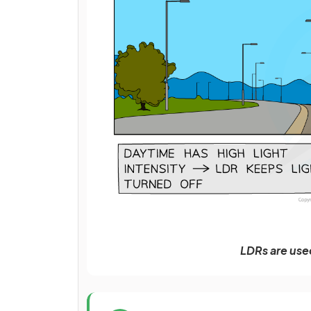
LDRs are used