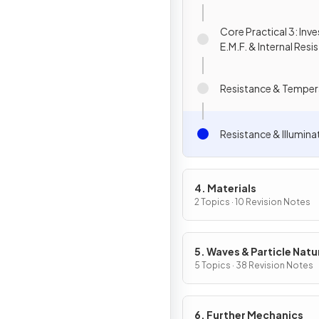
Core Practical 3: Inv
E.M.F. & Internal Resi
Resistance & Temper
Resistance & Illumina
4. Materials
2 Topics · 10 Revision Notes
5. Waves & Particle Natu
Light
5 Topics · 38 Revision Notes
6. Further Mechanics