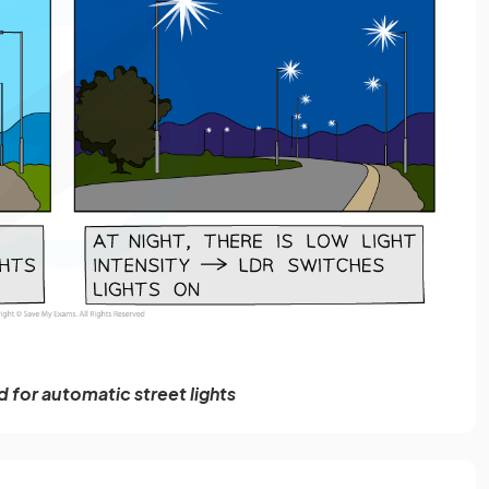
 for automatic street lights