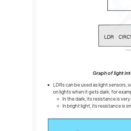
Graph of light in
LDRs can be used as light sensors, so
on lights when it gets dark, for exam
In the dark, its resistance is very
In bright light, its resistance is 