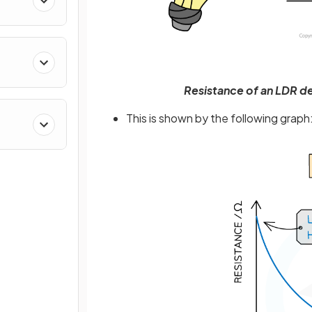
Resistance of an LDR dep
This is shown by the following graph