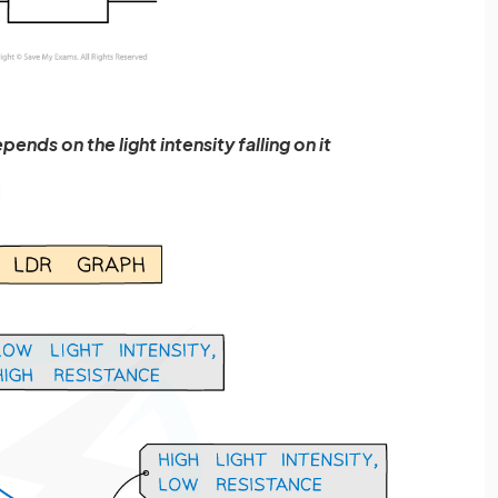
ends on the light intensity falling on it
: