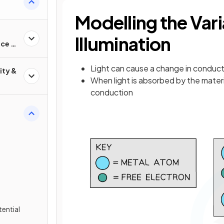
Modelling the Vari
Illumination
nce &
Light can cause a change in conduc
ity &
When light is absorbed by the materi
conduction
tential