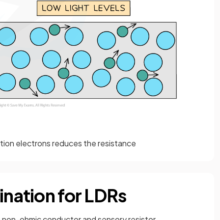
tion electrons reduces the resistance
ination for LDRs
 a non-ohmic conductor and sensory resistor