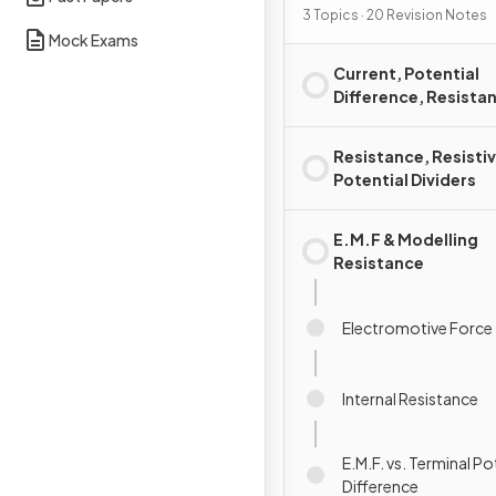
3 Topics · 20 Revision Notes
Mock Exams
Current, Potential
Difference, Resista
Power
Resistance, Resistiv
Potential Dividers
E.M.F & Modelling
Resistance
Electromotive Force
Internal Resistance
E.M.F. vs. Terminal Po
Difference