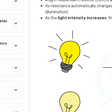
Its resistance automatically changes
(illumination)
As the
light intensity increases
, t
ields
sics