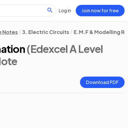
Log in
Join now for free
n Notes
3. Electric Circuits
E.M.F & Modelling Re
nation
(Edexcel A Level
Note
Download PDF