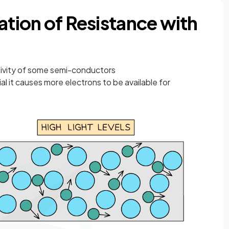
ation of Resistance with
tivity of some semi-conductors
al it causes more electrons to be available for