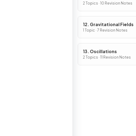
2 Topics · 10 Revision Notes
12. Gravitational Fields
1 Topic · 7 Revision Notes
13. Oscillations
2 Topics · 11 Revision Notes