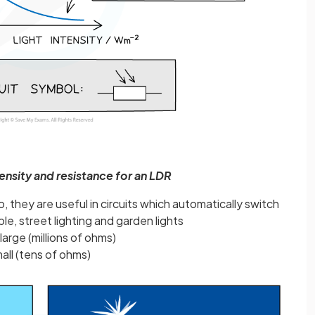
tensity and resistance for an LDR
, they are useful in circuits which automatically switch
ple, street lighting and garden lights
 large (millions of ohms)
small (tens of ohms)