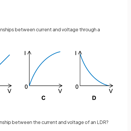
ionships between current and voltage through a
onship between the current and voltage of an LDR?