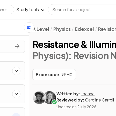
Study tools
cher
A Level
Physics
Edexcel
Revisio
Resistance & Illumi
Physics)
: Revision 
Exam code:
9PH0
Written by:
Joanna
Reviewed by:
Caroline Carroll
Updated on
2 July 2026