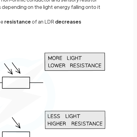
 depending on the light energy falling onto it
he
resistance
of an LDR
decreases