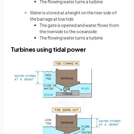
The flowing water turns a turbine
Water is stored at a height on the river side of
the barrage at low tide
The gate is opened and water flows from
the riverside to the oceanside
The flowing water turns a turbine
Turbines using tidal power