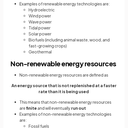
Examples of renewable energy technologies are:
Hydroelectric
Wind power
Wave power
Tidal power
Solar power
Biofuels (including animal waste, wood, and
fast-growing crops)
Geothermal
Non-renewable energy resources
Non-renewable energy resources are defined as
An energy source that is not replenished at a faster
rate than it is being used
This means that non-renewable energy resources
are
finite
and will eventually
run out
Examples of non-renewable energy technologies
are:
Fossil fuels