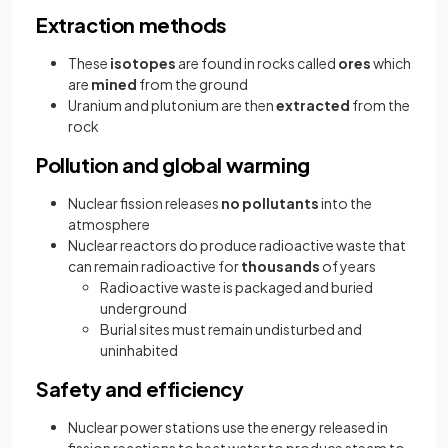
Extraction methods
These
isotopes
are found in rocks called
ores
which
are
mined
from the ground
Uranium and plutonium are then
extracted
from the
rock
Pollution and global warming
Nuclear fission releases
no pollutants
into the
atmosphere
Nuclear reactors do produce radioactive waste that
can remain radioactive for
thousands
of years
Radioactive waste is packaged and buried
underground
Burial sites must remain undisturbed and
uninhabited
Safety and efficiency
Nuclear power stations use the energy released in
fission reactions to heat water to produce steam to