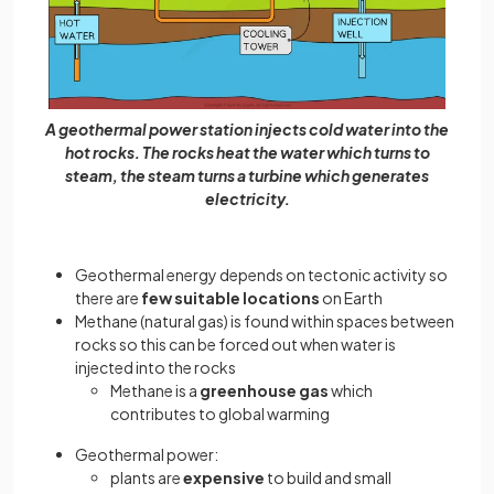
A geothermal power station injects cold water into the
hot rocks. The rocks heat the water which turns to
steam, the steam turns a turbine which generates
electricity.
Geothermal energy depends on tectonic activity so
there are
few suitable locations
on Earth
Methane (natural gas) is found within spaces between
rocks so this can be forced out when water is
injected into the rocks
Methane is a
greenhouse gas
which
contributes to global warming
Geothermal power:
plants are
expensive
to build and small