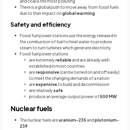
and coal is the most polluting
There is a global push to move away from fossil fuels
due to their impact on
global warming
Safety and efficiency
Fossil fuel power stations use the energy released in
the combustion of fuel to heat water to produce
steam to turn turbines which generate electricity
Fossil fuel power stations:
are extremely
reliable
and are already well-
established in most countries
are
responsive
(can be turned on and off easily)
to meet the changing demands of a nation
are
expensive
to build and decommission
are relatively
safe
produce an average output power of
500 MW
Nuclear fuels
The nuclear fuels are
uranium-235
and
plutonium-
239