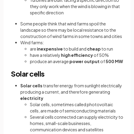
they only work when the wind is blowing in that
specific direction
Some people think that wind farms spoil the
landscape so there may be local resistance to the
construction of wind farms in some towns and cities
Wind farms:
are
inexpensive
to build and
cheap
to run
have a relatively
high efficiency
of 50%
produce an average
power output
of
500 MW
Solar cells
Solar cells
transfer energy from sunlight electrically
producing a current, and therefore generating
electricity
Solar cells, sometimes called photovoltaic
cells, are made of semiconducting materials
Several cells connected can supply electricity to
homes, small-scale businesses,
communication devices and satellites