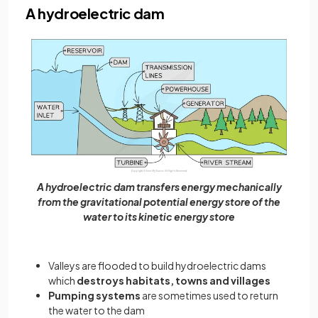
A hydroelectric dam
A hydroelectric dam transfers energy mechanically
from the gravitational potential energy store of the
water to its kinetic energy store
Valleys are flooded to build hydroelectric dams
which
destroys habitats, towns and villages
Pumping systems
are sometimes used to return
the water to the dam