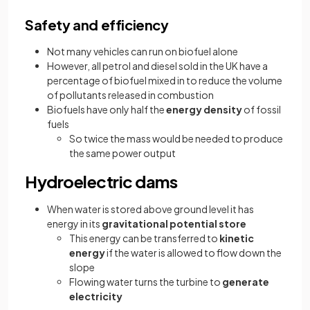
Safety and efficiency
Not many vehicles can run on biofuel alone
However, all petrol and diesel sold in the UK have a
percentage of biofuel mixed in to reduce the volume
of pollutants released in combustion
Biofuels have only half the
energy density
of fossil
fuels
So twice the mass would be needed to produce
the same power output
Hydroelectric dams
When water is stored above ground level it has
energy in its
gravitational potential store
This energy can be transferred to
kinetic
energy
if the water is allowed to flow down the
slope
Flowing water turns the turbine to
generate
electricity