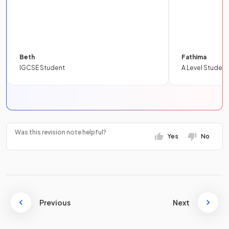
Beth
Fathima
IGCSE Student
A Level Student
Was this revision note helpful?
Yes
No
Previous
Next