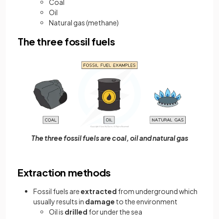
Coal
Oil
Natural gas (methane)
The three fossil fuels
The three fossil fuels are coal, oil and natural gas
Extraction methods
Fossil fuels are
extracted
from underground which
usually results in
damage
to the environment
Oil is
drilled
for under the sea