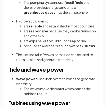
The pumping systems use
fossil fuels
and
therefore release large amounts of
greenhouse gases
into the atmosphere
Hydroelectric dams:
are
reliable
and established in most countries
are
responsive
because they can be turned on
and off easily
are
expensive
to build but
cheap
to run
produce an average output power of
200 MW
The rise and fall of waves or the tide can be used to
turn a turbine and generate electricity
Tide and wave power
Wave power
uses underwater turbines to generate
electricity
The waves move the water which causes the
turbines to turn
Turbines using wave power