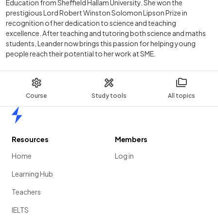
Education from Sheffield Hallam University. She won the
prestigious Lord Robert Winston Solomon Lipson Prize in
recognition of her dedication to science and teaching
excellence. After teaching and tutoring both science and maths
students, Leander now brings this passion for helping young
people reach their potential to her work at SME.
Course
Study tools
All topics
Home
Resources
Members
Home
Log in
Learning Hub
Teachers
IELTS