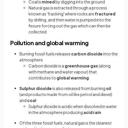
Coal is
mined
by digging into the ground
Natural gas is extracted through a process
known as 'fracking' where rocks are
fractured
by drilling, and then water is pumped into the
fissure forcing out the gas which can then be
collected
Pollution and global warming
Burning fossil fuels releases
carbon dioxide
into the
atmosphere
Carbon dioxide is a
greenhouse gas
(along
with methane and water vapour) that
contributes to
global warming
Sulphur dioxide
is also released from burning
oil
(and products made from oil like petrol and diesel)
and
coal
Sulphur dioxide is acidic when dissolved in water
in the atmosphere producing
acid rain
Of the three fossil fuels, natural gas is the cleanest