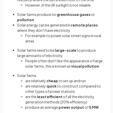
However, in the UK sunlight is not reliable
Solar farms produce no
greenhouse gases
or
pollution
Solar energy can be generated in
remote places
where they don't have electricity
For example to power solar street signs in rural
areas
Solar farms need to be
large-scale
to produce
large amounts of electricity
People often don't like the appearance of large
solar farms, this is known as
visual pollution
Solar farms:
are relatively
cheap
to set up and run
are relatively
quick
to construct compared to
other types of power stations
are the
least efficient
of all the electricity
generation methods (20% efficiency)
produce an average
power output
of
5 MW