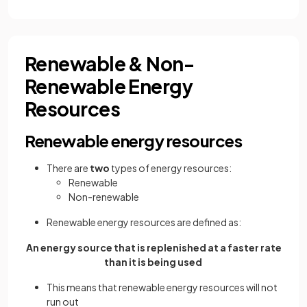
Renewable & Non-
Renewable Energy
Resources
Renewable energy resources
There are
two
types of energy resources:
Renewable
Non-renewable
Renewable energy resources are defined as:
An energy source that is replenished at a faster rate
than it is being used
This means that renewable energy resources will not
run out