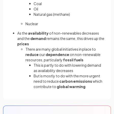
Coal
Oil
Natural gas (methane)
Nuclear
As the
availability
of non-renewables decreases
and the
demand
remains the same, this drives up the
prices
There are many global initiatives in place to
reduce
our
dependence
on non-renewable
resources, particularly
fossil fuels
This is partly to do with lowering demand
as availability decreases
But is mostly to do with the more urgent
need to reduce
carbon emissions
which
contribute to
global warming