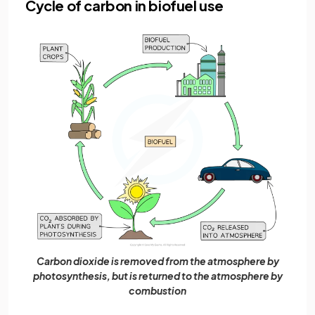
Cycle of carbon in biofuel use
Carbon dioxide is removed from the atmosphere by
photosynthesis, but is returned to the atmosphere by
combustion