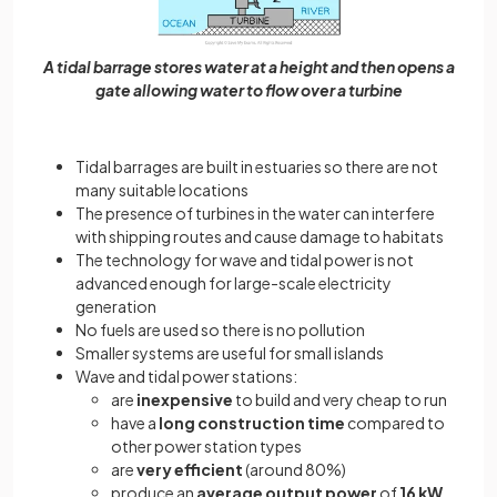
A tidal barrage stores water at a height and then opens a
gate allowing water to flow over a turbine
Tidal barrages are built in estuaries so there are not
many suitable locations
The presence of turbines in the water can interfere
with shipping routes and cause damage to habitats
The technology for wave and tidal power is not
advanced enough for large-scale electricity
generation
No fuels are used so there is no pollution
Smaller systems are useful for small islands
Wave and tidal power stations:
are
inexpensive
to build and very cheap to run
have a
long construction time
compared to
other power station types
are
very efficient
(around 80%)
produce an
average output power
of
16 kW