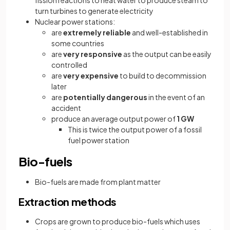
turn turbines to generate electricity
Nuclear power stations:
are
extremely reliable
and well-established in
some countries
are
very responsive
as the output can be easily
controlled
are
very expensive
to build to decommission
later
are
potentially dangerous
in the event of an
accident
produce an average output power of
1 GW
This is twice the output power of a fossil
fuel power station
Bio-fuels
Bio-fuels are made from plant matter
Extraction methods
Crops are grown to produce bio-fuels which uses