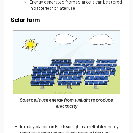
Energy generated from solar cells can be stored
in batteries for later use
Solar farm
Solar cells use energy from sunlight to produce
electricity
In many places on Earth sunlight is a
reliable
energy
resource where the sun shines most of the time