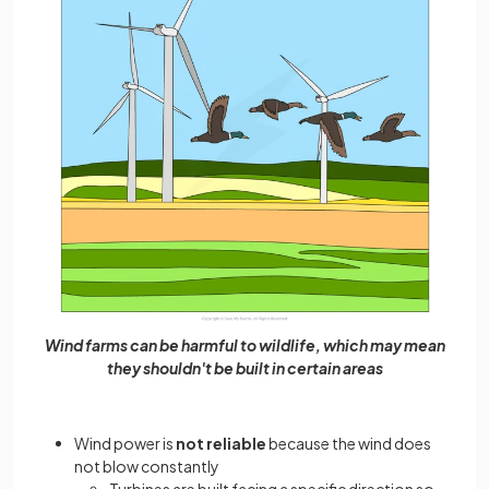
Wind farms can be harmful to wildlife, which may mean
they shouldn't be built in certain areas
Wind power is
not reliable
because the wind does
not blow constantly
Turbines are built facing a specific direction so