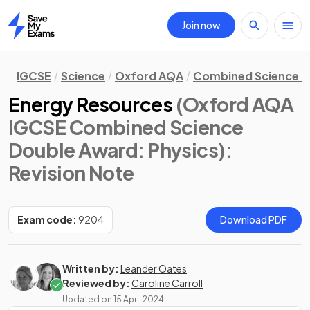
Join now
Home
IGCSE
Science
Oxford AQA
Combined Science D
Energy Resources
(Oxford AQA
IGCSE Combined Science
Double Award: Physics)
:
Revision Note
Exam code:
9204
Download PDF
Written by:
Leander Oates
Reviewed by:
Caroline Carroll
Updated on
15 April 2024