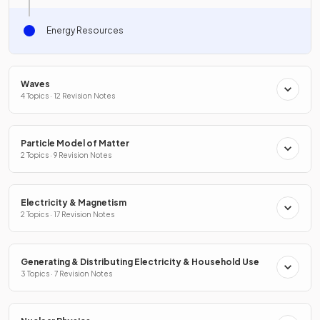
Energy Resources
Waves
4 Topics · 12 Revision Notes
Particle Model of Matter
2 Topics · 9 Revision Notes
Electricity & Magnetism
2 Topics · 17 Revision Notes
Generating & Distributing Electricity & Household Use
3 Topics · 7 Revision Notes