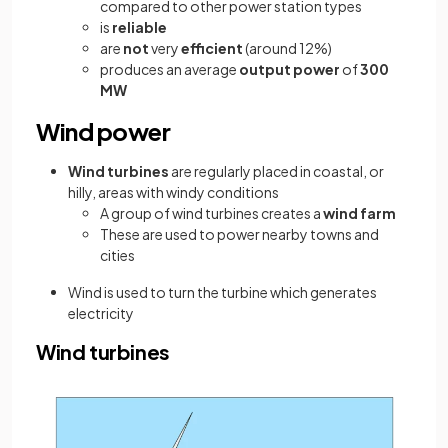
compared to other power station types
is
reliable
are
not
very
efficient
(around 12%)
produces an average
output power
of
300
MW
Wind power
Wind turbines
are regularly placed in coastal, or
hilly, areas with windy conditions
A group of wind turbines creates a
wind farm
These are used to power nearby towns and
cities
Wind is used to turn the turbine which generates
electricity
Wind turbines