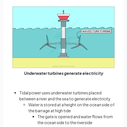
Underwater turbines generate electricity
Tidal power uses underwater turbines placed
between a river and the sea to generate electricity
Water is stored at a height on the ocean side of
the barrage at high tide
The gate is opened and water flows from
the ocean side to the riverside