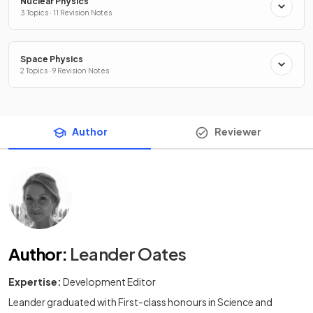
Nuclear Physics
3 Topics · 11 Revision Notes
Space Physics
2 Topics · 9 Revision Notes
Author
Reviewer
Author
:
Leander Oates
Expertise:
Development Editor
Leander graduated with First-class honours in Science and