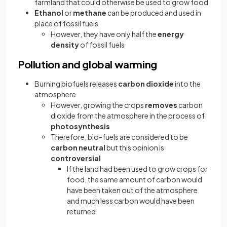
farmland that could otherwise be used to grow food
Ethanol
or
methane
can be produced and used in
place of fossil fuels
However, they have only half the
energy
density
of fossil fuels
Pollution and global warming
Burning biofuels releases
carbon dioxide
into the
atmosphere
However, growing the crops
removes
carbon
dioxide from the atmosphere in the process of
photosynthesis
Therefore, bio-fuels are considered to be
carbon neutral
but this opinion is
controversial
If the land had been used to grow crops for
food, the same amount of carbon would
have been taken out of the atmosphere
and much less carbon would have been
returned