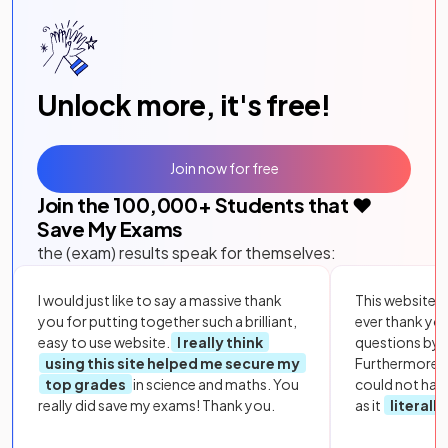
Unlock more, it's free!
Join now for free
Join the
100,000
+ Students that ❤️
Save My Exams
the (exam) results speak for themselves:
I would just like to say a massive thank
This website i
you for putting together such a brilliant,
ever thank yo
easy to use website.
I really think
questions by to
using this site helped me secure my
Furthermore, 
top grades
in science and maths. You
could not hav
really did save my exams! Thank you.
as it
literall