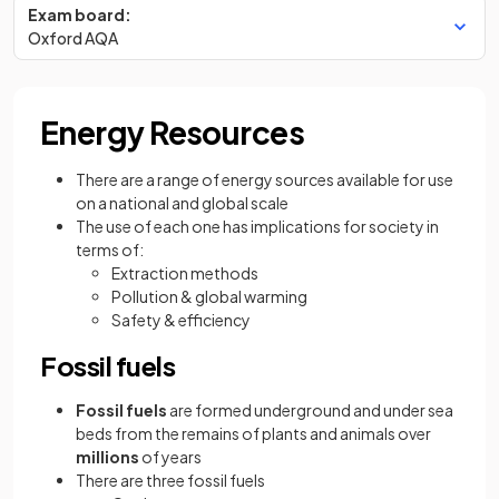
Exam board:
Oxford AQA
Energy Resources
There are a range of energy sources available for use
on a national and global scale
The use of each one has implications for society in
terms of:
Extraction methods
Pollution & global warming
Safety & efficiency
Fossil fuels
Fossil fuels
are formed underground and under sea
beds from the remains of plants and animals over
millions
of years
There are three fossil fuels