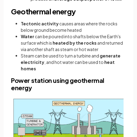
Geothermal energy
Tectonic activity
causes areas where the rocks
below ground become heated
Water
can be poured into shafts below the Earth's
surface which is
heated by the rocks
and returned
via another shaft as steam or hot water
Steam can be used to turn a turbine and
generate
electricity
, and hot water can be used to
heat
homes
Power station using geothermal
energy