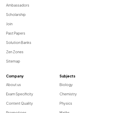
Ambassadors
Scholarship
Join
Past Papers
Solution Banks
Zen Zones
Sitemap
Company
Subjects
About us
Biology
Exam Specificity
Chemistry
Content Quality
Physics
Promotions
Maths