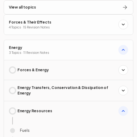
View all topics
Forces & Their Effects
4 Topics · 15 Revision Notes
Energy
3 Topics · 11 Revision Notes
Forces & Energy
Energy Transfers, Conservation & Dissipation of
Energy
Energy Resources
Fuels