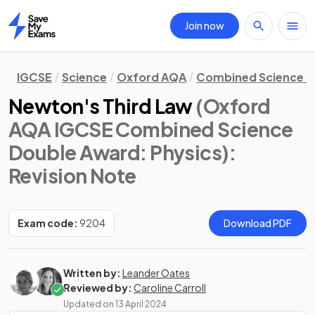
Join now
Home
IGCSE
Science
Oxford AQA
Combined Science D
Newton's Third Law
(Oxford
AQA IGCSE Combined Science
Double Award: Physics)
:
Revision Note
Exam code:
9204
Download PDF
Written by:
Leander Oates
Reviewed by:
Caroline Carroll
Updated on
13 April 2024