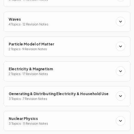
Waves
4 Topics · 12 Revision Notes
Particle Model of Matter
2 Topics · 9 Revision Notes
Electricity & Magnetism
2 Topics · 17 Revision Notes
Generating & Distributing Electricity & Household Use
3 Topics · 7 Revision Notes
Nuclear Physics
3 Topics · 11 Revision Notes