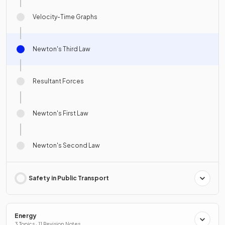
Velocity-Time Graphs
Newton's Third Law
Resultant Forces
Newton's First Law
Newton's Second Law
Safety in Public Transport
Energy
3 Topics · 11 Revision Notes