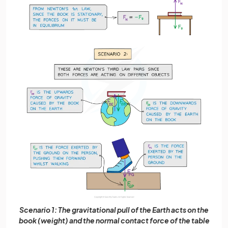
Scenario 1: The gravitational pull of the Earth acts on the
book (weight) and the normal contact force of the table