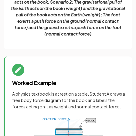
acts on the book. Scenario 2: The gravitational pull of
the Earth acts on the book (weight) and the gravitational
pull of the book acts on the Earth (weight); The foot
exerts a push force on the ground (normal contact
force) and the ground exerts a push force on the foot
(normal contact force)
Worked Example
A physics textbook is at rest on a table. Student A draws a
free body force diagram for the book and labels the
forces acting on it as weight and normal contact force.