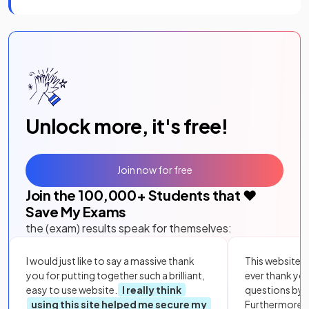
Unlock more, it's free!
Join now for free
Join the
100,000
+ Students that ❤️
Save My Exams
the (exam) results speak for themselves:
I would just like to say a massive thank
This website i
you for putting together such a brilliant,
ever thank yo
easy to use website.
I really think
questions by to
using this site helped me secure my
Furthermore, 