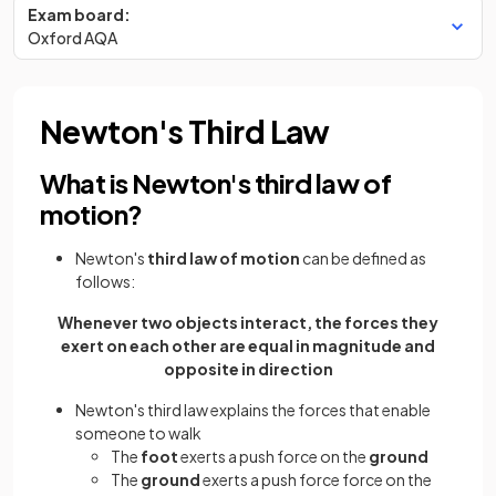
Exam board:
Oxford AQA
Newton's Third Law
What is Newton's third law of
motion?
Newton's
third law of motion
can be defined as
follows:
Whenever two objects interact, the forces they
exert on each other are equal in magnitude and
opposite in direction
Newton's third law explains the forces that enable
someone to walk
The
foot
exerts a push force on the
ground
The
ground
exerts a push force force on the