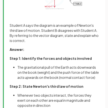
Student A says the diagram is an example of Newton's
third law of motion. Student B disagrees with Student A.
By referring to the vector diagram, state and explain who
is correct.
Answer:
Step 1: Identify the forces and objects involved
The gravitational pull of the Earth acts downwards
on the book (weight) and the push force of the table
acts upwards on the book (normal contact force)
Step 2: State Newton's third law of motion
Whenever two objects interact, the forces they
exert on each other are equal in magnitude and
opposite in direction