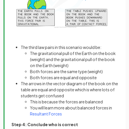
The third law pairs in this scenario would be:
The gravitational pull of the Earth on the book
(weight) and the gravitational pull of the book
on the Earth (weight)
Both forces are the same type (weight)
Both forces are equal and opposite
The arrows in the vector diagram of the book on the
table are equal and opposite which is where lots of
students get confused
This is because the forces are balanced
You will learn more about balanced forces in
Resultant Forces
Step 4: Conclude who is correct