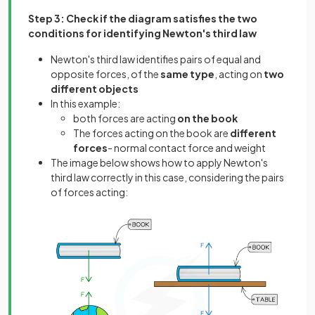
Step 3: Check if the diagram satisfies the two
conditions for identifying Newton's third law
Newton's third law identifies pairs of equal and
opposite forces, of the
same type
, acting on
two
different objects
In this example:
both forces are acting
on the book
The forces acting on the book are
different
forces
- normal contact force and weight
The image below shows how to apply Newton's
third law correctly in this case, considering the pairs
of forces acting: