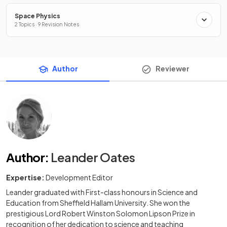
Space Physics
2 Topics · 9 Revision Notes
Author
Reviewer
Author
:
Leander Oates
Expertise:
Development Editor
Leander graduated with First-class honours in Science and
Education from Sheffield Hallam University. She won the
prestigious Lord Robert Winston Solomon Lipson Prize in
recognition of her dedication to science and teaching