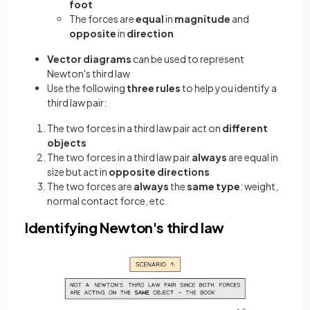
foot
The forces are
equal
in
magnitude
and
opposite
in
direction
Vector diagrams
can be used to represent
Newton's third law
Use the following
three rules
to help you identify a
third law pair:
The two forces in a third law pair act on
different
objects
The two forces in a third law pair
always
are equal in
size but act in
opposite directions
The two forces are
always
the
same type
: weight,
normal contact force, etc.
Identifying Newton's third law