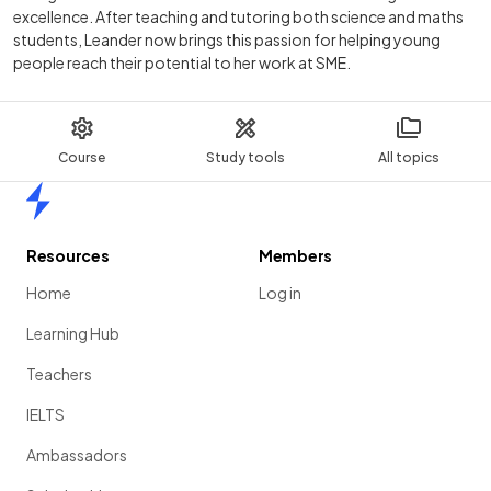
excellence. After teaching and tutoring both science and maths
students, Leander now brings this passion for helping young
people reach their potential to her work at SME.
Course
Study tools
All topics
Home
Resources
Members
Home
Log in
Learning Hub
Teachers
IELTS
Ambassadors