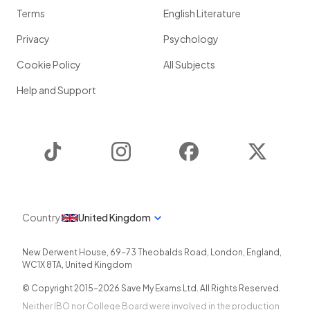
Terms
English Literature
Privacy
Psychology
Cookie Policy
All Subjects
Help and Support
TikTok
Instagram
Facebook
Twitter
Country
United Kingdom
New Derwent House, 69-73 Theobalds Road
,
London
,
England
,
WC1X 8TA
,
United Kingdom
© Copyright 2015-
2026
Save My Exams Ltd. All Rights Reserved.
Neither IBO nor College Board were involved in the production