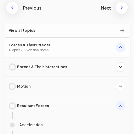
Previous
Next
View all topics
Forces & Their Effects
4 Topics · 15 Revision Notes
Forces & Their Interactions
Motion
Resultant Forces
Acceleration