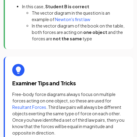
In this case,
Student B is correct
The vector diagram in the question is an
example of
Newton's first law
In the vector diagram of the book on the table,
both forces are acting on
one object
and the
forces are
not the same
type
Examiner Tips and Tricks
Free-body force diagrams always focus on multiple
forces acting on one object, so these are used for
Resultant Forces
. Third law pairs will always be different
objects exerting the same type of force on each other.
Once you have identified a set of third law pairs, then you
know that the forces will be equal in magnitude and
opposite in direction.