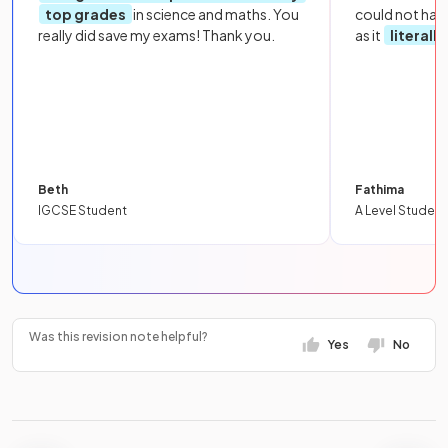
top grades
in science and maths. You
could not hav
really did save my exams! Thank you.
as it
literall
Beth
Fathima
IGCSE Student
A Level Student
Was this revision note helpful?
Yes
No