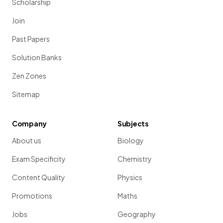
Scholarship
Join
Past Papers
Solution Banks
Zen Zones
Sitemap
Company
Subjects
About us
Biology
Exam Specificity
Chemistry
Content Quality
Physics
Promotions
Maths
Jobs
Geography