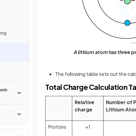
ring
A lithium atom has three p
The following table sets out the calc
Total Charge Calculation T
from
Relative
Number of Pa
charge
Lithium At
Protons
+1