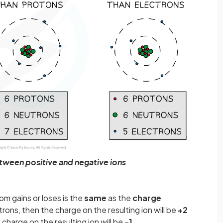
tween positive and negative ions
om gains or loses is the
same
as the
charge
rons, then the charge on the resulting ion will be
+2
 charge on the resulting ion will be
-1