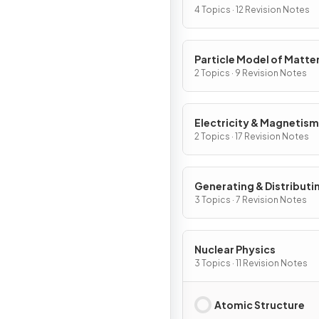
4 Topics · 12 Revision Notes
Particle Model of Matte
2 Topics · 9 Revision Notes
Electricity & Magnetism
2 Topics · 17 Revision Notes
Generating & Distributi
Electricity & Household
3 Topics · 7 Revision Notes
Nuclear Physics
3 Topics · 11 Revision Notes
Atomic Structure