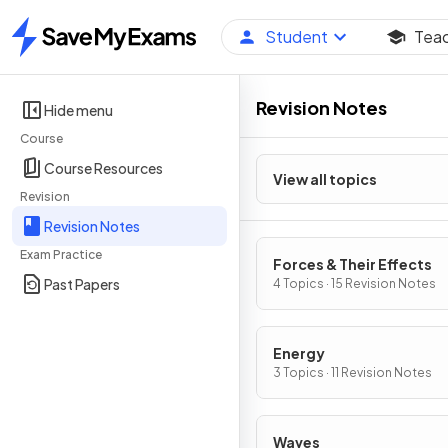
Student
Tea
Home
Revision Notes
Hide menu
Course
Course Resources
View all topics
Revision
Revision Notes
Exam Practice
Forces & Their Effects
Past Papers
4 Topics · 15 Revision Notes
Energy
3 Topics · 11 Revision Notes
Waves