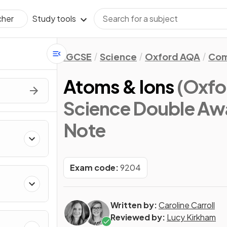
Study tools
cher
IGCSE
Science
Oxford AQA
Com
Atoms & Ions
(Oxfo
Science Double Awa
Note
Exam code:
9204
Written by:
Caroline Carroll
Reviewed by:
Lucy Kirkham