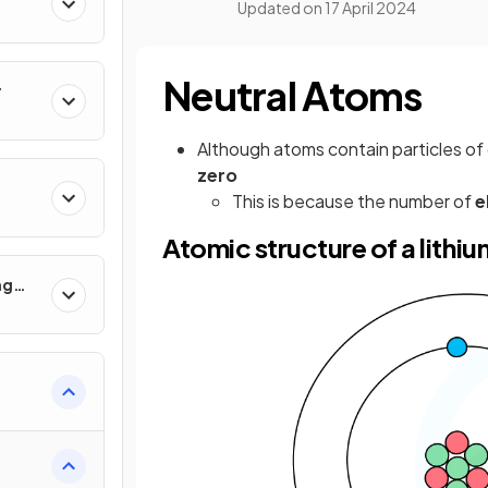
Updated on
17 April 2024
Neutral Atoms
r
Although atoms contain particles of
zero
This is because the number of
e
Atomic structure of a lithi
ng
 Use