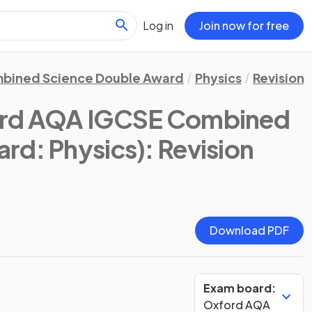
Log in
Join now for free
bined Science Double Award
Physics
Revision 
rd AQA IGCSE Combined
rd: Physics)
: Revision
Download PDF
Exam board:
Oxford AQA