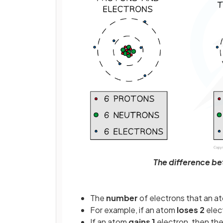
The difference be
The
number
of electrons that an at
For example, if an atom
loses 2
elect
If an atom
gains 1
electron, then the