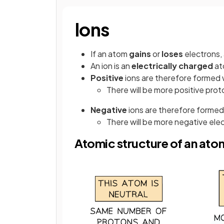
Ions
If an atom
gains
or
loses
electrons,
An ion is an
electrically
charged
at
Positive
ions are therefore forme
There will be more positive pro
Negative
ions are therefore form
There will be more negative ele
Atomic structure of an atom