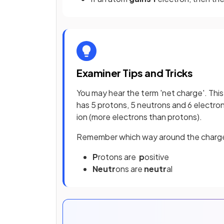
Examiner Tips and Tricks
You may hear the term 'net charge'. This
has 5 protons, 5 neutrons and 6 electrons
ion (more electrons than protons).
Remember which way around the charge
P
rotons are
p
ositive
Neutr
ons are
neutr
al