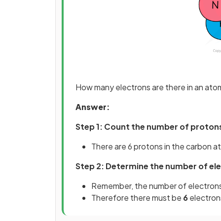
How many electrons are there in an ato
Answer:
Step 1: Count the number of protons
There are 6 protons in the carbon 
Step 2: Determine the number of el
Remember, the number of electrons 
Therefore there must be
6
electron