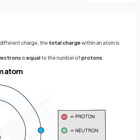
 different charge, the
total charge
within an atom is
lectrons
is
equal
to the number of
protons
um atom