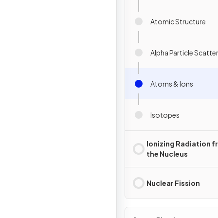
Atomic Structure
Alpha Particle Scatte
Atoms & Ions
Isotopes
Ionizing Radiation 
the Nucleus
Nuclear Fission