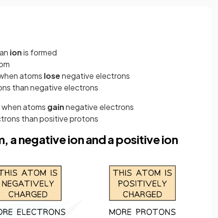
 an
ion
is formed
om
d when atoms
lose
negative electrons
tons than negative electrons
ed when atoms
gain
negative
electrons
ctrons than positive protons
, a negative ion and a positive ion