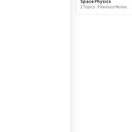
Space Physics
2 Topics · 9 Revision Notes