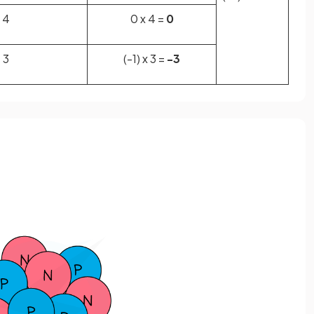
4
0 x 4 =
0
3
(-1) x 3 =
-3