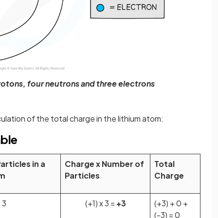
rotons, four neutrons and three electrons
ulation of the total charge in the lithium atom:
able
rticles in a
Charge x Number of
Total
om
Particles
Charge
3
(+1) x 3 =
+3
(+3) + 0 +
(-3) = 0