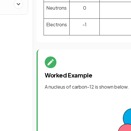
Neutrons
0
Electrons
-1
Worked Example
A nucleus of carbon-12 is shown below.