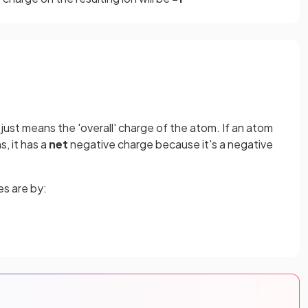
 just means the 'overall' charge of the atom. If an atom
, it has a
net
negative charge because it's a negative
s are by: