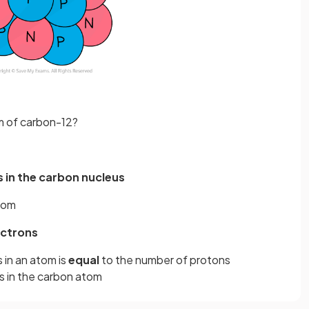
m of carbon-12?
 in the carbon nucleus
atom
ectrons
in an atom is
equal
to the number of protons
s in the carbon atom