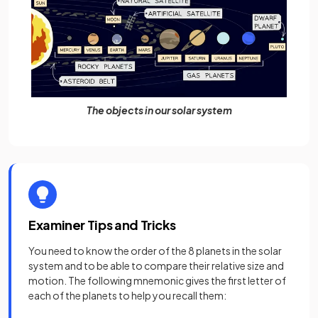
The objects in our solar system
Examiner Tips and Tricks
You need to know the order of the 8 planets in the solar
system and to be able to compare their relative size and
motion. The following mnemonic gives the first letter of
each of the planets to help you recall them: