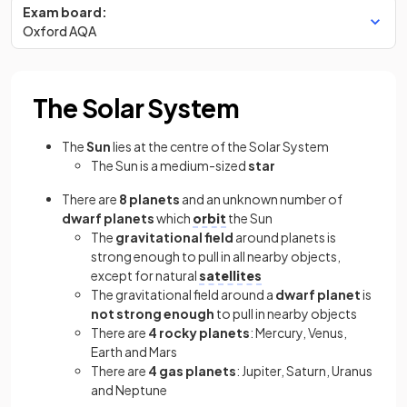
Exam board:
Oxford AQA
The Solar System
The
Sun
lies at the centre of the Solar System
The Sun is a medium-sized
star
There are
8 planets
and an unknown number of
dwarf planets
which
orbit
the Sun
The
gravitational field
around planets is
strong enough to pull in all nearby objects,
except for natural
satellites
The gravitational field around a
dwarf planet
is
not strong enough
to pull in nearby objects
There are
4 rocky planets
: Mercury, Venus,
Earth and Mars
There are
4 gas planets
: Jupiter, Saturn, Uranus
and Neptune