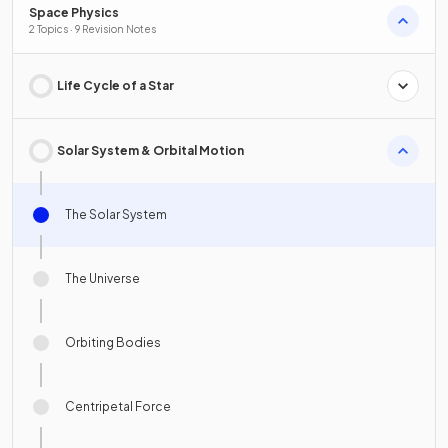
Space Physics
2 Topics · 9 Revision Notes
Life Cycle of a Star
Solar System & Orbital Motion
The Solar System
The Universe
Orbiting Bodies
Centripetal Force