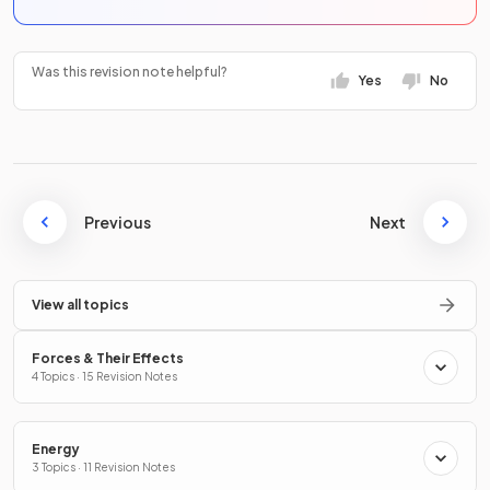
Was this revision note helpful?
Yes
No
Previous
Next
View all topics
Forces & Their Effects
4 Topics · 15 Revision Notes
Energy
3 Topics · 11 Revision Notes