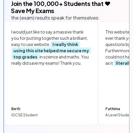
Join the
100,000
+ Students that ❤️
Save My Exams
the (exam) results speak for themselves:
I would just like to say a massive thank
This website i
you for putting together such a brilliant,
ever thank yo
easy to use website.
I really think
questions by to
using this site helped me secure my
Furthermore, 
top grades
in science and maths. You
could not hav
really did save my exams! Thank you.
as it
literall
Beth
Fathima
IGCSE Student
A Level Student