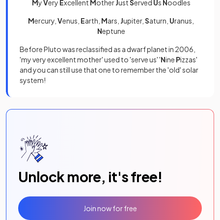
M
y
V
ery
E
xcellent
M
other
J
ust
S
erved
U
s
N
oodles
M
ercury,
V
enus,
E
arth,
M
ars,
J
upiter,
S
aturn,
U
ranus,
N
eptune
Before Pluto was reclassified as a dwarf planet in 2006,
'my very excellent mother' used to 'serve us' '
N
ine
P
izzas'
and you can still use that one to remember the 'old' solar
system!
Unlock more, it's free!
Join now for free