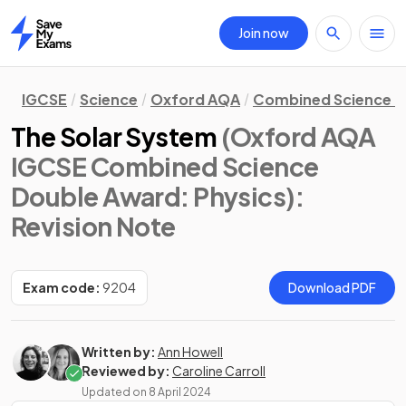
Join now
Home
IGCSE
Science
Oxford AQA
Combined Science D
The Solar System
(Oxford AQA
IGCSE Combined Science
Double Award: Physics)
:
Revision Note
Exam code:
9204
Download PDF
Written by:
Ann Howell
Reviewed by:
Caroline Carroll
Updated on
8 April 2024