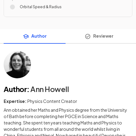
Orbital Speed & Radius
Author
Reviewer
Author
:
Ann Howell
Expertise:
Physics Content Creator
Ann obtained her Maths and Physics degree from the University
of Bath before completing her PGCE in Science and Maths
teaching. She spent ten years teaching Maths and Physics to
wonderful students from all around the world whilst living in
China, Ethiopia and Nepal. Now based in beautiful Devon she is