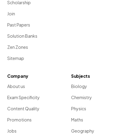
Scholarship
Join
Past Papers
Solution Banks
Zen Zones
Sitemap
Company
Subjects
About us
Biology
Exam Specificity
Chemistry
Content Quality
Physics
Promotions
Maths
Jobs
Geography