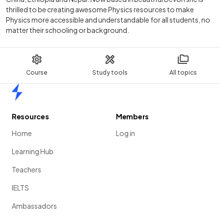
thrilled to be creating awesome Physics resources to make
Physics more accessible and understandable for all students, no
matter their schooling or background.
Course
Study tools
All topics
Home
Resources
Members
Home
Log in
Learning Hub
Teachers
IELTS
Ambassadors