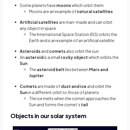
Some planets have
moons
which orbit them
Moons are an example of
natural satellites
Artificial satellites
are man-made and can orbit
any object in space
The International Space Station (ISS) orbits the
Earth and is an example of an artificial satellite
Asteroids
and
comets
also orbit the sun
An
asteroid
is a small
rocky object
which orbits the
Sun
The
asteroid belt
lies between
Mars and
Jupiter
Comets
are made of
dust and ice
and orbit the
Sun
in a different orbit to those of planets
The ice melts when the comet approaches the
Sun and forms the comet’s
tail
Objects in our solar system