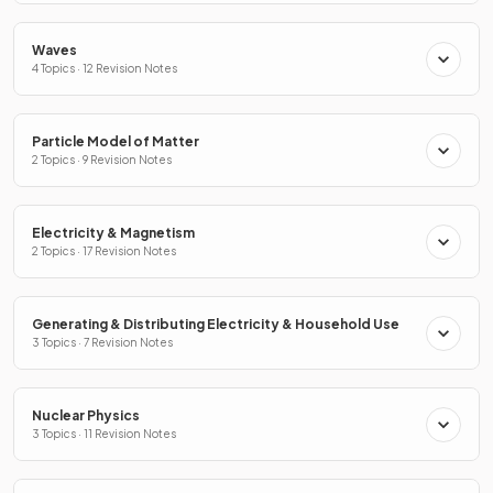
Waves
4 Topics · 12 Revision Notes
Particle Model of Matter
2 Topics · 9 Revision Notes
Electricity & Magnetism
2 Topics · 17 Revision Notes
Generating & Distributing Electricity & Household Use
3 Topics · 7 Revision Notes
Nuclear Physics
3 Topics · 11 Revision Notes