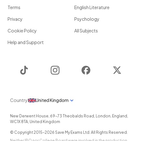
Terms
English Literature
Privacy
Psychology
Cookie Policy
All Subjects
Help and Support
TikTok
Instagram
Facebook
Twitter
Country
United Kingdom
New Derwent House, 69-73 Theobalds Road
,
London
,
England
,
WC1X 8TA
,
United Kingdom
© Copyright 2015-
2026
Save My Exams Ltd. All Rights Reserved.
Neither IBO nor College Board were involved in the production