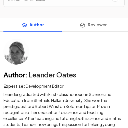
Author
Reviewer
Author
:
Leander Oates
Expertise:
Development Editor
Leander graduated with First-class honours in Science and
Education from Sheffield Hallam University. She won the
prestigious Lord Robert Winston Solomon Lipson Prize in
recognition of her dedication to science and teaching
excellence. After teaching and tutoring both science and maths
students, Leander now brings this passion for helping young