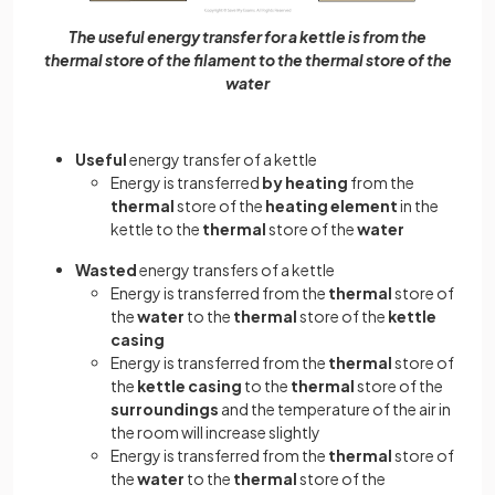
The useful energy transfer for a kettle is from the
thermal store of the filament to the thermal store of the
water
Useful
energy transfer of a kettle
Energy is transferred
by heating
from the
thermal
store of the
heating element
in the
kettle to the
thermal
store of the
water
Wasted
energy transfers of a kettle
Energy is transferred from the
thermal
store of
the
water
to the
thermal
store of the
kettle
casing
Energy is transferred from the
thermal
store of
the
kettle casing
to the
thermal
store of the
surroundings
and the temperature of the air in
the room will increase slightly
Energy is transferred from the
thermal
store of
the
water
to the
thermal
store of the