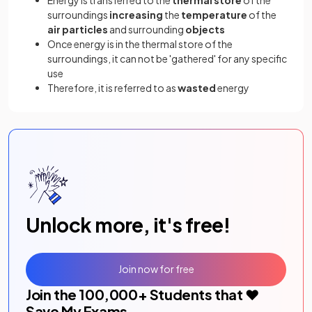
surroundings
increasing
the
temperature
of the
air particles
and surrounding
objects
Once energy is in the thermal store of the
surroundings, it can not be 'gathered' for any specific
use
Therefore, it is referred to as
wasted
energy
Unlock more, it's free!
Join now for free
Join the
100,000
+ Students that ❤️
Save My Exams