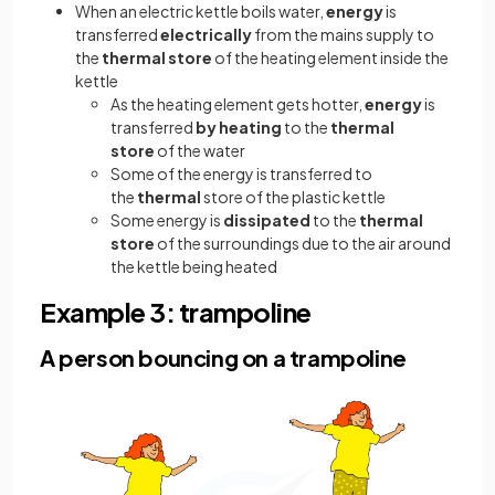
When an electric kettle boils water,
energy
is
transferred
electrically
from the mains supply to
the
thermal store
of the heating element inside the
kettle
As the heating element gets hotter,
energy
is
transferred
by heating
to the
thermal
store
of the water
Some of the energy is transferred to
the
thermal
store of the plastic kettle
Some energy is
dissipated
to the
thermal
store
of the surroundings due to the air around
the kettle being heated
Example 3: trampoline
A person bouncing on a trampoline