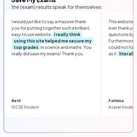
the (exam) results speak for themselves:
I would just like to say a massive thank
This website i
you for putting together such a brilliant,
ever thank yo
easy to use website.
I really think
questions by to
using this site helped me secure my
Furthermore, 
top grades
in science and maths. You
could not hav
really did save my exams! Thank you.
as it
literall
Beth
Fathima
IGCSE Student
A Level Student