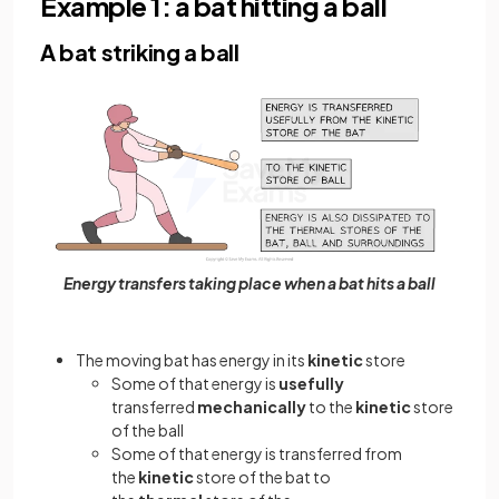
Example 1: a bat hitting a ball
A bat striking a ball
Energy transfers taking place when a bat hits a ball
The moving bat has energy in its
kinetic
store
Some of that energy is
usefully
transferred
mechanically
to the
kinetic
store
of the ball
Some of that energy is transferred from
the
kinetic
store of the bat to