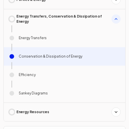
Energy Transfers, Conservation & Dissipation of
Energy
Energy Transfers
Conservation & Dissipation of Energy
Efficiency
Sankey Diagrams
Energy Resources