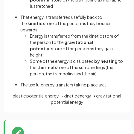
is stretched
That energy is transferred usefully back to
the
kinetic
store of the person as they bounce
upwards
Energy is transferred from the kinetic store of
the person to the
gravitational
potential
store of the person as they gain
height
Some of the energy is dissipated
by heating
to
the
thermal
store of the surroundings (the
person, the trampoline and the air)
The useful energy transfers taking place are:
elastic potential energy ➝ kinetic energy ➝ gravitational
potential energy