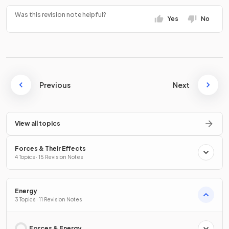
Was this revision note helpful?
Yes
No
Previous
Next
View all topics
Forces & Their Effects
4 Topics · 15 Revision Notes
Energy
3 Topics · 11 Revision Notes
Forces & Energy