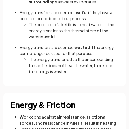
surroundings
as water evaporates
Energy transfers are deemed
useful
if they have a
purpose or contribute to a process
The purpose of a kettle is to heat water so the
energy transfer to the thermal store of the
water is useful
Energy transfers are deemed
wasted
if the energy
can no longer be used for that purpose
The energy transferred to the air surrounding
the kettle does not heat the water, therefore
this energy is wasted
Energy & Friction
Work
done against
air resistance
,
frictional
forces
, and
resistance
in wires all result in
heating
Energy is transferred to the
thermal store
of the