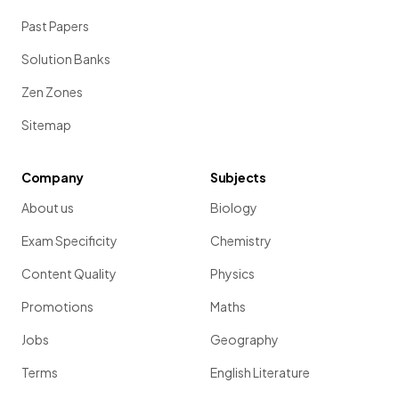
Past Papers
Solution Banks
Zen Zones
Sitemap
Company
Subjects
About us
Biology
Exam Specificity
Chemistry
Content Quality
Physics
Promotions
Maths
Jobs
Geography
Terms
English Literature