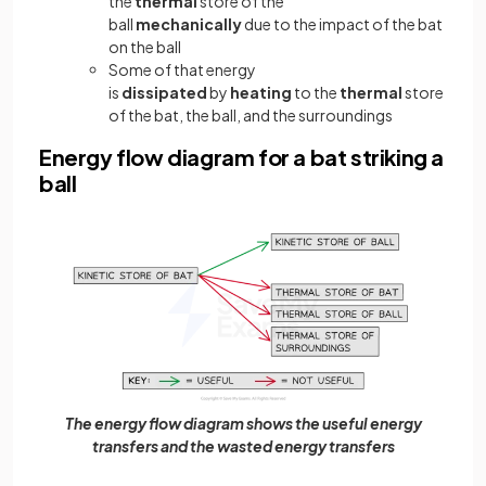
the
thermal
store of the
ball
mechanically
due to the impact of the bat
on the ball
Some of that energy
is
dissipated
by
heating
to the
thermal
store
of the bat, the ball, and the surroundings
Energy flow diagram for a bat striking a
ball
The energy flow diagram shows the useful energy
transfers and the wasted energy transfers