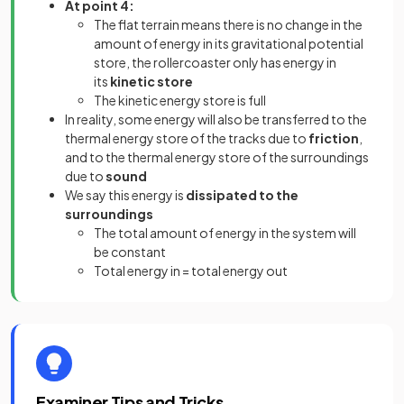
At point 4:
The flat terrain means there is no change in the
amount of energy in its gravitational potential
store, the rollercoaster only has
energy in
its
kinetic store
The kinetic energy store is full
In reality, some energy will also be transferred to the
thermal energy store of the tracks due to
friction
,
and to the thermal energy store of the surroundings
due to
sound
We say this energy is
dissipated to the
surroundings
The total amount of energy in the system will
be constant
Total energy in = total energy out
Examiner Tips and Tricks