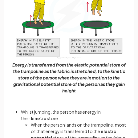
Energy is transferred from the elastic potential store of
the trampoline as the fabric is stretched, to the kinetic
store of the person when they are in motion to the
gravitational potential store of the person as they gain
height
Whilst jumping, the person has energy in
their
kinetic
store
When the person lands on the trampoline, most
of that energy is transferred to the
elastic
potential
store of the trampoline as the fabric