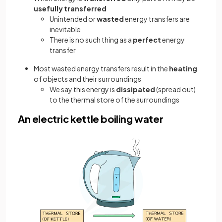
usefully transferred
Unintended or
wasted
energy transfers are
inevitable
There is no such thing as a
perfect
energy
transfer
Most wasted energy transfers result in the
heating
of objects and their surroundings
We say this energy is
dissipated
(spread out)
to the thermal store of the surroundings
An electric kettle boiling water