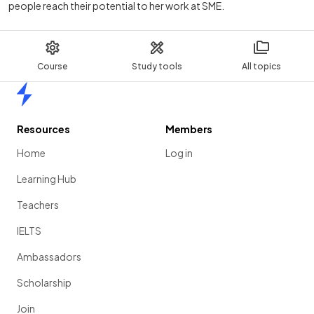
people reach their potential to her work at SME.
Course
Study tools
All topics
Home
Resources
Members
Home
Log in
Learning Hub
Teachers
IELTS
Ambassadors
Scholarship
Join