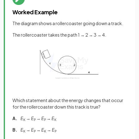
Worked Example
The diagram shows a rollercoaster going down a track.
The rollercoaster takes the path 1 → 2 → 3 → 4.
Which statement about the energy changes that occur
for the rollercoaster down this track is true?
A.
E
→
E
→
E
→
E
K
P
P
K
B.
E
→
E
→
E
→
E
K
P
K
P