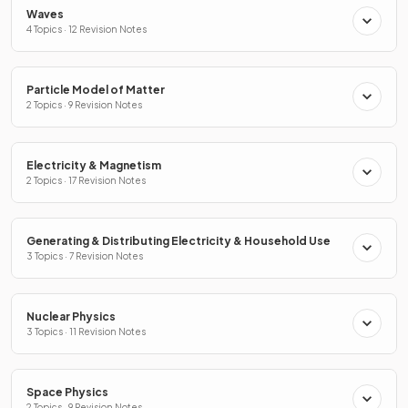
Waves
4 Topics · 12 Revision Notes
Particle Model of Matter
2 Topics · 9 Revision Notes
Electricity & Magnetism
2 Topics · 17 Revision Notes
Generating & Distributing Electricity & Household Use
3 Topics · 7 Revision Notes
Nuclear Physics
3 Topics · 11 Revision Notes
Space Physics
2 Topics · 9 Revision Notes