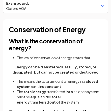
Exam board:
Oxford AQA
Conservation of Energy
What is the conservation of
energy?
The law of conservation of energy states that
Energy can be transferred usefully, stored, or
dissipated, but cannot be created or destroyed
This means the total amount of energy in a
closed
system
remains
constant
The
total energy
transferred
into
an open system
must be
equal
to the
total
energy
transferred
out
of the system