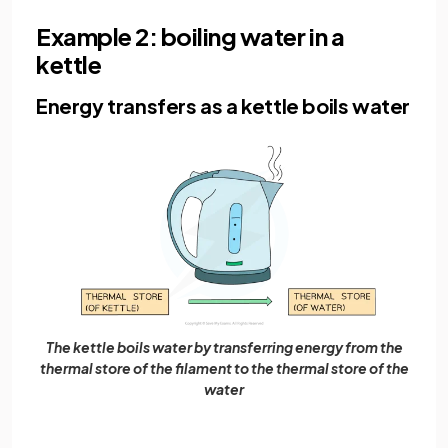
Example 2: boiling water in a
kettle
Energy transfers as a kettle boils water
The kettle boils water by transferring energy from the
thermal store of the filament to the thermal store of the
water