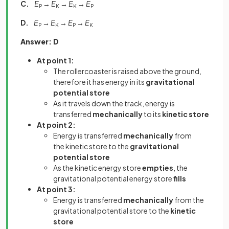
C.
E
→
E
→
E
→
E
P
K
K
P
D.
E
→
E
→
E
→
E
P
K
P
K
Answer: D
At point 1:
The rollercoaster is raised above the ground,
therefore it has energy in its
gravitational
potential store
As it travels down the track, energy is
transferred
mechanically
to its
kinetic store
At point 2:
Energy is transferred
mechanically
from
the
kinetic store
to the
gravitational
potential store
As the kinetic energy store
empties
, the
gravitational potential energy store
fills
At point 3:
Energy is transferred
mechanically
from the
gravitational potential store to the
kinetic
store