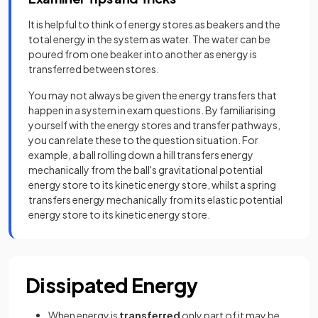
It is helpful to think of energy stores as beakers and the
total energy in the system as water. The water can be
poured from one beaker into another as energy is
transferred between stores.
You may not always be given the energy transfers that
happen in a system in exam questions. By familiarising
yourself with the energy stores and transfer pathways,
you can relate these to the question situation. For
example, a ball rolling down a hill transfers energy
mechanically from the ball's gravitational potential
energy store to its kinetic energy store, whilst a spring
transfers energy mechanically from its elastic potential
energy store to its kinetic energy store.
Dissipated Energy
When energy is
transferred
only part of it may be