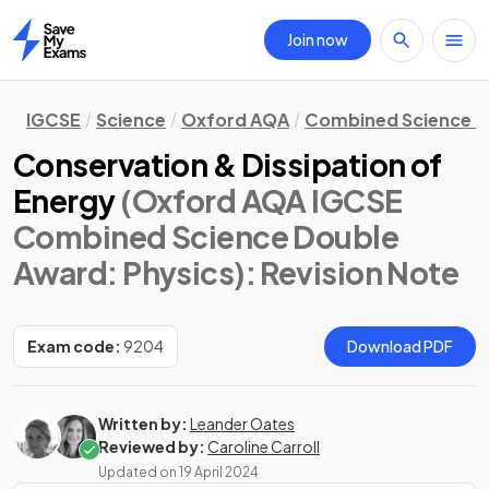
Join now
Home
IGCSE
Science
Oxford AQA
Combined Science D
Conservation & Dissipation of
Energy
(Oxford AQA IGCSE
Combined Science Double
Award: Physics)
: Revision Note
Exam code:
9204
Download PDF
Written by:
Leander Oates
Reviewed by:
Caroline Carroll
Updated on
19 April 2024