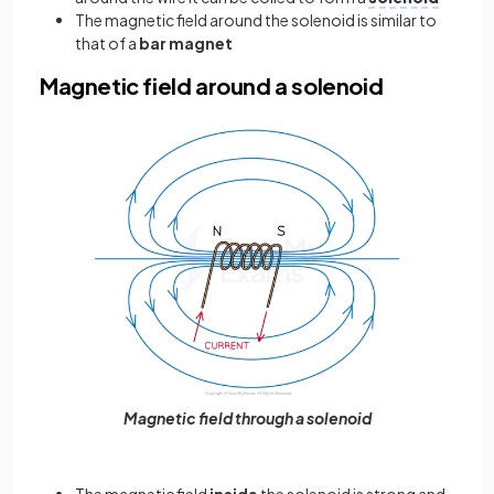
The magnetic field around the solenoid is similar to
that of a
bar magnet
Magnetic field around a solenoid
Magnetic field through a solenoid
The magnetic field
inside
the solenoid is strong and