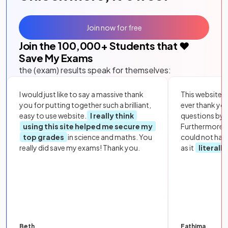
Join now for free
Join the
100,000
+ Students that ❤️
Save My Exams
the (exam) results speak for themselves:
I would just like to say a massive thank
This website i
you for putting together such a brilliant,
ever thank yo
easy to use website.
I really think
questions by to
using this site helped me secure my
Furthermore, 
top grades
in science and maths. You
could not hav
really did save my exams! Thank you.
as it
literall
Beth
Fathima