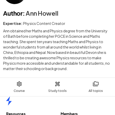
Author
:
Ann Howell
Expertise:
Physics Content Creator
Ann obtained her Maths and Physics degree from the University
of Bath before completing her PGCE in Science and Maths
teaching. She spent ten years teaching Maths and Physics to
wonderful students from all around the world whilst living in
China, Ethiopia and Nepal. Now based in beautiful Devon she is
thrilled to be creating awesome Physics resources to make
Physics more accessible and understandable for all students, no
matter their schooling or background.
Course
Study tools
All topics
Home
Resources
Members