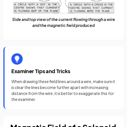
Side and top view of the current flowing through a wire
and the magnetic field produced
Examiner Tips and Tricks
When drawing these field lines around a wire, make sure it
is clear the lines become further apart with increasing
distance from the wire, it is better to exaggerate this for
the examiner.