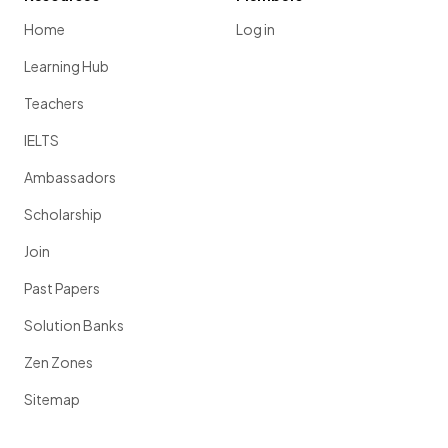
Home
Log in
Learning Hub
Teachers
IELTS
Ambassadors
Scholarship
Join
Past Papers
Solution Banks
Zen Zones
Sitemap