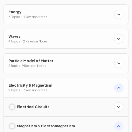
Energy
3 Topics · 11 Revision Notes
Waves
4 Topics · 12 Revision Notes
Particle Model of Matter
2 Topics · 9 Revision Notes
Electricity & Magnetism
2 Topics · 17 Revision Notes
Electrical Circuits
Magnetism & Electromagnetism