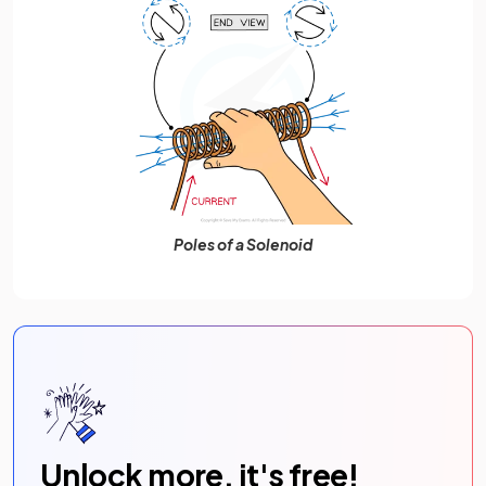
Poles of a Solenoid
Unlock more, it's free!