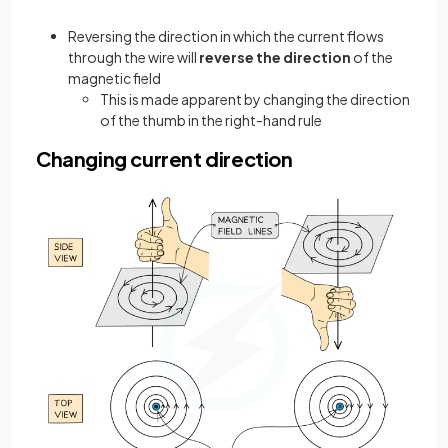
Reversing the direction in which the current flows
through the wire will
reverse the direction
of the
magnetic field
This is made apparent by changing the direction
of the thumb in the right-hand rule
Changing current direction