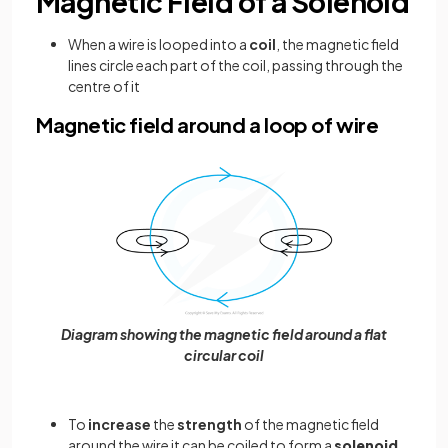
Magnetic Field of a Solenoid
When a wire is looped into a
coil
, the magnetic field
lines circle each part of the coil, passing through the
centre of it
Magnetic field around a loop of wire
Diagram showing the magnetic field around a flat
circular coil
To
increase
the
strength
of the magnetic field
around the wire it can be coiled to form a
solenoid