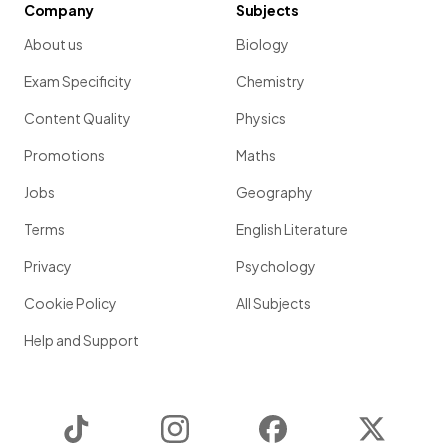
Company
Subjects
About us
Biology
Exam Specificity
Chemistry
Content Quality
Physics
Promotions
Maths
Jobs
Geography
Terms
English Literature
Privacy
Psychology
Cookie Policy
All Subjects
Help and Support
TikTok
Instagram
Facebook
Twitter