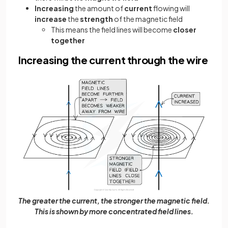
Increasing
the amount of
current
flowing will
increase
the
strength
of the magnetic field
This means the field lines will become
closer
together
Increasing the current through the wire
The greater the current, the stronger the magnetic field.
This is shown by more concentrated field lines.