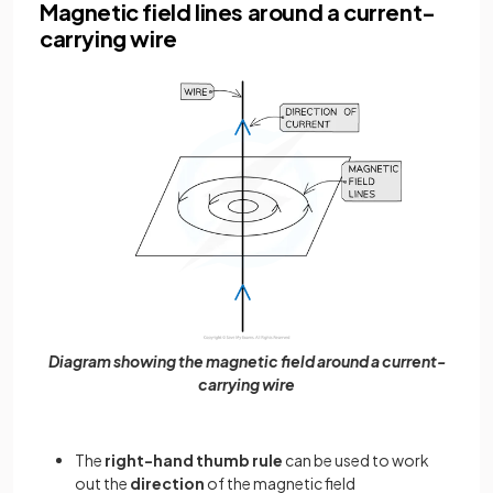
Magnetic field lines around a current-
carrying wire
Diagram showing the magnetic field around a current-
carrying wire
The
right-hand thumb rule
can be used to work
out the
direction
of the magnetic field