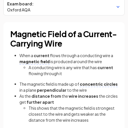
Exam board:
Oxford AQA
Magnetic Field of a Current-
Carrying Wire
When a
current
flows through a conducting wire a
magnetic field
is produced around the wire
A conducting wire is any wire that has
current
flowing through it
The magnetic field is made up of
concentric circles
in a plane
perpendicular
to the wire
As the
distance from
the
wire increases
the circles
get
further apart
This shows that the magnetic field is strongest
closest to the wire and gets weaker as the
distance from the wire increases