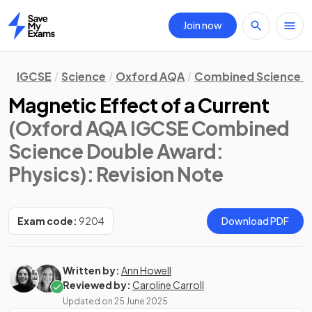
Join now
Home
IGCSE
Science
Oxford AQA
Combined Science D
Magnetic Effect of a Current
(Oxford AQA IGCSE Combined
Science Double Award:
Physics)
: Revision Note
Exam code:
9204
Download PDF
Written by:
Ann Howell
Reviewed by:
Caroline Carroll
Updated on
25 June 2025