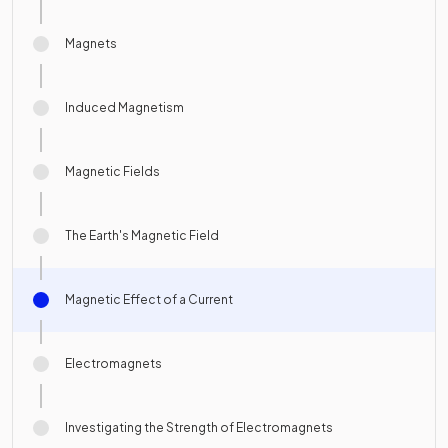
Magnets
Induced Magnetism
Magnetic Fields
The Earth's Magnetic Field
Magnetic Effect of a Current
Electromagnets
Investigating the Strength of Electromagnets