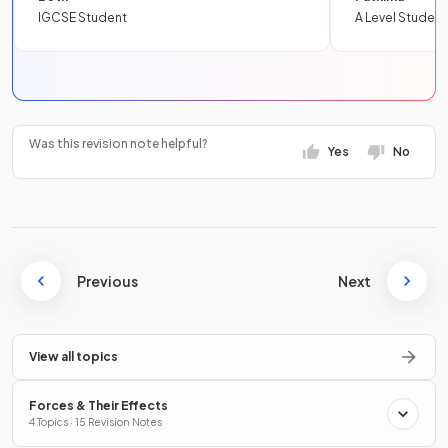
IGCSE Student
A Level Student
Was this revision note helpful?
Yes
No
Previous
Next
View all topics
Forces & Their Effects
4 Topics · 15 Revision Notes