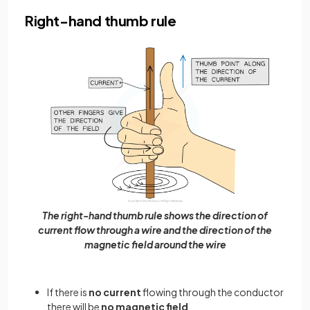
Right-hand thumb rule
The right-hand thumb rule shows the direction of
current flow through a wire and the direction of the
magnetic field around the wire
If there is
no current
flowing through the conductor
there will be
no magnetic field