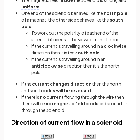
uniform
One end of the solenoid behaves like the
north pole
of a magnet; the other side behaves like the
south
pole
To work out the polarity of each end of the
solenoid it needs to be viewed from the end
If the current is travelling around in a
clockwise
direction then it is the
south pole
If the current is travelling around in an
anticlockwise
direction then it is the north
pole
If the
current changes direction
then the north
and south
poles will be reversed
If there is
no current
flowing through the wire then
there will be
no magnetic field
produced around or
through the solenoid
Direction of current flow in a solenoid