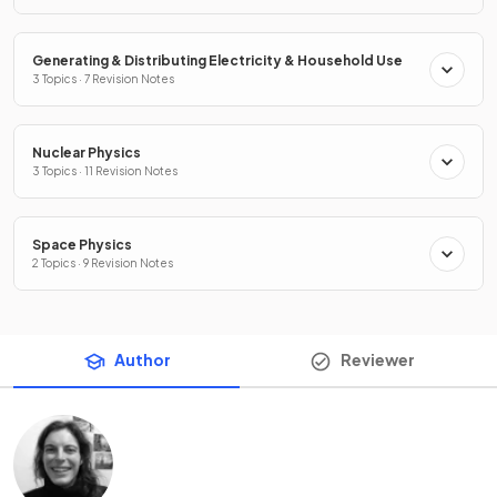
Generating & Distributing Electricity & Household Use
3 Topics · 7 Revision Notes
Nuclear Physics
3 Topics · 11 Revision Notes
Space Physics
2 Topics · 9 Revision Notes
Author
Reviewer