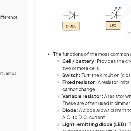
Difference
The functions of the most common
Cell / battery:
Provides the cir
two or more cells
ent Lamps
Switch:
Turn the circuit on (clo
Fixed resistor:
A resistor limits
cannot change
Variable resistor:
A resistor wi
These are often used in dimmer
Diode:
A diode allows current t
A.C. to D.C. current
Light-emitting diode (LED):
T