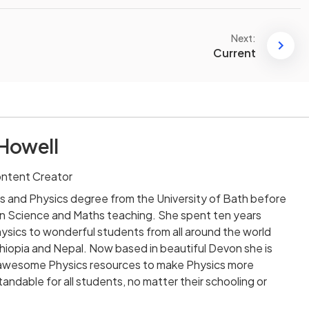
Next:
Current
Howell
ontent Creator
s and Physics degree from the University of Bath before
n Science and Maths teaching. She spent ten years
sics to wonderful students from all around the world
 Ethiopia and Nepal. Now based in beautiful Devon she is
ng awesome Physics resources to make Physics more
andable for all students, no matter their schooling or