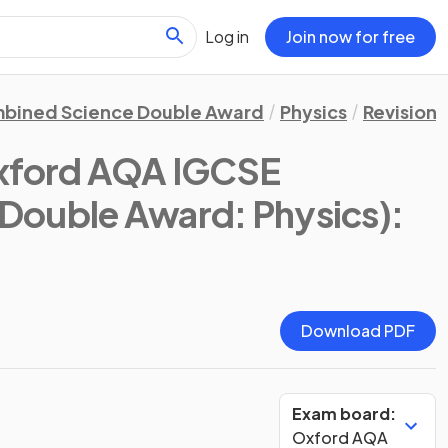
Log in
Join now for free
bined Science Double Award
Physics
Revision 
xford AQA IGCSE
Double Award: Physics)
:
Download PDF
Exam board:
Oxford AQA