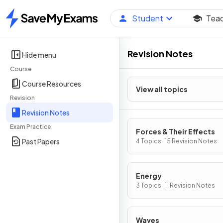
Student
Tea
Home
Revision Notes
Hide menu
Course
Course Resources
View all topics
Revision
Revision Notes
Exam Practice
Forces & Their Effects
Past Papers
4 Topics · 15 Revision Notes
Energy
3 Topics · 11 Revision Notes
Waves