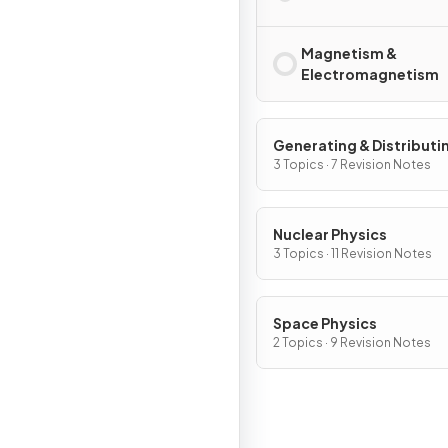
Magnetism &
Electromagnetism
Generating & Distributi
Electricity & Household
3 Topics · 7 Revision Notes
Nuclear Physics
3 Topics · 11 Revision Notes
Space Physics
2 Topics · 9 Revision Notes