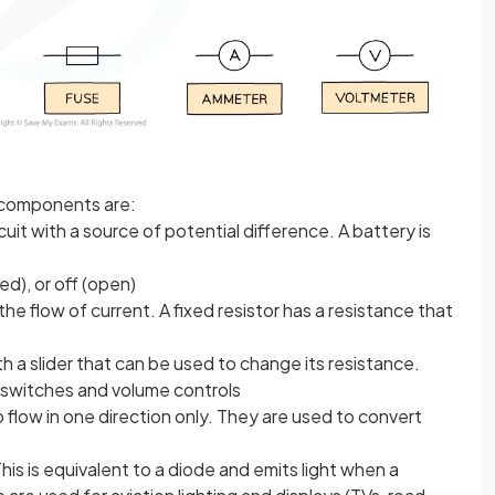
 components are:
cuit with a source of potential difference. A battery is
sed), or off (open)
 the flow of current. A fixed resistor has a resistance that
th a slider that can be used to change its resistance.
 switches and volume controls
o flow in one direction only. They are used to convert
his is equivalent to a diode and emits light when a