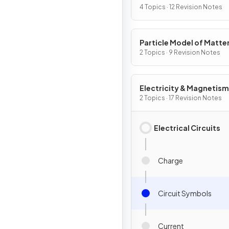
4 Topics · 12 Revision Notes
Particle Model of Matte
2 Topics · 9 Revision Notes
Electricity & Magnetism
2 Topics · 17 Revision Notes
Electrical Circuits
Charge
Circuit Symbols
Current