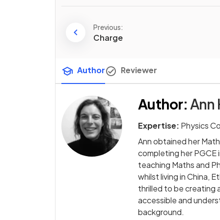
Previous:
Charge
Author
Reviewer
Author
:
Ann 
Expertise:
Physics C
Ann obtained her Math
completing her PGCE i
teaching Maths and Phy
whilst living in China,
thrilled to be creati
accessible and underst
background.