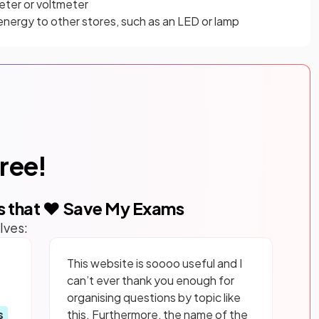
eter or voltmeter
nergy to other stores, such as an LED or lamp
free!
s that ❤️ Save My Exams
lves:
This website is soooo useful and I
can’t ever thank you enough for
organising questions by topic like
s
this. Furthermore, the name of the