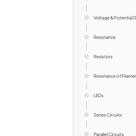
Voltage & Potential 
Resistance
Resistors
Resistance of Filam
LEDs
Series Circuits
Parallel Circuits