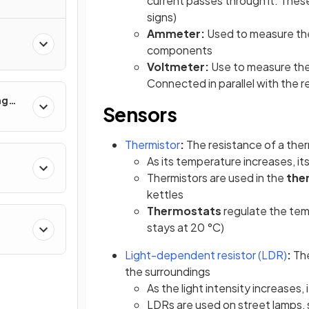
current passes through it. These
signs)
Ammeter:
Used to measure the 
components
Voltmeter:
Use to measure the
Connected in parallel with the
ng
Sensors
 Use
Thermistor
:
The resistance of a the
As its temperature increases, it
Thermistors are used in the
the
kettles
Thermostats
regulate the tem
stays at 20 °C)
(ope
Light-dependent resistor (LDR)
:
The
the surroundings
As the light intensity increases,
LDRs are used on street lamps, 