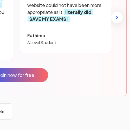
p
website could not have been more
ou
appropriate as it
literally did
SAVE MY EXAMS!
Fathima
A Level Student
Join now for free
No