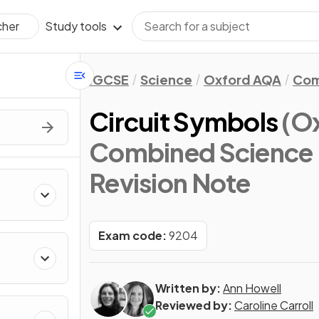
Study tools
cher
IGCSE
Science
Oxford AQA
Com
Circuit Symbols
(O
Combined Science 
Revision Note
Exam code:
9204
Written by:
Ann Howell
Reviewed by:
Caroline Carroll