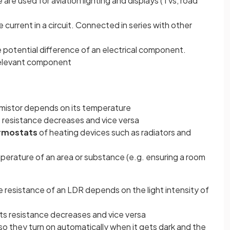
 are used for aviation lighting and displays (TVs, road
current in a circuit. Connected in series with other
 potential difference of an electrical component.
 relevant component
rmistor depends on its temperature
s resistance decreases and vice versa
rmostats
of heating devices such as radiators and
perature of an area or substance (e.g. ensuring a room
ns in a new tab)
 resistance of an LDR depends on the light intensity of
 its resistance decreases and vice versa
so they turn on automatically when it gets dark and the