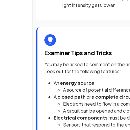
light intensity gets lower
Examiner Tips and Tricks
You may be asked to comment on the accur
Look out for the following features:
An
energy source
A source of potential differenc
A
closed path
or a
complete circ
Electrons need to flow in a comp
A circuit can be opened and cl
Electrical components
must be dr
Sensors that respond to the en