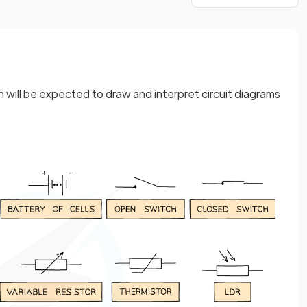
 will be expected to draw and interpret circuit diagrams