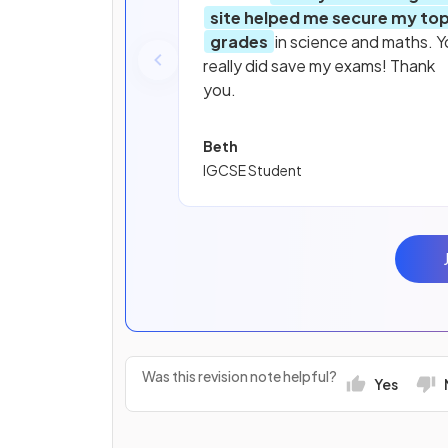
site helped me secure my to
grades
in science and maths. Y
really did save my exams! Thank
you.
Beth
IGCSE Student
Was this revision note helpful?
Yes