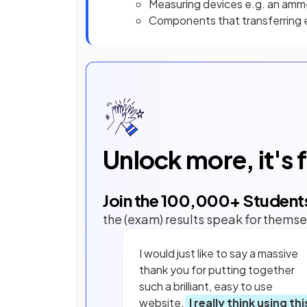
Measuring devices e.g. an amm
Components that transferring e
Unlock more, it's 
Join the
100,000
+ Student
the (exam) results speak for themse
I would just like to say a massive
thank you for putting together
such a brilliant, easy to use
website.
I really think using thi