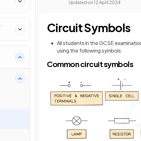
Updated on
12 April 2024
Circuit Symbols
r
All students in the GCSE examination
using the following symbols:
Common circuit symbols