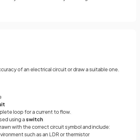
acy of an electrical circuit or draw a suitable one.
e
uit
lete loop for a current to flow.
osed using a
switch
awn with the correct circuit symbol and include:
vironment such as an LDR or thermistor