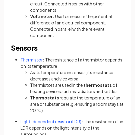
circuit. Connected in series with other
components
Voltmeter:
Use to measure the potential
difference of an electrical component.
Connected in parallel with the relevant
component
Sensors
Thermistor
:
The resistance of a thermistor depends
on its temperature
As its temperature increases, its resistance
decreases and vice versa
Thermistors are used in the
thermostats
of
heating devices such as radiators and kettles
Thermostats
regulate the temperature of an
area or substance (e.g. ensuring a room stays at
20 °C)
(opens in a new tab)
Light-dependent resistor (LDR)
:
The resistance of an
LDR depends on the light intensity of the
surroundings