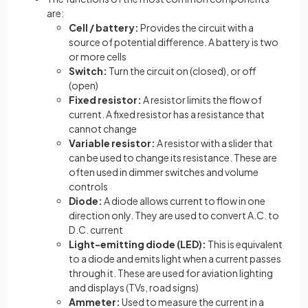
are:
Cell / battery:
Provides the circuit with a
source of potential difference. A battery is two
or more cells
Switch:
Turn the circuit on (closed), or off
(open)
Fixed resistor:
A resistor limits the flow of
current. A fixed resistor has a resistance that
cannot change
Variable resistor:
A resistor with a slider that
can be used to change its resistance. These are
often used in dimmer switches and volume
controls
Diode:
A diode allows current to flow in one
direction only. They are used to convert A.C. to
D.C. current
Light-emitting diode (LED):
This is equivalent
to a diode and emits light when a current passes
through it. These are used for aviation lighting
and displays (TVs, road signs)
Ammeter:
Used to measure the current in a