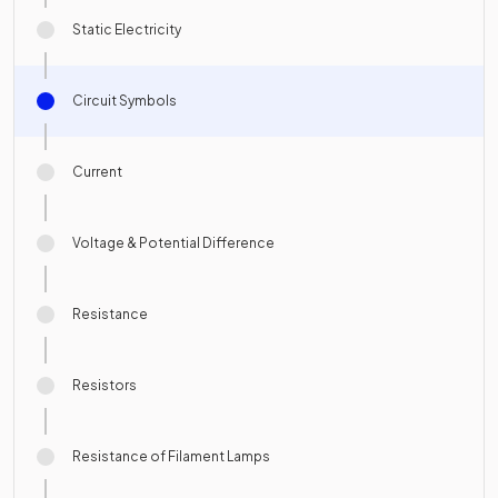
Static Electricity
Circuit Symbols
Current
Voltage & Potential Difference
Resistance
Resistors
Resistance of Filament Lamps