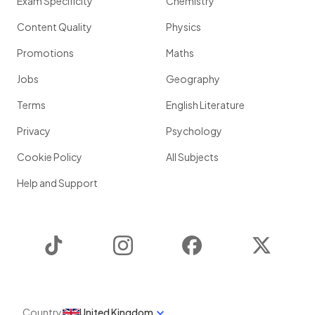
Exam Specificity
Chemistry
Content Quality
Physics
Promotions
Maths
Jobs
Geography
Terms
English Literature
Privacy
Psychology
Cookie Policy
All Subjects
Help and Support
TikTok
Instagram
Facebook
Twitter
Country
United Kingdom