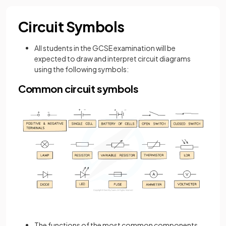
Circuit Symbols
All students in the GCSE examination will be
expected to draw and interpret circuit diagrams
using the following symbols:
Common circuit symbols
The functions of the most common components