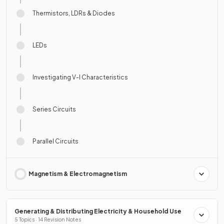
Thermistors, LDRs & Diodes
LEDs
Investigating V-I Characteristics
Series Circuits
Parallel Circuits
Magnetism & Electromagnetism
Generating & Distributing Electricity & Household Use
5 Topics · 14 Revision Notes