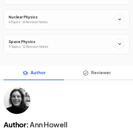
Nuclear Physics
4 Topics · 16 Revision Notes
Space Physics
3 Topics · 12 Revision Notes
Author
Reviewer
Author
:
Ann Howell