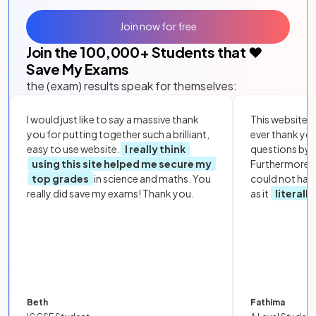
Join now for free
Join the
100,000
+ Students that ❤️
Save My Exams
the (exam) results speak for themselves:
I would just like to say a massive thank
This website i
you for putting together such a brilliant,
ever thank yo
easy to use website.
I really think
questions by to
using this site helped me secure my
Furthermore, 
top grades
in science and maths. You
could not hav
really did save my exams! Thank you.
as it
literall
Beth
Fathima