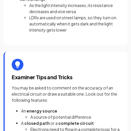
As the light intensity increases, its resistance
decreases and vice versa
LDRs are used on street lamps, so they turn on
automatically when it gets dark and the light
intensity gets lower
Examiner Tips and Tricks
You may be asked to comment on the accuracy of an
electrical circuit or draw a suitable one. Look out for the
following features:
An
energy source
A source of potential difference
A
closed path
or a
complete circuit
Electrons need to flow in a complete loop for a