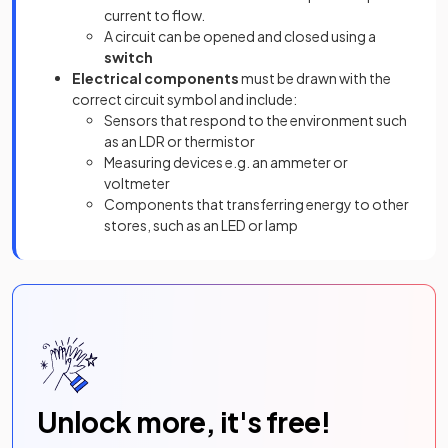
current to flow.
A circuit can be opened and closed using a
switch
Electrical components
must be drawn with the
correct circuit symbol and include:
Sensors that respond to the environment such
as an LDR or thermistor
Measuring devices e.g. an ammeter or
voltmeter
Components that transferring energy to other
stores, such as an LED or lamp
Unlock more, it's free!