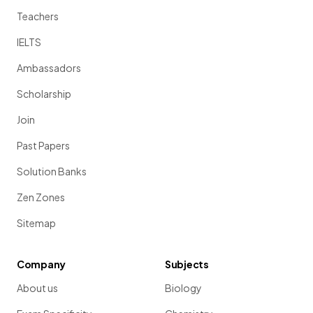
Teachers
IELTS
Ambassadors
Scholarship
Join
Past Papers
Solution Banks
Zen Zones
Sitemap
Company
Subjects
About us
Biology