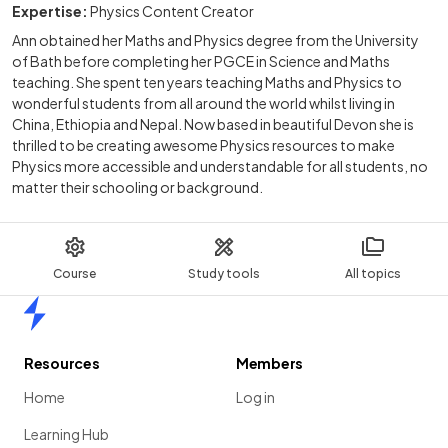
Expertise:
Physics Content Creator
Ann obtained her Maths and Physics degree from the University
of Bath before completing her PGCE in Science and Maths
teaching. She spent ten years teaching Maths and Physics to
wonderful students from all around the world whilst living in
China, Ethiopia and Nepal. Now based in beautiful Devon she is
thrilled to be creating awesome Physics resources to make
Physics more accessible and understandable for all students, no
matter their schooling or background.
Course
Study tools
All topics
Home
Resources
Members
Home
Log in
Learning Hub