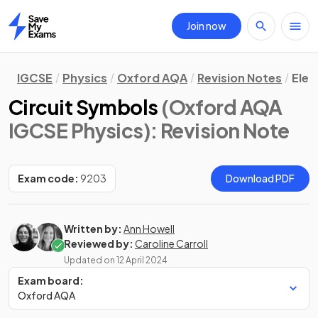
Join now
Home
IGCSE
Physics
Oxford AQA
Revision Notes
Elec
Circuit Symbols
(Oxford AQA
IGCSE Physics)
: Revision Note
Exam code:
9203
Download PDF
Written by:
Ann Howell
Reviewed by:
Caroline Carroll
Updated on
12 April 2024
Exam board:
Oxford AQA