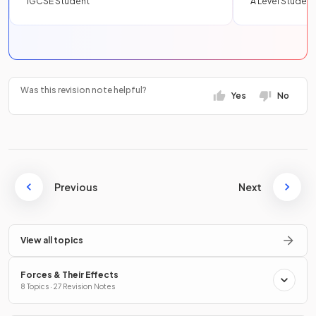
IGCSE Student
A Level Student
Was this revision note helpful?
Yes
No
Previous
Next
View all topics
Forces & Their Effects
8 Topics · 27 Revision Notes