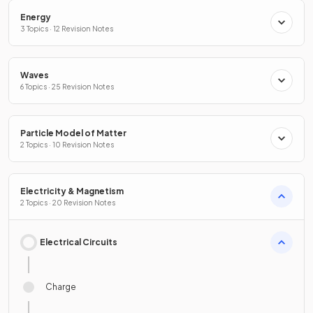
Energy
3 Topics · 12 Revision Notes
Waves
6 Topics · 25 Revision Notes
Particle Model of Matter
2 Topics · 10 Revision Notes
Electricity & Magnetism
2 Topics · 20 Revision Notes
Electrical Circuits
Charge