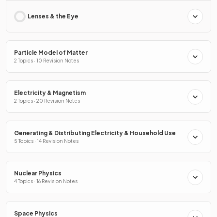
Lenses & the Eye
Particle Model of Matter
2 Topics · 10 Revision Notes
Electricity & Magnetism
2 Topics · 20 Revision Notes
Generating & Distributing Electricity & Household Use
5 Topics · 14 Revision Notes
Nuclear Physics
4 Topics · 16 Revision Notes
Space Physics