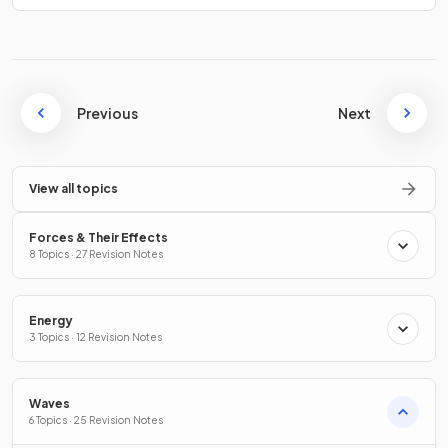
Previous
Next
View all topics
Forces & Their Effects
8 Topics · 27 Revision Notes
Energy
3 Topics · 12 Revision Notes
Waves
6 Topics · 25 Revision Notes