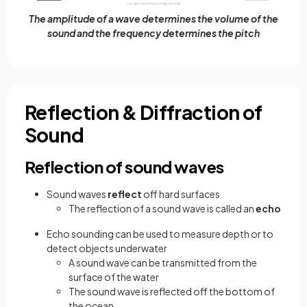
The amplitude of a wave determines the volume of the
sound and the frequency determines the pitch
Reflection & Diffraction of
Sound
Reflection of sound waves
Sound waves
reflect
off hard surfaces
The reflection of a sound wave is called an
echo
Echo sounding can be used to measure depth or to
detect objects underwater
A sound wave can be transmitted from the
surface of the water
The sound wave is reflected off the bottom of
the ocean