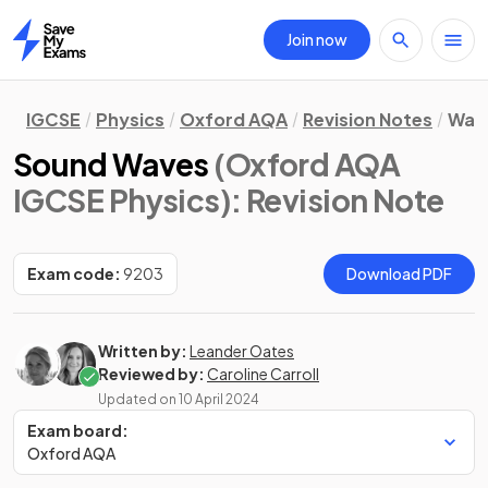
Join now
Home
IGCSE
Physics
Oxford AQA
Revision Notes
Wav
Sound Waves
(Oxford AQA
IGCSE Physics)
: Revision Note
Exam code:
9203
Download PDF
Written by:
Leander Oates
Reviewed by:
Caroline Carroll
Updated on
10 April 2024
Exam board:
Oxford AQA