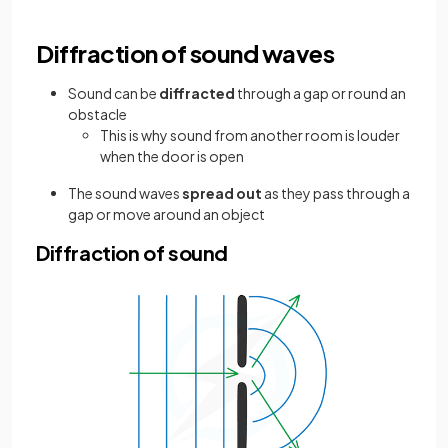
Diffraction of sound waves
Sound can be
diffracted
through a gap or round an
obstacle
This is why sound from another room is louder
when the door is open
The sound waves
spread out
as they pass through a
gap or move around an object
Diffraction of sound