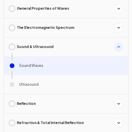
General Properties of Waves
The Electromagnetic Spectrum
Sound & Ultrasound
Sound Waves
Ultrasound
Reflection
Refraction & Total Internal Reflection