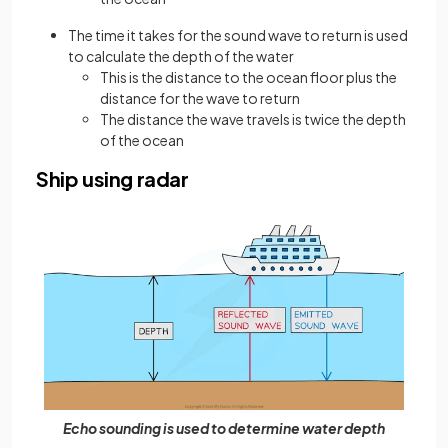
The time it takes for the sound wave to return is used
to calculate the depth of the water
This is the distance to the ocean floor plus the
distance for the wave to return
The distance the wave travels is twice the depth
of the ocean
Ship using radar
Echo sounding is used to determine water depth