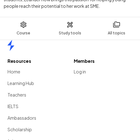
people reach their potential to her work at SME.
Course
Study tools
All topics
Home
Resources
Members
Home
Log in
Learning Hub
Teachers
IELTS
Ambassadors
Scholarship