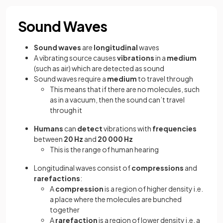
Sound Waves
Sound waves
are
longitudinal
waves
A vibrating source causes
vibrations
in a
medium
(such as air) which are detected as sound
Sound waves require a
medium
to travel through
This means that if there are no molecules, such
as in a vacuum, then the sound can’t travel
through it
Humans
can
detect
vibrations with
frequencies
between
20 Hz
and
20 000 Hz
This is the range of human hearing
Longitudinal waves consist of
compressions
and
rarefactions
:
A
compression
is a region of higher density i.e.
a place where the molecules are bunched
together
A
rarefaction
is a region of lower density i.e. a