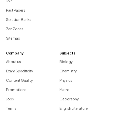
Join
Past Papers
Solution Banks
Zen Zones
Sitemap
Company
Subjects
About us
Biology
Exam Specificity
Chemistry
Content Quality
Physics
Promotions
Maths
Jobs
Geography
Terms
English Literature