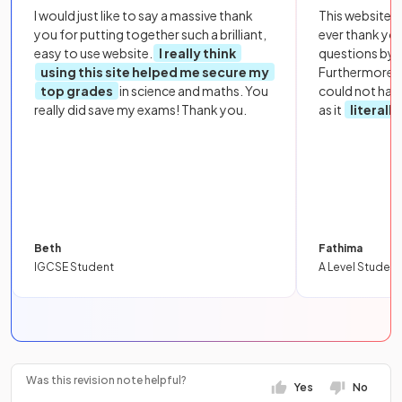
I would just like to say a massive thank
This website i
you for putting together such a brilliant,
ever thank yo
easy to use website.
I really think
questions by to
using this site helped me secure my
Furthermore, 
top grades
in science and maths. You
could not hav
really did save my exams! Thank you.
as it
literall
Beth
Fathima
IGCSE Student
A Level Student
Was this revision note helpful?
Yes
No