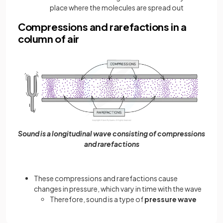
place where the molecules are spread out
Compressions and rarefactions in a
column of air
Sound is a longitudinal wave consisting of compressions
and rarefactions
These compressions and rarefactions cause
changes in pressure, which vary in time with the wave
Therefore, sound is a type of
pressure wave