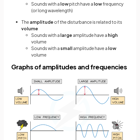
Sounds with a
low
pitch have a
low
frequency
(or long wavelength)
The
amplitude
of the disturbance is related to its
volume
Sounds with a
large
amplitude have a
high
volume
Sounds with a
small
amplitude have a
low
volume
Graphs of amplitudes and frequencies