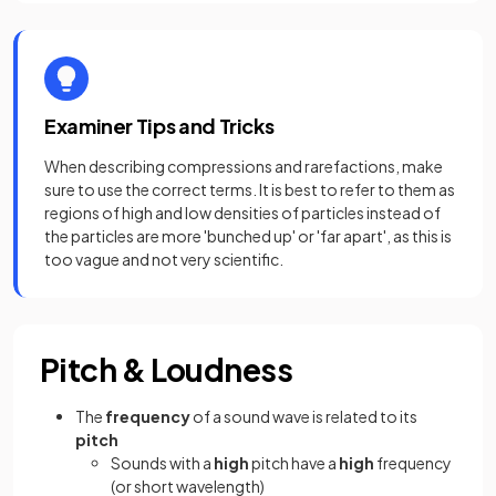
Examiner Tips and Tricks
When describing compressions and rarefactions, make
sure to use the correct terms. It is best to refer to them as
regions of high and low densities of particles instead of
the particles are more 'bunched up' or 'far apart', as this is
too vague and not very scientific.
Pitch & Loudness
The
frequency
of a sound wave is related to its
pitch
Sounds with a
high
pitch have a
high
frequency
(or short wavelength)