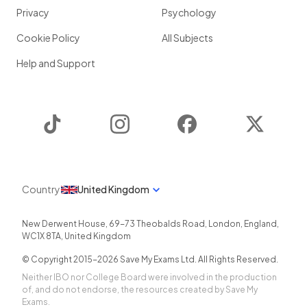
Privacy
Psychology
Cookie Policy
All Subjects
Help and Support
TikTok
Instagram
Facebook
Twitter
Country
United Kingdom
New Derwent House, 69-73 Theobalds Road
,
London
,
England
,
WC1X 8TA
,
United Kingdom
© Copyright 2015-
2026
Save My Exams Ltd. All Rights Reserved.
Neither IBO nor College Board were involved in the production
of, and do not endorse, the resources created by Save My
Exams.