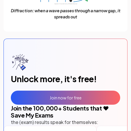
Diffraction: when a wave passes through a narrow gap, it
spreads out
Unlock more, it's free!
Join now for free
Join the
100,000
+ Students that ❤️
Save My Exams
the (exam) results speak for themselves: