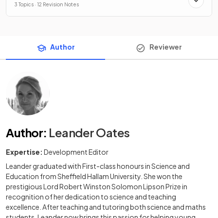
3 Topics · 12 Revision Notes
Author
Reviewer
Author
:
Leander Oates
Expertise:
Development Editor
Leander graduated with First-class honours in Science and
Education from Sheffield Hallam University. She won the
prestigious Lord Robert Winston Solomon Lipson Prize in
recognition of her dedication to science and teaching
excellence. After teaching and tutoring both science and maths
students, Leander now brings this passion for helping young