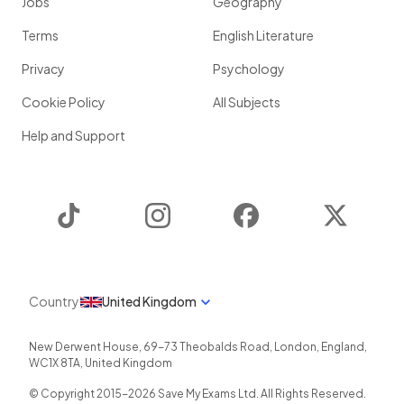
Jobs
Geography
Terms
English Literature
Privacy
Psychology
Cookie Policy
All Subjects
Help and Support
TikTok
Instagram
Facebook
Twitter
Country
United Kingdom
New Derwent House, 69-73 Theobalds Road
,
London
,
England
,
WC1X 8TA
,
United Kingdom
© Copyright 2015-
2026
Save My Exams Ltd. All Rights Reserved.