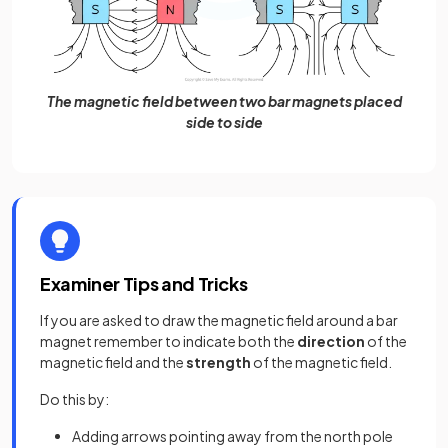
The magnetic field between two bar magnets placed
side to side
Examiner Tips and Tricks
If you are asked to draw the magnetic field around a bar
magnet remember to indicate both the
direction
of the
magnetic field and the
strength
of the magnetic field.
Do this by:
Adding arrows pointing away from the north pole