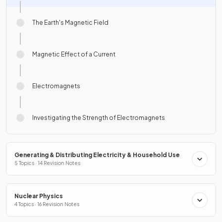
The Earth's Magnetic Field
Magnetic Effect of a Current
Electromagnets
Investigating the Strength of Electromagnets
Generating & Distributing Electricity & Household Use
5 Topics · 14 Revision Notes
Nuclear Physics
4 Topics · 16 Revision Notes