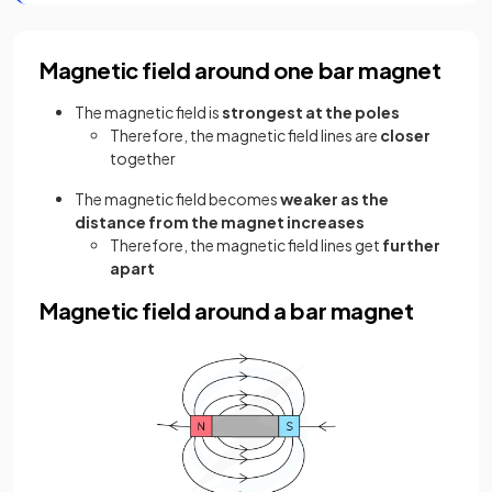
Magnetic field around one bar magnet
The magnetic field is
strongest at the poles
Therefore, the magnetic field lines are
closer
together
The magnetic field becomes
weaker as the
distance from the magnet increases
Therefore, the magnetic field lines get
further
apart
Magnetic field around a bar magnet