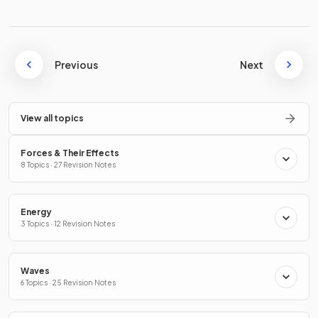
Previous
Next
View all topics
Forces & Their Effects
8 Topics · 27 Revision Notes
Energy
3 Topics · 12 Revision Notes
Waves
6 Topics · 25 Revision Notes