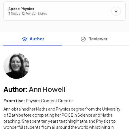
Space Physics
3 Topics · 12 Revision Notes
Author
Reviewer
Author
:
Ann Howell
Expertise:
Physics Content Creator
Ann obtained her Maths and Physics degree from the University
of Bath before completing her PGCE in Science and Maths
teaching. She spent ten years teaching Maths and Physics to
wonderful students from all around the world whilst living in