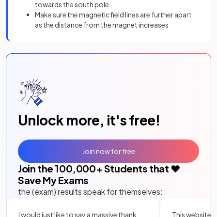
towards the south pole
Make sure the magnetic field lines are further apart
as the distance from the magnet increases
Unlock more, it's free!
Join now for free
Join the
100,000
+ Students that ❤️
Save My Exams
the (exam) results speak for themselves:
I would just like to say a massive thank
This website i