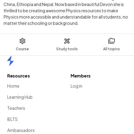
China, Ethiopia and Nepal. Now based in beautiful Devon she is
thrilled to be creating awesome Physics resources to make
Physics more accessible and understandable for all students, no
matter their schooling or background.
Course
Study tools
All topics
Home
Resources
Members
Home
Log in
Learning Hub
Teachers
IELTS
Ambassadors