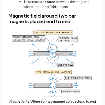
This creates a
space
between the magnets
where there is no field present
Magnetic field around two bar
magnets placed end to end
Magnetic field lines for two magnets placed end to end