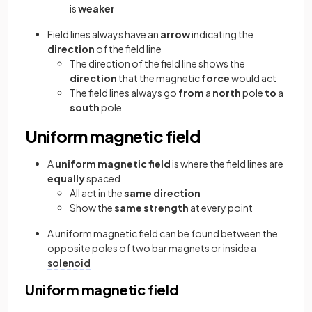
is
weaker
Field lines always have an
arrow
indicating the
direction
of the field line
The direction of the field line shows the
direction
that the magnetic
force
would act
The field lines always go
from
a
north
pole
to
a
south
pole
Uniform magnetic field
A
uniform magnetic field
is where the field lines are
equally
spaced
All act in the
same direction
Show the
same strength
at every point
A uniform magnetic field can be found between the
opposite poles of two bar magnets or inside a
solenoid
Uniform magnetic field