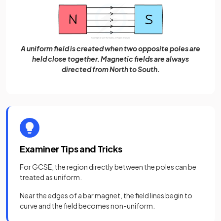
A uniform field is created when two opposite poles are
held close together. Magnetic fields are always
directed from North to South.
Examiner Tips and Tricks
For GCSE, the region directly between the poles can be
treated as uniform.
Near the edges of a bar magnet, the field lines begin to
curve and the field becomes non-uniform.