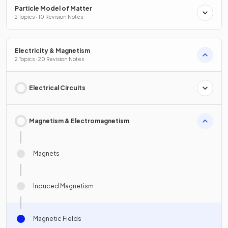
Particle Model of Matter
2 Topics · 10 Revision Notes
Electricity & Magnetism
2 Topics · 20 Revision Notes
Electrical Circuits
Magnetism & Electromagnetism
Magnets
Induced Magnetism
Magnetic Fields