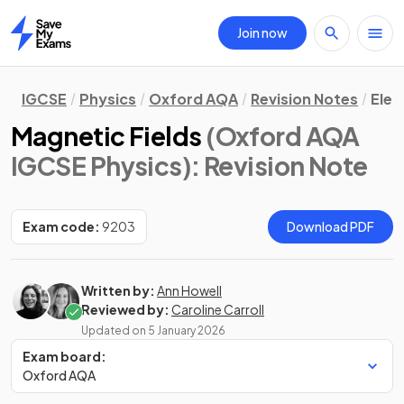
Join now
Home
IGCSE
Physics
Oxford AQA
Revision Notes
Elec
Magnetic Fields
(Oxford AQA
IGCSE Physics)
: Revision Note
Exam code:
9203
Download PDF
Written by:
Ann Howell
Reviewed by:
Caroline Carroll
Updated on
5 January 2026
Exam board:
Oxford AQA