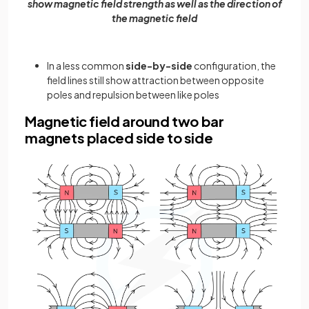
show magnetic field strength as well as the direction of
the magnetic field
In a less common
side-by-side
configuration, the
field lines still show attraction between opposite
poles and repulsion between like poles
Magnetic field around two bar
magnets placed side to side