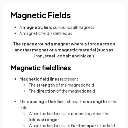
Magnetic Fields
A
magnetic field
surrounds all magnets
A magnetic field is defined as:
The space around a magnet where a force acts on
another magnet or a magnetic material (such as
iron, steel, cobalt and nickel)
Magnetic field lines
Magnetic field lines
represent:
The
strength
of the magnetic field
The
direction
of the magnetic field
The
spacing
of field lines shows the
strength
of the
field
When the field lines are
closer
together, the
field is
stronger
When the field lines are
further apart
, the field