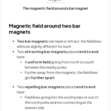
The magnetic field around a bar magnet
Magnetic field around two bar
magnets
Two bar magnets
can repel or attract, the field lines
will look slightly different for each
Two
attracting bar magnets
placed
end to end
have:
A
uniform field
going from north to south
between the nearby poles
Further away from the magnets, the field lines
get
further apart
Two
repelling bar magnets
placed
end to end
have:
Field lines going into the south poles or out of
the north poles and not connecting at the
nearest side