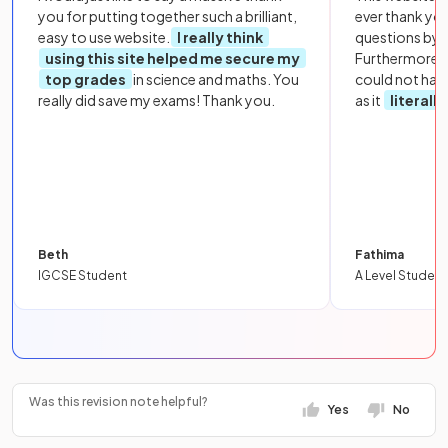
you for putting together such a brilliant,
ever thank yo
easy to use website.
I really think
questions by to
using this site helped me secure my
Furthermore, 
top grades
in science and maths. You
could not hav
really did save my exams! Thank you.
as it
literall
Beth
Fathima
IGCSE Student
A Level Student
Was this revision note helpful?
Yes
No