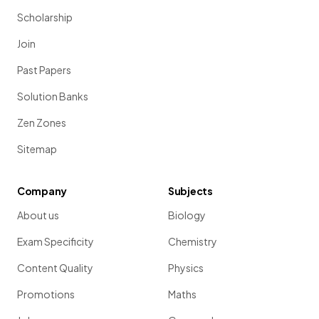
Scholarship
Join
Past Papers
Solution Banks
Zen Zones
Sitemap
Company
Subjects
About us
Biology
Exam Specificity
Chemistry
Content Quality
Physics
Promotions
Maths