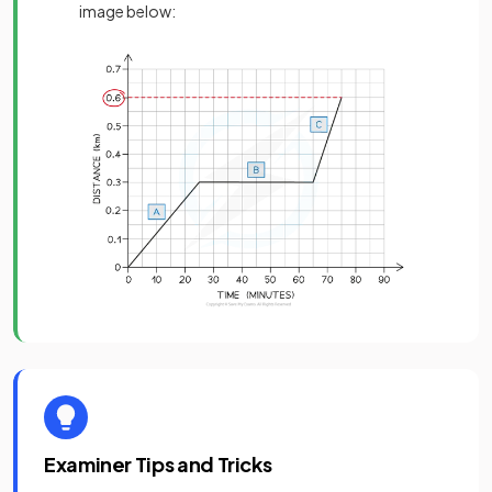
image below:
Examiner Tips and Tricks