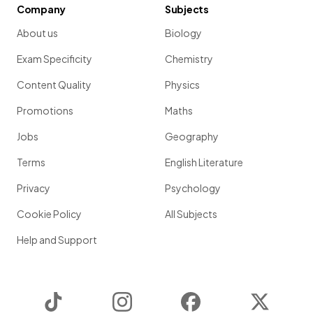
Company
Subjects
About us
Biology
Exam Specificity
Chemistry
Content Quality
Physics
Promotions
Maths
Jobs
Geography
Terms
English Literature
Privacy
Psychology
Cookie Policy
All Subjects
Help and Support
TikTok
Instagram
Facebook
Twitter