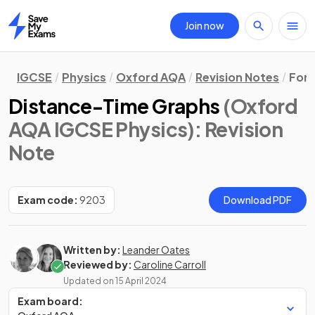
Join now
Home
IGCSE
Physics
Oxford AQA
Revision Notes
Forc
Distance-Time Graphs
(Oxford
AQA IGCSE Physics)
: Revision
Note
Exam code:
9203
Download PDF
Written by:
Leander Oates
Reviewed by:
Caroline Carroll
Updated on
15 April 2024
Exam board: