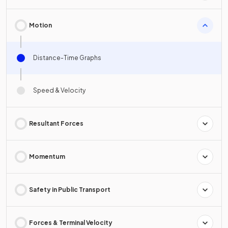
Motion
Distance-Time Graphs
Speed & Velocity
Resultant Forces
Momentum
Safety in Public Transport
Forces & Terminal Velocity