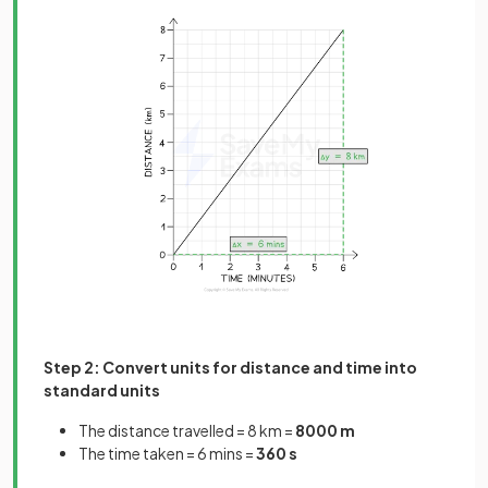
Step 2: Convert units for distance and time into
standard units
The distance travelled = 8 km =
8000 m
The time taken = 6 mins =
360 s