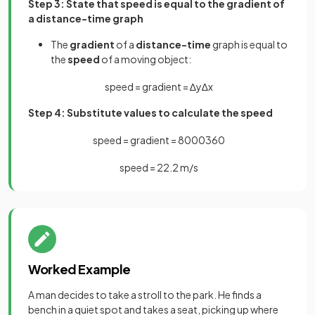
Step 3: State that speed is equal to the gradient of
a distance-time graph
The
gradient
of a
distance-time
graph is equal to
the
speed
of a moving object:
speed
=
gradient
=
∆
y
∆
x
Step 4: Substitute values to calculate the speed
speed
=
gradient
=
8000
360
speed
=
22
.
2
m
/
s
Worked Example
A man decides to take a stroll to the park. He finds a
bench in a quiet spot and takes a seat, picking up where