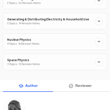
2 Topics · 20 Revision Notes
Generating & Distributing Electricity & Household Use
5 Topics · 14 Revision Notes
Nuclear Physics
4 Topics · 16 Revision Notes
Space Physics
3 Topics · 12 Revision Notes
Author
Reviewer