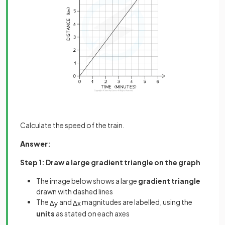
Calculate the speed of the train.
Answer
:
Step 1: Draw a large gradient triangle on the graph
The image below shows a large
gradient triangle
drawn with dashed lines
The
and
magnitudes are labelled, using the
∆
y
∆
x
units
as stated on each axes