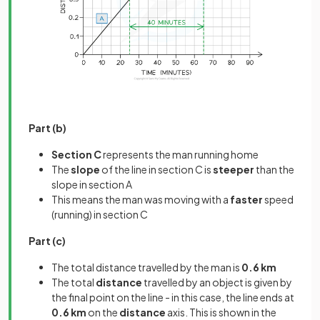
Part (b)
Section C
represents the man running home
The
slope
of the line in section C is
steeper
than the
slope in section A
This means the man was moving with a
faster
speed
(running) in section C
Part (c)
The total distance travelled by the man is
0.6 km
The total
distance
travelled by an object is given by
the final point on the line - in this case, the line ends at
0.6 km
on the
distance
axis. This is shown in the