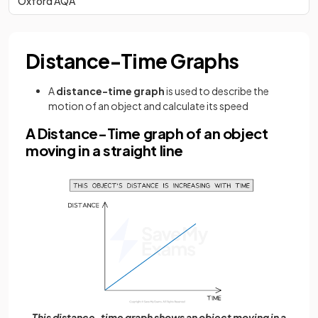
Oxford AQA
Distance-Time Graphs
A
distance-time graph
is used to describe the
motion of an object and calculate its speed
A Distance-Time graph of an object
moving in a straight line
This distance-time graph shows an object moving in a