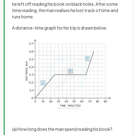
he left off reading his book on black holes. After some
time reading, the man realises he lost track of time and
runs home.
A distance-time graph for his trip is drawn below.
(a) How long does the man spend reading his book?