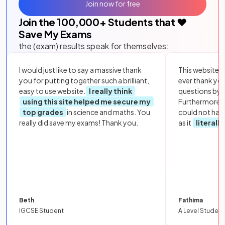
Join now for free
Join the
100,000
+ Students that ❤️
Save My Exams
the (exam) results speak for themselves:
I would just like to say a massive thank
This website i
you for putting together such a brilliant,
ever thank yo
easy to use website.
I really think
questions by to
using this site helped me secure my
Furthermore, 
top grades
in science and maths. You
could not hav
really did save my exams! Thank you.
as it
literall
Beth
Fathima
IGCSE Student
A Level Student