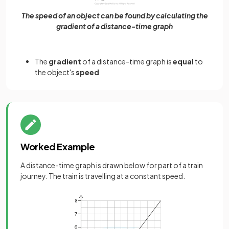
The speed of an object can be found by calculating the
gradient of a distance-time graph
The
gradient
of a distance-time graph is
equal
to
the object's
speed
Worked Example
A distance-time graph is drawn below for part of a train
journey. The train is travelling at a constant speed.