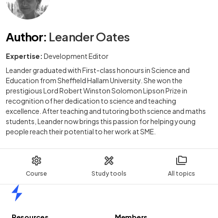
Author
:
Leander Oates
Expertise:
Development Editor
Leander graduated with First-class honours in Science and
Education from Sheffield Hallam University. She won the
prestigious Lord Robert Winston Solomon Lipson Prize in
recognition of her dedication to science and teaching
excellence. After teaching and tutoring both science and maths
students, Leander now brings this passion for helping young
people reach their potential to her work at SME.
Course
Study tools
All topics
Home
Resources
Members