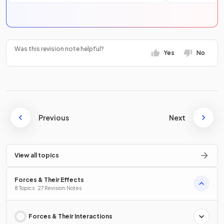
Was this revision note helpful?
Yes
No
Previous
Next
View all topics
Forces & Their Effects
8 Topics · 27 Revision Notes
Forces & Their Interactions