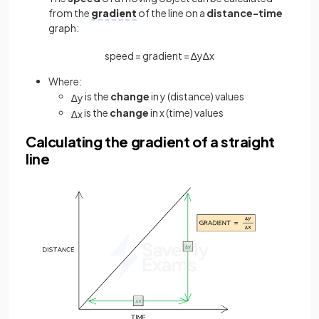
from the
gradient
of the line on a
distance-time
graph:
speed
=
gradient
=
∆
y
∆
x
Where:
is the
change
in y (distance) values
∆
y
is the
change
in x (time) values
∆
x
Calculating the gradient of a straight
line