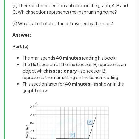
(b) There are three sections labelled on the graph, A, B and
C. Which section represents the man running home?
(c) What is the total distance travelled by the man?
Answer
:
Part (a)
The man spends
40 minutes
reading his book
The
flat
section of the line (section B) represents an
object which is
stationary
- so section B
represents the man sitting on the bench reading
This section lasts for
40 minutes
- as shown in the
graph below