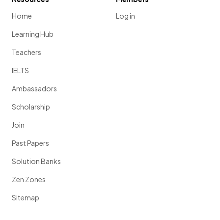
Home
Log in
Learning Hub
Teachers
IELTS
Ambassadors
Scholarship
Join
Past Papers
Solution Banks
Zen Zones
Sitemap