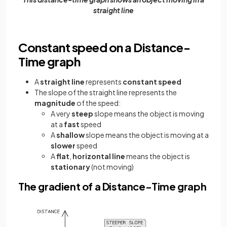
straight line
Constant speed on a Distance-
Time graph
A
straight line
represents
constant speed
The slope of the straight line represents the
magnitude
of the speed:
A very
steep
slope means the object is moving
at a
fast
speed
A
shallow
slope means the object is moving at a
slower
speed
A
flat
,
horizontal
line
means the object is
stationary
(not moving)
The gradient of a Distance-Time graph