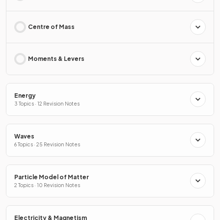
Centre of Mass
Moments & Levers
Energy
3 Topics · 12 Revision Notes
Waves
6 Topics · 25 Revision Notes
Particle Model of Matter
2 Topics · 10 Revision Notes
Electricity & Magnetism