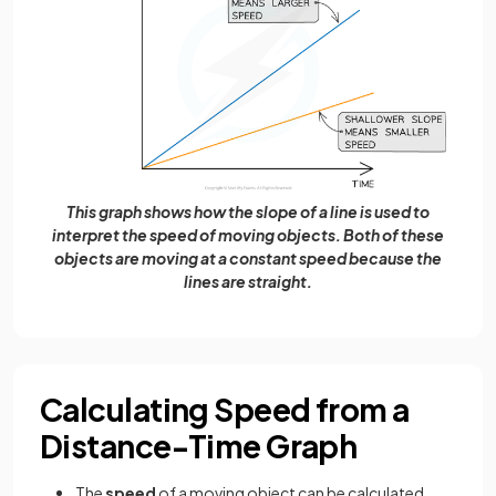
This graph shows how the slope of a line is used to
interpret the speed of moving objects. Both of these
objects are moving at a constant speed because the
lines are straight.
Calculating Speed from a
Distance-Time Graph
The
speed
of a moving object can be calculated