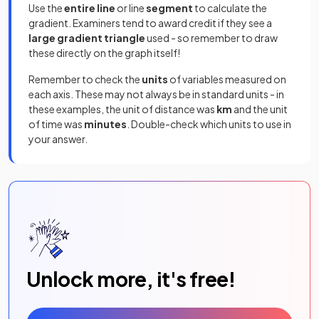
Use the
entire line
or line
segment
to calculate the
gradient. Examiners tend to award credit if they see a
large gradient triangle
used - so remember to draw
these directly on the graph itself!
Remember to check the
units
of variables measured on
each axis. These may not always be in standard units - in
these examples, the unit of distance was
km
and the unit
of time was
minutes
. Double-check which units to use in
your answer.
Unlock more, it's free!