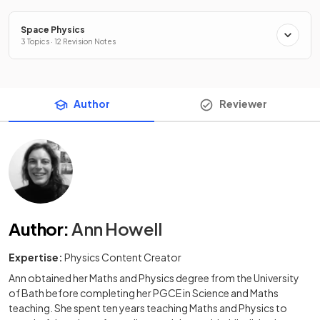
Space Physics
3 Topics · 12 Revision Notes
Author
Reviewer
Author
:
Ann Howell
Expertise:
Physics Content Creator
Ann obtained her Maths and Physics degree from the University
of Bath before completing her PGCE in Science and Maths
teaching. She spent ten years teaching Maths and Physics to