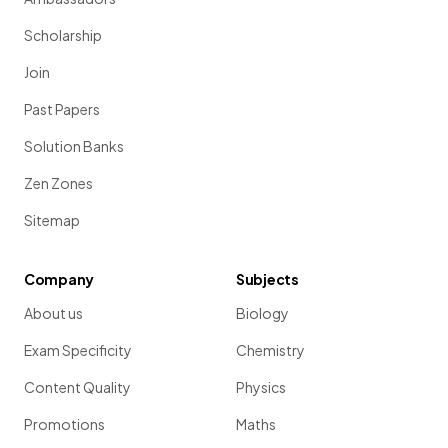
Scholarship
Join
Past Papers
Solution Banks
Zen Zones
Sitemap
Company
Subjects
About us
Biology
Exam Specificity
Chemistry
Content Quality
Physics
Promotions
Maths