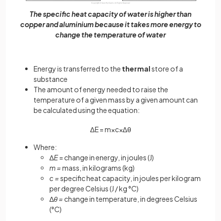
The specific heat capacity of water is higher than
copper and aluminium because it takes more energy to
change the temperature of water
Energy is transferred to the
thermal
store of a
substance
The amount of energy needed to raise the
temperature of a given mass by a given amount can
be calculated using the equation:
∆
E
=
m
×
c
×
∆
θ
Where:
Δ
E
= change in energy, in joules (J)
m =
mass, in kilograms (kg)
c =
specific heat capacity, in joules per kilogram
per degree Celsius (J / kg °C)
Δ
θ =
change in temperature, in degrees Celsius
(°C)