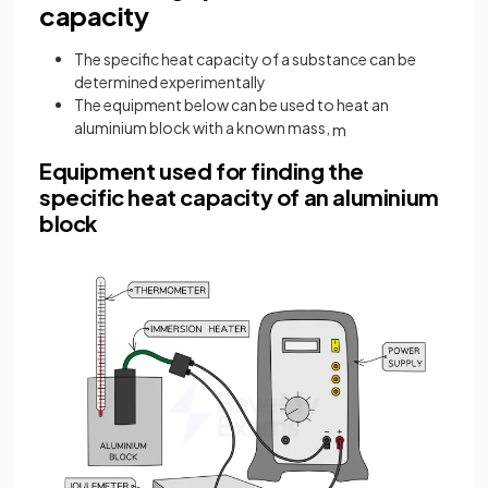
capacity
The specific heat capacity of a substance can be
determined experimentally
The equipment below can be used to heat an
aluminium block with a known mass,
m
Equipment used for finding the
specific heat capacity of an aluminium
block