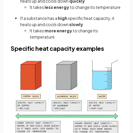
heats up and cools down
quickly
It takes
less energy
to change its temperature
If a substance has a
high
specific heat capacity, it
heats up and cools down
slowly
It takes
more energy
to change its
temperature
Specific heat capacity examples