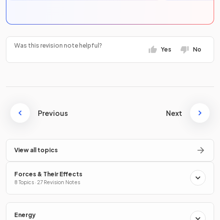
Was this revision note helpful?
Yes
No
Previous
Next
View all topics
Forces & Their Effects
8 Topics · 27 Revision Notes
Energy