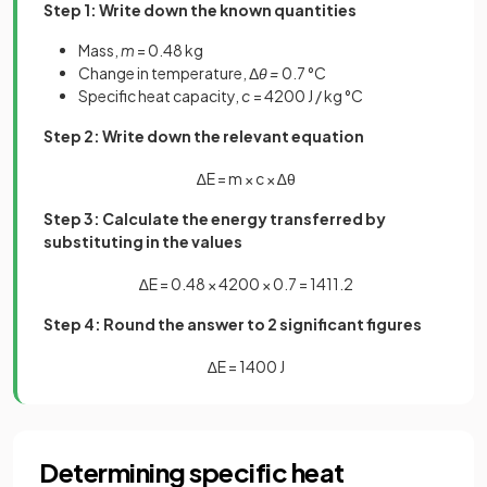
Step 1: Write down the known quantities
Mass,
m
= 0.48 kg
Change in temperature, Δ
θ =
0.7 °C
Specific heat capacity,
c
= 4200 J / kg °C
Step 2: Write down the relevant equation
∆
E
=
m
×
c
×
∆
θ
Step 3: Calculate the energy transferred by
substituting in the values
∆
E
=
0
.
48
×
4200
×
0
.
7
=
1411
.
2
Step 4: Round the answer to 2 significant figures
∆
E
=
1400
J
Determining specific heat