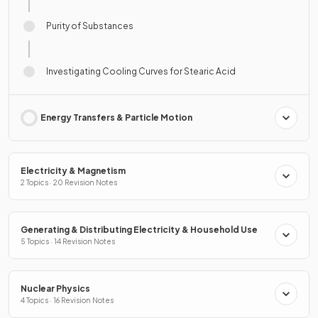
Purity of Substances
Investigating Cooling Curves for Stearic Acid
Energy Transfers & Particle Motion
Electricity & Magnetism
2 Topics · 20 Revision Notes
Generating & Distributing Electricity & Household Use
5 Topics · 14 Revision Notes
Nuclear Physics
4 Topics · 16 Revision Notes