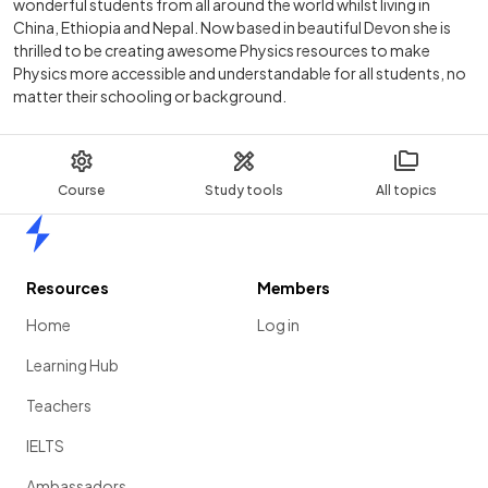
wonderful students from all around the world whilst living in
China, Ethiopia and Nepal. Now based in beautiful Devon she is
thrilled to be creating awesome Physics resources to make
Physics more accessible and understandable for all students, no
matter their schooling or background.
Course
Study tools
All topics
Home
Resources
Members
Home
Log in
Learning Hub
Teachers
IELTS
Ambassadors