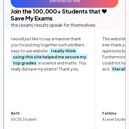
Join now for free
Join the
100,000
+ Students that ❤️
Save My Exams
the (exam) results speak for themselves:
I would just like to say a massive thank
This website i
you for putting together such a brilliant,
ever thank yo
easy to use website.
I really think
questions by to
using this site helped me secure my
Furthermore, 
top grades
in science and maths. You
could not hav
really did save my exams! Thank you.
as it
literall
Beth
Fathima
IGCSE Student
A Level Student