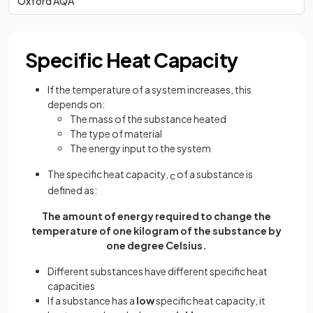
Oxford AQA
Specific Heat Capacity
If the temperature of a system increases, this
depends on:
The mass of the substance heated
The type of material
The energy input to the system
The specific heat capacity,
of a substance is
c
defined as:
The amount of energy required to change the
temperature of one kilogram of the substance by
one degree Celsius.
Different substances have different specific heat
capacities
If a substance has a
low
specific heat capacity, it