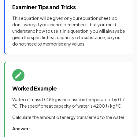
Examiner Tips and Tricks
This equation will be given on your equation sheet, so
don't worry if you cannot remember it, but you must
understand how to use it. In a question, you will always be
given the specific heat capacity of a substance, so you
do not need to memorise any values.
Worked Example
Water of mass 0.48 kg is increased in temperature by 0.7
°C. The specific heat capacity of water is 4200 J / kg °C.
Calculate the amount of energy transferred to the water.
Answer: