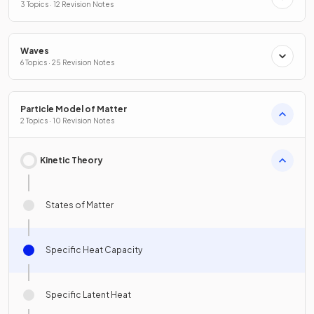
3 Topics · 12 Revision Notes
Waves
6 Topics · 25 Revision Notes
Particle Model of Matter
2 Topics · 10 Revision Notes
Kinetic Theory
States of Matter
Specific Heat Capacity
Specific Latent Heat