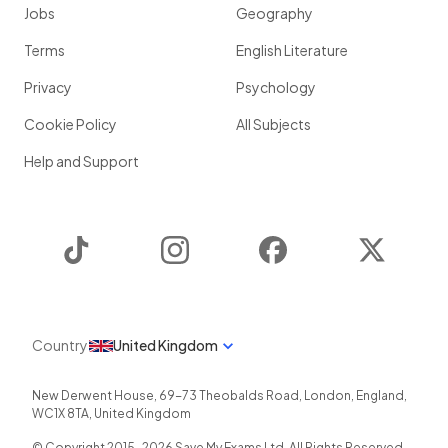
Jobs
Geography
Terms
English Literature
Privacy
Psychology
Cookie Policy
All Subjects
Help and Support
TikTok
Instagram
Facebook
Twitter
Country
United Kingdom
New Derwent House, 69-73 Theobalds Road
,
London
,
England
,
WC1X 8TA
,
United Kingdom
© Copyright 2015-
2026
Save My Exams Ltd. All Rights Reserved.