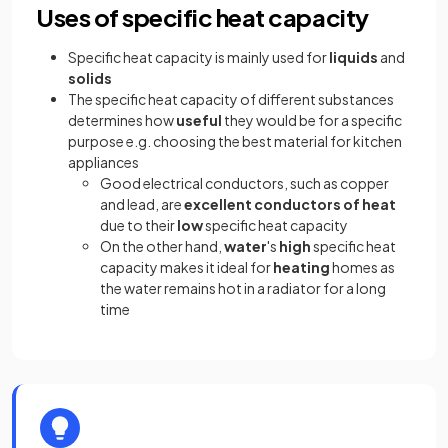
Uses of specific heat capacity
Specific heat capacity is mainly used for
liquids
and
solids
The specific heat capacity of different substances
determines how
useful
they would be for a specific
purpose e.g. choosing the best material for kitchen
appliances
Good electrical conductors, such as copper
and lead, are
excellent conductors of heat
due to their
low
specific heat capacity
On the other hand,
water
's
high
specific heat
capacity makes it ideal for
heating
homes as
the water remains hot in a radiator for a long
time