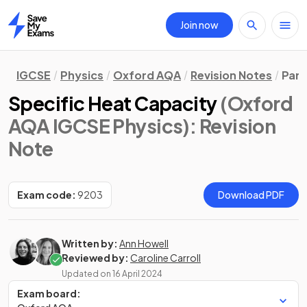
Join now
Home
IGCSE
Physics
Oxford AQA
Revision Notes
Part
Specific Heat Capacity
(Oxford
AQA IGCSE Physics)
: Revision
Note
Exam code:
9203
Download PDF
Written by:
Ann Howell
Reviewed by:
Caroline Carroll
Updated on
16 April 2024
Exam board: