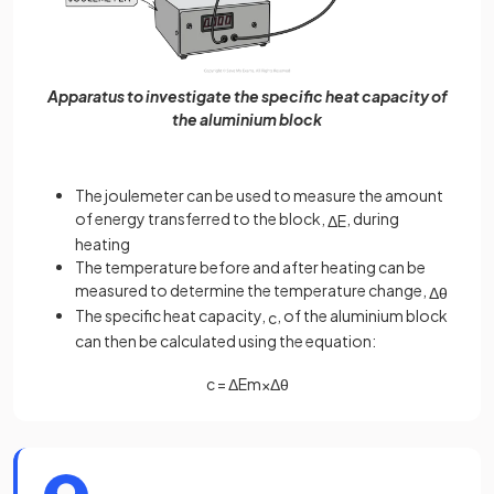
Apparatus to investigate the specific heat capacity of
the aluminium block
The joulemeter can be used to measure the amount
of energy transferred to the block,
, during
Δ
E
heating
The temperature before and after heating can be
measured to determine the temperature change,
Δ
θ
The specific heat capacity,
, of the aluminium block
c
can then be calculated using the equation:
c
=
Δ
E
m
×
Δ
θ