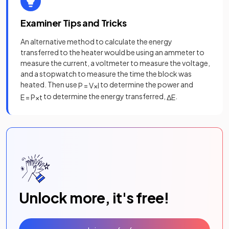
Examiner Tips and Tricks
An alternative method to calculate the energy
transferred to the heater would be using an ammeter to
measure the current, a voltmeter to measure the voltage,
and a stopwatch to measure the time the block was
heated. Then use
to determine the power and
P
=
V
×
I
to determine the energy transferred,
.
E
=
P
×
t
Δ
E
Unlock more, it's free!