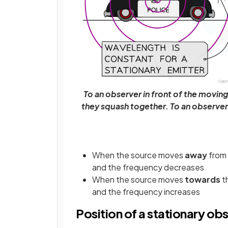
To an observer in front of the movin
they squash together. To an observer
When the source moves
away
from
and the frequency decreases
When the source moves
towards
t
and the frequency increases
Position of a stationary ob