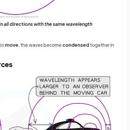
n all directions with the same wavelength
 to
move
, the waves become
condensed
together in
rces