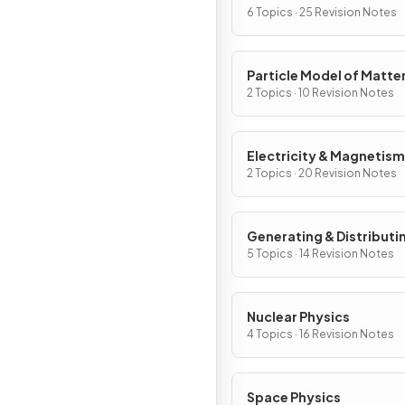
6 Topics · 25 Revision Notes
Particle Model of Matte
2 Topics · 10 Revision Notes
Electricity & Magnetism
2 Topics · 20 Revision Notes
Generating & Distributi
Electricity & Household
5 Topics · 14 Revision Notes
Nuclear Physics
4 Topics · 16 Revision Notes
Space Physics