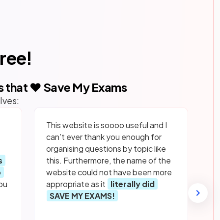
free!
s that ❤️ Save My Exams
lves:
This website is soooo useful and I
can’t ever thank you enough for
organising questions by topic like
s
this. Furthermore, the name of the
p
website could not have been more
ou
appropriate as it
literally did
SAVE MY EXAMS!