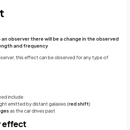
t
o an observer there will be a change in the observed
ength and frequency
bserver, this effect can be observed for any type of
ved include:
ght emitted by distant galaxies (
red shift
)
nges
as the car drives past
 effect