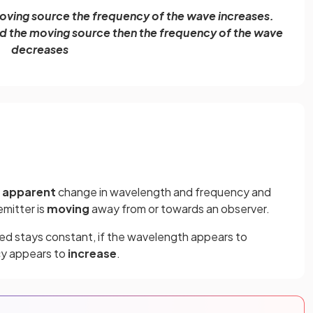
 moving source the frequency of the wave increases.
nd the moving source then the frequency of the wave
decreases
n
apparent
change in wavelength and frequency and
mitter is
moving
away from or towards an observer.
ed stays constant, if the wavelength appears to
cy appears to
increase
.