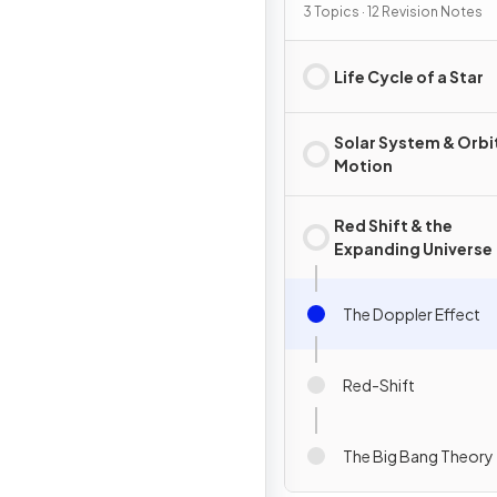
3 Topics · 12 Revision Notes
Life Cycle of a Star
Solar System & Orbi
Motion
Red Shift & the
Expanding Universe
The Doppler Effect
Red-Shift
The Big Bang Theory