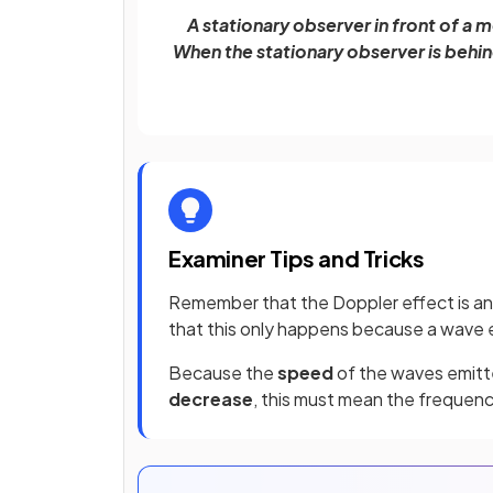
A stationary observer in front of a
When the stationary observer is behi
Examiner Tips and Tricks
Remember that the Doppler effect is a
that this only happens because a wave e
Because the
speed
of the waves emitt
decrease
, this must mean the frequen