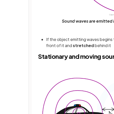
Sound waves are emitted i
If the object emitting waves begins
front of it and
stretched
behind it
Stationary and moving sou