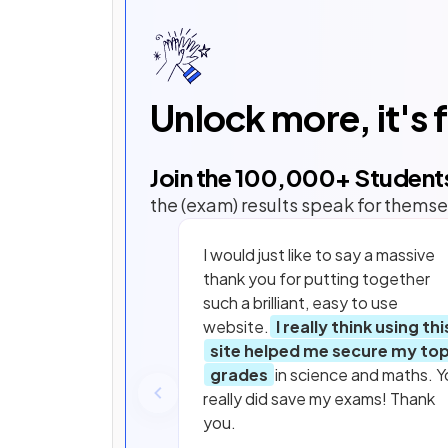
Unlock more, it's 
Join the
100,000
+ Student
the (exam) results speak for themse
I would just like to say a massive
thank you for putting together
such a brilliant, easy to use
website.
I really think using thi
site helped me secure my to
grades
in science and maths. Y
really did save my exams! Thank
you.