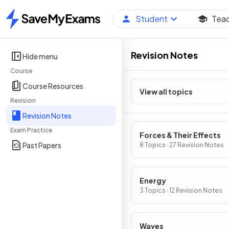
Student
Tea
Home
Revision Notes
Hide menu
Course
Course Resources
View all topics
Revision
Revision Notes
Exam Practice
Forces & Their Effects
Past Papers
8 Topics · 27 Revision Notes
Energy
3 Topics · 12 Revision Notes
Waves