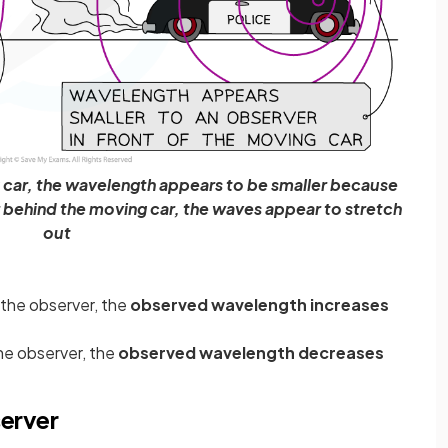
g car, the wavelength appears to be smaller because
 behind the moving car, the waves appear to stretch
out
 the observer, the
observed wavelength increases
he observer, the
observed wavelength decreases
server