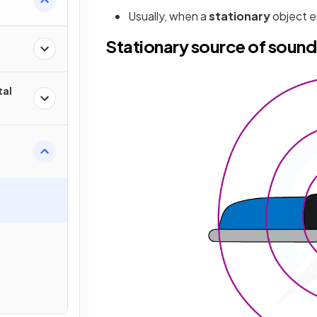
Usually, when a
stationary
object e
Stationary source of soun
tal