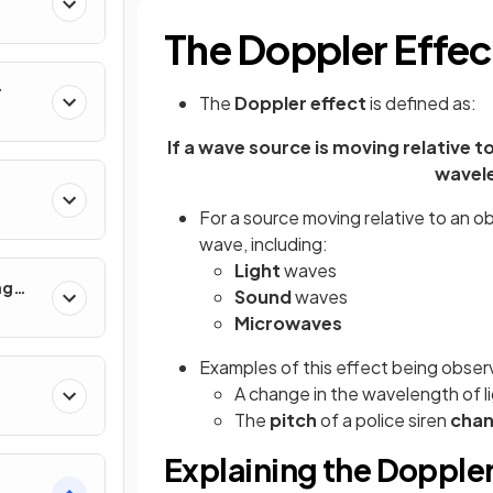
The Doppler Effec
r
The
Doppler effect
is defined as:
If a wave source is moving relative t
wavel
For a source moving relative to an o
wave, including:
Light
waves
ng
Sound
waves
 Use
Microwaves
Examples of this effect being obser
A change in the wavelength of li
The
pitch
of a police siren
cha
Explaining the Doppler