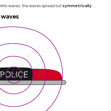
mits waves, the waves spread out
symmetrically
d waves