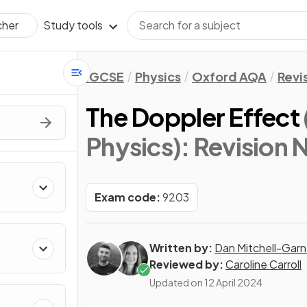
Study tools
cher
IGCSE
Physics
Oxford AQA
Revi
The Doppler Effect
Physics)
: Revision 
Exam code:
9203
Written by:
Dan Mitchell-Garn
Reviewed by:
Caroline Carroll
Updated on
12 April 2024