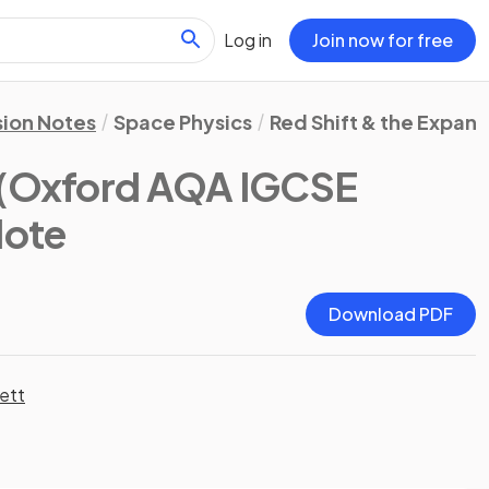
Log in
Join now for free
sion Notes
Space Physics
Red Shift & the Expan
(Oxford AQA IGCSE
Note
Download PDF
ett