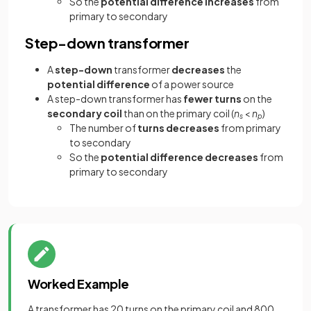
So the
potential difference increases
from
primary to secondary
Step-down transformer
A
step-down
transformer
decreases
the
potential difference
of a power source
A step-down transformer has
fewer turns
on the
secondary coil
than on the primary coil (
n
<
n
)
s
p
The number of
turns decreases
from primary
to secondary
So the
potential difference decreases
from
primary to secondary
Worked Example
A transformer has 20 turns on the primary coil and 800