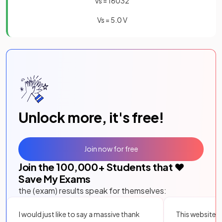
V
s
=
160
32
V
s
=
5
.
0
V
Unlock more, it's free!
Join now for free
Join the
100,000
+ Students that ❤️
Save My Exams
the (exam) results speak for themselves:
I would just like to say a massive thank
This website i