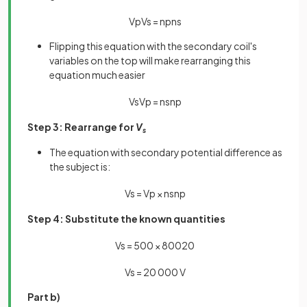
V
p
V
s
=
n
p
n
s
Flipping this equation with the secondary coil's
variables on the top will make rearranging this
equation much easier
V
s
V
p
=
n
s
n
p
Step 3: Rearrange for
V
s
The equation with secondary potential difference as
the subject is:
V
s
=
V
p
×
n
s
n
p
Step 4: Substitute the known quantities
V
s
=
500
×
800
20
V
s
=
20
000
V
Part b)