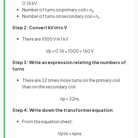
0.16 kV
Number of turns on primary coil =
n
p
Number of turns on secondary coil =
n
s
Step 2: Convert kV into V
There are 1000 V in 1 kV
V
p
=
0
.
16
×
1000
=
160
V
Step 3: Write an expression relating the numbers of
turns
There are 32 times more turns on the primary coil
than on the secondary coil
n
p
=
32
n
s
Step 4: Write down the transformer equation
From the equation sheet:
V
p
V
s
=
n
p
n
s