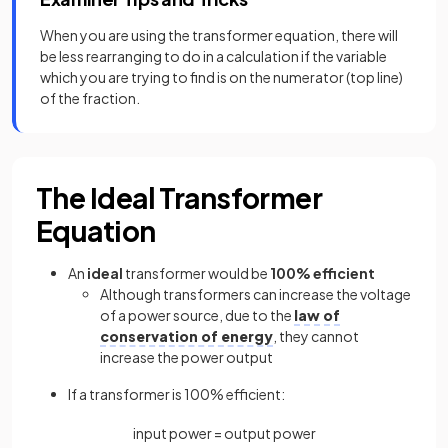
When you are using the transformer equation, there will
be less rearranging to do in a calculation if the variable
which you are trying to find is on the numerator (top line)
of the fraction.
The Ideal Transformer
Equation
An
ideal
transformer would be
100% efficient
Although transformers can increase the voltage
of a power source, due to the
law of
conservation of energy
, they cannot
increase the power output
If a transformer is 100% efficient:
input
power
=
output
power