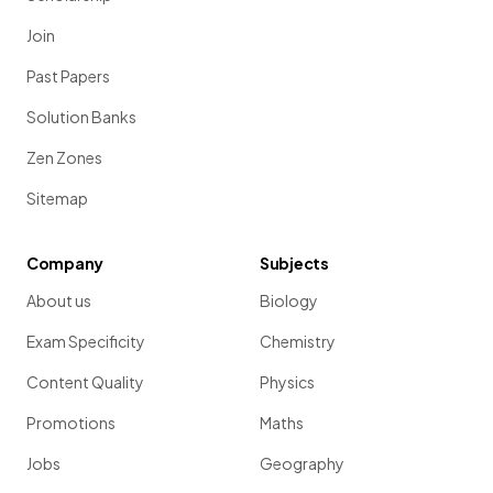
Join
Past Papers
Solution Banks
Zen Zones
Sitemap
Company
Subjects
About us
Biology
Exam Specificity
Chemistry
Content Quality
Physics
Promotions
Maths
Jobs
Geography