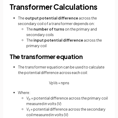
Transformer Calculations
The
output potential difference
across the
secondary coil of a transformer depends on:
The
number of turns
on the primary and
secondary coils
The
input potential difference
across the
primary coil
The transformer equation
The transformer equation can be used to calculate
the potential difference across each coil:
V
p
V
s
=
n
p
n
s
Where:
V
= potential difference across the primary coil
p
measured in volts (V)
V
= potential difference across the secondary
s
coil measured in volts (V)