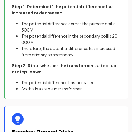
Step 1: Determine if the potential difference has
increased or decreased
The potential difference across the primary coil is
500 V
The potential difference in the secondary coil is 20
000 V
Therefore, the potential difference has increased
from primary to secondary
Step 2: State whether the transformer is step-up
or step-down
The potential difference has increased
So this is a step-up transformer
Examiner Tips and Tricks