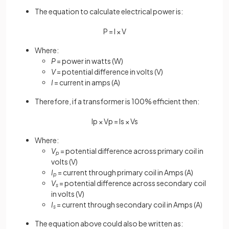
The equation to calculate electrical power is:
P
=
I
×
V
Where:
P
= power in watts (W)
V
= potential difference in volts (V)
I
= current in amps (A)
Therefore, if a transformer is 100% efficient then:
I
p
×
V
p
=
I
s
×
V
s
Where:
V
= potential difference across primary coil in
p
volts (V)
I
= current through primary coil in Amps (A)
p
V
= potential difference across secondary coil
s
in volts (V)
I
= current through secondary coil in Amps (A)
s
The equation above could also be written as: