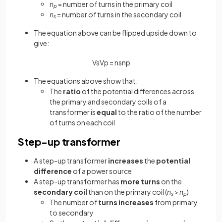
n
= number of turns in the primary coil
p
n
= number of turns in the secondary coil
s
The equation above can be flipped upside down to
give:
V
s
V
p
=
n
s
n
p
The equations above show that:
The
ratio
of the potential differences across
the primary and secondary coils of a
transformer is
equal
to the ratio of the number
of turns on each coil
Step-up transformer
A step-up transformer
increases
the
potential
difference
of a power source
A step-up transformer has
more turns
on the
secondary coil
than on the primary coil (
n
>
n
)
s
p
The number of
turns increases
from primary
to secondary