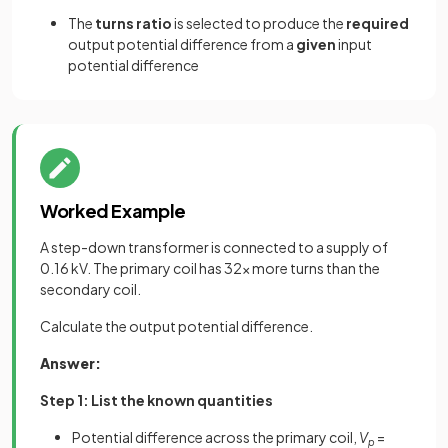
The
turns ratio
is selected to produce the
required
output potential difference from a
given
input
potential difference
Worked Example
A step-down transformer is connected to a supply of
0.16 kV. The primary coil has 32× more turns than the
secondary coil.
Calculate the output potential difference.
Answer:
Step 1: List the known quantities
Potential difference across the primary coil,
V
=
p