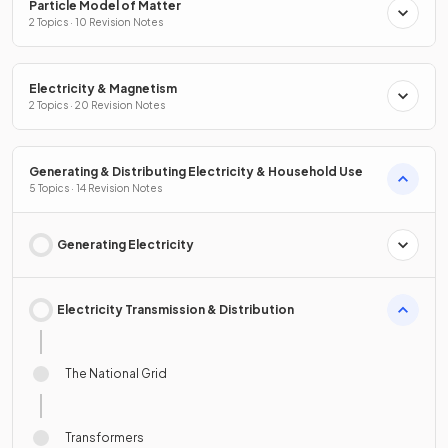
Particle Model of Matter
2 Topics · 10 Revision Notes
Electricity & Magnetism
2 Topics · 20 Revision Notes
Generating & Distributing Electricity & Household Use
5 Topics · 14 Revision Notes
Generating Electricity
Electricity Transmission & Distribution
The National Grid
Transformers