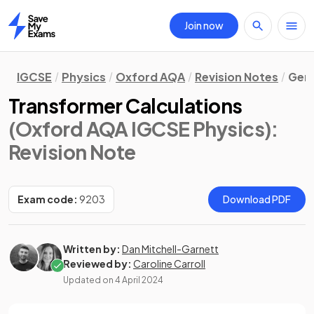
Join now
Home
IGCSE
Physics
Oxford AQA
Revision Notes
Gene
Transformer Calculations
(Oxford AQA IGCSE Physics)
:
Revision Note
Exam code:
9203
Download PDF
Written by:
Dan Mitchell-Garnett
Reviewed by:
Caroline Carroll
Updated on
4 April 2024