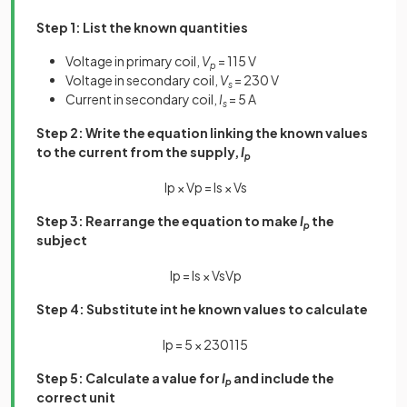
Step 1: List the known quantities
Voltage in primary coil,
V
= 115 V
p
Voltage in secondary coil,
V
= 230 V
s
Current in secondary coil,
I
= 5 A
s
Step 2: Write the equation linking the known values
to the current from the supply,
I
p
I
p
×
V
p
=
I
s
×
V
s
Step 3: Rearrange the equation to make
I
the
p
subject
I
p
=
I
s
×
V
s
V
p
Step 4: Substitute int he known values to calculate
I
p
=
5
×
230
115
Step 5: Calculate a value for
I
and include the
p
correct unit