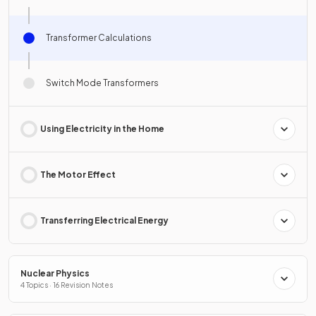
Transformer Calculations
Switch Mode Transformers
Using Electricity in the Home
The Motor Effect
Transferring Electrical Energy
Nuclear Physics
4 Topics · 16 Revision Notes