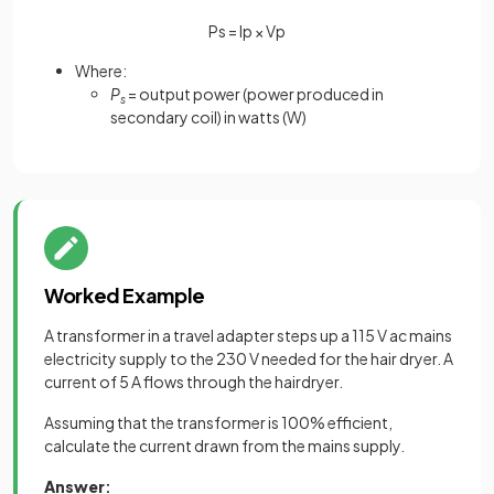
P
s
=
I
p
×
V
p
Where:
P
= output power (power produced in
s
secondary coil) in watts (W)
Worked Example
A transformer in a travel adapter steps up a 115 V ac mains
electricity supply to the 230 V needed for the hair dryer. A
current of 5 A flows through the hairdryer.
Assuming that the transformer is 100% efficient,
calculate the current drawn from the mains supply.
Answer
: