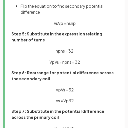
Flip the equation to find secondary potential
difference
V
s
V
p
=
n
s
n
p
Step 5: Substitute in the expression relating
number of turns
n
p
n
s
=
32
V
p
V
s
=
n
p
n
s
=
32
Step 6: Rearrange for potential difference across
the secondary coil
V
p
V
s
=
32
V
s
=
V
p
32
Step 7: Substitute in the potential difference
across the primary coil