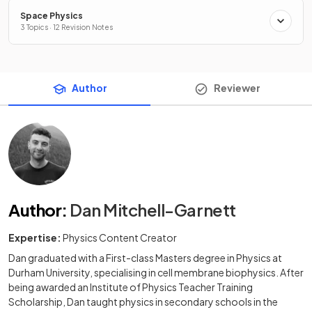
Space Physics
3 Topics · 12 Revision Notes
Author
Reviewer
Author
:
Dan Mitchell-Garnett
Expertise:
Physics Content Creator
Dan graduated with a First-class Masters degree in Physics at
Durham University, specialising in cell membrane biophysics. After
being awarded an Institute of Physics Teacher Training
Scholarship, Dan taught physics in secondary schools in the