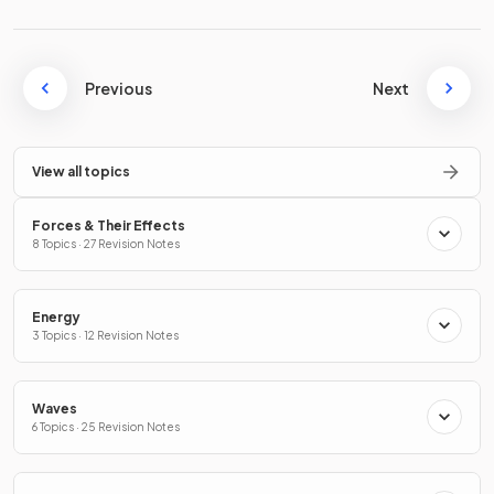
Previous
Next
View all topics
Forces & Their Effects
8 Topics · 27 Revision Notes
Energy
3 Topics · 12 Revision Notes
Waves
6 Topics · 25 Revision Notes