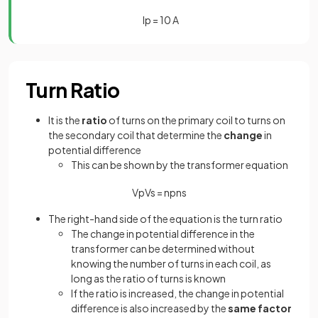
I
p
=
10
A
Turn Ratio
It is the
ratio
of turns on the primary coil to turns on
the secondary coil that determine the
change
in
potential difference
This can be shown by the transformer equation
V
p
V
s
=
n
p
n
s
The right-hand side of the equation is the turn ratio
The change in potential difference in the
transformer can be determined without
knowing the number of turns in each coil, as
long as the ratio of turns is known
If the ratio is increased, the change in potential
difference is also increased by the
same factor