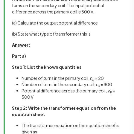
turns on the secondary coil. The input potential
difference across the primary coil is 500 V.
(a) Calculate the output potential difference
(b) State what type of transformer this is
Answer
:
Part a)
Step 1: List the known quantities
Number of turns in the primary coil,
n
= 20
p
Number of turns in the secondary coil,
n
= 800
s
Potential difference across the primary coil,
V
=
p
500 V
Step 2: Write the transformer equation from the
equation sheet
The transformer equation on the equation sheet is
given as