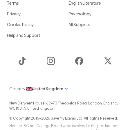
Terms
English Literature
Privacy
Psychology
Cookie Policy
All Subjects
Help and Support
TikTok
Instagram
Facebook
Twitter
Country
United Kingdom
New Derwent House, 69-73 Theobalds Road
,
London
,
England
,
WC1X 8TA
,
United Kingdom
© Copyright 2015-
2026
Save My Exams Ltd. All Rights Reserved.
Neither IBO nor College Board were involved in the production