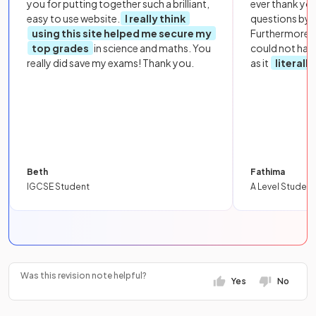
you for putting together such a brilliant,
ever thank yo
easy to use website.
I really think
questions by to
using this site helped me secure my
Furthermore, 
top grades
in science and maths. You
could not hav
really did save my exams! Thank you.
as it
literall
Beth
Fathima
IGCSE Student
A Level Student
Was this revision note helpful?
Yes
No