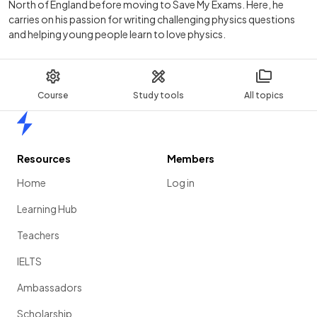
North of England before moving to Save My Exams. Here, he
carries on his passion for writing challenging physics questions
and helping young people learn to love physics.
Course
Study tools
All topics
Home
Resources
Members
Home
Log in
Learning Hub
Teachers
IELTS
Ambassadors
Scholarship