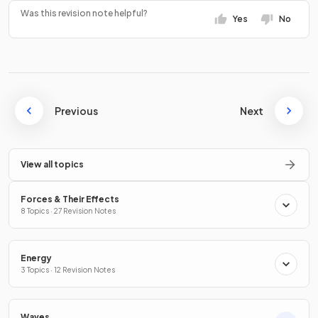
Was this revision note helpful?
Yes
No
Previous
Next
View all topics
Forces & Their Effects
8 Topics · 27 Revision Notes
Energy
3 Topics · 12 Revision Notes
Waves