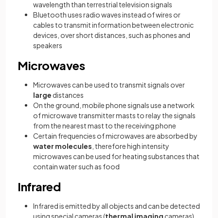
wavelength than terrestrial television signals
Bluetooth uses radio waves instead of wires or
cables to transmit information between electronic
devices, over short distances, such as phones and
speakers
Microwaves
Microwaves can be used to transmit signals over
large
distances
On the ground, mobile phone signals use a network
of microwave transmitter masts to relay the signals
from the nearest mast to the receiving phone
Certain frequencies of microwaves are absorbed by
water molecules
, therefore high intensity
microwaves can be used for heating substances that
contain water such as food
Infrared
Infrared is emitted by all objects and can be detected
using special cameras (
thermal imaging
cameras).