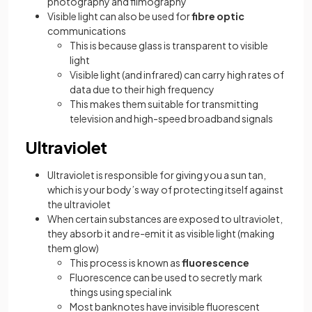
photography and filmography
Visible light can also be used for
fibre
optic
communications
This is because glass is transparent to visible
light
Visible light (and infrared) can carry high rates of
data due to their high frequency
This makes them suitable for transmitting
television and high-speed broadband signals
Ultraviolet
Ultraviolet is responsible for giving you a sun tan,
which is your body’s way of protecting itself against
the ultraviolet
When certain substances are exposed to ultraviolet,
they absorb it and re-emit it as visible light (making
them glow)
This process is known as
fluorescence
Fluorescence can be used to secretly mark
things using special ink
Most banknotes have invisible fluorescent