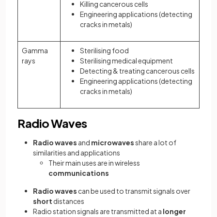
Killing cancerous cells
Engineering applications (detecting
cracks in metals)
Gamma
Sterilising food
rays
Sterilising medical equipment
Detecting & treating cancerous cells
Engineering applications (detecting
cracks in metals)
Radio Waves
Radio waves
and
microwaves
share a lot of
similarities and applications
Their main uses are in wireless
communications
Radio waves
can be used to transmit signals over
short
distances
Radio station signals are transmitted at a
longer