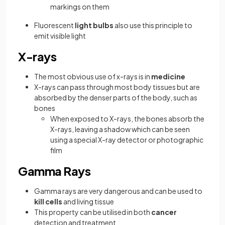
markings on them
Fluorescent
light bulbs
also use this principle to
emit visible light
X-rays
The most obvious use of x-rays is in
medicine
X-rays can pass through most body tissues but are
absorbed by the denser parts of the body, such as
bones
When exposed to X-rays, the bones absorb the
X-rays, leaving a shadow which can be seen
using a special X-ray detector or photographic
film
Gamma Rays
Gamma rays are very dangerous and can be used to
kill cells
and living tissue
This property can be utilised in both
cancer
detection and treatment