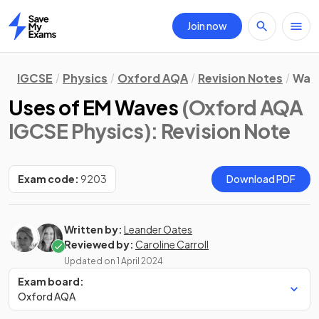
Join now
Home
IGCSE
Physics
Oxford AQA
Revision Notes
Wav
Uses of EM Waves
(Oxford AQA
IGCSE Physics)
: Revision Note
Exam code:
9203
Download PDF
Written by:
Leander Oates
Reviewed by:
Caroline Carroll
Updated on
1 April 2024
Exam board:
Oxford AQA