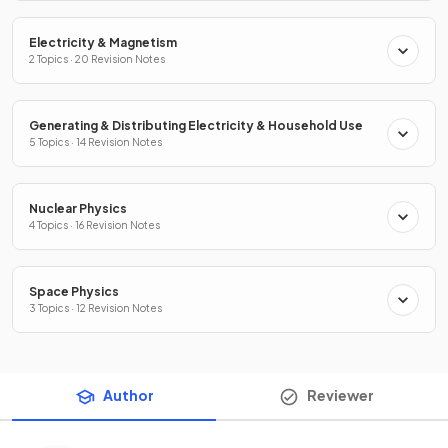
Electricity & Magnetism
2 Topics · 20 Revision Notes
Generating & Distributing Electricity & Household Use
5 Topics · 14 Revision Notes
Nuclear Physics
4 Topics · 16 Revision Notes
Space Physics
3 Topics · 12 Revision Notes
Author
Reviewer