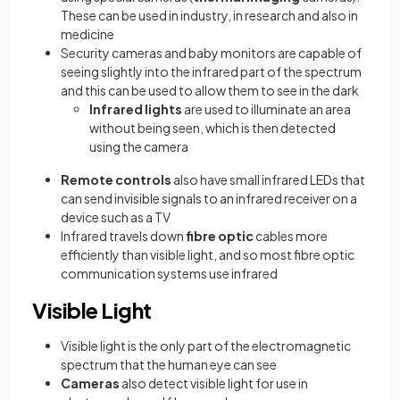
These can be used in industry, in research and also in
medicine
Security cameras and baby monitors are capable of
seeing slightly into the infrared part of the spectrum
and this can be used to allow them to see in the dark
Infrared lights
are used to illuminate an area
without being seen, which is then detected
using the camera
Remote controls
also have small infrared LEDs that
can send invisible signals to an infrared receiver on a
device such as a TV
Infrared travels down
fibre optic
cables more
efficiently than visible light, and so most fibre optic
communication systems use infrared
Visible Light
Visible light is the only part of the electromagnetic
spectrum that the human eye can see
Cameras
also detect visible light for use in