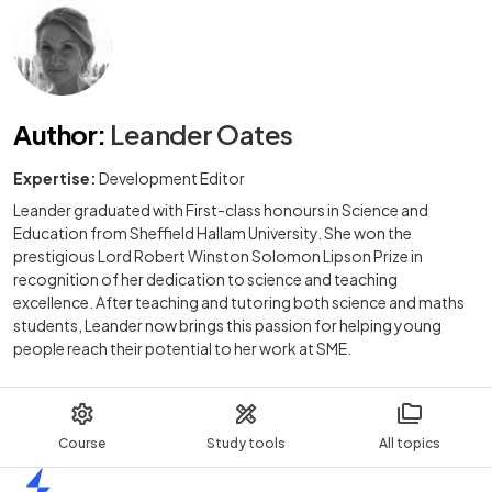
Author
:
Leander Oates
Expertise:
Development Editor
Leander graduated with First-class honours in Science and
Education from Sheffield Hallam University. She won the
prestigious Lord Robert Winston Solomon Lipson Prize in
recognition of her dedication to science and teaching
excellence. After teaching and tutoring both science and maths
students, Leander now brings this passion for helping young
people reach their potential to her work at SME.
Course
Study tools
All topics
Home