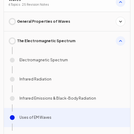
6 Topics · 25 Revision Notes
General Properties of Waves
The Electromagnetic Spectrum
Electromagnetic Spectrum
Infrared Radiation
Infrared Emissions & Black-Body Radiation
Uses of EM Waves