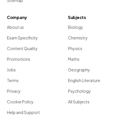
Sitemap
Company
Subjects
About us
Biology
Exam Specificity
Chemistry
Content Quality
Physics
Promotions
Maths
Jobs
Geography
Terms
English Literature
Privacy
Psychology
Cookie Policy
All Subjects
Help and Support