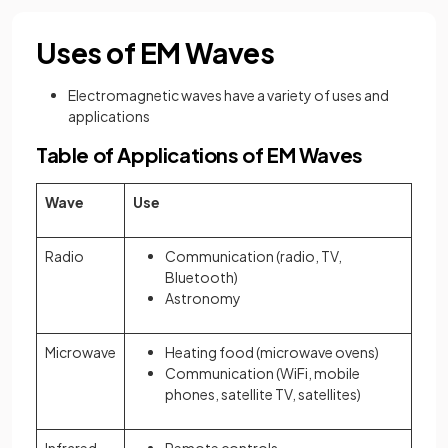
Uses of EM Waves
Electromagnetic waves have a variety of uses and
applications
Table of Applications of EM Waves
Wave
Use
Radio
Communication (radio, TV,
Bluetooth)
Astronomy
Microwave
Heating food (microwave ovens)
Communication (WiFi, mobile
phones, satellite TV, satellites)