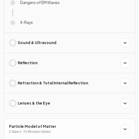
Dangers of EM Waves
X-Rays
Sound & Ultrasound
Reflection
Refraction & Total Internal Reflection
Lenses & the Eye
Particle Model of Matter
2 Topics · 10 Revision Notes