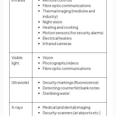
Infrared
Remote controls
Fibre optic communications
Thermal imaging (medicine and
industry)
Night vision
Heating and cooking
Motion sensors (for security alarms)
Electrical heaters
Infrared cameras
Visible
Vision
light
Photographs/videos
Fibre optic communications
Ultraviolet
Security markings (fluorescence)
Detecting counterfeit bank notes
Sterilising water
X-rays
Medical (and dental) imaging
Security scanners (at airports etc.)