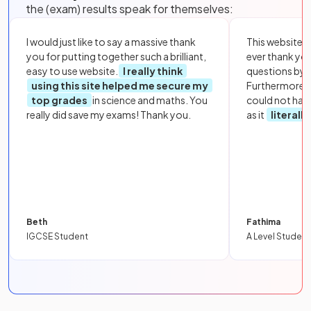
the (exam) results speak for themselves:
I would just like to say a massive thank
This website i
you for putting together such a brilliant,
ever thank yo
easy to use website.
I really think
questions by to
using this site helped me secure my
Furthermore, 
top grades
in science and maths. You
could not hav
really did save my exams! Thank you.
as it
literall
Beth
Fathima
IGCSE Student
A Level Student