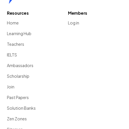
Resources
Members
Home
Log in
Learning Hub
Teachers
IELTS
Ambassadors
Scholarship
Join
Past Papers
Solution Banks
Zen Zones