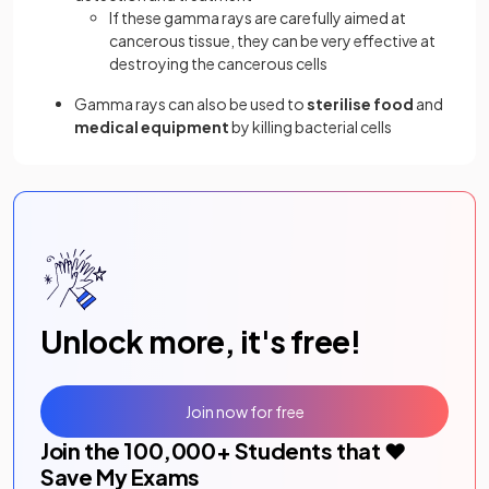
If these gamma rays are carefully aimed at
cancerous tissue, they can be very effective at
destroying the cancerous cells
Gamma rays can also be used to
sterilise food
and
medical equipment
by killing bacterial cells
Unlock more, it's free!
Join now for free
Join the
100,000
+ Students that ❤️
Save My Exams