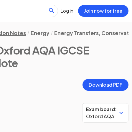
Log in
Join now for free
sion Notes
Energy
Energy Transfers, Conservati
Oxford AQA IGCSE
Note
Download PDF
Exam board:
Oxford AQA