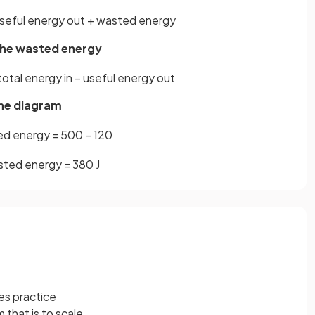
seful
energy
out
+
wasted
energy
 the wasted energy
total
energy
in
−
useful
energy
out
the diagram
ed
energy
=
500
−
120
sted
energy
=
380
J
es practice
m that is to scale