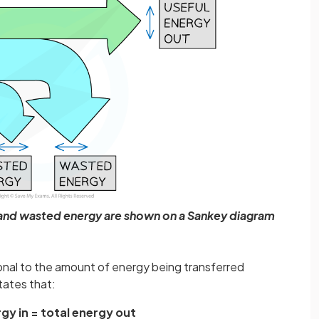
, and wasted energy are shown on a Sankey diagram
ional to the amount of energy being transferred
tates that:
rgy in = total energy out