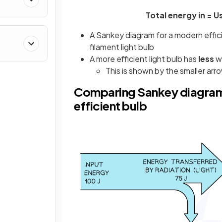
Total energy in = 
A Sankey diagram for a modern efficien
filament light bulb
A more efficient light bulb has
less
w
This is shown by the smaller a
Comparing Sankey diagrams
efficient bulb