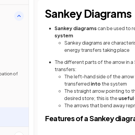
Sankey Diagrams
gy
Sankey diagrams
can be used to 
system
Sankey diagrams are characteris
energy transfers taking place
The different parts of the arrow in 
transfers:
pation of
The left-hand side of the arrow
transferred
into
the system
The straight arrow pointing to t
desired store; this is the
useful
The arrows that bend away rep
Features of a Sankey diag