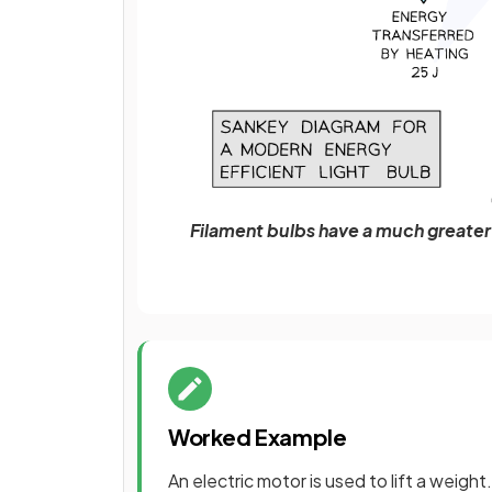
Filament bulbs have a much greate
Worked Example
An electric motor is used to lift a weigh