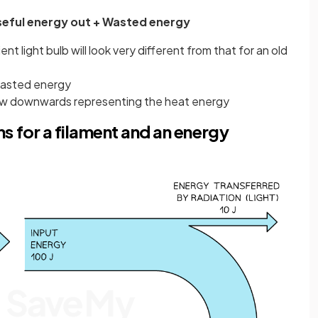
Useful energy out + Wasted energy
t light bulb will look very different from that for an old
asted energy
rrow downwards representing the heat energy
 for a filament and an energy