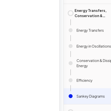
Energy Transfers,
Conservation &
Dissipation of Ener
Energy Transfers
Energy in Oscillations
Conservation & Dissi
Energy
Efficiency
Sankey Diagrams