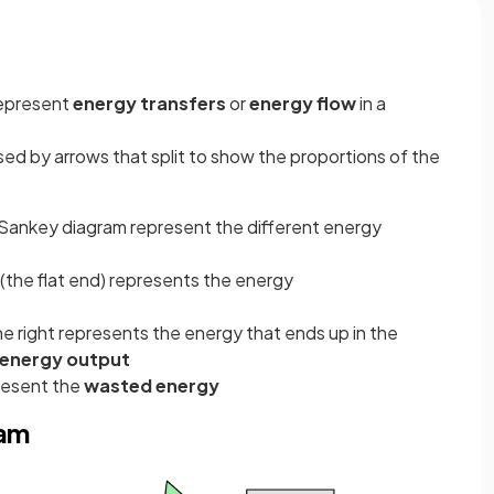
represent
energy transfers
or
energy flow
in a
ed by arrows that split to show the proportions of the
a Sankey diagram represent the different energy
 (the flat end) represents the energy
he right represents the energy that ends up in the
 energy output
resent the
wasted energy
ram