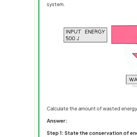
system.
Calculate the amount of wasted energy
Answer:
Step 1: State the conservation of e