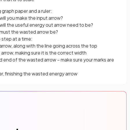
 graph paper and a ruler:
ill you make the input arrow?
ll the useful energy out arrow need to be?
must the wasted arrow be?
 step at a time:
arrow, along with the line going across the top
arrow, making sure it is the correct width
nd end of the wasted arrow – make sure your marks are
er, finishing the wasted energy arrow