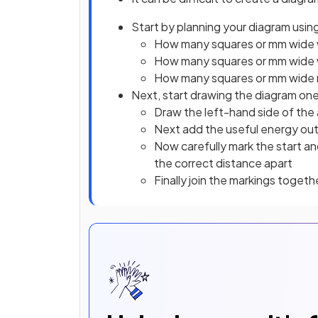
Start by planning your diagram using
How many squares or mm wide w
How many squares or mm wide wi
How many squares or mm wide 
Next, start drawing the diagram one
Draw the left-hand side of the 
Next add the useful energy out 
Now carefully mark the start a
the correct distance apart
Finally join the markings togeth