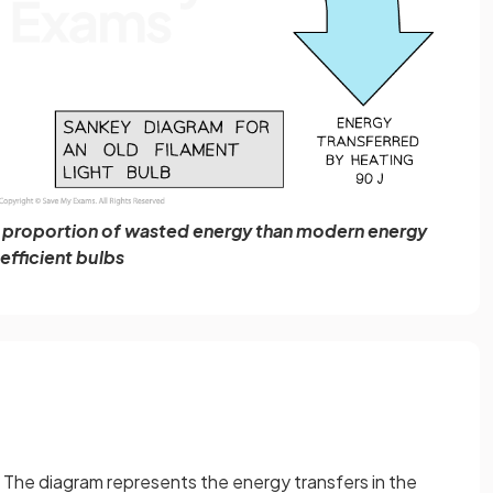
r proportion of wasted energy than modern energy
efficient bulbs
t. The diagram represents the energy transfers in the