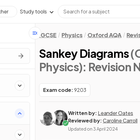
Study tools
cher
IGCSE
Physics
Oxford AQA
Revi
Sankey Diagrams
(
Physics)
: Revision 
Exam code:
9203
Written by:
Leander Oates
Reviewed by:
Caroline Carroll
Updated on
3 April 2024