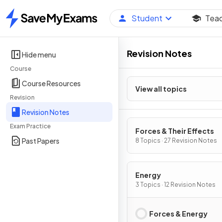
Student
Tea
Home
Revision Notes
Hide menu
Course
Course Resources
View all topics
Revision
Revision Notes
Exam Practice
Forces & Their Effects
Past Papers
8 Topics · 27 Revision Notes
Energy
3 Topics · 12 Revision Notes
Forces & Energy