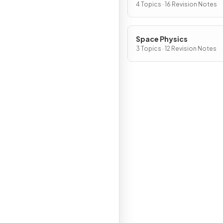
4 Topics · 16 Revision Notes
Space Physics
3 Topics · 12 Revision Notes