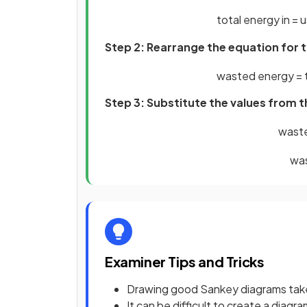
total
energy
in
=
u
Step 2: Rearrange the equation for
wasted
energy
=
Step 3: Substitute the values from 
wast
wa
Examiner Tips and Tricks
Drawing good Sankey diagrams tak
It can be difficult to create a diagra