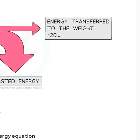
.
nergy equation