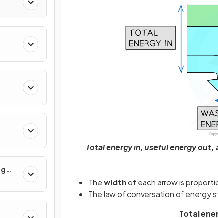
r
Total energy in, useful energy out
ng
 Use
The
width
of each arrow is proport
The law of conversation of energy s
Total ene