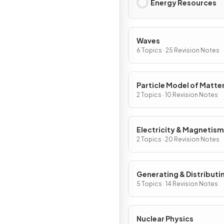
Energy Resources
Waves
6 Topics · 25 Revision Notes
Particle Model of Matte
2 Topics · 10 Revision Notes
Electricity & Magnetism
2 Topics · 20 Revision Notes
Generating & Distributi
Electricity & Household
5 Topics · 14 Revision Notes
Nuclear Physics