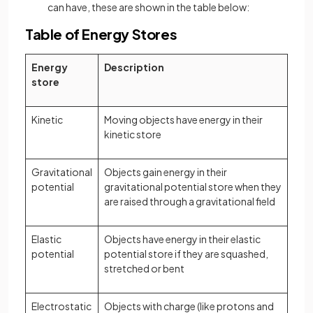
can have, these are shown in the table below:
Table of Energy Stores
Energy
Description
store
Kinetic
Moving objects have energy in their
kinetic store
Gravitational
Objects gain energy in their
potential
gravitational potential store when they
are raised through a gravitational field
Elastic
Objects have energy in their elastic
potential
potential store if they are squashed,
stretched or bent
Electrostatic
Objects with charge (like protons and