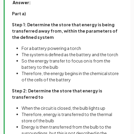
Answer:
Part a)
Step 1: Determine the store that energy is being
transferred away from, within the parameters of
the defined system
For a battery powering a torch
The system is defined as the battery and the torch
So the energy transfer to focus on is from the
battery to the bulb
Therefore, the energy begins in the chemical store
of the cells of the battery
Step 2: Determine the store that energy is
transferred to
When the circuit is closed, the bulb lights up
Therefore, energy is transferred to the thermal
store of the bulb
Energy is then transferred from the bulb to the
surroundings, but this is not described in the