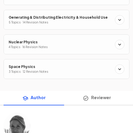
Generating & Distributing Electricity & Household Use
5 Topics · 14 Revision Notes
Nuclear Physics
4 Topics · 16 Revision Notes
Space Physics
3 Topics · 12 Revision Notes
Author
Reviewer