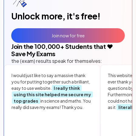
Unlock more, it's free!
Join now for free
Join the
100,000
+ Students that ❤️
Save My Exams
the (exam) results speak for themselves:
I would just like to say a massive thank
This website i
you for putting together such a brilliant,
ever thank yo
easy to use website.
I really think
questions by to
using this site helped me secure my
Furthermore, 
top grades
in science and maths. You
could not hav
really did save my exams! Thank you.
as it
literall