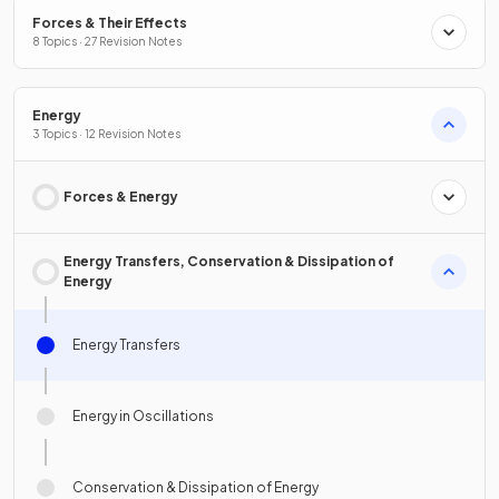
Forces & Their Effects
8 Topics · 27 Revision Notes
Energy
3 Topics · 12 Revision Notes
Forces & Energy
Energy Transfers, Conservation & Dissipation of
Energy
Energy Transfers
Energy in Oscillations
Conservation & Dissipation of Energy