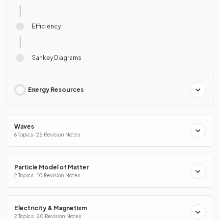
Efficiency
Sankey Diagrams
Energy Resources
Waves
6 Topics · 25 Revision Notes
Particle Model of Matter
2 Topics · 10 Revision Notes
Electricity & Magnetism
2 Topics · 20 Revision Notes