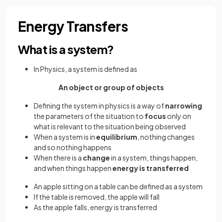
Energy Transfers
What is a system?
In Physics, a system is defined as
An object or group of objects
Defining the system in physics is a way of
narrowing
the parameters of the situation to
focus
only on
what is relevant to the situation being observed
When a system is in
equilibrium
, nothing changes
and so nothing happens
When there is a
change
in a system, things happen,
and when things happen
energy is transferred
An apple sitting on a table can be defined as a system
If the table is removed, the apple will fall
As the apple falls, energy is transferred