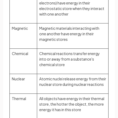
electrons) have energy in their
electrostatic store when they interact
with one another
Magnetic
Magnetic materials interacting with
one another have energy in their
magnetic stores
Chemical
Chemical reactions transfer energy
into or away from a substance's
chemical store
Nuclear
Atomic nuclei release energy from their
nuclear store during nuclear reactions
Thermal
All objects have energy in their thermal
store, the hotter the object, the more
energy it has in this store