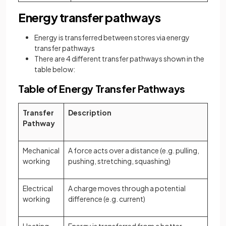
Energy transfer pathways
Energy is transferred between stores via energy
transfer pathways
There are 4 different transfer pathways shown in the
table below:
Table of Energy Transfer Pathways
Transfer
Description
Pathway
Mechanical
A force acts over a distance (e.g. pulling,
working
pushing, stretching, squashing)
Electrical
A charge moves through a potential
working
difference (e.g. current)