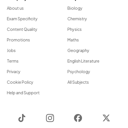
About us
Biology
Exam Specificity
Chemistry
Content Quality
Physics
Promotions
Maths
Jobs
Geography
Terms
English Literature
Privacy
Psychology
Cookie Policy
All Subjects
Help and Support
TikTok
Instagram
Facebook
Twitter