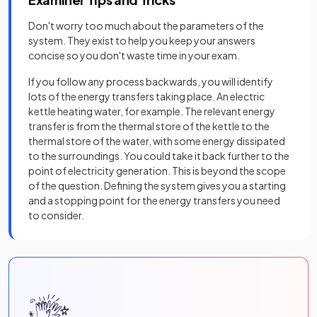
Don't worry too much about the parameters of the
system. They exist to help you keep your answers
concise so you don't waste time in your exam.
If you follow any process backwards, you will identify
lots of the energy transfers taking place. An electric
kettle heating water, for example. The relevant energy
transfer is from the thermal store of the kettle to the
thermal store of the water, with some energy dissipated
to the surroundings. You could take it back further to the
point of electricity generation. This is beyond the scope
of the question. Defining the system gives you a starting
and a stopping point for the energy transfers you need
to consider.