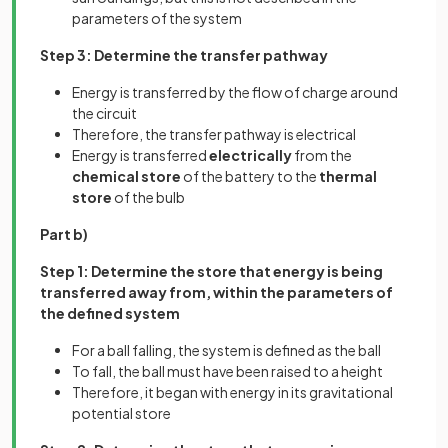
parameters of the system
Step 3: Determine the transfer pathway
Energy is transferred by the flow of charge around
the circuit
Therefore, the transfer pathway is electrical
Energy is transferred
electrically
from the
chemical store
of the battery to the
thermal
store
of the bulb
Part b)
Step 1: Determine the store that energy is being
transferred away from, within the parameters of
the defined system
For a ball falling, the system is defined as the ball
To fall, the ball must have been raised to a height
Therefore, it began with energy in its gravitational
potential store