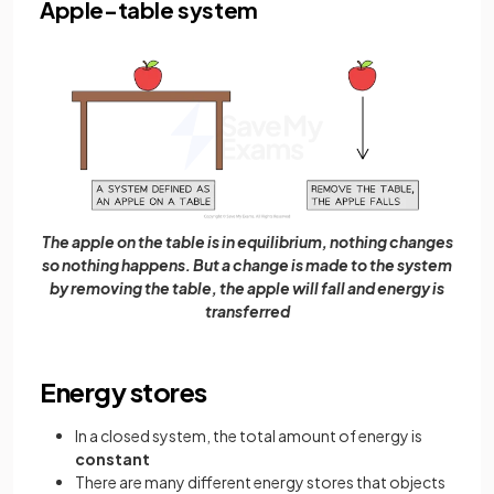
Apple-table system
The apple on the table is in equilibrium, nothing changes
so nothing happens. But a change is made to the system
by removing the table, the apple will fall and energy is
transferred
Energy stores
In a closed system, the total amount of energy is
constant
There are many different energy stores that objects