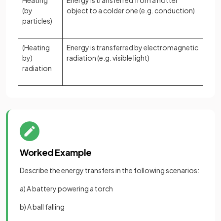
Heating
Energy is transferred from a hotter
(by
object to a colder one (e.g. conduction)
particles)
(Heating
Energy is transferred by electromagnetic
by)
radiation (e.g. visible light)
radiation
Worked Example
Describe the energy transfers in the following scenarios:
a) A battery powering a torch
b) A ball falling