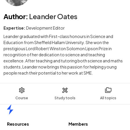
Author
:
Leander Oates
Expertise:
Development Editor
Leander graduated with First-class honours in Science and
Education from Sheffield Hallam University. She won the
prestigious Lord Robert Winston Solomon Lipson Prize in
recognition of her dedication to science and teaching
excellence. After teaching and tutoring both science and maths
students, Leander now brings this passion for helping young
people reach their potential to her work at SME.
Course
Study tools
All topics
Home
Resources
Members