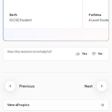
Beth
Fathima
IGCSE Student
A Level Student
Was this revision note helpful?
Yes
No
Previous
Next
View all topics