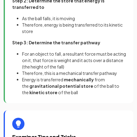
Step 2: Determine the store that energy is
transferred to
As the ball falls, it is moving
Therefore, energy is being transferred to its kinetic
store
Step 3: Determine the transfer pathway
For an object to fall, a resultant force must be acting
on it, that force is weight and it acts over a distance
(the height of the fall)
Therefore, this is a mechanical transfer pathway
Energy is transferred
mechanically
from
the
gravitational potential store
of the ball to
the
kinetic store
of the ball
Examiner Tips and Tricks