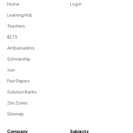
Home
Log in
Learning Hub
Teachers
IELTS
Ambassadors
Scholarship
Join
Past Papers
Solution Banks
Zen Zones
Sitemap
Company
Subjects