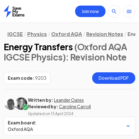
Join now
Home
IGCSE
Physics
Oxford AQA
Revision Notes
Ene
Energy Transfers
(Oxford AQA
IGCSE Physics)
: Revision Note
Exam code:
9203
Download PDF
Written by:
Leander Oates
Reviewed by:
Caroline Carroll
Updated on
13 April 2024
Exam board:
Oxford AQA