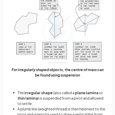
For irregularly shaped objects, the centre of mass can
be found using suspension
The
irregular shape
(also called a
plane lamina
or
thin lamina
) is suspended from a pivot and allowed
to settle
A plumb line (weighted thread) is then held next to the
pivot and a pencil is used to draw a vertical line from