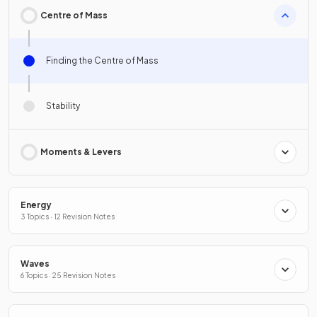
Centre of Mass
Finding the Centre of Mass
Stability
Moments & Levers
Energy
3 Topics · 12 Revision Notes
Waves
6 Topics · 25 Revision Notes