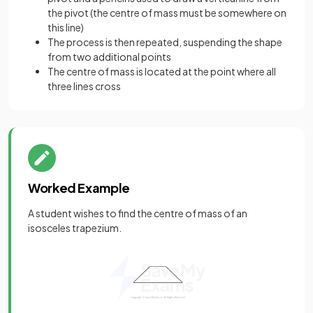
the pivot (the centre of mass must be somewhere on
this line)
The process is then repeated, suspending the shape
from two additional points
The centre of mass is located at the point where all
three lines cross
Worked Example
A student wishes to find the centre of mass of an
isosceles trapezium.