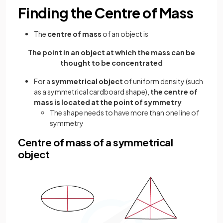
Finding the Centre of Mass
The
centre of mass
of an object is
The point in an object at which the mass can be
thought to be concentrated
For a
symmetrical object
of uniform density (such
as a symmetrical cardboard shape),
the centre of
mass is located at the point of symmetry
The shape needs to have more than one line of
symmetry
Centre of mass of a symmetrical
object