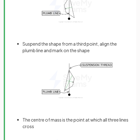
Suspend the shape from a third point, align the
plumb line and mark on the shape
The centre of mass is the point at which all three lines
cross