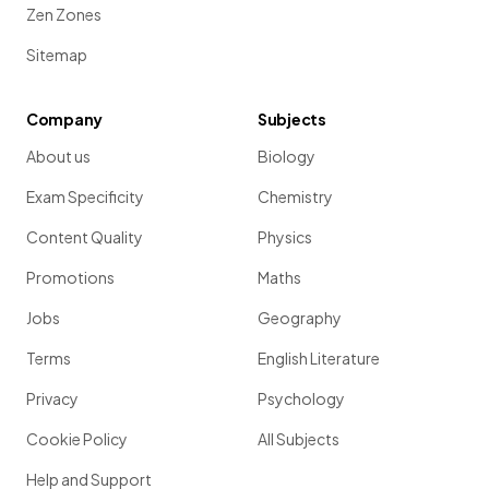
Zen Zones
Sitemap
Company
Subjects
About us
Biology
Exam Specificity
Chemistry
Content Quality
Physics
Promotions
Maths
Jobs
Geography
Terms
English Literature
Privacy
Psychology
Cookie Policy
All Subjects
Help and Support