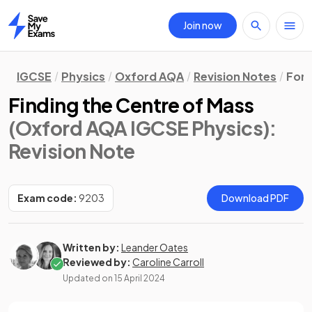
Join now
Home
IGCSE
Physics
Oxford AQA
Revision Notes
Forc
Finding the Centre of Mass
(Oxford AQA IGCSE Physics)
:
Revision Note
Exam code:
9203
Download PDF
Written by:
Leander Oates
Reviewed by:
Caroline Carroll
Updated on
15 April 2024