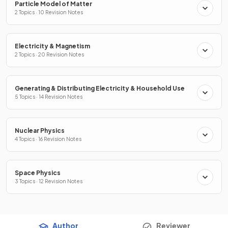
Particle Model of Matter
2 Topics · 10 Revision Notes
Electricity & Magnetism
2 Topics · 20 Revision Notes
Generating & Distributing Electricity & Household Use
5 Topics · 14 Revision Notes
Nuclear Physics
4 Topics · 16 Revision Notes
Space Physics
3 Topics · 12 Revision Notes
Author
Reviewer