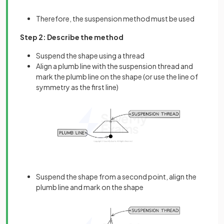
Therefore, the suspension method must be used
Step 2: Describe the method
Suspend the shape using a thread
Align a plumb line with the suspension thread and
mark the plumb line on the shape (or use the line of
symmetry as the first line)
Suspend the shape from a second point, align the
plumb line and mark on the shape