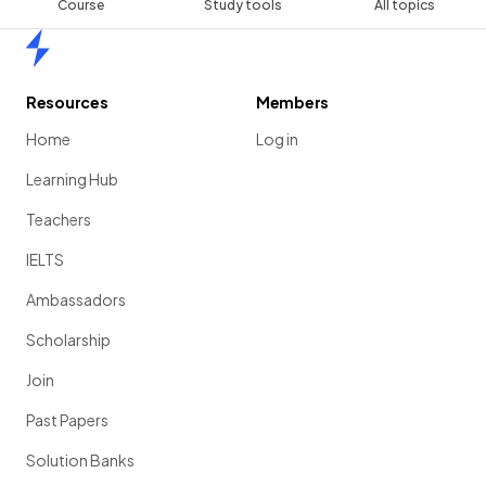
Course
Study tools
All topics
Home
Resources
Members
Home
Log in
Learning Hub
Teachers
IELTS
Ambassadors
Scholarship
Join
Past Papers
Solution Banks