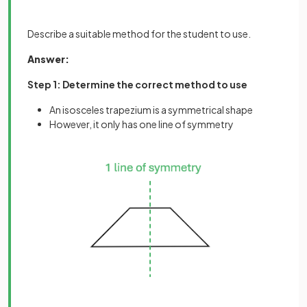
Describe a suitable method for the student to use.
Answer:
Step 1: Determine the correct method to use
An isosceles trapezium is a symmetrical shape
However, it only has one line of symmetry