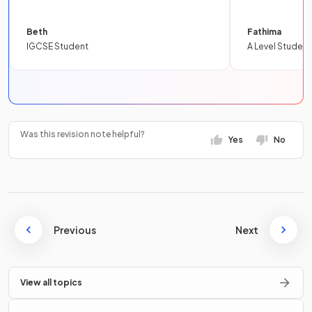
Beth
Fathima
IGCSE Student
A Level Student
Was this revision note helpful?
Yes
No
Previous
Next
View all topics