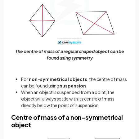
The centre of mass of a regular shaped object can be
found using symmetry
For
non-symmetrical objects
, the centre of mass
can be found using
suspension
When an object is suspended from a point, the
object will always settle with its centre of mass
directly below the point of suspension
Centre of mass of a non-symmetrical
object