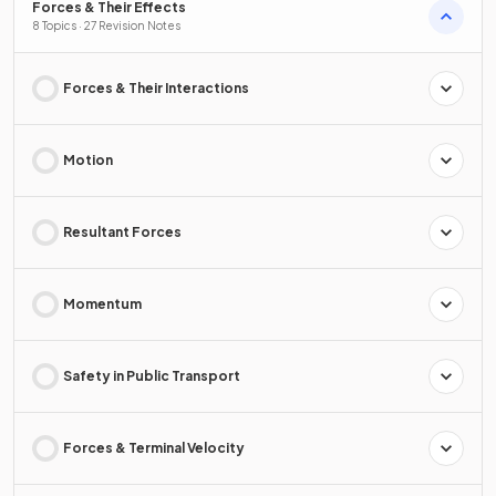
Forces & Their Effects
8 Topics · 27 Revision Notes
Forces & Their Interactions
Motion
Resultant Forces
Momentum
Safety in Public Transport
Forces & Terminal Velocity