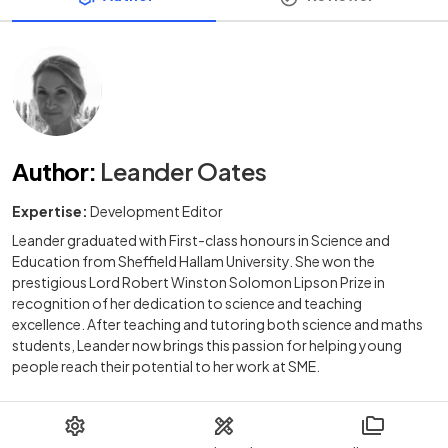
Author
:
Leander Oates
Expertise:
Development Editor
Leander graduated with First-class honours in Science and
Education from Sheffield Hallam University. She won the
prestigious Lord Robert Winston Solomon Lipson Prize in
recognition of her dedication to science and teaching
excellence. After teaching and tutoring both science and maths
students, Leander now brings this passion for helping young
people reach their potential to her work at SME.