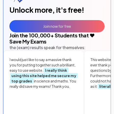
Unlock more, it's free!
Join now for free
Join the
100,000
+ Students that ❤️
Save My Exams
the (exam) results speak for themselves:
I would just like to say a massive thank
This website i
you for putting together such a brilliant,
ever thank yo
easy to use website.
I really think
questions by to
using this site helped me secure my
Furthermore, 
top grades
in science and maths. You
could not hav
really did save my exams! Thank you.
as it
literall