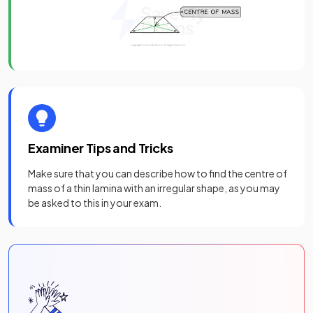
Examiner Tips and Tricks
Make sure that you can describe how to find the centre of
mass of a thin lamina with an irregular shape, as you may
be asked to this in your exam.