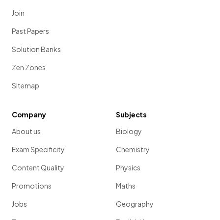
Join
Past Papers
Solution Banks
Zen Zones
Sitemap
Company
Subjects
About us
Biology
Exam Specificity
Chemistry
Content Quality
Physics
Promotions
Maths
Jobs
Geography