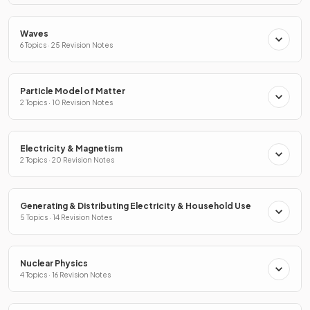
Waves
6 Topics · 25 Revision Notes
Particle Model of Matter
2 Topics · 10 Revision Notes
Electricity & Magnetism
2 Topics · 20 Revision Notes
Generating & Distributing Electricity & Household Use
5 Topics · 14 Revision Notes
Nuclear Physics
4 Topics · 16 Revision Notes