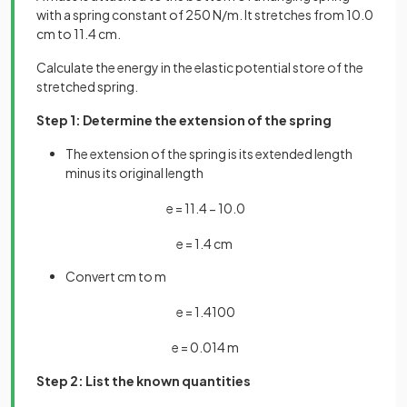
with a spring constant of 250 N/m. It stretches from 10.0
cm to 11.4 cm.
Calculate the energy in the elastic potential store of the
stretched spring.
Step 1: Determine the extension of the spring
The extension of the spring is its extended length
minus its original length
e
=
11
.
4
−
10
.
0
e
=
1
.
4
cm
Convert cm to m
e
=
1
.
4
100
e
=
0
.
014
m
Step 2: List the known quantities