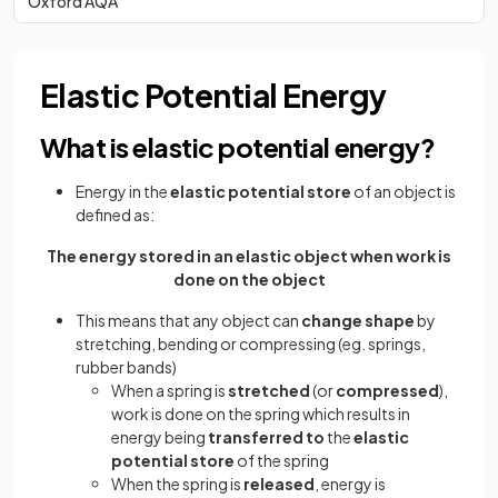
Oxford AQA
Elastic Potential Energy
What is elastic potential energy?
Energy in the
elastic potential store
of an object is
defined as:
The energy stored in an elastic object when work is
done on the object
This means that any object can
change shape
by
stretching, bending or compressing (eg. springs,
rubber bands)
When a spring is
stretched
(or
compressed
),
work is done on the spring which results in
energy being
transferred to
the
elastic
potential store
of the spring
When the spring is
released
, energy is