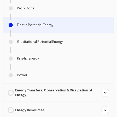
Work Done
Elastic Potential Energy
Gravitational Potential Energy
Kinetic Energy
Power
Energy Transfers, Conservation & Dissipation of
Energy
Energy Resources