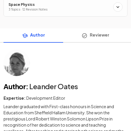
Space Physics
3 Topics · 12 Revision Notes
Author
Reviewer
Author
:
Leander Oates
Expertise:
Development Editor
Leander graduated with First-class honours in Science and
Education from Sheffield Hallam University. She won the
prestigious Lord Robert Winston Solomon Lipson Prize in
recognition of her dedication to science and teaching
excellence. After teaching and tutoring both science and maths