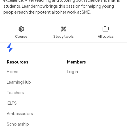
students, Leander now brings this passion for helping young
people reach their potential to her work at SME.
Course
Study tools
All topics
Home
Resources
Members
Home
Log in
Learning Hub
Teachers
IELTS
Ambassadors
Scholarship