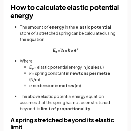
How to calculate elastic potential
energy
The amount of
energy
in the
elastic potential
store of a stretched spring can be calculated using
the equation:
E
= ½ ×
k
×
e
2
e
Where:
E
= elastic potential energy in
joules
(J)
e
k
= spring constant in
newtons per metre
(N/m)
e
= extension in
metres
(m)
The above elastic potential energy equation
assumes that the spring has not been stretched
beyond its
limit of proportionality
A spring stretched beyond its elastic
limit