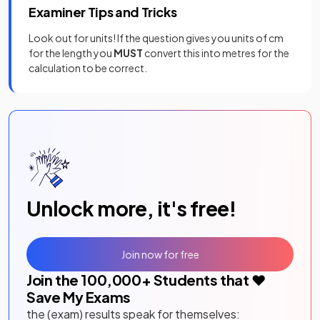
Examiner Tips and Tricks
Look out for units! If the question gives you units of cm
for the length you
MUST
convert this into metres for the
calculation to be correct.
Unlock more, it's free!
Join now for free
Join the
100,000
+ Students that ❤️
Save My Exams
the (exam) results speak for themselves: