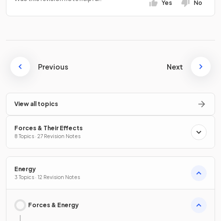
Yes
No
Previous
Next
View all topics
Forces & Their Effects
8 Topics · 27 Revision Notes
Energy
3 Topics · 12 Revision Notes
Forces & Energy