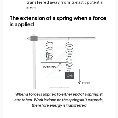
transferred away from
its elastic potential
store
The extension of a spring when a force
is applied
When a force is applied to either end of a spring, it
stretches. Work is done on the spring as it extends,
therefore energy is transferred