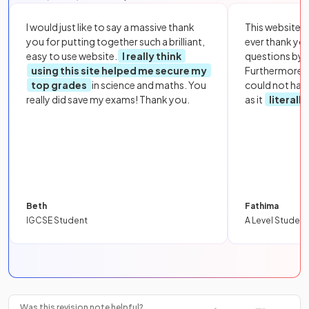
I would just like to say a massive thank
This website i
you for putting together such a brilliant,
ever thank yo
easy to use website.
I really think
questions by to
using this site helped me secure my
Furthermore, 
top grades
in science and maths. You
could not hav
really did save my exams! Thank you.
as it
literall
Beth
Fathima
IGCSE Student
A Level Student
Was this revision note helpful?