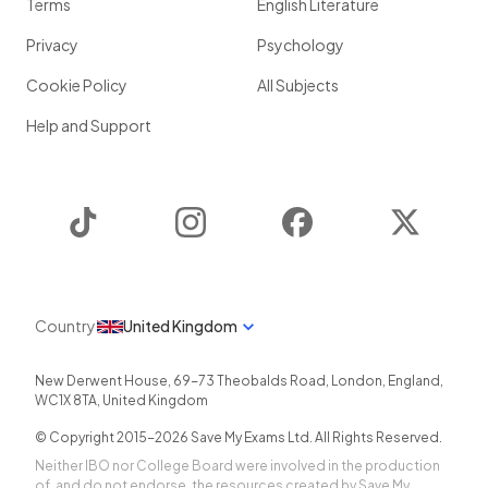
Terms
English Literature
Privacy
Psychology
Cookie Policy
All Subjects
Help and Support
TikTok
Instagram
Facebook
Twitter
Country
United Kingdom
New Derwent House, 69-73 Theobalds Road
,
London
,
England
,
WC1X 8TA
,
United Kingdom
© Copyright 2015-
2026
Save My Exams Ltd. All Rights Reserved.
Neither IBO nor College Board were involved in the production
of, and do not endorse, the resources created by Save My