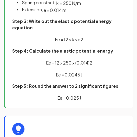
Spring constant,
k
=
250
N
/
m
Extension,
e
=
0
.
014
m
Step 3: Write out the elastic potential energy
equation
E
e
=
1
2
×
k
×
e
2
Step 4: Calculate the elastic potential energy
E
e
=
1
2
×
250
×
(
0
.
014
)
2
E
e
=
0
.
0245
J
Step 5: Round the answer to 2 significant figures
E
e
=
0
.
025
J