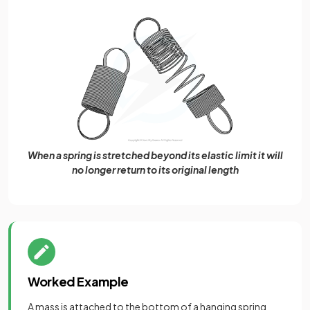
When a spring is stretched beyond its elastic limit it will
no longer return to its original length
Worked Example
A mass is attached to the bottom of a hanging spring