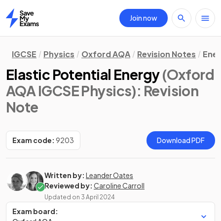
Join now
Home
IGCSE
Physics
Oxford AQA
Revision Notes
Ene
Elastic Potential Energy
(Oxford
AQA IGCSE Physics)
: Revision
Note
Exam code:
9203
Download PDF
Written by:
Leander Oates
Reviewed by:
Caroline Carroll
Updated on
3 April 2024
Exam board: