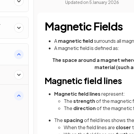
Updated on
5 January 2026
Magnetic Fields
r
A
magnetic field
surrounds all mag
A magnetic field is defined as:
The space around a magnet where
material (such as
Magnetic field lines
Magnetic field lines
represent:
The
strength
of the magnetic f
The
direction
of the magnetic f
The
spacing
of field lines shows th
When the field lines are
closer
t