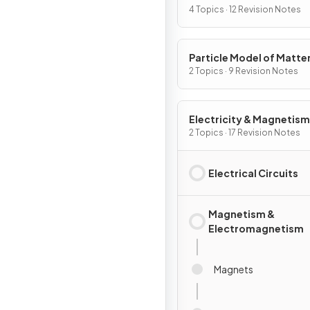
4 Topics · 12 Revision Notes
Particle Model of Matte
2 Topics · 9 Revision Notes
Electricity & Magnetism
2 Topics · 17 Revision Notes
Electrical Circuits
Magnetism &
Electromagnetism
Magnets