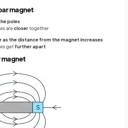
 bar magnet
the poles
nes are
closer
together
 as the distance from the magnet increases
nes get
further apart
r magnet