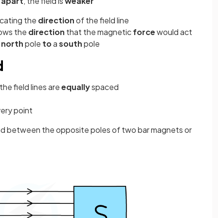
 apart
, the field is
weaker
icating the
direction
of the field line
shows the
direction
that the magnetic
force
would act
a
north
pole
to
a
south
pole
d
the field lines are
equally
spaced
very point
und between the opposite poles of two bar magnets or