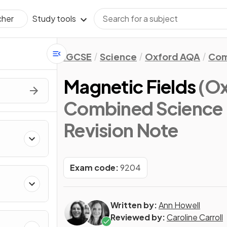
Study tools
cher
IGCSE
Science
Oxford AQA
Com
Magnetic Fields
(O
Combined Science 
Revision Note
Exam code:
9204
Written by:
Ann Howell
Reviewed by:
Caroline Carroll