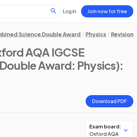
Log in
Join now for free
bined Science Double Award
Physics
Revision 
xford AQA IGCSE
Double Award: Physics)
:
Download PDF
Exam board:
Oxford AQA