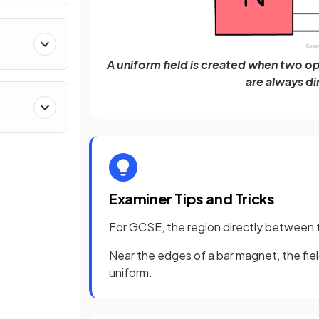
A uniform field is created when two op
are always d
Examiner Tips and Tricks
For GCSE, the region directly between t
Near the edges of a bar magnet, the fiel
uniform.