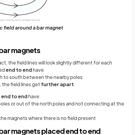
c field around a bar magnet
 bar magnets
ct, the field lines will look slightly different for each
ed
end to end
have:
h to south between the nearby poles
the field lines get
further apart
d
end to end
have:
 poles or out of the north poles and not connecting at the
e magnets where there is no field present
 bar magnets placed end to end