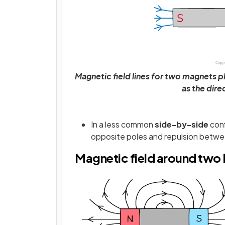
Magnetic field lines for two magnets p
as the dire
In a less common
side-by-side
conf
opposite poles and repulsion betwee
Magnetic field around two 