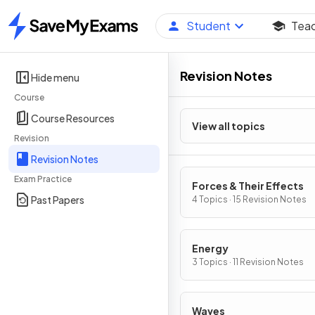
Student
Tea
Home
Revision Notes
Hide menu
Course
Course Resources
View all topics
Revision
Revision Notes
Exam Practice
Forces & Their Effects
Past Papers
4 Topics · 15 Revision Notes
Energy
3 Topics · 11 Revision Notes
Waves