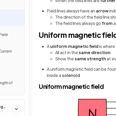
When the field lines are
further
Field lines always have an
arrow
ind
The direction of the field line 
The field lines always go
from
Uniform magnetic fiel
Field
A
uniform magnetic field
is where 
Current
All act in the
same direction
Show the
same strength
at e
A uniform magnetic field can be fo
inside a
solenoid
ength of
Uniform magnetic field
ng
 Use