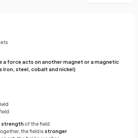
nets
 a force acts on another magnet or a magnetic
 iron, steel, cobalt and nickel)
ield
ield
e
strength
of the field
ogether, the field is
stronger