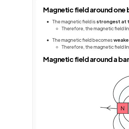
Magnetic field around one
The magnetic field is
strongest at 
Therefore, the magnetic field li
The magnetic field becomes
weaker
Therefore, the magnetic field li
Magnetic field around a ba