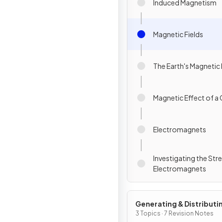
Induced Magnetism
Magnetic Fields
The Earth's Magnetic 
Magnetic Effect of a 
Electromagnets
Investigating the Str
Electromagnets
Generating & Distributi
Electricity & Household
3 Topics · 7 Revision Notes