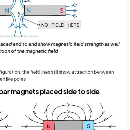
laced end to end show magnetic field strength as well
ction of the magnetic field
iguration, the field lines still show attraction between
n like poles
bar magnets placed side to side