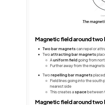
The magneti
Magnetic field around two
Two bar magnets
can repel or attra
Two
attracting bar magnets
plac
A
uniform field
going from nort
Further away from the magnets, 
Two
repelling bar magnets
place
Field lines going into the south
nearest side
This creates a
space
between th
Magnetic field around two