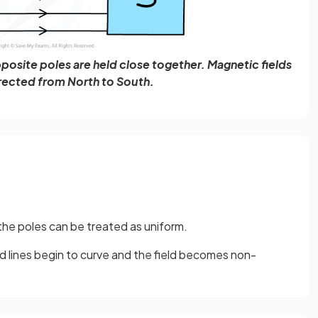
posite poles are held close together. Magnetic fields
irected from North to South.
he poles can be treated as uniform.
d lines begin to curve and the field becomes non-