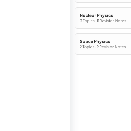
Nuclear Physics
3 Topics · 11 Revision Notes
Space Physics
2 Topics · 9 Revision Notes