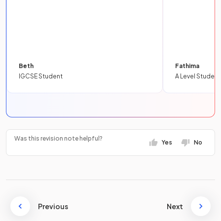
Beth
Fathima
IGCSE Student
A Level Student
Was this revision note helpful?
Yes
No
Previous
Next