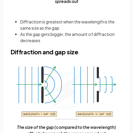
spreads out
Diffraction is greatest when the wavelength is the
same size as the gap
As the gap gets bigger, the amount of diffraction
decreases
Diffraction and gap size
The size of the gap (compared to the wavelength)