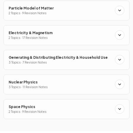
Particle Model of Matter
2 Topics · 9 Revision Notes
Electricity & Magnetism
2 Topics · 17 Revision Notes
Generating & Distributing Electricity & Household Use
3 Topics · 7 Revision Notes
Nuclear Physics
3 Topics · 11 Revision Notes
Space Physics
2 Topics · 9 Revision Notes