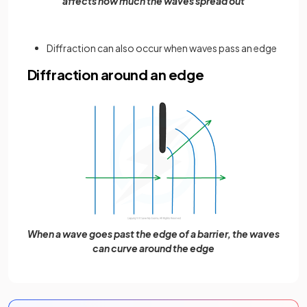
affects how much the waves spread out
Diffraction can also occur when waves pass an edge
Diffraction around an edge
When a wave goes past the edge of a barrier, the waves
can curve around the edge