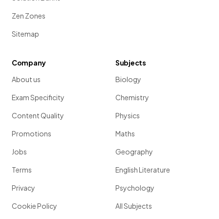
Zen Zones
Sitemap
Company
Subjects
About us
Biology
Exam Specificity
Chemistry
Content Quality
Physics
Promotions
Maths
Jobs
Geography
Terms
English Literature
Privacy
Psychology
Cookie Policy
All Subjects