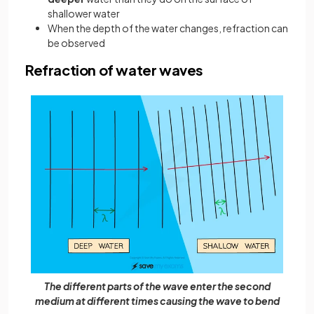
shallower water
When the depth of the water changes, refraction can
be observed
Refraction of water waves
The different parts of the wave enter the second
medium at different times causing the wave to bend