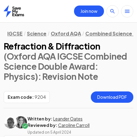
Join now
Home
IGCSE
Science
Oxford AQA
Combined Science D
Refraction & Diffraction
(Oxford AQA IGCSE Combined
Science Double Award:
Physics)
: Revision Note
Exam code:
9204
Download PDF
Written by:
Leander Oates
Reviewed by:
Caroline Carroll
Updated on
5 April 2024