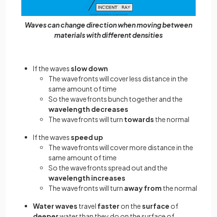
Waves can change direction when moving between
materials with different densities
If the waves
slow down
The wavefronts will cover less distance in the
same amount of time
So the wavefronts bunch together and the
wavelength
decreases
The wavefronts will turn
towards
the normal
If the waves
speed up
The wavefronts will cover more distance in the
same amount of time
So the wavefronts spread out and the
wavelength increases
The wavefronts will turn
away from
the normal
Water waves
travel
faster
on the
surface
of
deeper
water than they do on the surface of