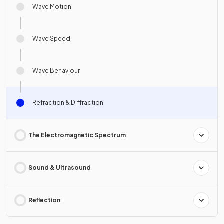
Wave Motion
Wave Speed
Wave Behaviour
Refraction & Diffraction
The Electromagnetic Spectrum
Sound & Ultrasound
Reflection