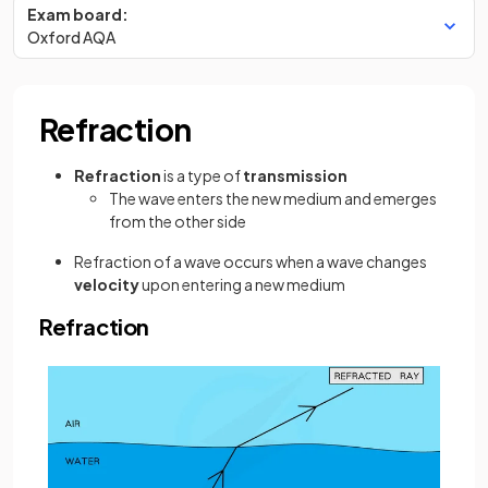
Exam board:
Oxford AQA
Refraction
Refraction
is a type of
transmission
The wave enters the new medium and emerges
from the other side
Refraction of a wave occurs when a wave changes
velocity
upon entering a new medium
Refraction