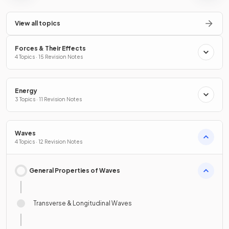
View all topics
Forces & Their Effects
4 Topics · 15 Revision Notes
Energy
3 Topics · 11 Revision Notes
Waves
4 Topics · 12 Revision Notes
General Properties of Waves
Transverse & Longitudinal Waves