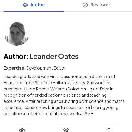
Author
Reviewer
Author
:
Leander Oates
Expertise:
Development Editor
Leander graduated with First-class honours in Science and
Education from Sheffield Hallam University. She won the
prestigious Lord Robert Winston Solomon Lipson Prize in
recognition of her dedication to science and teaching
excellence. After teaching and tutoring both science and maths
students, Leander now brings this passion for helping young
people reach their potential to her work at SME.