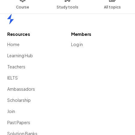
Course
Study tools
All topics
Home
Resources
Members
Home
Log in
Learning Hub
Teachers
IELTS
Ambassadors
Scholarship
Join
Past Papers
Solution Banks