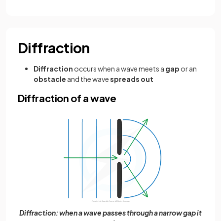
Diffraction
Diffraction
occurs when a wave meets a
gap
or an
obstacle
and the wave
spreads out
Diffraction of a wave
Diffraction: when a wave passes through a narrow gap it