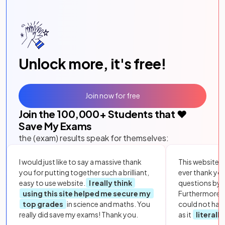
Unlock more, it's free!
Join now for free
Join the
100,000
+ Students that ❤️
Save My Exams
the (exam) results speak for themselves:
I would just like to say a massive thank
This website i
you for putting together such a brilliant,
ever thank yo
easy to use website.
I really think
questions by to
using this site helped me secure my
Furthermore, 
top grades
in science and maths. You
could not hav
really did save my exams! Thank you.
as it
literall