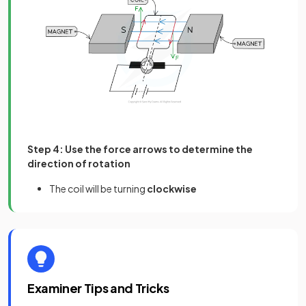
Step 4: Use the force arrows to determine the
direction of rotation
The coil will be turning
clockwise
Examiner Tips and Tricks