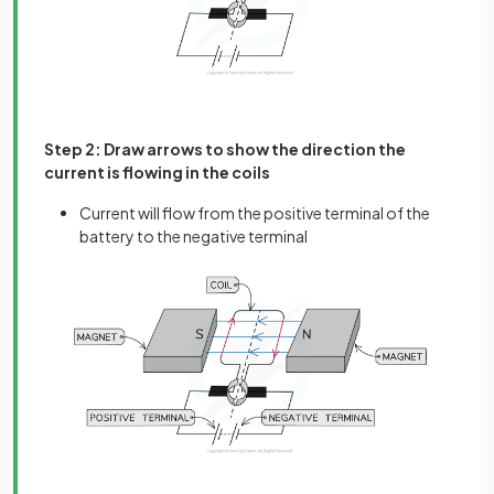
Step 2: Draw arrows to show the direction the
current is flowing in the coils
Current will flow from the positive terminal of the
battery to the negative terminal