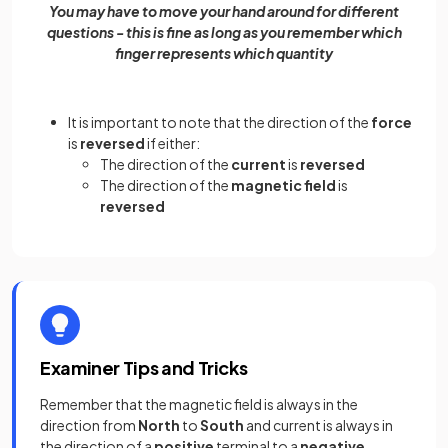
You may have to move your hand around for different
questions - this is fine as long as you remember which
finger represents which quantity
It is important to note that the direction of the
force
is
reversed
if either:
The direction of the
current
is
reversed
The direction of the
magnetic field
is
reversed
Examiner Tips and Tricks
Remember that the magnetic field is always in the
direction from
North
to
South
and current is always in
the direction of a
positive
terminal to a
negative