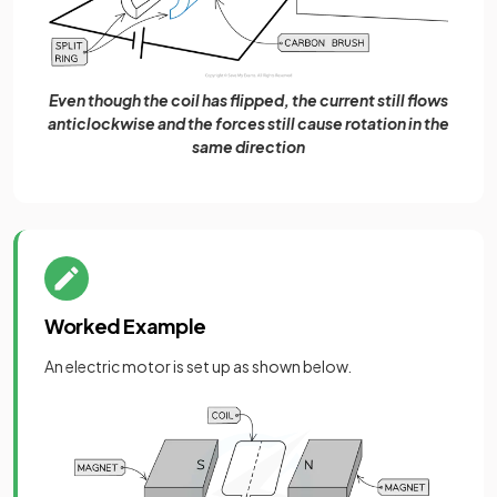
Even though the coil has flipped, the current still flows
anticlockwise and the forces still cause rotation in the
same direction
Worked Example
An electric motor is set up as shown below.