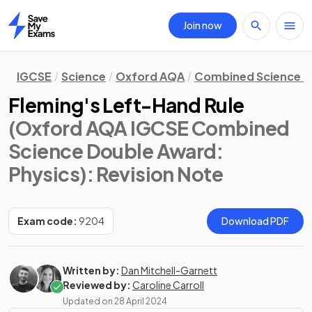
Join now
Home
IGCSE
Science
Oxford AQA
Combined Science D
Fleming's Left-Hand Rule
(Oxford AQA IGCSE Combined
Science Double Award:
Physics)
: Revision Note
Exam code:
9204
Download PDF
Written by:
Dan Mitchell-Garnett
Reviewed by:
Caroline Carroll
Updated on
28 April 2024