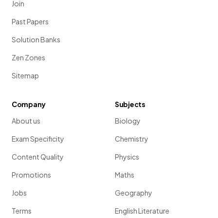
Join
Past Papers
Solution Banks
Zen Zones
Sitemap
Company
Subjects
About us
Biology
Exam Specificity
Chemistry
Content Quality
Physics
Promotions
Maths
Jobs
Geography
Terms
English Literature