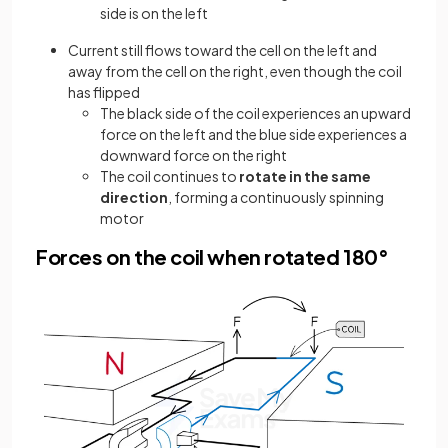
side is on the left
Current still flows toward the cell on the left and
away from the cell on the right, even though the coil
has flipped
The black side of the coil experiences an upward
force on the left and the blue side experiences a
downward force on the right
The coil continues to
rotate in the same
direction
, forming a continuously spinning
motor
Forces on the coil when rotated 180°