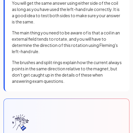
You will get the same answer using either side of the coil
as long as you have used the left-hand rule correctly. It is
a good idea to test both sides to make sure your answer
is the same.
The main thing you need to be aware of is that a coil in an
external field tends to rotate, and you will have to
determine the direction of this rotation using Fleming's
left-hand rule.
The brushes and split rings explain how the current always
points in the same direction relative to the magnet, but
don't get caught up in the details of these when
answering exam questions.