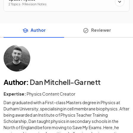
2 Topics · 9 Revision Notes
Author
Reviewer
Author
:
Dan Mitchell-Garnett
Expertise:
Physics Content Creator
Dan graduated with a First-class Masters degree in Physics at
Durham University, specialising in cell membrane biophysics. After
being awarded an Institute of Physics Teacher Training
Scholarship, Dan taught physics in secondary schools in the
North of England before moving to Save My Exams. Here, he