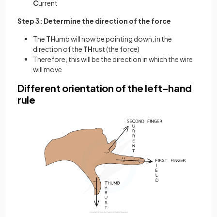
C
urrent
Step 3: Determine the direction of the force
The
TH
umb will now be pointing down, in the
direction of the
TH
rust (the force)
Therefore, this will be the direction in which the wire
will move
Different orientation of the left-hand
rule