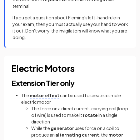
terminal.
If you get a question about Fleming's left-hand rule in
your exam, then you must actually use your hand to work
it out. Don't worry, the invigilators will know what you are
doing.
Electric Motors
Extension Tier only
The
motor effect
can be used to create a simple
electric motor
The force on a direct current-carrying coil (loop
of wire) is used to make it
rotate
in a single
direction
While the
generator
uses force on a coil to
produce an
alternating current
, the
motor