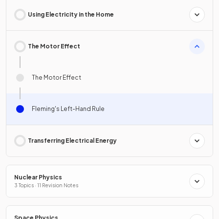
Using Electricity in the Home
The Motor Effect
The Motor Effect
Fleming's Left-Hand Rule
Transferring Electrical Energy
Nuclear Physics
3 Topics · 11 Revision Notes
Space Physics