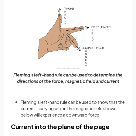
Fleming's left-hand rule can be used to determine the
directions of the force, magnetic field and current
Fleming’s left-hand rule can be used to show that the
current-carrying wire in the magnetic field shown
below will experience a downward force
Current into the plane of the page