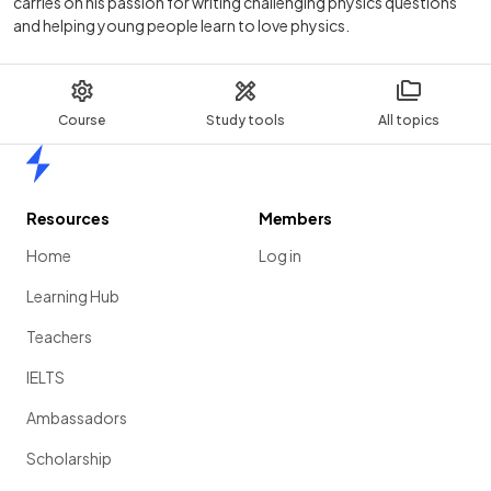
carries on his passion for writing challenging physics questions
and helping young people learn to love physics.
Course
Study tools
All topics
Home
Resources
Members
Home
Log in
Learning Hub
Teachers
IELTS
Ambassadors
Scholarship