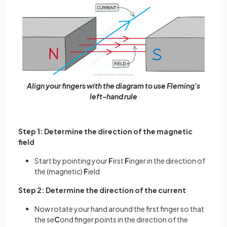
Align your fingers with the diagram to use Fleming's
left-hand rule
Step 1: Determine the direction of the magnetic
field
Start by pointing your
F
irst
F
inger in the direction of
the (magnetic)
F
ield
Step 2: Determine the direction of the current
Now rotate your hand around the first finger so that
the se
C
ond finger points in the direction of the