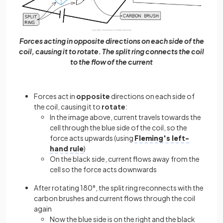
Forces acting in opposite directions on each side of the
coil, causing it to rotate. The split ring connects the coil
to the flow of the current
Forces act in
opposite
directions on each side of
the coil, causing it to
rotate
:
In the image above, current travels towards the
cell through the blue side of the coil, so the
force acts upwards (using
Fleming's left-
hand rule
)
On the black side, current flows away from the
cell so the force acts downwards
After rotating 180°, the split ring reconnects with the
carbon brushes and current flows through the coil
again
Now the blue side is on the right and the black