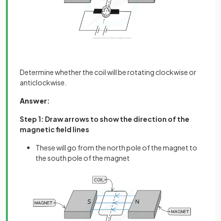
Determine whether the coil will be rotating clockwise or
anticlockwise.
Answer
:
Step 1: Draw arrows to show the direction of the
magnetic field lines
These will go from the north pole of the magnet to
the south pole of the magnet