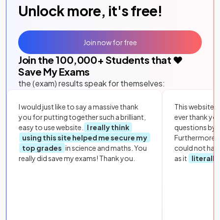
Unlock more, it's free!
Join now for free
Join the
100,000
+ Students that ❤️
Save My Exams
the (exam) results speak for themselves:
I would just like to say a massive thank
This website i
you for putting together such a brilliant,
ever thank yo
easy to use website.
I really think
questions by to
using this site helped me secure my
Furthermore, 
top grades
in science and maths. You
could not hav
really did save my exams! Thank you.
as it
literall