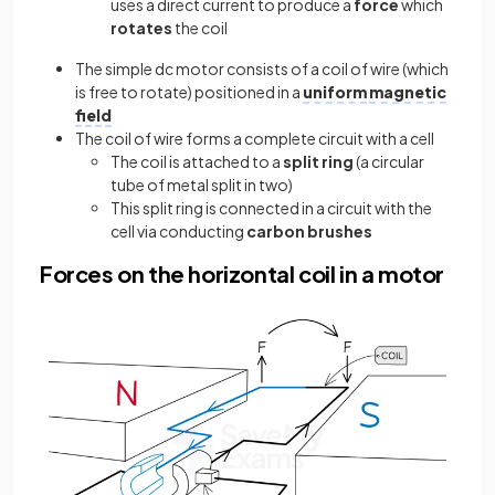
uses a direct current to produce a
force
which
rotates
the coil
The simple dc motor consists of a coil of wire (which
is free to rotate) positioned in a
uniform
magnetic
field
The coil of wire forms a complete circuit with a cell
The coil is attached to a
split ring
(a circular
tube of metal split in two)
This split ring is connected in a circuit with the
cell via conducting
carbon brushes
Forces on the horizontal coil in a motor