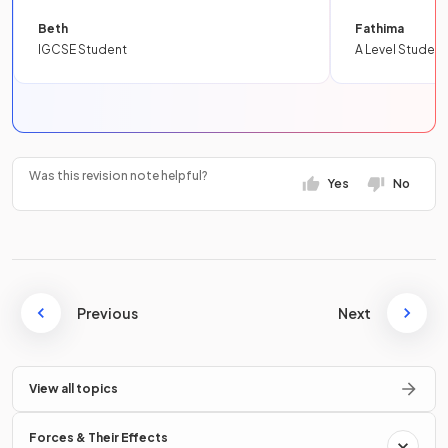
Beth
Fathima
IGCSE Student
A Level Student
Was this revision note helpful?
Yes
No
Previous
Next
View all topics
Forces & Their Effects