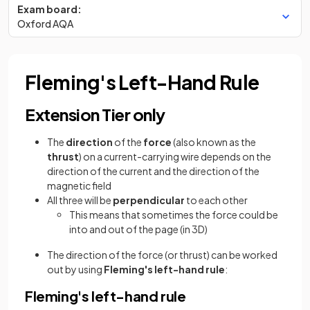
Exam board:
Oxford AQA
Fleming's Left-Hand Rule
Extension Tier only
The
direction
of the
force
(also known as the
thrust
) on a current-carrying wire depends on the
direction of the current and the direction of the
magnetic field
All three will be
perpendicular
to each other
This means that sometimes the force could be
into and out of the page (in 3D)
The direction of the force (or thrust) can be worked
out by using
Fleming's left-hand rule
:
Fleming's left-hand rule