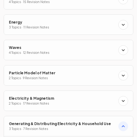
4 Topics · 15 Revision Notes
Energy
3 Topics · 11 Revision Notes
Waves
4 Topics · 12 Revision Notes
Particle Model of Matter
2 Topics · 9 Revision Notes
Electricity & Magnetism
2 Topics · 17 Revision Notes
Generating & Distributing Electricity & Household Use
3 Topics · 7 Revision Notes