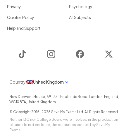
Privacy
Psychology
Cookie Policy
All Subjects
Help and Support
TikTok
Instagram
Facebook
Twitter
Country
United Kingdom
New Derwent House, 69-73 Theobalds Road
,
London
,
England
,
WC1X 8TA
,
United Kingdom
© Copyright 2015-
2026
Save My Exams Ltd. All Rights Reserved.
Neither IBO nor College Board were involved in the production
of, and do not endorse, the resources created by Save My
Exams.