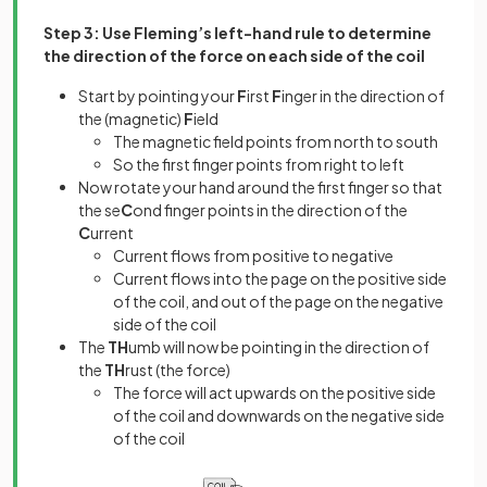
Step 3: Use Fleming’s left-hand rule to determine
the direction of the force on each side of the coil
Start by pointing your
F
irst
F
inger in the direction of
the (magnetic)
F
ield
The magnetic field points from north to south
So the first finger points from right to left
Now rotate your hand around the first finger so that
the se
C
ond finger points in the direction of the
C
urrent
Current flows from positive to negative
Current flows into the page on the positive side
of the coil, and out of the page on the negative
side of the coil
The
TH
umb will now be pointing in the direction of
the
TH
rust (the force)
The force will act upwards on the positive side
of the coil and downwards on the negative side
of the coil