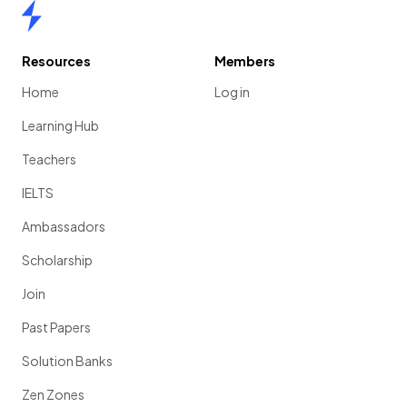
Home
Resources
Members
Home
Log in
Learning Hub
Teachers
IELTS
Ambassadors
Scholarship
Join
Past Papers
Solution Banks
Zen Zones