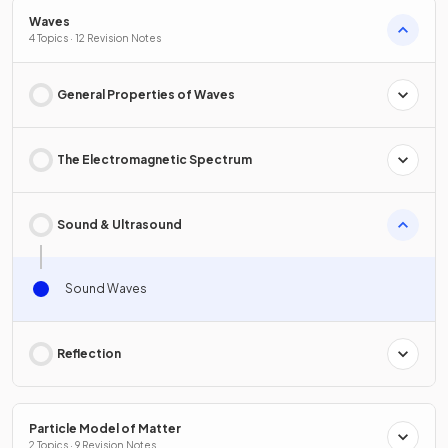
Waves
4 Topics · 12 Revision Notes
General Properties of Waves
The Electromagnetic Spectrum
Sound & Ultrasound
Sound Waves
Reflection
Particle Model of Matter
2 Topics · 9 Revision Notes