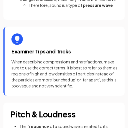
Therefore, sound is a type of
pressure wave
Examiner Tips and Tricks
When describing compressions and rarefactions, make
sure to use the correct terms. It is best to refer to them as
regions of high and low densities of particles instead of
the particles are more 'bunched up' or 'far apart', as this is
too vague and not very scientific.
Pitch & Loudness
The
frequency
of a sound wave is related to its