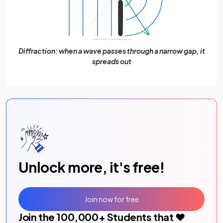
Diffraction: when a wave passes through a narrow gap, it
spreads out
Unlock more, it's free!
Join now for free
Join the
100,000
+ Students that ❤️