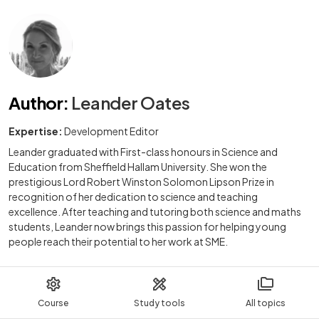
Author
:
Leander Oates
Expertise:
Development Editor
Leander graduated with First-class honours in Science and
Education from Sheffield Hallam University. She won the
prestigious Lord Robert Winston Solomon Lipson Prize in
recognition of her dedication to science and teaching
excellence. After teaching and tutoring both science and maths
students, Leander now brings this passion for helping young
people reach their potential to her work at SME.
Course
Study tools
All topics