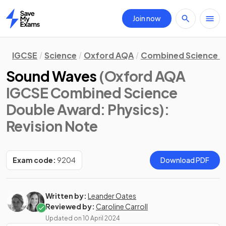
Join now
Home
IGCSE
Science
Oxford AQA
Combined Science D
Sound Waves
(Oxford AQA
IGCSE Combined Science
Double Award: Physics)
:
Revision Note
Exam code:
9204
Download PDF
Written by:
Leander Oates
Reviewed by:
Caroline Carroll
Updated on
10 April 2024