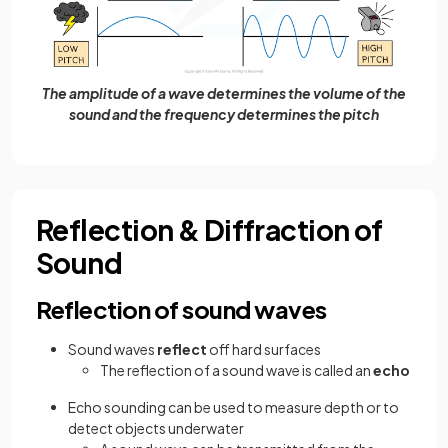
The amplitude of a wave determines the volume of the
sound and the frequency determines the pitch
Reflection & Diffraction of
Sound
Reflection of sound waves
Sound waves
reflect
off hard surfaces
The reflection of a sound wave is called an
echo
Echo sounding can be used to measure depth or to
detect objects underwater