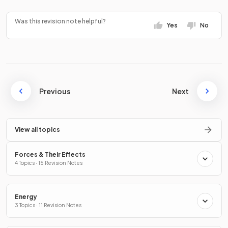
Was this revision note helpful?
Yes
No
Previous
Next
View all topics
Forces & Their Effects
4 Topics · 15 Revision Notes
Energy
3 Topics · 11 Revision Notes