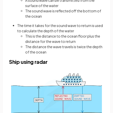
A sound wave can be transmitted from the
surface of the water
The sound wave is reflected off the bottom of
the ocean
The time it takes for the sound wave to return is used
to calculate the depth of the water
This is the distance to the ocean floor plus the
distance for the wave to return
The distance the wave travels is twice the depth
of the ocean
Ship using radar