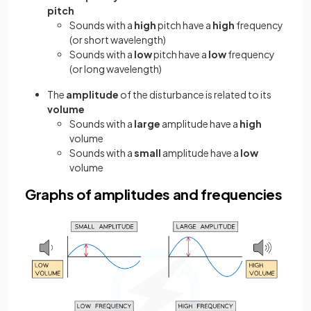
pitch
Sounds with a
high
pitch have a
high
frequency
(or short wavelength)
Sounds with a
low
pitch have a
low
frequency
(or long wavelength)
The
amplitude
of the disturbance is related to its
volume
Sounds with a
large
amplitude have a
high
volume
Sounds with a
small
amplitude have a
low
volume
Graphs of amplitudes and frequencies