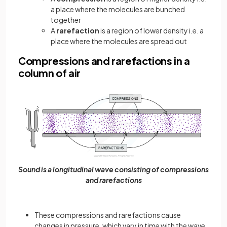
a place where the molecules are bunched
together
A
rarefaction
is a region of lower density i.e. a
place where the molecules are spread out
Compressions and rarefactions in a
column of air
Sound is a longitudinal wave consisting of compressions
and rarefactions
These compressions and rarefactions cause
changes in pressure, which vary in time with the wave