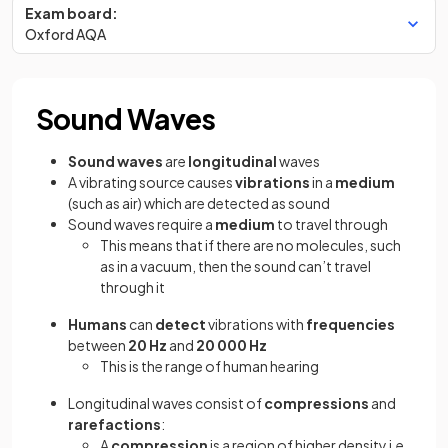
Exam board:
Oxford AQA
Sound Waves
Sound waves
are
longitudinal
waves
A vibrating source causes
vibrations
in a
medium
(such as air) which are detected as sound
Sound waves require a
medium
to travel through
This means that if there are no molecules, such
as in a vacuum, then the sound can’t travel
through it
Humans
can
detect
vibrations with
frequencies
between
20 Hz
and
20 000 Hz
This is the range of human hearing
Longitudinal waves consist of
compressions
and
rarefactions
:
A
compression
is a region of higher density i.e.