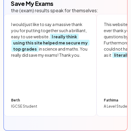
Save My Exams
the (exam) results speak for themselves:
I would just like to say a massive thank
This website i
you for putting together such a brilliant,
ever thank yo
easy to use website.
I really think
questions by to
using this site helped me secure my
Furthermore, 
top grades
in science and maths. You
could not hav
really did save my exams! Thank you.
as it
literall
Beth
Fathima
IGCSE Student
A Level Student