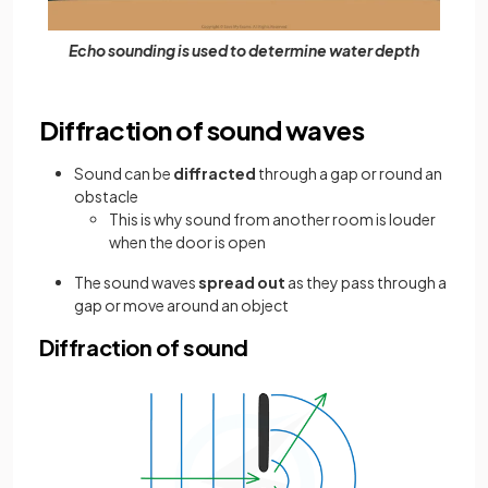
Echo sounding is used to determine water depth
Diffraction of sound waves
Sound can be
diffracted
through a gap or round an
obstacle
This is why sound from another room is louder
when the door is open
The sound waves
spread out
as they pass through a
gap or move around an object
Diffraction of sound