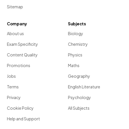
Sitemap
Company
Subjects
About us
Biology
Exam Specificity
Chemistry
Content Quality
Physics
Promotions
Maths
Jobs
Geography
Terms
English Literature
Privacy
Psychology
Cookie Policy
All Subjects
Help and Support