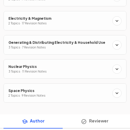
Electricity & Magnetism
2 Topics · 17 Revision Notes
Generating & Distributing Electricity & Household Use
3 Topics · 7 Revision Notes
Nuclear Physics
3 Topics · 11 Revision Notes
Space Physics
2 Topics · 9 Revision Notes
Author
Reviewer