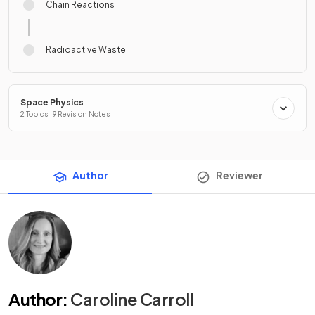
Chain Reactions
Radioactive Waste
Space Physics
2 Topics · 9 Revision Notes
Author
Reviewer
Author
:
Caroline Carroll