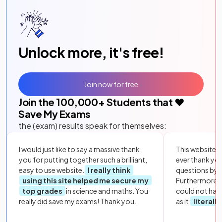
Unlock more, it's free!
Join now for free
Join the
100,000
+ Students that ❤️
Save My Exams
the (exam) results speak for themselves:
I would just like to say a massive thank
This website i
you for putting together such a brilliant,
ever thank yo
easy to use website.
I really think
questions by to
using this site helped me secure my
Furthermore, 
top grades
in science and maths. You
could not hav
really did save my exams! Thank you.
as it
literall