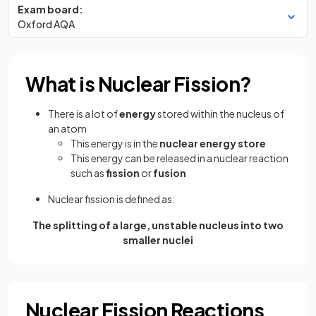
Exam board:
Oxford AQA
What is Nuclear Fission?
There is a lot of
energy
stored within the nucleus of
an atom
This energy is in the
nuclear energy store
This energy can be released in a nuclear reaction
such as
fission
or
fusion
Nuclear fission is defined as:
The splitting of a large, unstable nucleus into two
smaller nuclei
Nuclear Fission Reactions