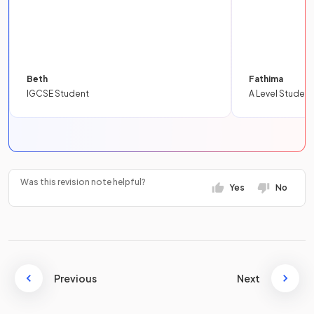
Beth
Fathima
IGCSE Student
A Level Student
Was this revision note helpful?
Yes
No
Previous
Next