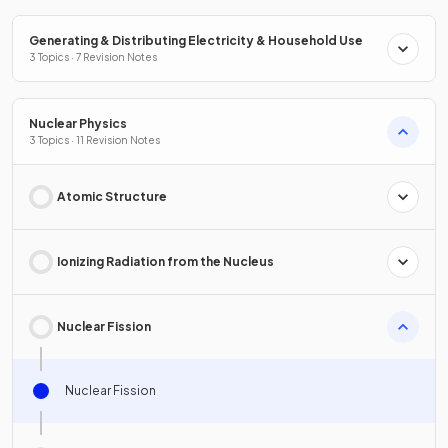
Generating & Distributing Electricity & Household Use
3 Topics · 7 Revision Notes
Nuclear Physics
3 Topics · 11 Revision Notes
Atomic Structure
Ionizing Radiation from the Nucleus
Nuclear Fission
Nuclear Fission