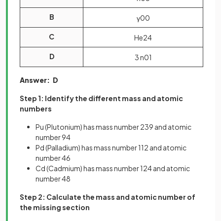
B
γ
0
0
C
He
2
4
D
3
n
0
1
Answer: D
Step 1: Identify the different mass and atomic
numbers
Pu (Plutonium) has mass number 239 and atomic
number 94
Pd (Palladium) has mass number 112 and atomic
number 46
Cd (Cadmium) has mass number 124 and atomic
number 48
Step 2: Calculate the mass and atomic number of
the missing section