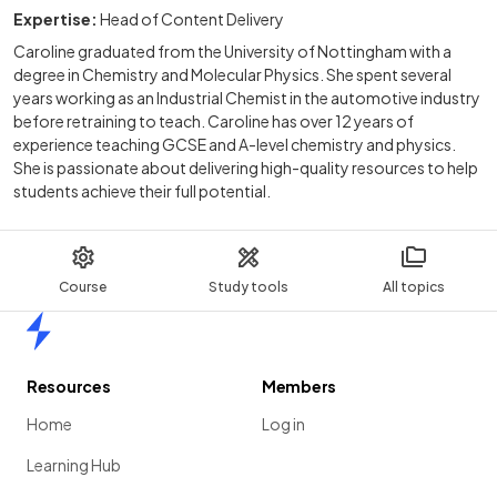
Expertise:
Head of Content Delivery
Caroline graduated from the University of Nottingham with a
degree in Chemistry and Molecular Physics. She spent several
years working as an Industrial Chemist in the automotive industry
before retraining to teach. Caroline has over 12 years of
experience teaching GCSE and A-level chemistry and physics.
She is passionate about delivering high-quality resources to help
students achieve their full potential.
Course
Study tools
All topics
Home
Resources
Members
Home
Log in
Learning Hub