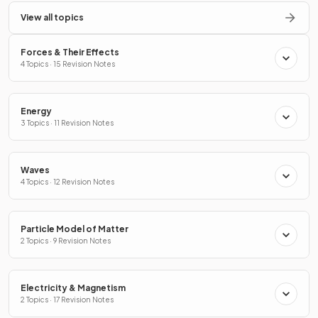
View all topics
Forces & Their Effects
4 Topics · 15 Revision Notes
Energy
3 Topics · 11 Revision Notes
Waves
4 Topics · 12 Revision Notes
Particle Model of Matter
2 Topics · 9 Revision Notes
Electricity & Magnetism
2 Topics · 17 Revision Notes