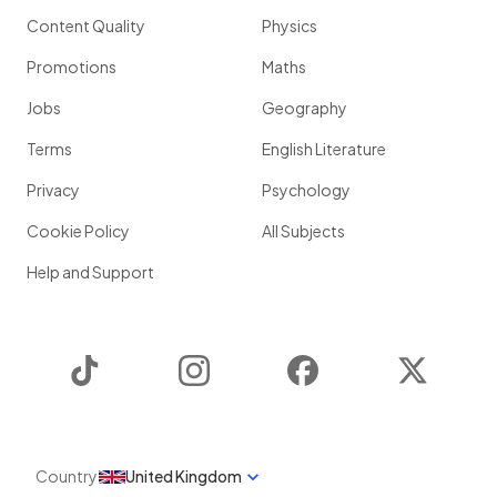
Content Quality
Physics
Promotions
Maths
Jobs
Geography
Terms
English Literature
Privacy
Psychology
Cookie Policy
All Subjects
Help and Support
TikTok
Instagram
Facebook
Twitter
Country
United Kingdom