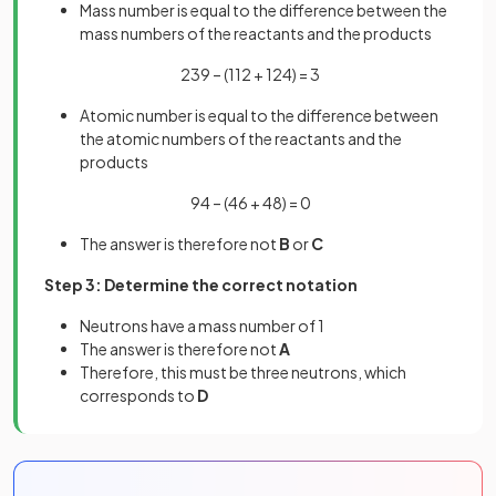
Mass number is equal to the difference between the
mass numbers of the reactants and the products
239 – (112 + 124) = 3
Atomic number is equal to the difference between
the atomic numbers of the reactants and the
products
94 – (46 + 48) = 0
The answer is therefore not
B
or
C
Step 3: Determine the correct notation
Neutrons have a mass number of 1
The answer is therefore not
A
Therefore, this must be three neutrons, which
corresponds to
D