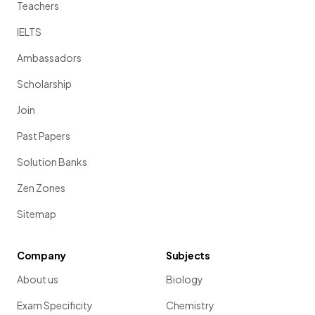
Teachers
IELTS
Ambassadors
Scholarship
Join
Past Papers
Solution Banks
Zen Zones
Sitemap
Company
Subjects
About us
Biology
Exam Specificity
Chemistry