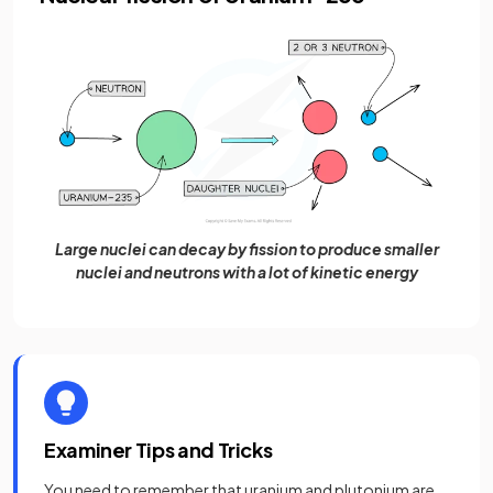
Large nuclei can decay by fission to produce smaller
nuclei and neutrons with a lot of kinetic energy
Examiner Tips and Tricks
You need to remember that uranium and plutonium are