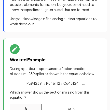
possible elements for fission, but you do not need to
know the specific daughter nuclei that are formed.
Use your knowledge of balancing nuclear equations to
work these out.
Worked Example
During a particular spontaneous fission reaction,
plutonium-239 splits as shown in the equation below:
Pu
94
239
→
Pd
46
112
+
Cd
48
124
+
.
.
.
Which answer shows the section missing from this
equation?
A
n
0
3