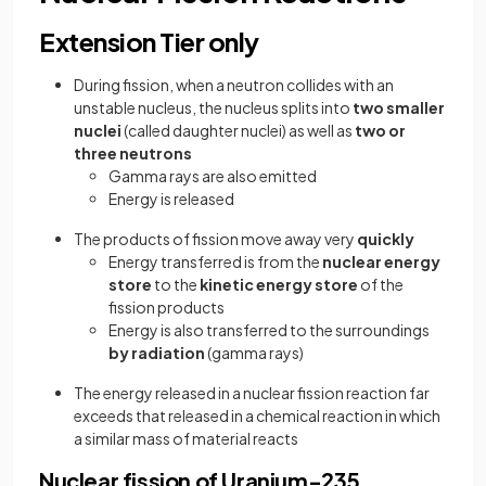
Extension Tier only
During fission, when a neutron collides with an
unstable nucleus, the nucleus splits into
two smaller
nuclei
(called daughter nuclei) as well as
two or
three neutrons
Gamma rays are also emitted
Energy is released
The products of fission move away very
quickly
Energy transferred is from the
nuclear energy
store
to the
kinetic energy store
of the
fission products
Energy is also transferred to the surroundings
by radiation
(gamma rays)
The energy released in a nuclear fission reaction far
exceeds that released in a chemical reaction in which
a similar mass of material reacts
Nuclear fission of Uranium-235