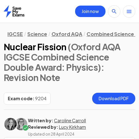
Join now
Home
IGCSE
Science
Oxford AQA
Combined Science D
Nuclear Fission
(Oxford AQA
IGCSE Combined Science
Double Award: Physics)
:
Revision Note
Exam code:
9204
Download PDF
Written by:
Caroline Carroll
Reviewed by:
Lucy Kirkham
Updated on
28 April 2024