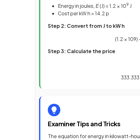
9
Energy in joules,
E
(J) = 1.2 × 10
J
Cost per kW h = 14.2 p
Step 2: Convert from J to kW h
(
1
.
2
×
10
9
)
Step 3: Calculate the price
333
.
333
Examiner Tips and Tricks
The equation for energy in kilowatt-hours