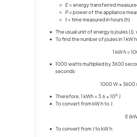
E
= energy transferred measured
P
= power of the appliance meas
t
= time measured in hours (h)
The usual unit of energy is joules (J
To find the number of joules in 1 kW
1
kW
h
=
10
1000 watts multiplied by 3600 secon
seconds
1000
W
×
3600
6
Therefore, 1 kWh = 3.6 × 10
J
To convert from kW h to J:
E
(
k
To convert from J to kW h: