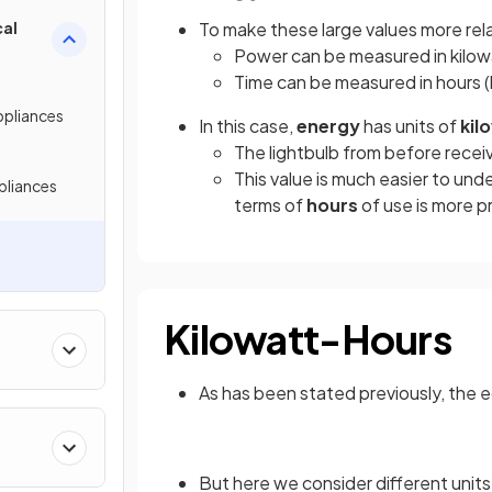
cal
To make these large values more rela
Power can be measured in kilow
Time can be measured in hours (
ppliances
In this case,
energy
has units of
kil
The lightbulb from before recei
This value is much easier to und
pliances
terms of
hours
of use is more p
Kilowatt-Hours
As has been stated previously, the e
But here we consider different units