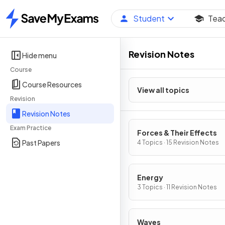
Student
Tea
Home
Revision Notes
Hide menu
Course
Course Resources
View all topics
Revision
Revision Notes
Exam Practice
Forces & Their Effects
Past Papers
4 Topics · 15 Revision Notes
Energy
3 Topics · 11 Revision Notes
Waves