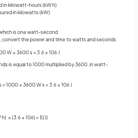
 in kilowatt-hours (kW h)
ured in kilowatts (kW)
), which is one watt-second
 h, convert the power and time to watts and seconds
00
W
×
3600
s
=
3
.
6
×
10
6
J
ds is equal to 1000 multiplied by 3600, in watt-
s
=
1000
×
3600
W
s
=
3
.
6
×
10
6
J
W
h
)
×
(
3
.
6
×
10
6
)
=
E
(
J
)