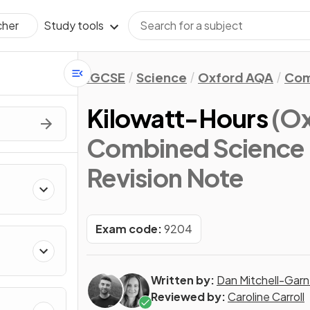
Study tools
cher
IGCSE
Science
Oxford AQA
Com
Kilowatt-Hours
(O
Combined Science 
Revision Note
Exam code:
9204
Written by:
Dan Mitchell-Garn
Reviewed by:
Caroline Carroll