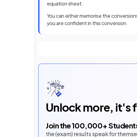
equation sheet.
You can either memorise the conversion
you are confident in this conversion.
Unlock more, it's 
Join the
100,000
+ Student
the (exam) results speak for themse