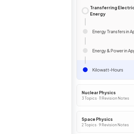
Transferring Electri
Energy
Energy Transfers in A
Energy & Power in Ap
Kilowatt-Hours
Nuclear Physics
3 Topics · 11 Revision Notes
Space Physics
2 Topics · 9 Revision Notes