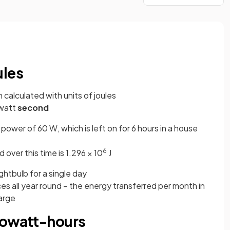
ules
n calculated with units of joules
-watt
second
power of 60 W, which is left on for 6 hours in a house
6
 over this time is 1.296 × 10
J
ightbulb for a single day
s all year round – the energy transferred per month in
large
lowatt-hours