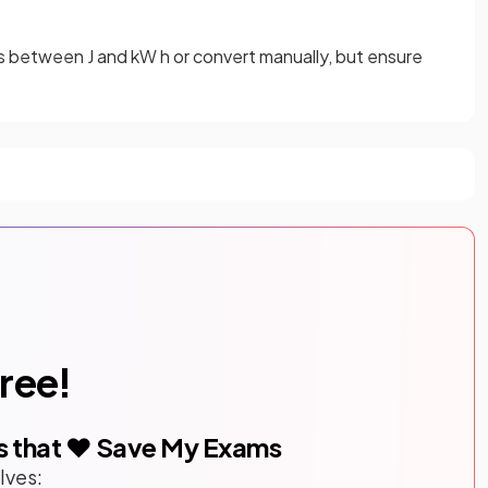
s between J and kW h or convert manually, but ensure
free!
s that ❤️ Save My Exams
lves: