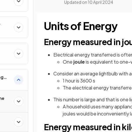
Updated on
10 April 2024
Units of Energy
r
Energy measured in jo
Electrical energy transferred is ofte
One
joule
is equivalent to one
Consider an average lightbulb with a 
ng
1 hour is 3600 s
 Use
The electrical energy transferred
the
This number is large and that is one l
A household uses many appliance
joules would be inconveniently 
Energy measured in ki