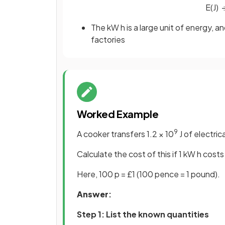
E
(
J
)
The kW h is a large unit of energy, 
factories
Worked Example
9
A cooker transfers 1.2 × 10
J of electric
Calculate the cost of this if 1 kW h costs
Here, 100 p = £1 (100 pence = 1 pound).
Answer
:
Step 1: List the known quantities