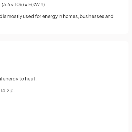
÷
(
3
.
6
×
10
6
)
=
E
(
kW
h
)
and is mostly used for energy in homes, businesses and
al energy to heat.
 14.2 p.