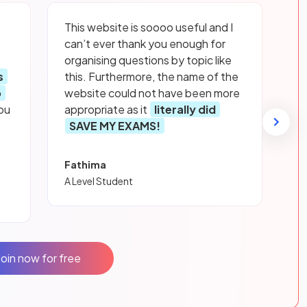
This website is soooo useful and I
can’t ever thank you enough for
organising questions by topic like
s
this. Furthermore, the name of the
p
website could not have been more
ou
appropriate as it
literally did
SAVE MY EXAMS!
Fathima
A Level Student
Join now for free