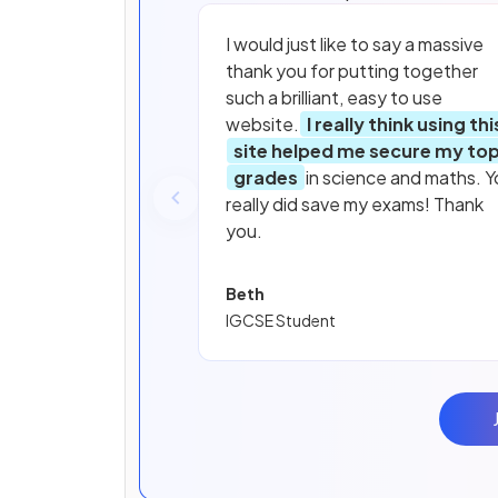
I would just like to say a massive
thank you for putting together
such a brilliant, easy to use
website.
I really think using thi
site helped me secure my to
grades
in science and maths. Y
really did save my exams! Thank
you.
Beth
IGCSE Student