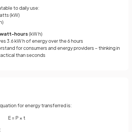
table to daily use:
atts (kW)
h)
owatt-hours
(kW h)
ves 3.6 kW h of energy over the 6 hours
erstand for consumers and energy providers – thinking in
ractical than seconds
quation for energy transferred is:
E
=
P
×
t
: