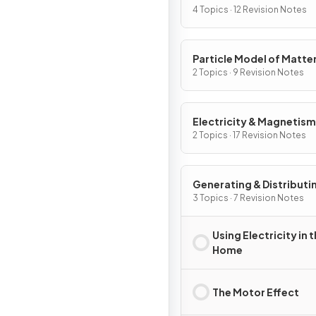
4 Topics · 12 Revision Notes
Particle Model of Matte
2 Topics · 9 Revision Notes
Electricity & Magnetism
2 Topics · 17 Revision Notes
Generating & Distributi
Electricity & Household
3 Topics · 7 Revision Notes
Using Electricity in 
Home
The Motor Effect