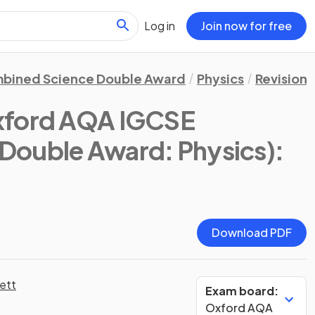
Log in
Join now for free
bined Science Double Award
Physics
Revision 
xford AQA IGCSE
Double Award: Physics)
:
Download PDF
ett
Exam board:
Oxford AQA