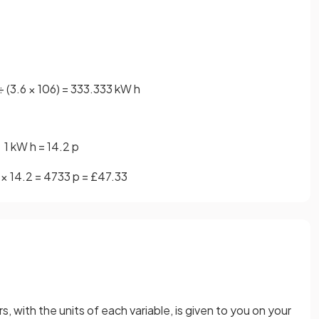
÷
(
3
.
6
×
10
6
)
=
333
.
333
kW
h
1
kW
h
=
14
.
2
p
×
14
.
2
=
4733
p
=
£
47
.
33
, with the units of each variable, is given to you on your