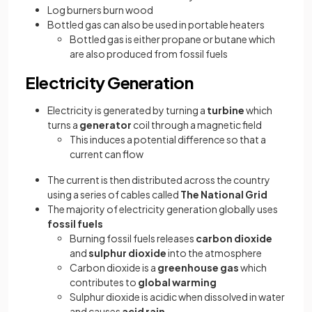
Log burners burn wood
Bottled gas can also be used in portable heaters
Bottled gas is either propane or butane which
are also produced from fossil fuels
Electricity Generation
Electricity is generated by turning a
turbine
which
turns a
generator
coil through a magnetic field
This induces a potential difference so that a
current can flow
The current is then distributed across the country
using a series of cables called
The
National Grid
The majority of electricity generation globally uses
fossil fuels
Burning fossil fuels releases
carbon dioxide
and
sulphur dioxide
into the atmosphere
Carbon dioxide is a
greenhouse gas
which
contributes to
global warming
Sulphur dioxide is acidic when dissolved in water
and causes
acid rain