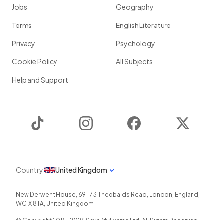
Jobs
Geography
Terms
English Literature
Privacy
Psychology
Cookie Policy
All Subjects
Help and Support
TikTok
Instagram
Facebook
Twitter
Country
United Kingdom
New Derwent House, 69-73 Theobalds Road
,
London
,
England
,
WC1X 8TA
,
United Kingdom