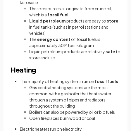
kerosene
These resources all originate from crude oil,
which is a
fossil fuel
Liquid petroleum
products are easy to
store
in fuel tanks (such as in petrol stations and
vehicles)
The
energy content
of fossil fuels is
approximately 30 MJ per kilogram
Liquid petroleum products are relatively
safe
to
store and use
Heating
The majority of heating systems run on
fossil fuels
Gas central heating systems are the most
common, with a gas boiler that heats water
through a system of pipes and radiators
throughout the building
Boilers can also be powered by oil or biofuels
Open fireplaces burn wood or coal
Electric heaters run on electricity