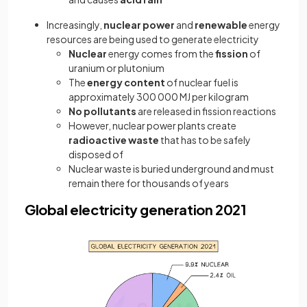
Increasingly,
nuclear power
and
renewable
energy
resources are being used to generate electricity
Nuclear
energy comes from the
fission
of
uranium or plutonium
The
energy content
of nuclear fuel is
approximately 300 000 MJ per kilogram
No pollutants
are released in fission reactions
However, nuclear power plants create
radioactive waste
that has to be safely
disposed of
Nuclear waste is buried underground and must
remain there for thousands of years
Global electricity generation 2021