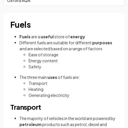
Oxford AQA
Fuels
Fuels
are a
useful
store of
energy
Different fuels are suitable for different
purposes
and are selected based on a range of factors
Ease of storage
Energy content
Safety
The three main
uses
of fuels are:
Transport
Heating
Generating electricity
Transport
The majority of vehicles in the world are powered by
petroleum
products such as petrol, diesel and