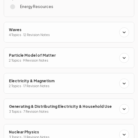
Energy Resources
Waves
4 Topics · 12 Revision Notes
Particle Model of Matter
2 Topics · 9 Revision Notes
Electricity & Magnetism
2 Topics · 17 Revision Notes
Generating & Distributing Electricity & Household Use
3 Topics · 7 Revision Notes
Nuclear Physics
3 Topics · 11 Revision Notes