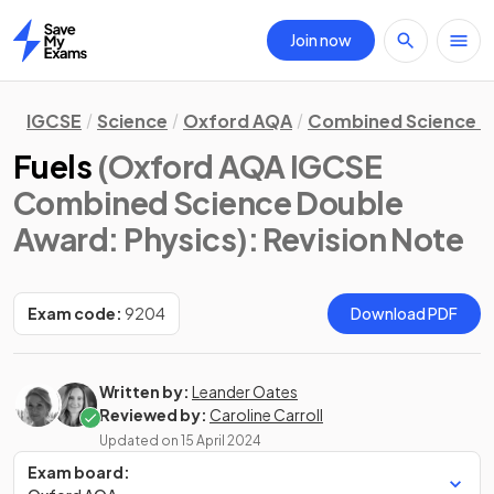
Join now
Home
IGCSE
Science
Oxford AQA
Combined Science D
Fuels
(Oxford AQA IGCSE
Combined Science Double
Award: Physics)
: Revision Note
Exam code:
9204
Download PDF
Written by:
Leander Oates
Reviewed by:
Caroline Carroll
Updated on
15 April 2024
Exam board: