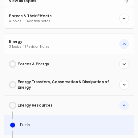
View all topics
Forces & Their Effects
4 Topics · 15 Revision Notes
Energy
3 Topics · 11 Revision Notes
Forces & Energy
Energy Transfers, Conservation & Dissipation of
Energy
Energy Resources
Fuels