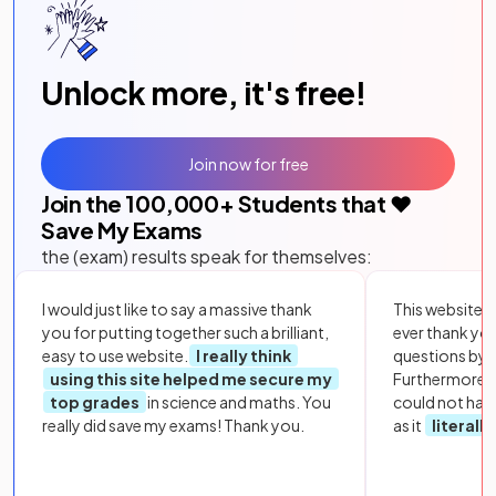
Unlock more, it's free!
Join now for free
Join the
100,000
+ Students that ❤️
Save My Exams
the (exam) results speak for themselves:
I would just like to say a massive thank
This website i
you for putting together such a brilliant,
ever thank yo
easy to use website.
I really think
questions by to
using this site helped me secure my
Furthermore, 
top grades
in science and maths. You
could not hav
really did save my exams! Thank you.
as it
literall