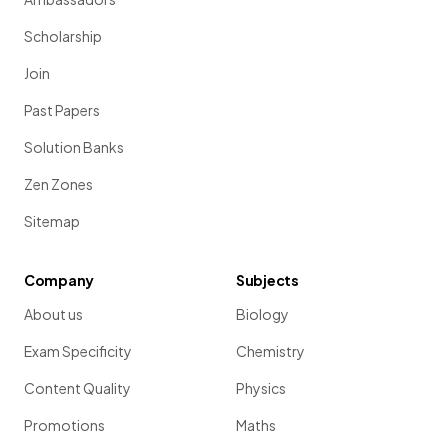
Scholarship
Join
Past Papers
Solution Banks
Zen Zones
Sitemap
Company
Subjects
About us
Biology
Exam Specificity
Chemistry
Content Quality
Physics
Promotions
Maths