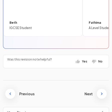
Beth
Fathima
IGCSE Student
A Level Student
Was this revision note helpful?
Yes
No
Previous
Next