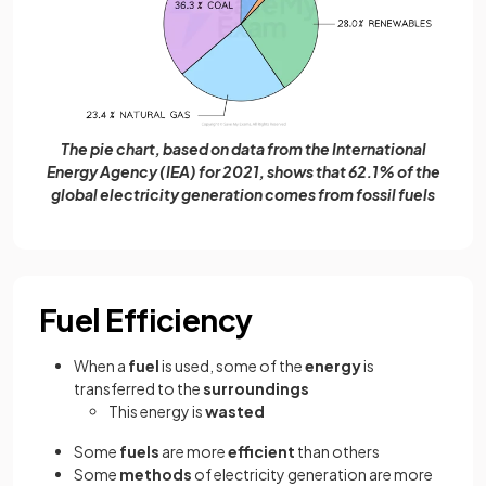
The pie chart, based on data from the International
Energy Agency (IEA) for 2021, shows that 62.1% of the
global electricity generation comes from fossil fuels
Fuel Efficiency
When a
fuel
is used, some of the
energy
is
transferred to the
surroundings
This energy is
wasted
Some
fuels
are more
efficient
than others
Some
methods
of electricity generation are more