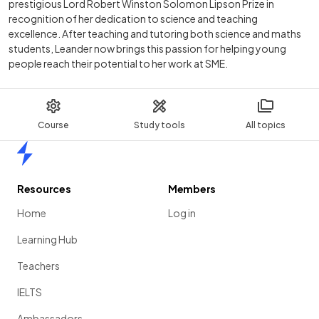
prestigious Lord Robert Winston Solomon Lipson Prize in
recognition of her dedication to science and teaching
excellence. After teaching and tutoring both science and maths
students, Leander now brings this passion for helping young
people reach their potential to her work at SME.
Course
Study tools
All topics
Home
Resources
Members
Home
Log in
Learning Hub
Teachers
IELTS
Ambassadors