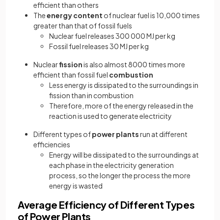
efficient than others
The
energy content
of nuclear fuel is 10,000 times
greater than that of fossil fuels
Nuclear fuel releases 300 000 MJ per kg
Fossil fuel releases 30 MJ per kg
Nuclear
fission
is also almost 8000 times more
efficient than fossil fuel
combustion
Less energy is dissipated to the surroundings in
fission than in combustion
Therefore, more of the energy released in the
reaction is used to generate electricity
Different types of
power plants
run at different
efficiencies
Energy will be dissipated to the surroundings at
each phase in the electricity generation
process, so the longer the process the more
energy is wasted
Average Efficiency of Different Types
of Power Plants