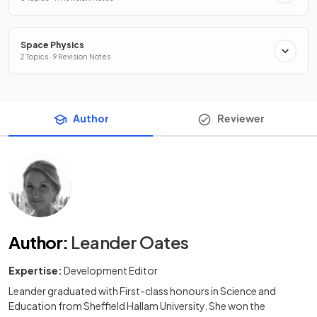
Space Physics
2 Topics · 9 Revision Notes
Author
Reviewer
Author
:
Leander Oates
Expertise:
Development Editor
Leander graduated with First-class honours in Science and
Education from Sheffield Hallam University. She won the