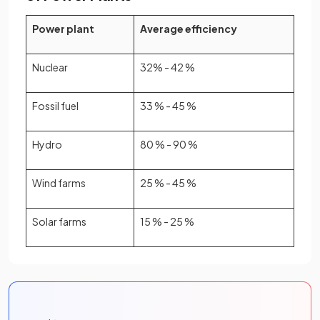
Power plant
Average efficiency
Nuclear
32% - 42 %
Fossil fuel
33 % - 45 %
Hydro
80 % - 90 %
Wind farms
25 % - 45 %
Solar farms
15 % - 25 %