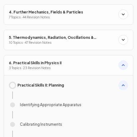
4. Further Mechanics, Fields & Particles
7 Topics · 44 Revision Notes
5. Thermodynamics, Radiation, Oscillations &
Cosmology
10 Topics · 47 Revision Notes
6. Practical Skills in Physics II
3 Topics · 23 Revision Notes
Practical Skills II: Planning
Identifying Appropriate Apparatus
Calibrating Instruments