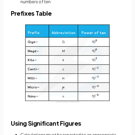
numbers of ten
Prefixes Table
Using Significant Figures
Calculations must be reported to an appropriate