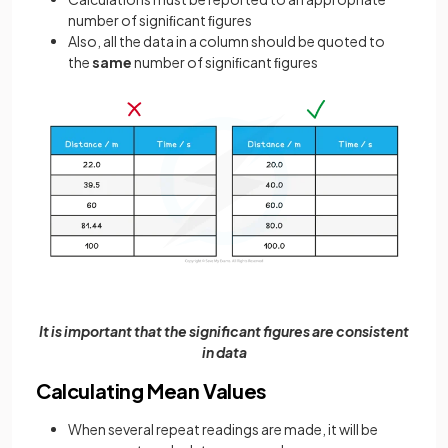
number of signiﬁcant ﬁgures
Also, all the data in a column should be quoted to
the
same
number of signiﬁcant ﬁgures
It is important that the significant figures are consistent
in data
Calculating Mean Values
When several repeat readings are made, it will be