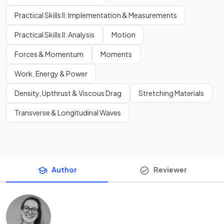
Practical Skills II: Implementation & Measurements
Practical Skills II: Analysis
Motion
Forces & Momentum
Moments
Work, Energy & Power
Density, Upthrust & Viscous Drag
Stretching Materials
Transverse & Longitudinal Waves
Author
Reviewer