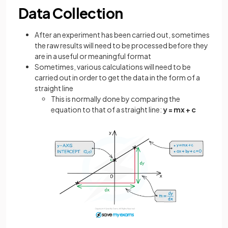
Data Collection
After an experiment has been carried out, sometimes
the raw results will need to be processed before they
are in a useful or meaningful format
Sometimes, various calculations will need to be
carried out in order to get the data in the form of a
straight line
This is normally done by comparing the
equation to that of a straight line:
y = mx + c