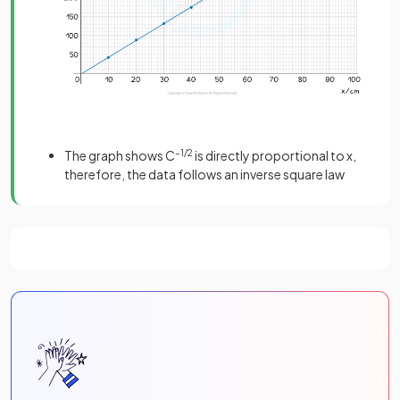
The graph shows C
–1/2
is directly proportional to x,
therefore, the data follows an inverse square law