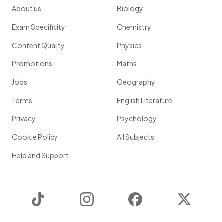
About us
Biology
Exam Specificity
Chemistry
Content Quality
Physics
Promotions
Maths
Jobs
Geography
Terms
English Literature
Privacy
Psychology
Cookie Policy
All Subjects
Help and Support
TikTok
Instagram
Facebook
Twitter