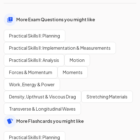
More Exam Questions you might like
Practical Skills II: Planning
Practical Skills II: Implementation & Measurements
Practical Skills II: Analysis
Motion
Forces & Momentum
Moments
Work, Energy & Power
Density, Upthrust & Viscous Drag
Stretching Materials
Transverse & Longitudinal Waves
More Flashcards you might like
Practical Skills II: Planning