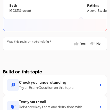
Beth
Fathima
IGCSE Student
A Level Student
Was this revision note helpful?
Yes
No
Build on this topic
Check your understanding
Try an Exam Question on this topic
Test your recall
Reinforce key facts and definitions with