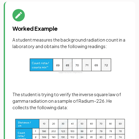
Worked Example
A student measures the background radiation count in a
laboratory and obtains the following readings:
The student is trying to verify the inverse square law of
gamma radiation on a sample of Radium-226. He
collects the following data: