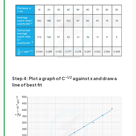
Step 4: Plot a graph of C
–1/2
against x and draw a
line of best fit