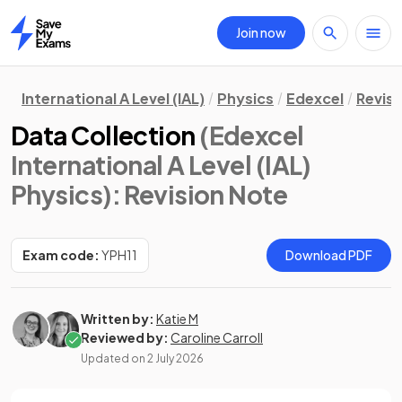
Join now
Home
International A Level (IAL)
Physics
Edexcel
Revisi
Data Collection
(Edexcel
International A Level (IAL)
Physics)
: Revision Note
Exam code:
YPH11
Download PDF
Written by:
Katie M
Reviewed by:
Caroline Carroll
Updated on
2 July 2026