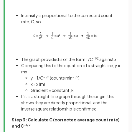
Intensity is proportional to the corrected count
rate, C, so
The graph provided is of the form 1/
C
–1/2
against
x
Comparing this to the equation of a straight line, y =
mx
y = 1/
C
–1/2
(counts min
–1/2
)
x = x (m)
Gradient = constant, k
If it is a straight-line graph through the origin, this
shows they are directly proportional, and the
inverse square relationship is confirmed
Step 3: Calculate C (corrected average count rate)
and C
–1/2