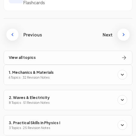
Flashcards
Previous
Next
View all topics
1. Mechanics & Materials
6 Topics · 32 Revision Notes
2. Waves & Electricity
8 Topics · 51 Revision Notes
3. Practical Skills in Physics I
3 Topics · 25 Revision Notes