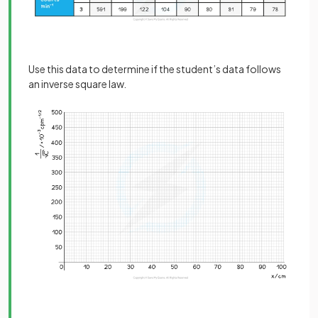
Use this data to determine if the student’s data follows
an inverse square law.