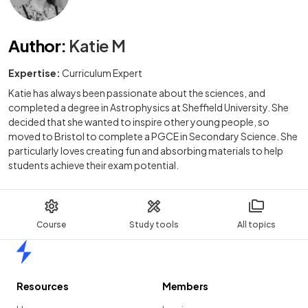
Author
:
Katie M
Expertise:
Curriculum Expert
Katie has always been passionate about the sciences, and
completed a degree in Astrophysics at Sheffield University. She
decided that she wanted to inspire other young people, so
moved to Bristol to complete a PGCE in Secondary Science. She
particularly loves creating fun and absorbing materials to help
students achieve their exam potential.
Course
Study tools
All topics
Home
Resources
Members