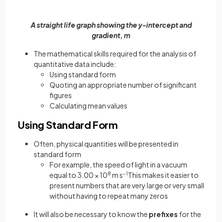
A straight life graph showing the y-intercept and
gradient, m
The mathematical skills required for the analysis of
quantitative data include:
Using standard form
Quoting an appropriate number of significant
figures
Calculating mean values
Using Standard Form
Often, physical quantities will be presented in
standard form
For example, the speed of light in a vacuum
equal to 3.00 × 10
8
m s
−1
This makes it easier to
present numbers that are very large or very small
without having to repeat many zeros
It will also be necessary to know the
prefixes
for the