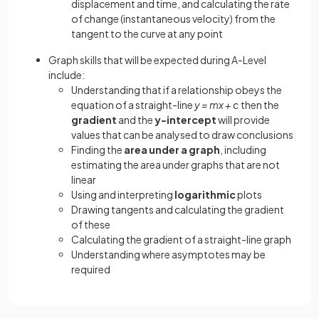
displacement and time, and calculating the rate
of change (instantaneous velocity) from the
tangent to the curve at any point
Graph skills that will be expected during A-Level
include:
Understanding that if a relationship obeys the
equation of a straight-line
y = mx + c
then the
gradient
and the
y-intercept
will provide
values that can be analysed to draw conclusions
Finding the
area under a graph
, including
estimating the area under graphs that are not
linear
Using and interpreting
logarithmic
plots
Drawing tangents and calculating the gradient
of these
Calculating the gradient of a straight-line graph
Understanding where asymptotes may be
required