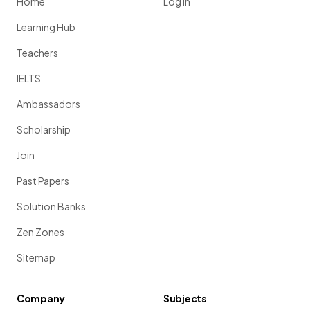
Home
Log in
Learning Hub
Teachers
IELTS
Ambassadors
Scholarship
Join
Past Papers
Solution Banks
Zen Zones
Sitemap
Company
Subjects