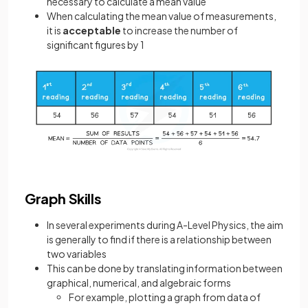
necessary to calculate a mean value
When calculating the mean value of measurements,
it is
acceptable
to increase the number of
significant figures by 1
Graph Skills
In several experiments during A-Level Physics, the aim
is generally to find if there is a relationship between
two variables
This can be done by translating information between
graphical, numerical, and algebraic forms
For example, plotting a graph from data of