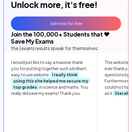
Unlock more, it's free!
Join now for free
Join the
100,000
+ Students that ❤️
Save My Exams
the (exam) results speak for themselves:
I would just like to say a massive thank
This website i
you for putting together such a brilliant,
ever thank yo
easy to use website.
I really think
questions by to
using this site helped me secure my
Furthermore, 
top grades
in science and maths. You
could not hav
really did save my exams! Thank you.
as it
literall