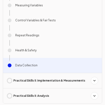
Measuring Variables
Control Variables & Fair Tests
Repeat Readings
Health & Safety
Data Collection
Practical Skills II: Implementation & Measurements
Practical Skills II: Analysis