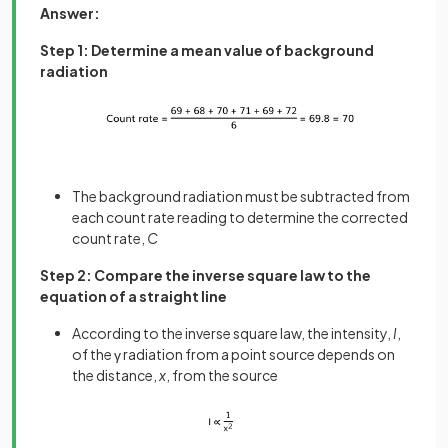
Answer:
Step 1: Determine a mean value of background
radiation
The background radiation must be subtracted from
each count rate reading to determine the corrected
count rate,
C
Step 2: Compare the inverse square law to the
equation of a straight line
According to the inverse square law, the intensity,
I
,
of the γ radiation from a point source depends on
the distance,
x
, from the source