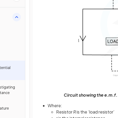
tential
estigating
stance
Circuit showing the e.m.f.
Where:
ature
Resistor
R
is the ‘load resistor’