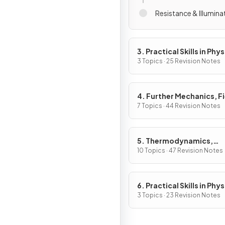
Resistance & Illumina
3. Practical Skills in Phys
3 Topics · 25 Revision Notes
4. Further Mechanics, F
& Particles
7 Topics · 44 Revision Notes
5. Thermodynamics,
Radiation, Oscillations 
10 Topics · 47 Revision Notes
Cosmology
6. Practical Skills in Physi
3 Topics · 23 Revision Notes