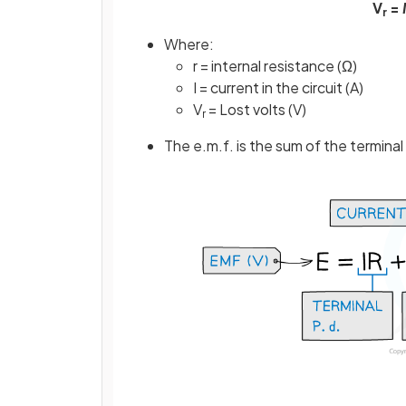
V
=
I
r
Where:
r = internal resistance (Ω)
I = current in the circuit (A)
V
= Lost volts (V)
r
The e.m.f. is the sum of the terminal 