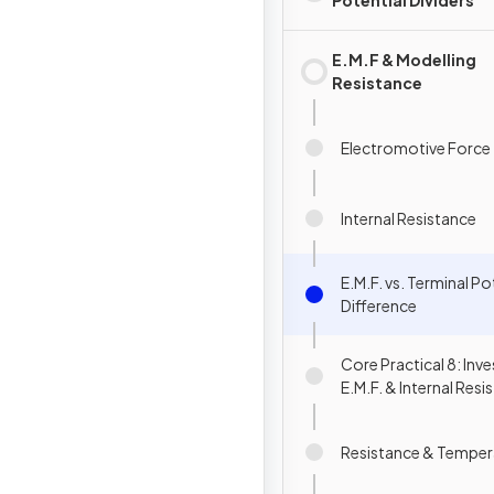
Potential Dividers
E.M.F & Modelling
Resistance
Electromotive Force
Internal Resistance
E.M.F. vs. Terminal Po
Difference
Core Practical 8: Inv
E.M.F. & Internal Resi
Resistance & Temper