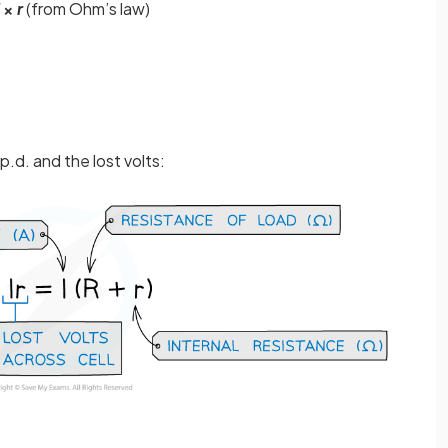
×
r
(from Ohm’s law)
p.d. and the lost volts: