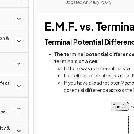
Updated on
2 July 2026
E.M.F. vs. Termina
ion &
Terminal Potential Differen
The terminal potential difference
terminals of a cell
If there was no internal resistan
If a cell has internal resistance,
If you have a load resistor
R
acros
ffect
potential difference across the 
nce &
ity &