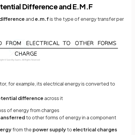
ential Difference and E.M.F
difference
and
e.m.f
is the type of energy transfer per
r, for example, its electrical energy is converted to
tential difference
across it
loss of energy from charges
ransferred
to other forms of energy in a component
nergy
from the
power supply
to
electrical charges