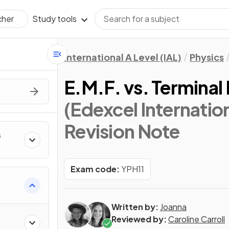
Study tools
cher
International A Level (IAL)
Physics
E.M.F. vs. Terminal
(Edexcel Internation
Revision Note
s
Exam code:
YPH11
Written by:
Joanna
Reviewed by:
Caroline Carroll