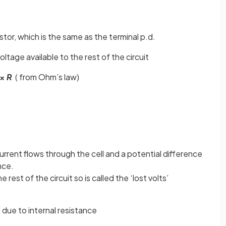
stor, which is the same as the terminal p.d.
oltage available to the rest of the circuit
×
R
( from Ohm’s law)
urrent flows through the cell and a potential difference
nce.
e rest of the circuit so is called the ‘lost volts’
ll due to internal resistance