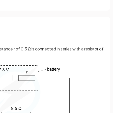
istance r of 0.3 Ω is connected in series with a resistor of