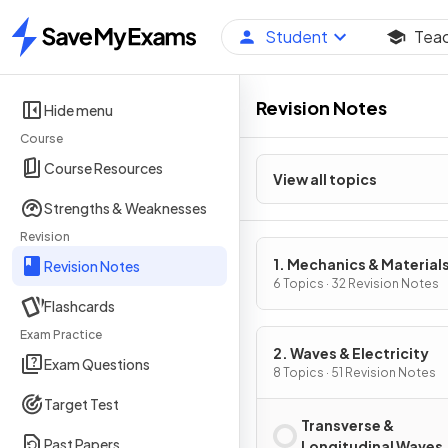
Student
Tea
Home
Revision Notes
Hide menu
Course
Course Resources
View all topics
Strengths & Weaknesses
Revision
1. Mechanics & Material
Revision Notes
6 Topics · 32 Revision Notes
Flashcards
Exam Practice
2. Waves & Electricity
Exam Questions
8 Topics · 51 Revision Notes
Target Test
Transverse &
Past Papers
Longitudinal Waves