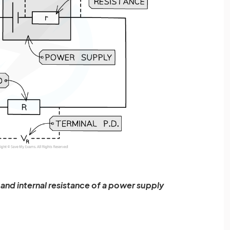
 and internal resistance of a power supply