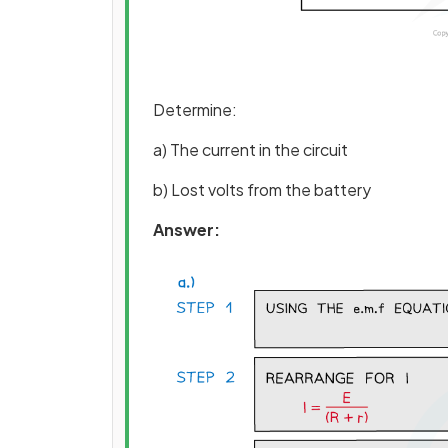
Determine:
a) The current in the circuit
b) Lost volts from the battery
Answer: