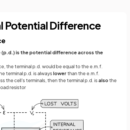
l Potential Difference
ce
 (p.d.) is the potential difference across the
ce, the terminal p.d. would be equal to the e.m.f.
 the terminal p.d. is always
lower
than the e.m.f.
s the cell's terminals, then the terminal p.d. is
also
the
load resistor