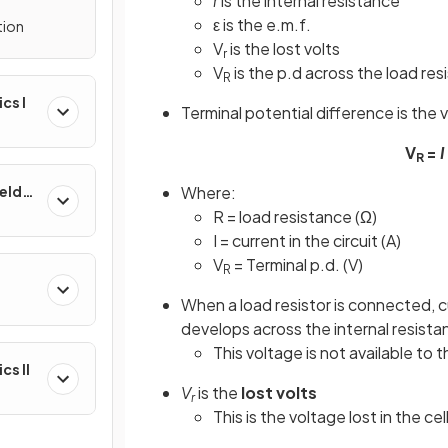
r
is the internal resistance
ε is the e.m.f.
tion
V
is the lost volts
r
V
is the p.d across the load resi
R
ics I
Terminal potential difference is the v
V
=
I
R
Where:
ields
R = load resistance (Ω)
I = current in the circuit (A)
V
= Terminal p.d. (V)
R
&
When a load resistor is connected, c
develops across the internal resista
This voltage is not available to th
cs II
V
is the
lost volts
r
This is the voltage lost in the ce