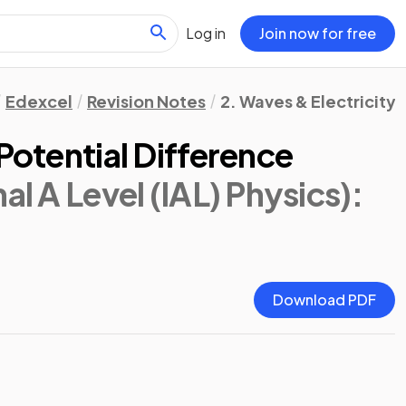
Log in
Join now for free
Edexcel
Revision Notes
2. Waves & Electricity
 Potential Difference
al A Level (IAL) Physics)
:
Download PDF