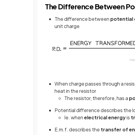
The Difference Between Pot
The difference between
potential 
unit charge
When charge passes through a resisto
heat in the resistor
The resistor, therefore, has a
po
Potential difference describes the 
Ie. when
electrical energy
is
t
E.m.f. describes the
transfer of e