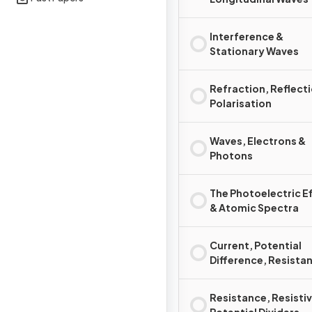
Interference &
Stationary Waves
Refraction, Reflect
Polarisation
Waves, Electrons &
Photons
The Photoelectric E
& Atomic Spectra
Current, Potential
Difference, Resista
Power
Resistance, Resistiv