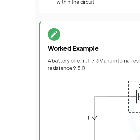
within the circuit
Worked Example
A battery of e.m.f. 7.3 V and internal res
resistance 9.5 Ω.