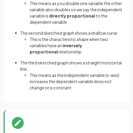
This means as you double one variable the other
variable also doubles so we say the independent
variable is
directly proportional
to the
dependent variable
The second sketched graph shows a shallow curve
This is the characteristic shape when two
variables have an
inversely
proportional
relationship
The third sketched graph shows a straight horizontal
line,
This means as the independent variable (x-axis)
increases the dependent variable does not
change or is constant