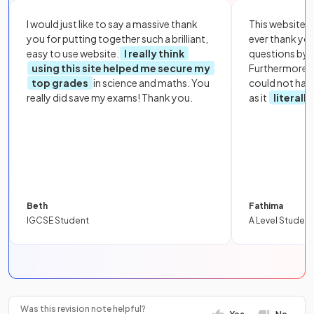
I would just like to say a massive thank
This website i
you for putting together such a brilliant,
ever thank yo
easy to use website.
I really think
questions by to
using this site helped me secure my
Furthermore, 
top grades
in science and maths. You
could not hav
really did save my exams! Thank you.
as it
literall
Beth
Fathima
IGCSE Student
A Level Student
Was this revision note helpful?