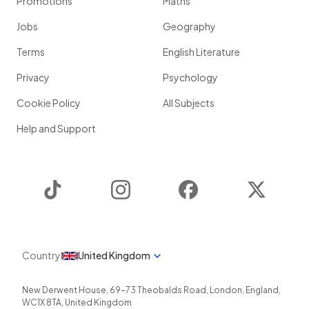
Promotions
Maths
Jobs
Geography
Terms
English Literature
Privacy
Psychology
Cookie Policy
All Subjects
Help and Support
TikTok
Instagram
Facebook
Twitter
Country
United Kingdom
New Derwent House, 69-73 Theobalds Road
,
London
,
England
,
WC1X 8TA
,
United Kingdom