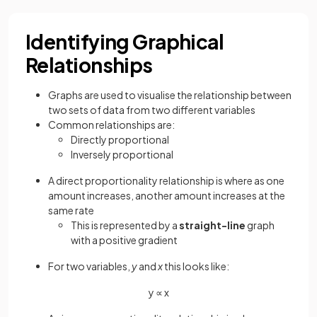
Identifying Graphical
Relationships
Graphs are used to visualise the relationship between
two sets of data from two different variables
Common relationships are:
Directly proportional
Inversely proportional
A direct proportionality relationship is where as one
amount increases, another amount increases at the
same rate
This is represented by a
straight-line
graph
with a positive gradient
For two variables,
y
and
x
this looks like:
y ∝ x