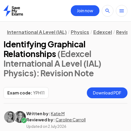
Join now
Home
International A Level (IAL)
Physics
Edexcel
Revisi
Identifying Graphical
Relationships
(Edexcel
International A Level (IAL)
Physics)
: Revision Note
Exam code:
YPH11
Download PDF
Written by:
Katie M
Reviewed by:
Caroline Carroll
Updated on
2 July 2026