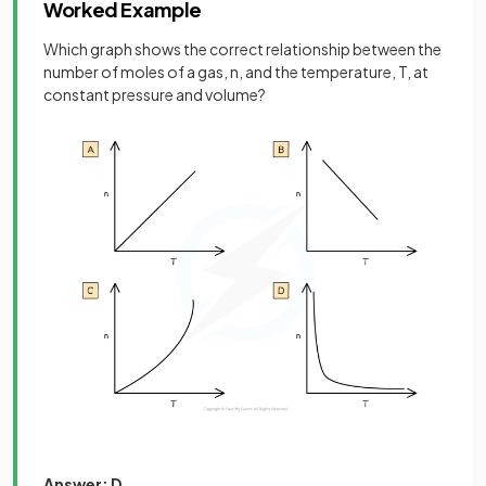
Worked Example
Which graph shows the correct relationship between the
number of moles of a gas, n, and the temperature, T, at
constant pressure and volume?
Answer: D