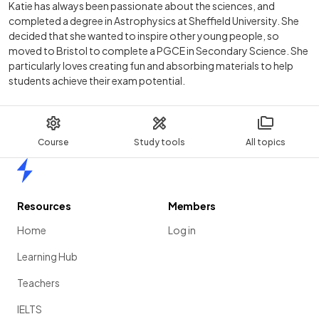
Katie has always been passionate about the sciences, and
completed a degree in Astrophysics at Sheffield University. She
decided that she wanted to inspire other young people, so
moved to Bristol to complete a PGCE in Secondary Science. She
particularly loves creating fun and absorbing materials to help
students achieve their exam potential.
Course
Study tools
All topics
Home
Resources
Members
Home
Log in
Learning Hub
Teachers
IELTS