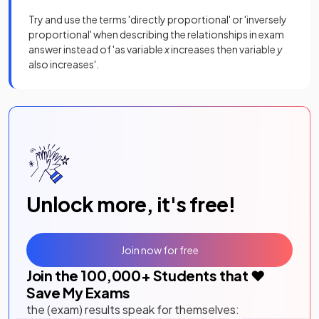
Try and use the terms 'directly proportional' or 'inversely
proportional' when describing the relationships in exam
answer instead of 'as variable
x
increases then variable
y
also increases'.
Unlock more, it's free!
Join now for free
Join the
100,000
+ Students that ❤️
Save My Exams
the (exam) results speak for themselves: