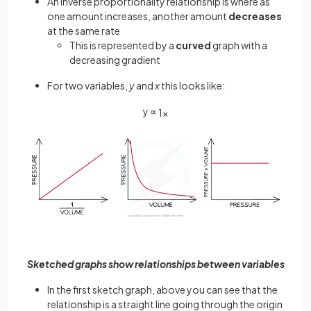
An inverse proportionality relationship is where as
one amount increases, another amount
decreases
at the same rate
This is represented by a
curved
graph with a
decreasing gradient
For two variables,
y
and
x
this looks like:
y ∝
1
x
Sketched graphs show relationships between variables
In the first sketch graph, above you can see that the
relationship is a straight line going through the origin