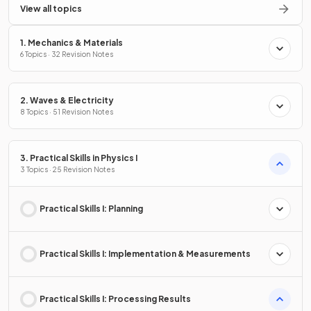
View all topics
1. Mechanics & Materials
6 Topics · 32 Revision Notes
2. Waves & Electricity
8 Topics · 51 Revision Notes
3. Practical Skills in Physics I
3 Topics · 25 Revision Notes
Practical Skills I: Planning
Practical Skills I: Implementation & Measurements
Practical Skills I: Processing Results