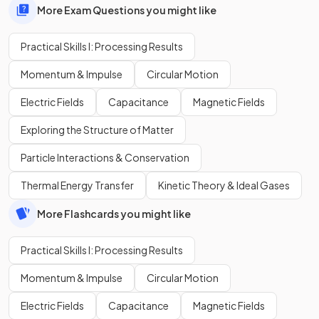
More Exam Questions you might like
Practical Skills I: Processing Results
Momentum & Impulse
Circular Motion
Electric Fields
Capacitance
Magnetic Fields
Exploring the Structure of Matter
Particle Interactions & Conservation
Thermal Energy Transfer
Kinetic Theory & Ideal Gases
More Flashcards you might like
Practical Skills I: Processing Results
Momentum & Impulse
Circular Motion
Electric Fields
Capacitance
Magnetic Fields