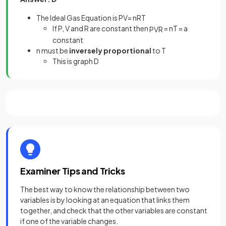
The Ideal Gas Equation is PV= nRT
If P, V and R are constant then
= nT = a
P
V
R
constant
n must be
inversely proportional
to T
This is graph D
Examiner Tips and Tricks
The best way to know the relationship between two
variables is by looking at an equation that links them
together, and check that the other variables are constant
if one of the variable changes.