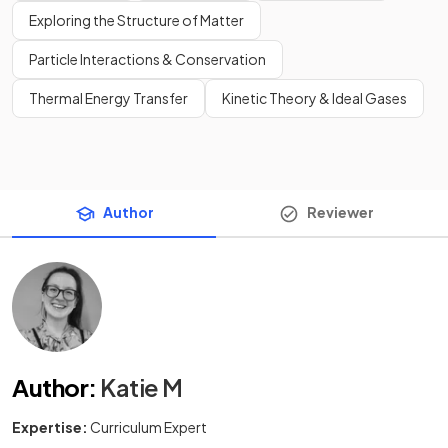
Exploring the Structure of Matter
Particle Interactions & Conservation
Thermal Energy Transfer
Kinetic Theory & Ideal Gases
Author
Reviewer
Author
:
Katie M
Expertise:
Curriculum Expert