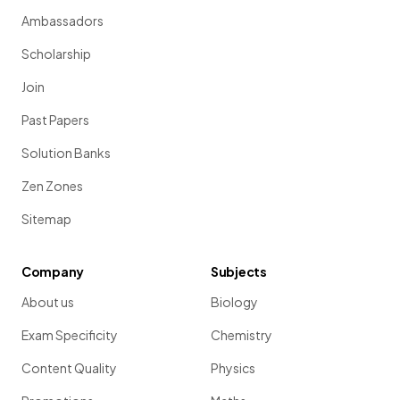
Ambassadors
Scholarship
Join
Past Papers
Solution Banks
Zen Zones
Sitemap
Company
Subjects
About us
Biology
Exam Specificity
Chemistry
Content Quality
Physics