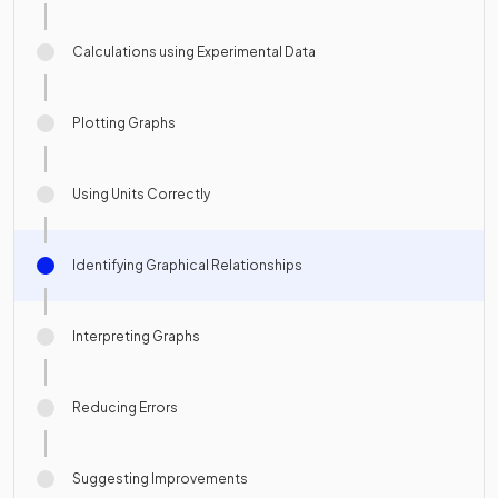
Calculations using Experimental Data
Plotting Graphs
Using Units Correctly
Identifying Graphical Relationships
Interpreting Graphs
Reducing Errors
Suggesting Improvements