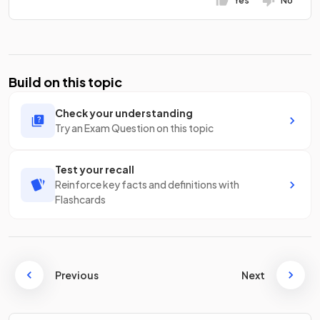
Yes
No
Build on this topic
Check your understanding
Try an Exam Question on this topic
Test your recall
Reinforce key facts and definitions with
Flashcards
Previous
Next