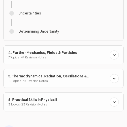
Uncertainties
Determining Uncertainty
4. Further Mechanics, Fields & Particles
7 Topics · 44 Revision Notes
5. Thermodynamics, Radiation, Oscillations &
Cosmology
10 Topics · 47 Revision Notes
6. Practical Skills in Physics II
3 Topics · 23 Revision Notes