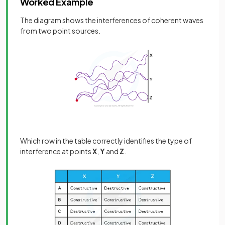
Worked Example
The diagram shows the interferences of coherent waves
from two point sources.
Which row in the table correctly identifies the type of
interference at points
X
,
Y
and
Z
.