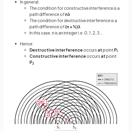
In general:
The condition for constructive interference is a
path difference of
nλ
The condition for destructive interference is a
path difference of
(n + ½)λ
In this case, n is an integer i.e. 0, 1, 2, 3...
Hence:
Destructive interference
occurs
at
point
P
1
Constructive interference
occurs
at
point
P
2