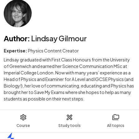
Author
:
Lindsay Gilmour
Expertise:
Physics Content Creator
Lindsay graduated with First Class Honours from the University
of Greenwich and earned her Science Communication MSc at
Imperial College London. Now with many years’ experience as a
Head of Physics and Examiner for A Level and IGCSE Physics (and
Biology!), her love of communicating, educating and Physics has
brought her to Save My Exams where she hopes to help as many
students as possible on their next steps.
Course
Study tools
All topics
Home