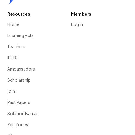
Resources
Members
Home
Log in
Learning Hub
Teachers
IELTS
Ambassadors
Scholarship
Join
Past Papers
Solution Banks
Zen Zones