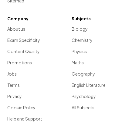
Sitemap
Company
Subjects
About us
Biology
Exam Specificity
Chemistry
Content Quality
Physics
Promotions
Maths
Jobs
Geography
Terms
English Literature
Privacy
Psychology
Cookie Policy
All Subjects
Help and Support