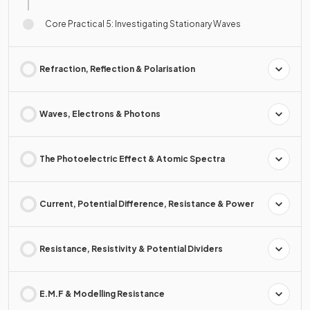
Core Practical 5: Investigating Stationary Waves
Refraction, Reflection & Polarisation
Waves, Electrons & Photons
The Photoelectric Effect & Atomic Spectra
Current, Potential Difference, Resistance & Power
Resistance, Resistivity & Potential Dividers
E.M.F & Modelling Resistance