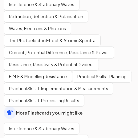
Interference & Stationary Waves
Refraction, Reflection & Polarisation
Waves, Electrons & Photons
The Photoelectric Effect & Atomic Spectra
Current, Potential Difference, Resistance & Power
Resistance, Resistivity & Potential Dividers
E.M.F & Modelling Resistance
Practical Skills I: Planning
Practical Skills I: Implementation & Measurements
Practical Skills I: Processing Results
More Flashcards you might like
Interference & Stationary Waves