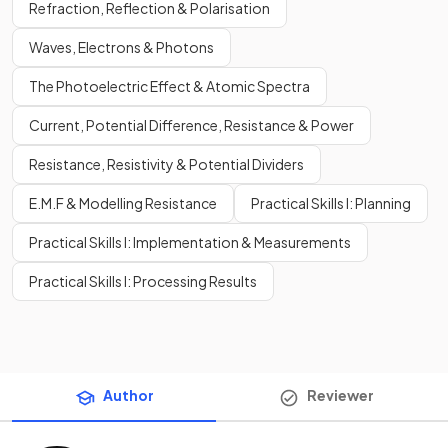
Refraction, Reflection & Polarisation
Waves, Electrons & Photons
The Photoelectric Effect & Atomic Spectra
Current, Potential Difference, Resistance & Power
Resistance, Resistivity & Potential Dividers
E.M.F & Modelling Resistance
Practical Skills I: Planning
Practical Skills I: Implementation & Measurements
Practical Skills I: Processing Results
Author
Reviewer