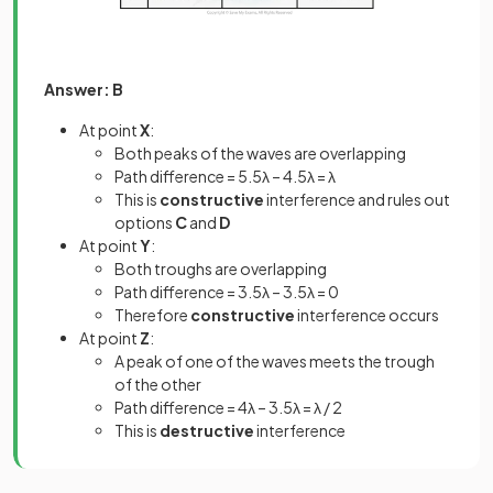
Answer: B
At point
X
:
Both peaks of the waves are overlapping
Path difference = 5.5λ – 4.5λ = λ
This is
constructive
interference and rules out
options
C
and
D
At point
Y
:
Both troughs are overlapping
Path difference = 3.5λ – 3.5λ = 0
Therefore
constructive
interference occurs
At point
Z
:
A peak of one of the waves meets the trough
of the other
Path difference = 4λ – 3.5λ = λ / 2
This is
destructive
interference