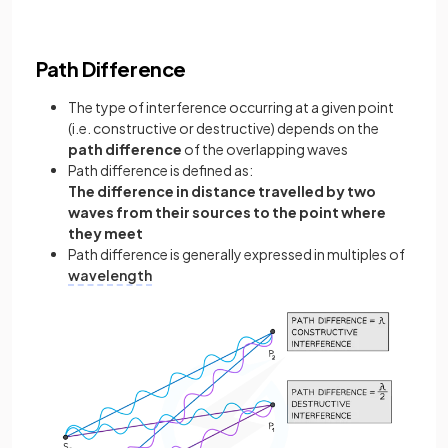
Path Difference
The type of interference occurring at a given point
(i.e. constructive or destructive) depends on the
path difference
of the overlapping waves
Path difference is defined as:
The difference in distance travelled by two
waves from their sources to the point where
they meet
Path difference is generally expressed in multiples of
wavelength