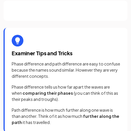
Examiner Tips and Tricks
Phase difference and path difference are easy to confuse
because the names sound similar. However they are very
different concepts.
Phase difference tells us how far apart the waves are
when
comparing their phases
(you can think of this as
their peaks and troughs).
Path difference is how much further along one wave is
than another. Think of it as how much
further along the
path
it has travelled.