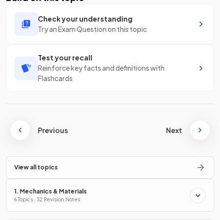
Check your understanding
Try an Exam Question on this topic
Test your recall
Reinforce key facts and definitions with
Flashcards
Previous
Next
View all topics
1. Mechanics & Materials
6 Topics · 32 Revision Notes