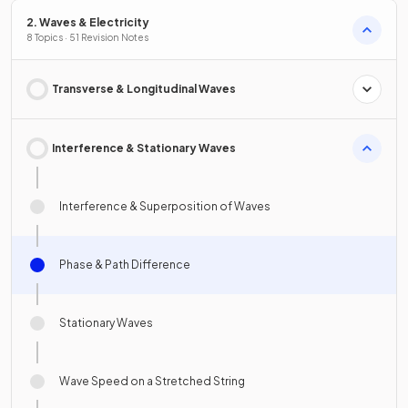
2. Waves & Electricity
8 Topics · 51 Revision Notes
Transverse & Longitudinal Waves
Interference & Stationary Waves
Interference & Superposition of Waves
Phase & Path Difference
Stationary Waves
Wave Speed on a Stretched String