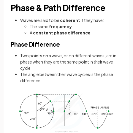
Phase & Path Difference
Waves are said to be
coherent
if they have:
The same
frequency
A
constant phase difference
Phase Difference
Two points on a wave, or on different waves, are in
phase when they are the same point in their wave
cycle
The angle between their wave cycles is the phase
difference