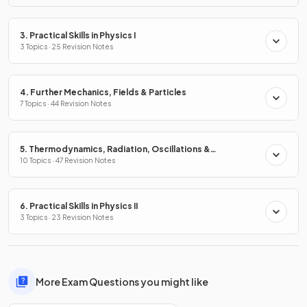
3. Practical Skills in Physics I
3 Topics · 25 Revision Notes
4. Further Mechanics, Fields & Particles
7 Topics · 44 Revision Notes
5. Thermodynamics, Radiation, Oscillations &
Cosmology
10 Topics · 47 Revision Notes
6. Practical Skills in Physics II
3 Topics · 23 Revision Notes
More Exam Questions you might like