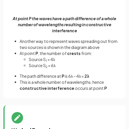
At point P the waves have a path difference of a whole
number of wavelengths resulting in constructive
interference
Another way to represent waves spreading out from
two sources is shown in the diagram above
At point
P
, the number of
crests
from:
Source S
= 4λ
1
Source S
= 6λ
2
The path difference at
P
is 6λ – 4λ =
2λ
This is a whole number of wavelengths, hence
constructive interference
occurs at point
P