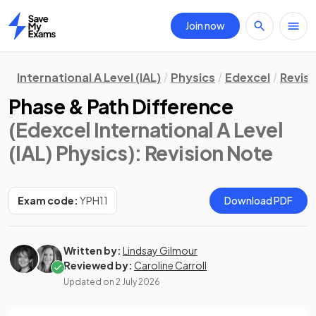
Join now
Home
International A Level (IAL)
Physics
Edexcel
Revisi
Phase & Path Difference
(Edexcel International A Level
(IAL) Physics)
: Revision Note
Exam code:
YPH11
Download PDF
Written by:
Lindsay Gilmour
Reviewed by:
Caroline Carroll
Updated on
2 July 2026