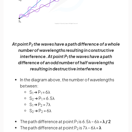
At point P
the waves have a path difference of a whole
2
number of wavelengths resulting in constructive
interference. At point P
the waves have a path
1
difference of an odd number of half wavelengths
resulting in destructive interference
In the diagram above, the number of wavelengths
between:
S
➜ P
= 6λ
1
1
S
➜ P
= 6.5λ
2
1
S
➜ P
= 7λ
1
2
S
➜ P
= 6λ
2
2
The path difference at point P
is 6.5λ – 6λ =
λ / 2
1
The path difference at point P
is 7λ – 6λ =
λ
2