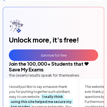
Unlock more, it's free!
Join now for free
Join the
100,000
+ Students that ❤️
Save My Exams
the (exam) results speak for themselves:
I would just like to say a massive thank
This website i
you for putting together such a brilliant,
ever thank yo
easy to use website.
I really think
questions by to
using this site helped me secure my
Furthermore, 
top grades
in science and maths. You
could not hav