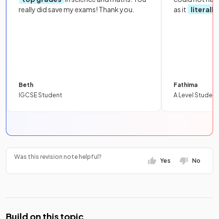
really did save my exams! Thank you.
as it
literall
Beth
Fathima
IGCSE Student
A Level Student
Was this revision note helpful?
Yes
No
Build on this topic