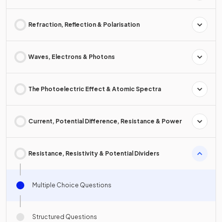
Refraction, Reflection & Polarisation
Waves, Electrons & Photons
The Photoelectric Effect & Atomic Spectra
Current, Potential Difference, Resistance & Power
Resistance, Resistivity & Potential Dividers
Multiple Choice Questions
Structured Questions