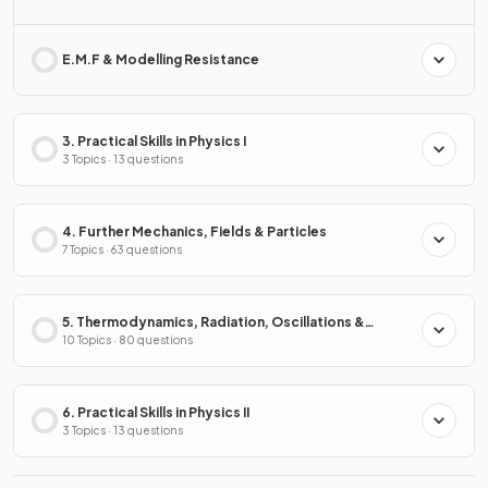
E.M.F & Modelling Resistance
3. Practical Skills in Physics I
3 Topics · 13 questions
4. Further Mechanics, Fields & Particles
7 Topics · 63 questions
5. Thermodynamics, Radiation, Oscillations &
Cosmology
10 Topics · 80 questions
6. Practical Skills in Physics II
3 Topics · 13 questions