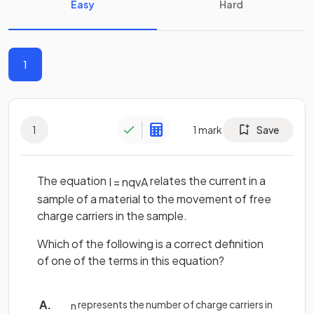
Easy
Hard
1
1
1
mark
Save
The equation
relates the current in a
I
=
n
q
v
A
sample of a material to the movement of free
charge carriers in the sample.
Which of the following is a correct definition
of one of the terms in this equation?
represents the number of charge carriers in
n