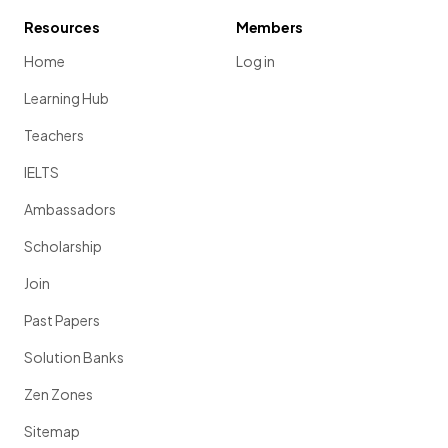
Resources
Members
Home
Log in
Learning Hub
Teachers
IELTS
Ambassadors
Scholarship
Join
Past Papers
Solution Banks
Zen Zones
Sitemap