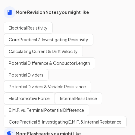
More Revision Notes you might like
Electrical Resistivity
Core Practical 7: Investigating Resistivity
Calculating Current & Drift Velocity
Potential Difference & Conductor Length
Potential Dividers
Potential Dividers & Variable Resistance
Electromotive Force
Internal Resistance
E.M.F. vs. Terminal Potential Difference
Core Practical 8: Investigating E.M.F. & Internal Resistance
More Flashcards you might like