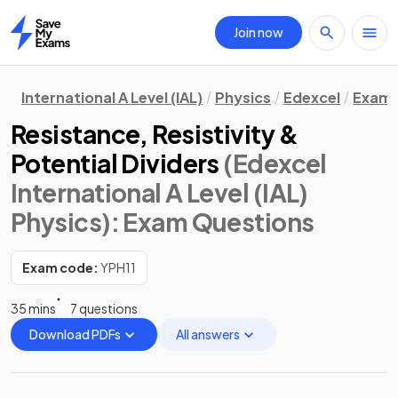
Join now
Home
International A Level (IAL)
Physics
Edexcel
Exam 
Resistance, Resistivity &
Potential Dividers
(Edexcel
International A Level (IAL)
Physics)
: Exam Questions
Exam code:
YPH11
35 mins
7 questions
Download PDFs
All answers