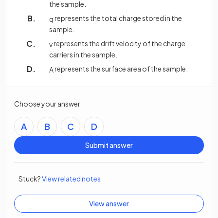
the sample.
represents the total charge stored in the
q
sample.
represents the drift velocity of the charge
v
carriers in the sample.
represents the surface area of the sample.
A
Choose your answer
A
B
C
D
Submit answer
Stuck?
View related notes
View answer