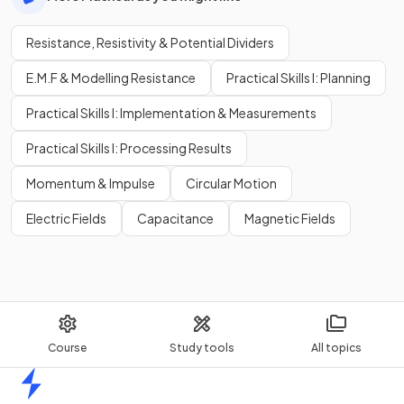
Resistance, Resistivity & Potential Dividers
E.M.F & Modelling Resistance
Practical Skills I: Planning
Practical Skills I: Implementation & Measurements
Practical Skills I: Processing Results
Momentum & Impulse
Circular Motion
Electric Fields
Capacitance
Magnetic Fields
Course
Study tools
All topics
Home