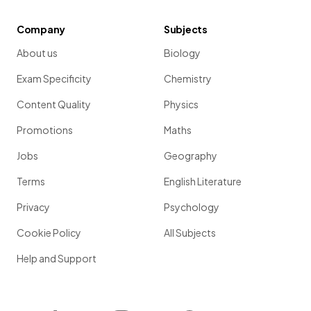
Company
Subjects
About us
Biology
Exam Specificity
Chemistry
Content Quality
Physics
Promotions
Maths
Jobs
Geography
Terms
English Literature
Privacy
Psychology
Cookie Policy
All Subjects
Help and Support