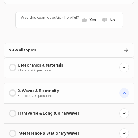
Was this exam question helpful?
Yes
No
View all topics
1. Mechanics & Materials
6 Topics · 63 questions
2. Waves & Electricity
8 Topics · 70 questions
Transverse & Longitudinal Waves
Interference & Stationary Waves