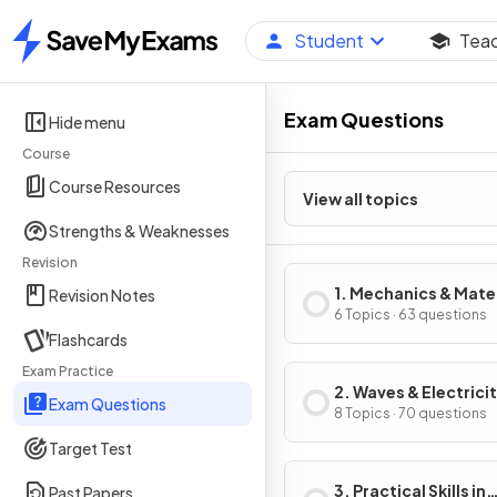
Student
Tea
Home
Exam Questions
Hide menu
Course
Course Resources
View all topics
Strengths & Weaknesses
Revision
1. Mechanics & Mate
Revision Notes
6 Topics · 63 questions
Flashcards
Exam Practice
2. Waves & Electrici
Exam Questions
8 Topics · 70 questions
Target Test
3. Practical Skills in
Past Papers