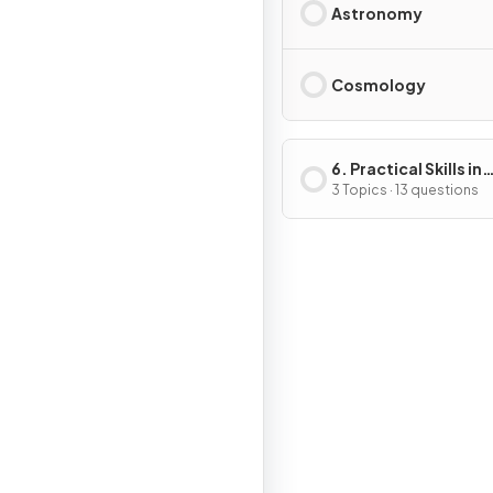
Astronomy
Cosmology
6. Practical Skills in
Physics II
3 Topics · 13 questions