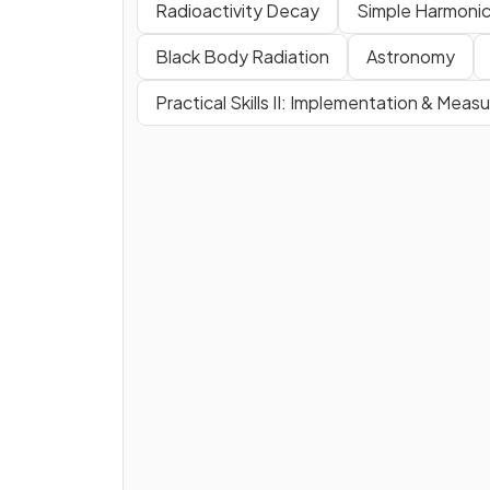
Radioactivity Decay
Simple Harmonic
Black Body Radiation
Astronomy
Practical Skills II: Implementation & Mea