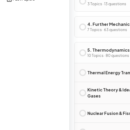
Physics I
3 Topics · 13 questions
4. Further Mechanic
Fields & Particles
7 Topics · 63 questions
5. Thermodynamics
Radiation, Oscillati
10 Topics · 80 questions
Cosmology
Thermal Energy Tra
Kinetic Theory & Ide
Gases
Nuclear Fusion & Fis