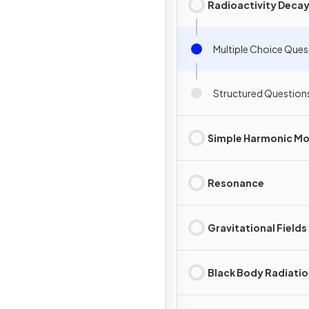
Radioactivity Deca
Multiple Choice Ques
Structured Question
Simple Harmonic Mo
Resonance
Gravitational Fields
Black Body Radiati