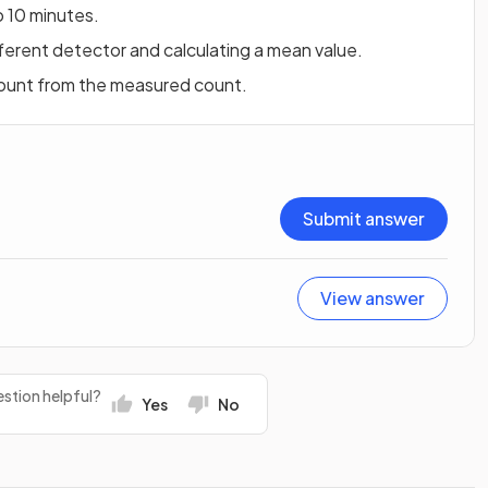
o 10 minutes.
ferent detector and calculating a mean value.
ount from the measured count.
Submit answer
View answer
stion helpful?
Yes
No