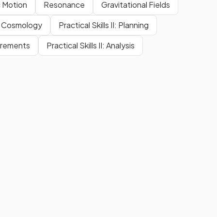
 Motion
Resonance
Gravitational Fields
Cosmology
Practical Skills II: Planning
surements
Practical Skills II: Analysis