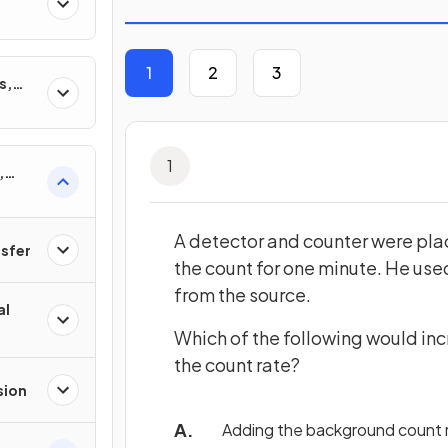
1
2
3
s,
1
,
ons &
A detector and counter were pla
nsfer
the count for one minute. He used
from the source.
al
Which of the following would inc
the count rate?
sion
Adding the background count r