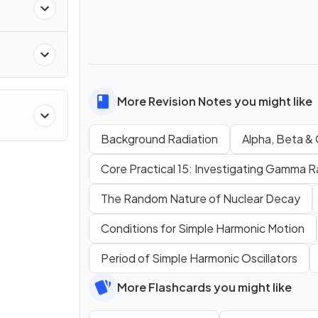
More Revision Notes you might like
Background Radiation
Alpha, Beta &
Core Practical 15: Investigating Gamma R
The Random Nature of Nuclear Decay
Conditions for Simple Harmonic Motion
Period of Simple Harmonic Oscillators
More Flashcards you might like