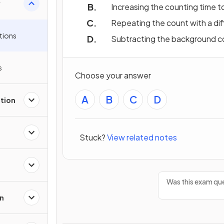
y
Increasing the counting time t
Repeating the count with a dif
tions
Subtracting the background c
s
Choose your answer
A
B
C
D
tion
Stuck?
View related notes
Was this exam que
on