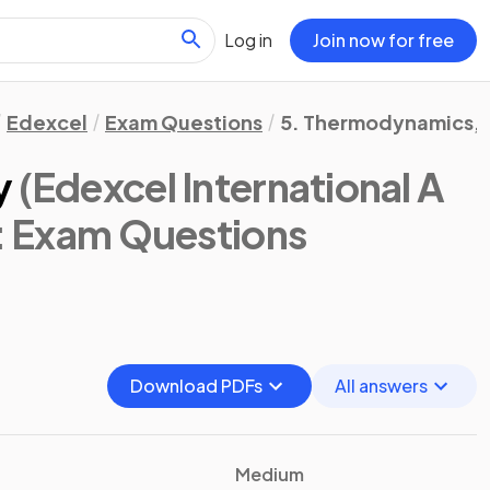
Log in
Join now for free
Edexcel
Exam Questions
5. Thermodynamics, R
y
(Edexcel International A
: Exam Questions
Download PDFs
All answers
Medium