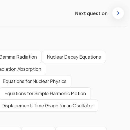
Next question
 Gamma Radiation
Nuclear Decay Equations
adiation Absorption
Equations for Nuclear Physics
Equations for Simple Harmonic Motion
Displacement-Time Graph for an Oscillator