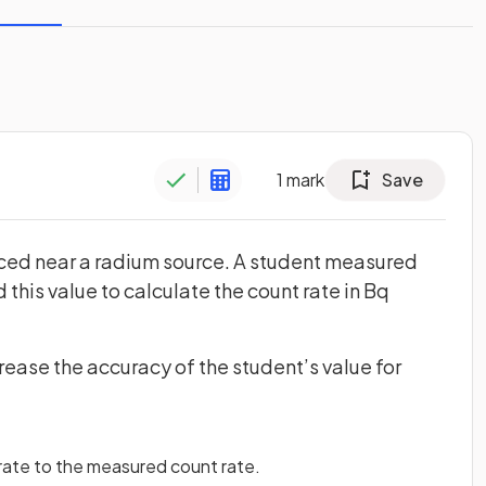
1
mark
Save
ced near a radium source. A student measured
 this value to calculate the count rate in Bq
rease the accuracy of the student’s value for
ate to the measured count rate.