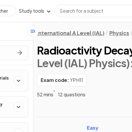
Study tools
cher
International A Level (IAL)
Physics
Radioactivity Deca
Level (IAL) Physics)
rials
Exam code:
YPH11
52 mins
12 questions
ty
Easy