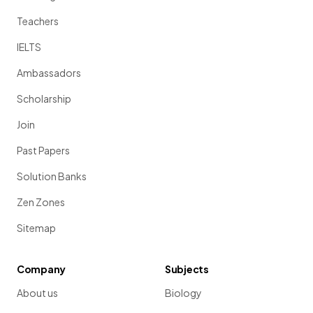
Teachers
IELTS
Ambassadors
Scholarship
Join
Past Papers
Solution Banks
Zen Zones
Sitemap
Company
Subjects
About us
Biology