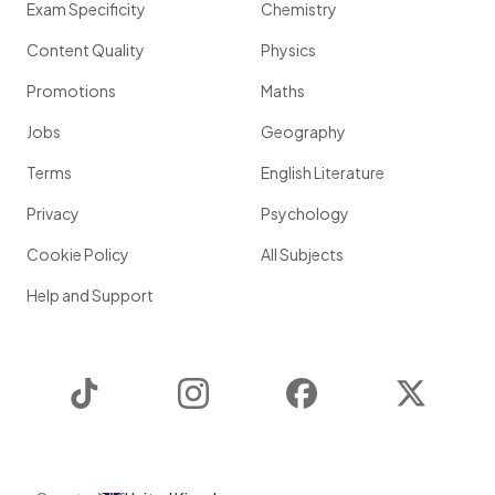
Exam Specificity
Chemistry
Content Quality
Physics
Promotions
Maths
Jobs
Geography
Terms
English Literature
Privacy
Psychology
Cookie Policy
All Subjects
Help and Support
TikTok
Instagram
Facebook
Twitter