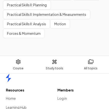
Practical Skills II: Planning
Practical Skills II: Implementation & Measurements
Practical Skills II: Analysis
Motion
Forces & Momentum
Course
Study tools
All topics
Home
Resources
Members
Home
Log in
Learning Hub