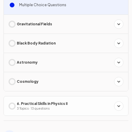
Multiple Choice Questions
Gravitational Fields
Black Body Radiation
Astronomy
Cosmology
6. Practical Skills in Physics II
3 Topics · 13 questions