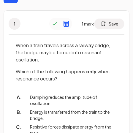
1
1
mark
Save
When a train travels across a railway bridge,
the bridge may be forced into resonant
oscillation.
Which of the following happens
only
when
resonance occurs?
Damping reduces the amplitude of
oscillation.
Energy is transferred from the train to the
bridge.
Resistive forces dissipate energy from the