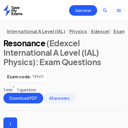
Join now
Home
International A Level (IAL)
Physics
Edexcel
Exam 
Resonance
(Edexcel
International A Level (IAL)
Physics)
: Exam Questions
Exam code:
YPH11
1 min
1 question
Download PDF
All answers
1