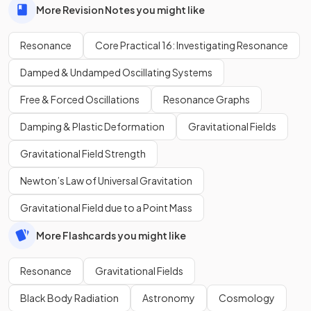
More Revision Notes you might like
Resonance
Core Practical 16: Investigating Resonance
Damped & Undamped Oscillating Systems
Free & Forced Oscillations
Resonance Graphs
Damping & Plastic Deformation
Gravitational Fields
Gravitational Field Strength
Newton’s Law of Universal Gravitation
Gravitational Field due to a Point Mass
More Flashcards you might like
Resonance
Gravitational Fields
Black Body Radiation
Astronomy
Cosmology