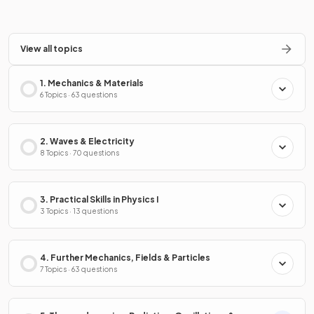
View all topics
1. Mechanics & Materials
6 Topics · 63 questions
2. Waves & Electricity
8 Topics · 70 questions
3. Practical Skills in Physics I
3 Topics · 13 questions
4. Further Mechanics, Fields & Particles
7 Topics · 63 questions