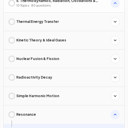
5. Thermodynamics, Radiation, Oscillations &
Cosmology
10 Topics · 80 questions
Thermal Energy Transfer
Kinetic Theory & Ideal Gases
Nuclear Fusion & Fission
Radioactivity Decay
Simple Harmonic Motion
Resonance