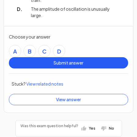
train.
The amplitude of oscillation is unusually
large.
Choose your answer
A
B
C
D
Submit answer
Stuck?
View related notes
View answer
Was this exam question helpful?
Yes
No