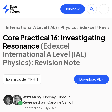
Join now
Home
International A Level (IAL)
Physics
Edexcel
Revisi
Core Practical 16: Investigating
Resonance
(Edexcel
International A Level (IAL)
Physics)
: Revision Note
Exam code:
YPH11
Download PDF
Written by:
Lindsay Gilmour
Reviewed by:
Caroline Carroll
Updated on
2 July 2026