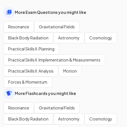
More Exam Questions you might like
Resonance
Gravitational Fields
Black Body Radiation
Astronomy
Cosmology
Practical Skills II: Planning
Practical Skills II: Implementation & Measurements
Practical Skills II: Analysis
Motion
Forces & Momentum
More Flashcards you might like
Resonance
Gravitational Fields
Black Body Radiation
Astronomy
Cosmology