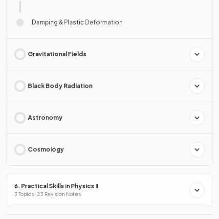
Damping & Plastic Deformation
Gravitational Fields
Black Body Radiation
Astronomy
Cosmology
6. Practical Skills in Physics II
3 Topics · 23 Revision Notes