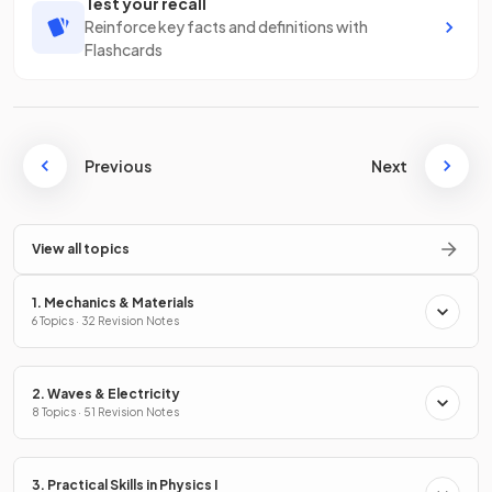
Test your recall
Reinforce key facts and definitions with
Flashcards
Previous
Next
View all topics
1. Mechanics & Materials
6 Topics · 32 Revision Notes
2. Waves & Electricity
8 Topics · 51 Revision Notes
3. Practical Skills in Physics I