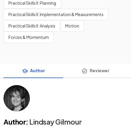
Practical Skills II: Planning
Practical Skills II: Implementation & Measurements
Practical Skills II: Analysis
Motion
Forces & Momentum
Author
Reviewer
Author
:
Lindsay Gilmour