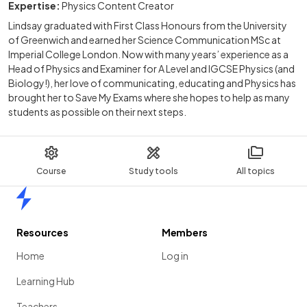
Expertise:
Physics Content Creator
Lindsay graduated with First Class Honours from the University
of Greenwich and earned her Science Communication MSc at
Imperial College London. Now with many years’ experience as a
Head of Physics and Examiner for A Level and IGCSE Physics (and
Biology!), her love of communicating, educating and Physics has
brought her to Save My Exams where she hopes to help as many
students as possible on their next steps.
Course
Study tools
All topics
Home
Resources
Members
Home
Log in
Learning Hub
Teachers