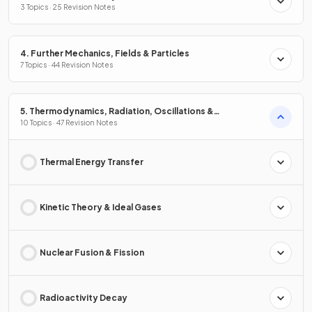
3 Topics · 25 Revision Notes
4. Further Mechanics, Fields & Particles
7 Topics · 44 Revision Notes
5. Thermodynamics, Radiation, Oscillations &
Cosmology
10 Topics · 47 Revision Notes
Thermal Energy Transfer
Kinetic Theory & Ideal Gases
Nuclear Fusion & Fission
Radioactivity Decay