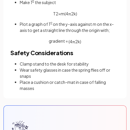
Make
T
2
the subject
T
2
=
m
(
4
π
2
k
)
Plot a graph of
T
2
on the y-axis against
m
on the x-
axis to get a straight line through the origin with;
gradient =
(
4
π
2
k
)
Safety Considerations
Clamp stand to the desk for stability
Wear safety glasses in case the spring flies off or
snaps
Place a cushion or catch-mat in case of falling
masses