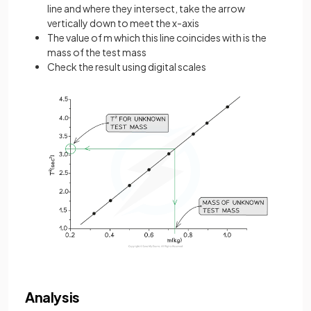
line and where they intersect, take the arrow
vertically down to meet the x-axis
The value of m which this line coincides with is the
mass of the test mass
Check the result using digital scales
Analysis