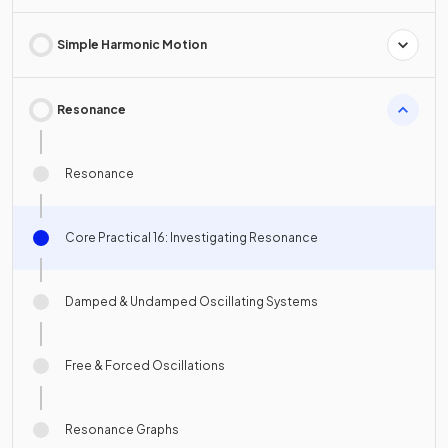
Simple Harmonic Motion
Resonance
Resonance
Core Practical 16: Investigating Resonance
Damped & Undamped Oscillating Systems
Free & Forced Oscillations
Resonance Graphs