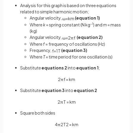
Analysis for this graph is based on three equations
related to simple harmonic motion;
Angular velocity,
(equation 1)
ω
=
k
m
Where
k
= spring constant (N kg
−1
) and
m
= mass
(kg)
Angular velocity,
(equation 2)
ω
=
2
πf
Where
f
= frequency of oscillations (Hz)
Frequency,
(equation 3)
f
=
1
T
Where
T
= time period for one oscillation (s)
Substitute
equations 2
into
equation 1
;
2
π
f
=
k
m
Substitute
equation 3
into
equation 2
2
π
T
=
k
m
Square both sides
4
π
2
T
2
=
k
m