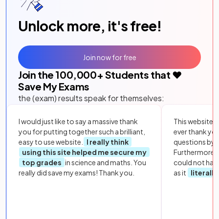
Unlock more, it's free!
Join now for free
Join the
100,000
+ Students that ❤️
Save My Exams
the (exam) results speak for themselves:
I would just like to say a massive thank
This website i
you for putting together such a brilliant,
ever thank yo
easy to use website.
I really think
questions by to
using this site helped me secure my
Furthermore, 
top grades
in science and maths. You
could not hav
really did save my exams! Thank you.
as it
literall