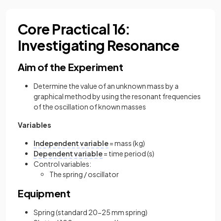
Core Practical 16:
Investigating Resonance
Aim of the Experiment
Determine the value of an unknown mass by a
graphical method by using the resonant frequencies
of the oscillation of known masses
Variables
Independent variable
= mass (kg)
Dependent variable
= time period (s)
Control variables:
The spring / oscillator
Equipment
Spring (standard 20-25 mm spring)