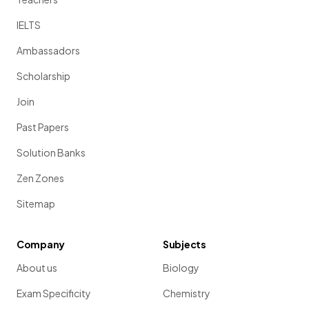
IELTS
Ambassadors
Scholarship
Join
Past Papers
Solution Banks
Zen Zones
Sitemap
Company
Subjects
About us
Biology
Exam Specificity
Chemistry