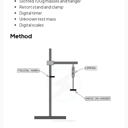
Slotted 100g masses and hanger
Retort stand and clamp
Digital timer
Unknown test mass
Digital scales
Method