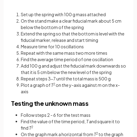
Set up the spring with 100 g mass attached
On the stand make a clear fiducial mark about 5 cm
below the bottom of the spring
Extend the spring so that the bottom is level with the
fiducial marker, release and start timing
Measure time for 10 oscillations
Repeat with the same mass two more times
Find the average time period of one oscillation
Add 100 g and adjust the fiducial mark downwards so
that it is 5 cm below the new level of the spring
Repeat steps 3-7 until the total mass is 500 g
Plot a graph of
T
2
on the y-axis against
m
on the x-
axis
Testing the unknown mass
Follow steps 2 - 6 for the test mass
Find the value of the time period,
T
and square it to
find
T
2
On the graph mark a horizontal from
T
2
to the graph