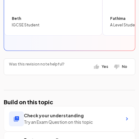
Beth
Fathima
IGCSE Student
A Level Student
Was this revision note helpful?
Yes
No
Build on this topic
Check your understanding
Try an Exam Question on this topic