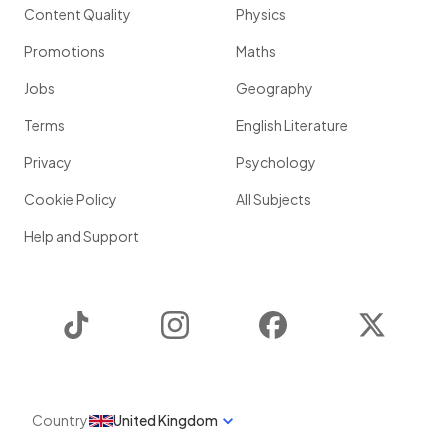
Content Quality
Physics
Promotions
Maths
Jobs
Geography
Terms
English Literature
Privacy
Psychology
Cookie Policy
All Subjects
Help and Support
TikTok
Instagram
Facebook
Twitter
Country
United Kingdom