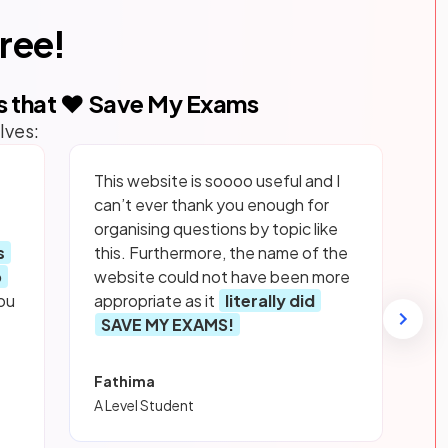
free!
s that ❤️ Save My Exams
lves:
This website is soooo useful and I
can’t ever thank you enough for
organising questions by topic like
s
this. Furthermore, the name of the
p
website could not have been more
ou
appropriate as it
literally did
SAVE MY EXAMS!
Fathima
A Level Student