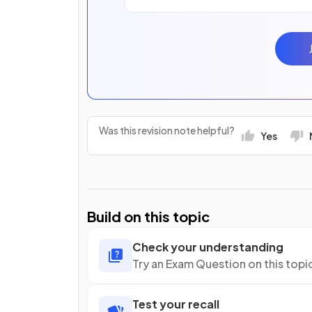
Was this revision note helpful?
Yes
Build on this topic
Check your understanding
Try an Exam Question on this topi
Test your recall