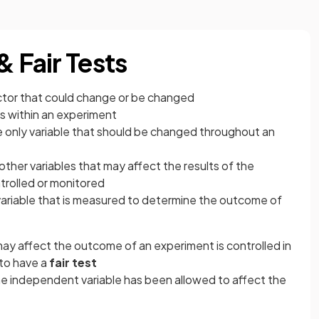
& Fair Tests
factor that could change or be changed
es within an experiment
e only variable that should be changed throughout an
 other variables that may affect the results of the
trolled or monitored
 variable that is measured to determine the outcome of
t may affect the outcome of an experiment is controlled in
to have a
fair test
e independent variable has been allowed to affect the