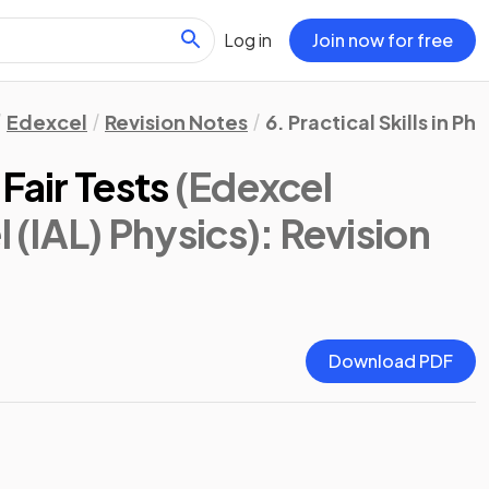
Log in
Join now for free
Edexcel
Revision Notes
6. Practical Skills in Phy
Fair Tests
(Edexcel
l (IAL) Physics)
: Revision
Download PDF