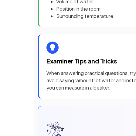
Volume of water
Position in the room
Surrounding temperature
Examiner Tips and Tricks
When answering practical questions, try
avoid saying 'amount' of water and instea
you can measure in a beaker.