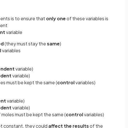
ents is to ensure that
only one
of these variables is
ment
nt
variable
ed
(they must stay the
same
)
l
variables
endent
variable)
dent
variable)
es must be kept the same (
control
variables)
ent
variable)
dent
variable)
 moles must be kept the same (
control
variables)
ept constant, they could
affect the results
of the