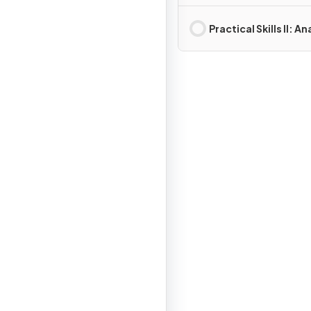
Measurements
Practical Skills II: An