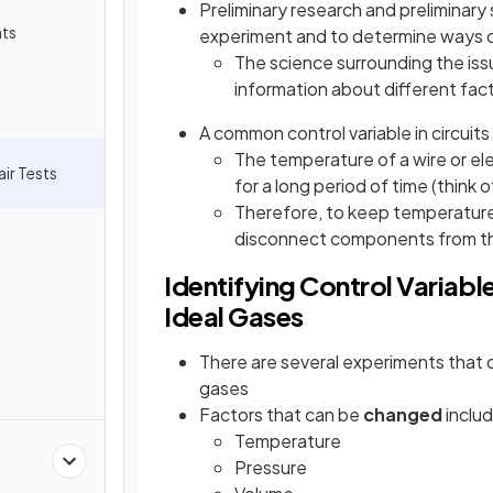
Preliminary research and preliminary 
nts
experiment and to determine ways of
The science surrounding the issu
information about different fact
A common control variable in circuits 
The temperature of a wire or el
air Tests
for a long period of time (think 
Therefore, to keep temperature 
disconnect components from th
Identifying Control Variab
Ideal Gases
There are several experiments that c
gases
Factors that can be
changed
includ
Temperature
Pressure