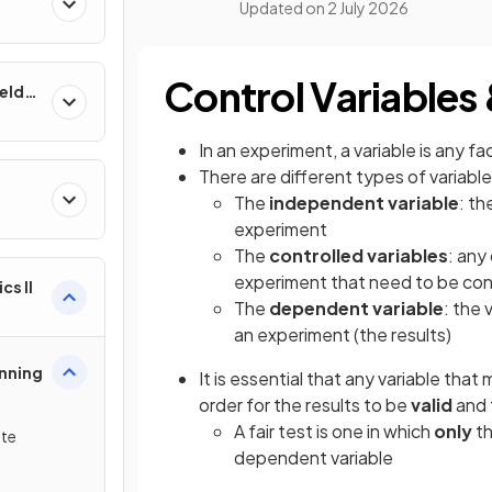
Updated on
2 July 2026
Control Variables 
ields
In an experiment, a variable is any 
There are different types of variabl
The
independent variable
: th
&
experiment
The
controlled variables
: any
experiment that need to be con
cs II
The
dependent variable
: the
an experiment (the results)
lanning
It is essential that any variable tha
order for the results to be
valid
and 
A fair test is one in which
only
th
ate
dependent variable