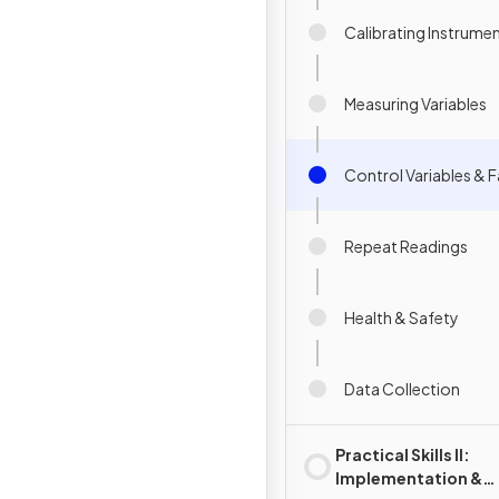
Calibrating Instrume
Measuring Variables
Control Variables & F
Repeat Readings
Health & Safety
Data Collection
Practical Skills II:
Implementation &