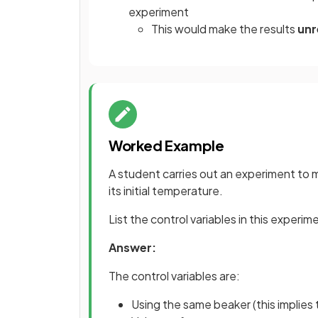
experiment
This would make the results
unr
Worked Example
A student carries out an experiment to
its initial temperature.
List the control variables in this experim
Answer:
The control variables are:
Using the same beaker (this implies 