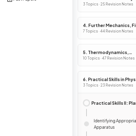
3 Topics · 25 Revision Notes
4. Further Mechanics, F
& Particles
7 Topics · 44 Revision Notes
5. Thermodynamics,
Radiation, Oscillations 
10 Topics · 47 Revision Notes
Cosmology
6. Practical Skills in Physi
3 Topics · 23 Revision Notes
Practical Skills II: P
Identifying Appropri
Apparatus