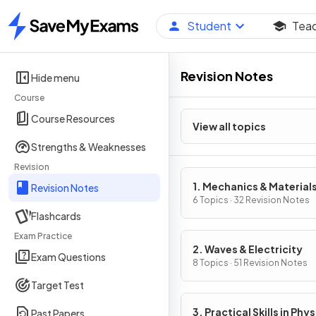
Student
Tea
Home
Revision Notes
Hide menu
Course
Course Resources
View all topics
Strengths & Weaknesses
Revision
1. Mechanics & Material
Revision Notes
6 Topics · 32 Revision Notes
Flashcards
Exam Practice
2. Waves & Electricity
Exam Questions
8 Topics · 51 Revision Notes
Target Test
3. Practical Skills in Phys
Past Papers