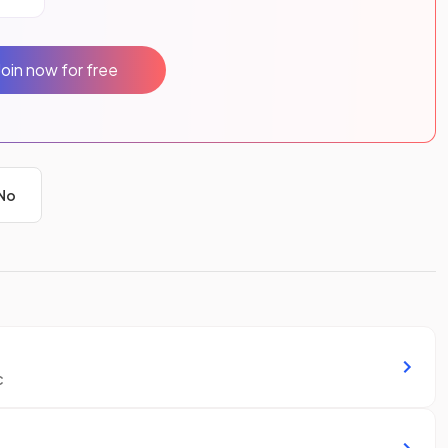
Join now for free
No
c