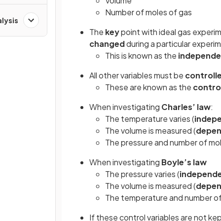
Volume
Number of moles of gas
alysis
The
key
point with ideal gas experim
changed
during a particular experi
This is known as the
independe
All other variables must be
controll
These are known as the
contro
When investigating
Charles’ law
:
The temperature varies (
indep
The volume is measured (
depen
The pressure and number of mol
When investigating
Boyle’s law
The pressure varies (
independ
The volume is measured (
depen
The temperature and number of
If these control variables are not k