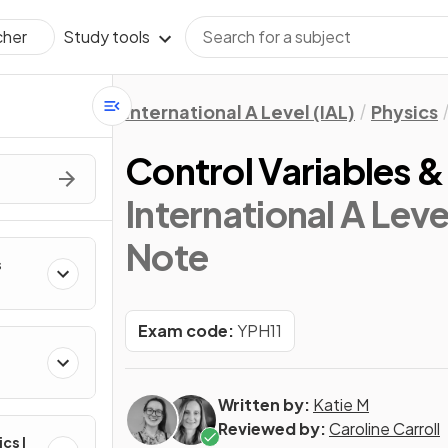
Study tools
cher
International A Level (IAL)
Physics
Control Variables & 
International A Leve
Note
s
Exam code:
YPH11
Written by:
Katie M
Reviewed by:
Caroline Carroll
ics I