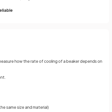
eliable
 measure how the rate of cooling of a beaker depends on
ent.
the same size and material)