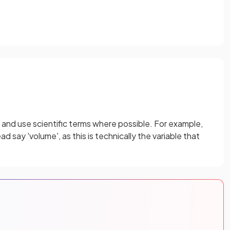
 and use scientific terms where possible. For example,
d say 'volume', as this is technically the variable that