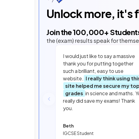
Unlock more, it's 
Join the
100,000
+ Student
the (exam) results speak for themse
I would just like to say a massive
thank you for putting together
such a brilliant, easy to use
website.
I really think using thi
site helped me secure my to
grades
in science and maths. Y
really did save my exams! Thank
you.
Beth
IGCSE Student