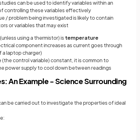
studies can be used to identify variables within an
 controlling these variables effectively
e / problem being investigated is likely to contain
ors or variables that may exist
(unless using a thermistor) is
temperature
ectrical component increases as current goes through
of a laptop charger)
(the control variable) constant, it is common to
e power supply to cool down between readings
les: An Example - Science Surrounding
an be carried out to investigate the properties of ideal
e: