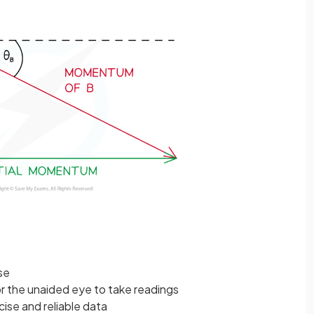
se
r the unaided eye to take readings
cise and reliable data