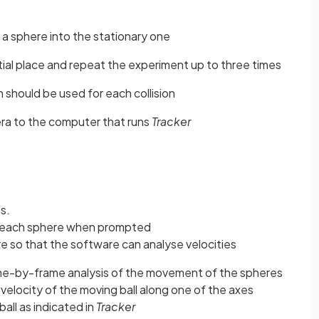
l a sphere into the stationary one
nitial place and repeat the experiment up to three times
h should be used for each collision
era to the computer that runs
Tracker
s.
f each sphere when prompted
re so that the software can analyse velocities
ame-by-frame analysis of the movement of the spheres
velocity of the moving ball along one of the axes
ll as indicated in
Tracker