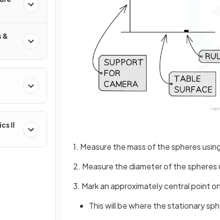
s &
&
cs II
1. Measure the mass of the spheres usin
2. Measure the diameter of the spheres u
3. Mark an approximately central point o
This will be where the stationary sph