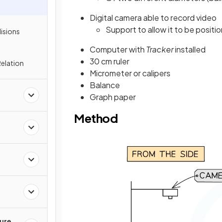
Digital camera able to record video
Support to allow it to be positio
lisions
Computer with
Tracker
installed
30 cm ruler
elation
Micrometer or calipers
Balance
Graph paper
Method
ture