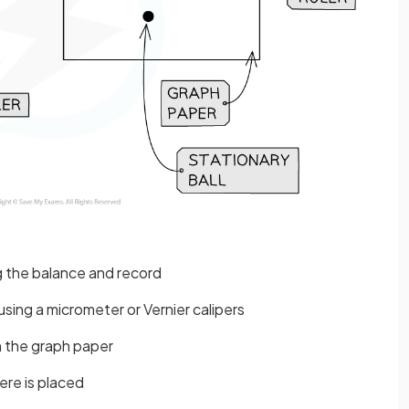
g the balance and record
sing a micrometer or Vernier calipers
n the graph paper
ere is placed