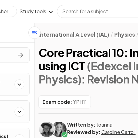
Study tools
cher
International A Level (IAL)
Physics
Core Practical 10: I
using ICT
(Edexcel I
Physics)
: Revision 
s
Exam code:
YPH11
Written by:
Joanna
Reviewed by:
Caroline Carroll
ics I