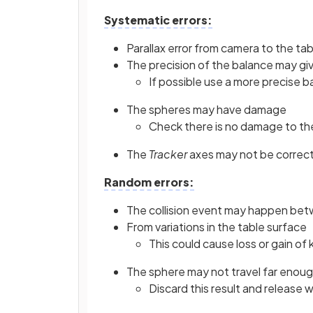
Systematic errors:
Parallax error from camera to the tab
The precision of the balance may giv
If possible use a more precise b
The spheres may have damage
Check there is no damage to th
The
Tracker
axes may not be correct
Random errors:
The collision event may happen be
From variations in the table surface
This could cause loss or gain of 
The sphere may not travel far enoug
Discard this result and release wi