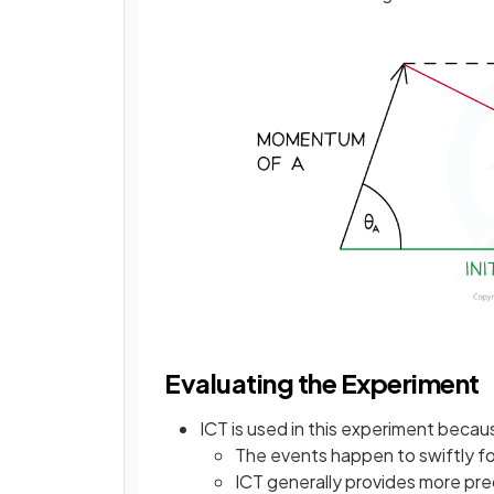
Evaluating the Experiment
ICT is used in this experiment becau
The events happen to swiftly fo
ICT generally provides more pre