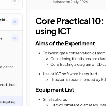
Updated on
2 July 2026
Core Practical 10: 
ields
using ICT
se
Aims of the Experiment
To investigate conservation of mom
Considering if collisions are elas
Constructing a diagram of 2D col
estigating
Use of ICT software is required
'Tracker' is recommended by Ed
n of Linear
Equipment List
Small spheres
vestigating
Of two different diameters (ball