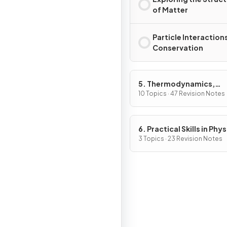
of Matter
Particle Interaction
Conservation
5. Thermodynamics,
Radiation, Oscillations 
10 Topics · 47 Revision Notes
Cosmology
6. Practical Skills in Physi
3 Topics · 23 Revision Notes