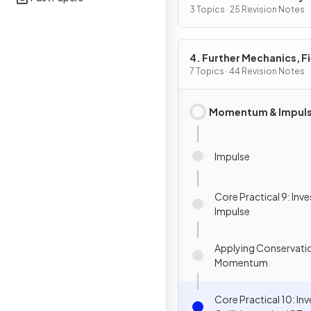
3 Topics · 25 Revision Notes
4. Further Mechanics, F
& Particles
7 Topics · 44 Revision Notes
Momentum & Impul
Impulse
Core Practical 9: Inv
Impulse
Applying Conservatio
Momentum
Core Practical 10: In