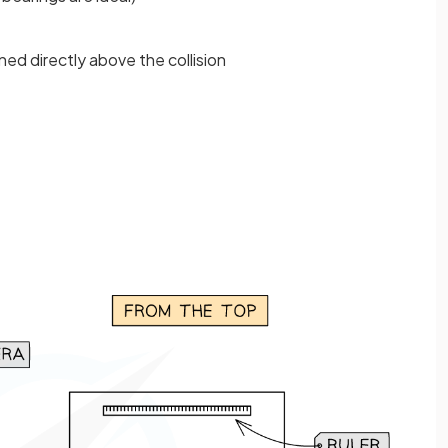
ned directly above the collision