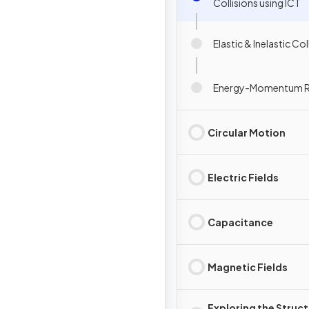
Collisions using ICT
Elastic & Inelastic Col
Energy-Momentum R
Circular Motion
Electric Fields
Capacitance
Magnetic Fields
Exploring the Struc