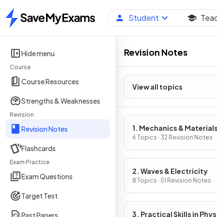
Student
Tea
Home
Revision Notes
Hide menu
Course
Course Resources
View all topics
Strengths & Weaknesses
Revision
1. Mechanics & Material
Revision Notes
6 Topics · 32 Revision Notes
Flashcards
Exam Practice
2. Waves & Electricity
Exam Questions
8 Topics · 51 Revision Notes
Target Test
3. Practical Skills in Phys
Past Papers