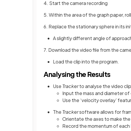
4. Start the camera recording
5. Within the area of the graph paper, rol
6. Replace the stationary sphere in its i
A slightly different angle of approac
7. Download the video file from the cam
Load the clip into the program.
Analysing the Results
Use
Tracker
to analyse the video clip
Input the mass and diameter o
Use the ‘velocity overlay’ featu
The
Tracker
software allows for fr
Orientate the axes to make the 
Record the momentum of each ba