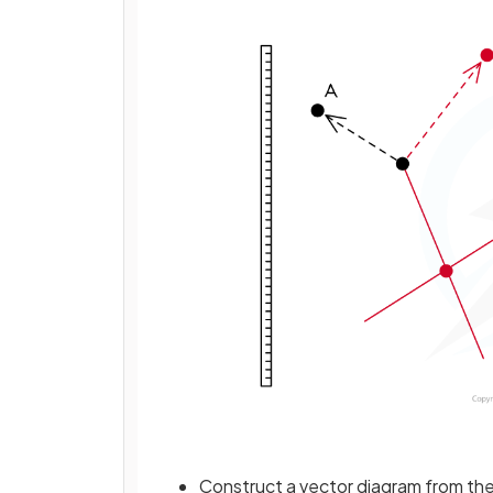
Construct a vector diagram from the