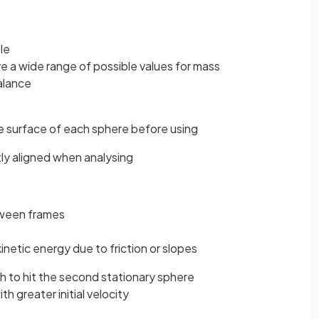
le
e a wide range of possible values for mass
alance
e surface of each sphere before using
ly aligned when analysing
tween frames
kinetic energy due to friction or slopes
h to hit the second stationary sphere
th greater initial velocity