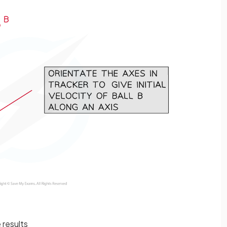
 results