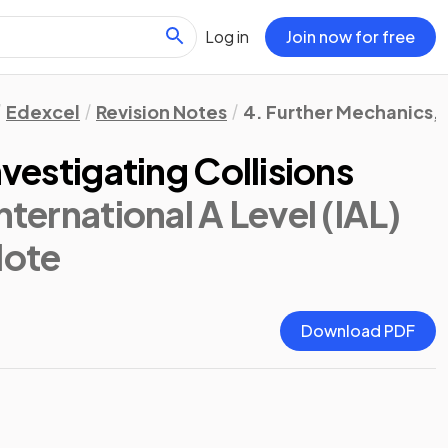
Log in
Join now for free
Edexcel
Revision Notes
4. Further Mechanics, F
nvestigating Collisions
nternational A Level (IAL)
Note
Download PDF