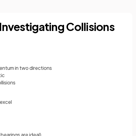
Investigating Collisions
entum in two directions
tic
lisions
excel
 bearings are ideal)