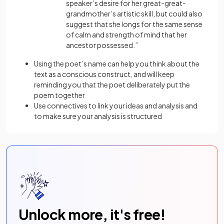
speaker’s desire for her great-great-
grandmother’s artistic skill, but could also
suggest that she longs for the same sense
of calm and strength of mind that her
ancestor possessed.”
Using the poet’s name can help you think about the
text as a conscious construct, and will keep
reminding you that the poet deliberately put the
poem together
Use connectives to link your ideas and analysis and
to make sure your analysis is structured
Unlock more, it's free!