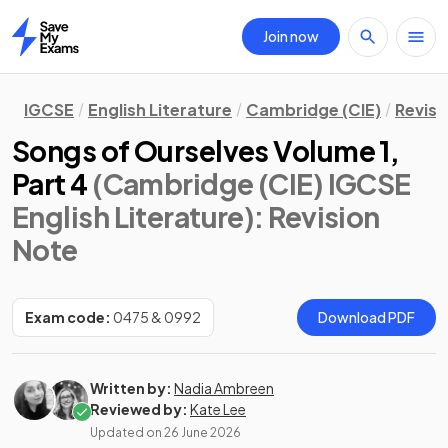
Join now
Home
IGCSE
English Literature
Cambridge (CIE)
Revisi
Songs of Ourselves Volume 1,
Part 4
(Cambridge (CIE) IGCSE
English Literature)
: Revision
Note
Exam code:
0475 & 0992
Download PDF
Written by:
Nadia Ambreen
Reviewed by:
Kate Lee
Updated on
26 June 2026