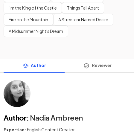
I'm the King of the Castle
Things Fall Apart
Fire on the Mountain
A Streetcar Named Desire
A Midsummer Night's Dream
Author
Reviewer
Author
:
Nadia Ambreen
Expertise:
English Content Creator