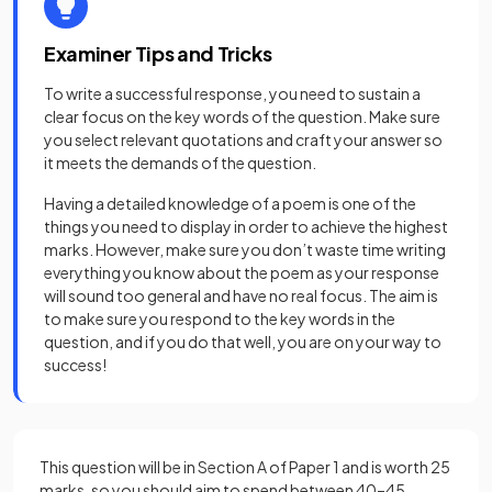
Examiner Tips and Tricks
To write a successful response, you need to sustain a
clear focus on the key words of the question. Make sure
you select relevant quotations and craft your answer so
it meets the demands of the question.
Having a detailed knowledge of a poem is one of the
things you need to display in order to achieve the highest
marks. However, make sure you don’t waste time writing
everything you know about the poem as your response
will sound too general and have no real focus. The aim is
to make sure you respond to the key words in the
question, and if you do that well, you are on your way to
success!
This question will be in Section A of Paper 1 and is worth 25
marks, so you should aim to spend between 40–45