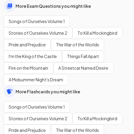
More Exam Questions you might like
Songs of Ourselves Volume 1
Stories of Ourselves Volume 2
To Kill a Mockingbird
Pride and Prejudice
The War of the Worlds
I'm the King of the Castle
Things Fall Apart
Fire on the Mountain
A Streetcar Named Desire
A Midsummer Night's Dream
More Flashcards you might like
Songs of Ourselves Volume 1
Stories of Ourselves Volume 2
To Kill a Mockingbird
Pride and Prejudice
The War of the Worlds