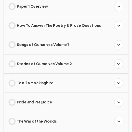
Paper 1 Overview
How To Answer The Poetry & Prose Questions
Songs of Ourselves Volume 1
Stories of Ourselves Volume 2
To Kill a Mockingbird
Pride and Prejudice
The War of the Worlds