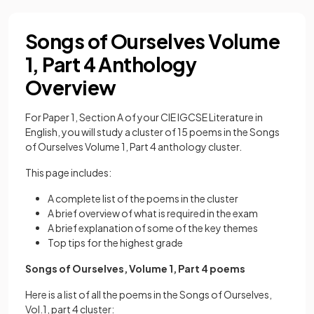
Songs of Ourselves Volume
1, Part 4 Anthology
Overview
For Paper 1, Section A of your CIE IGCSE Literature in
English, you will study a cluster of 15 poems in the Songs
of Ourselves Volume 1, Part 4 anthology cluster.
This page includes:
A complete list of the poems in the cluster
A brief overview of what is required in the exam
A brief explanation of some of the key themes
Top tips for the highest grade
Songs of Ourselves, Volume 1, Part 4 poems
Here is a list of all the poems in the Songs of Ourselves,
Vol.1, part 4 cluster: