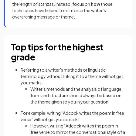
the length of stanzas. Instead, focus on
how
those
techniques have helped to reinforce the writer’s
overarching message or theme.
Top tips for the highest
grade
Referring to a writer’s methods or linguistic
terminology without linking it to a theme will not get
you marks:
Writer’s methods and the analysis of language,
form and structure should always be based on
the theme given to you in your question
For example, writing “Adcock writes the poem in free
verse” will not get you a mark:
However, writing “Adcock writes the poem in
free verse to mirror the conversational style of a