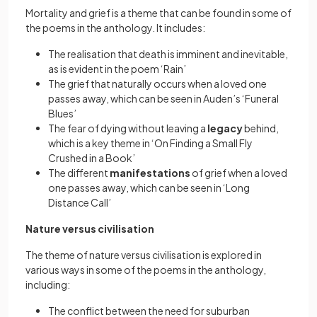
Mortality and grief is a theme that can be found in some of
the poems in the anthology. It includes:
The realisation that death is imminent and inevitable,
as is evident in the poem ‘Rain’
The grief that naturally occurs when a loved one
passes away, which can be seen in Auden’s ‘Funeral
Blues’
The fear of dying without leaving a
legacy
behind,
which is a key theme in ‘On Finding a Small Fly
Crushed in a Book’
The different
manifestations
of grief when a loved
one passes away, which can be seen in ‘Long
Distance Call’
Nature versus civilisation
The theme of nature versus civilisation is explored in
various ways in some of the poems in the anthology,
including:
The conflict between the need for suburban