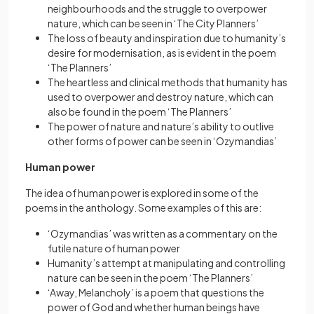
neighbourhoods and the struggle to overpower
nature, which can be seen in ‘The City Planners’
The loss of beauty and inspiration due to humanity’s
desire for modernisation, as is evident in the poem
‘The Planners’
The heartless and clinical methods that humanity has
used to overpower and destroy nature, which can
also be found in the poem ‘The Planners’
The power of nature and nature’s ability to outlive
other forms of power can be seen in ‘Ozymandias’
Human power
The idea of human power is explored in some of the
poems in the anthology. Some examples of this are:
‘Ozymandias’ was written as a commentary on the
futile nature of human power
Humanity’s attempt at manipulating and controlling
nature can be seen in the poem ‘The Planners’
‘Away, Melancholy’ is a poem that questions the
power of God and whether human beings have