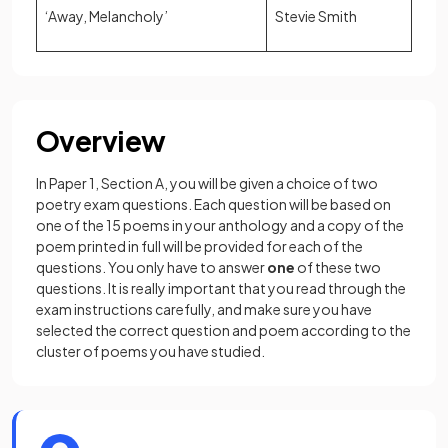
‘Away, Melancholy’
Stevie Smith
Overview
In Paper 1, Section A, you will be given a choice of two
poetry exam questions. Each question will be based on
one of the 15 poems in your anthology and a copy of the
poem printed in full will be provided for each of the
questions. You only have to answer
one
of these two
questions. It is really important that you read through the
exam instructions carefully, and make sure you have
selected the correct question and poem according to the
cluster of poems you have studied.