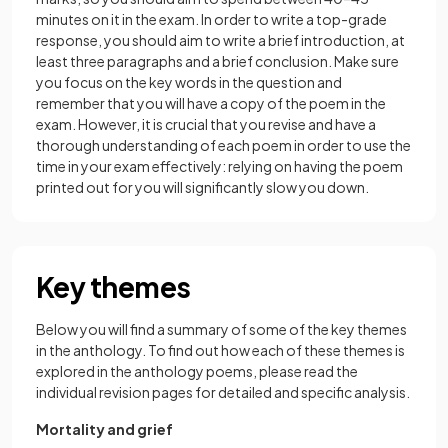
minutes on it in the exam. In order to write a top-grade
response, you should aim to write a brief introduction, at
least three paragraphs and a brief conclusion. Make sure
you focus on the key words in the question and
remember that you will have a copy of the poem in the
exam. However, it is crucial that you revise and have a
thorough understanding of each poem in order to use the
time in your exam effectively: relying on having the poem
printed out for you will significantly slow you down.
Key themes
Below you will find a summary of some of the key themes
in the anthology. To find out how each of these themes is
explored in the anthology poems, please read the
individual revision pages for detailed and specific analysis.
Mortality and grief