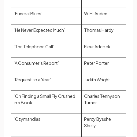
‘Funeral Blues’
W.H. Auden
‘He Never Expected Much’
Thomas Hardy
‘The Telephone Call’
Fleur Adcock
‘A Consumer’s Report’
Peter Porter
‘Request to a Year’
Judith Wright
‘On Finding a Small Fly Crushed
Charles Tennyson
in a Book’
Turner
‘Ozymandias’
Percy Bysshe
Shelly