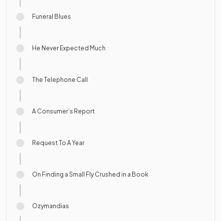
Funeral Blues
He Never Expected Much
The Telephone Call
A Consumer’s Report
Request To A Year
On Finding a Small Fly Crushed in a Book
Ozymandias