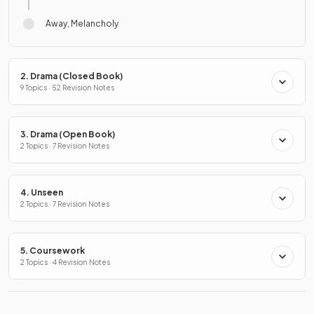
Away, Melancholy
2. Drama (Closed Book)
9 Topics · 52 Revision Notes
3. Drama (Open Book)
2 Topics · 7 Revision Notes
4. Unseen
2 Topics · 7 Revision Notes
5. Coursework
2 Topics · 4 Revision Notes