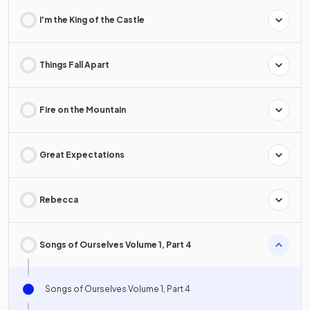
I'm the King of the Castle
Things Fall Apart
Fire on the Mountain
Great Expectations
Rebecca
Songs of Ourselves Volume 1, Part 4
Songs of Ourselves Volume 1, Part 4