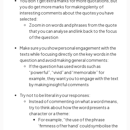
You don’t get extra marks for more quotations, but
you do get more marks for making plenty of
interesting comments about the quotes you have
selected:
Zoom in on words and phrases from the quote
that you can analyse and link back to the focus
of the question
Make sure you show personal engagement with the
texts while focusing directly on the key words in the
question and avoid making general comments:
If the question has used words such as
“powerful”, “vivid” and “memorable” for
example, they want you to engage with the text
by making insightful comments
Try not to be literal in your responses:
Instead of commenting on what a word means,
try to think about how the word presents a
character or a theme:
For example, “the use of the phrase
‘firmness of her hand’ could symbolise the