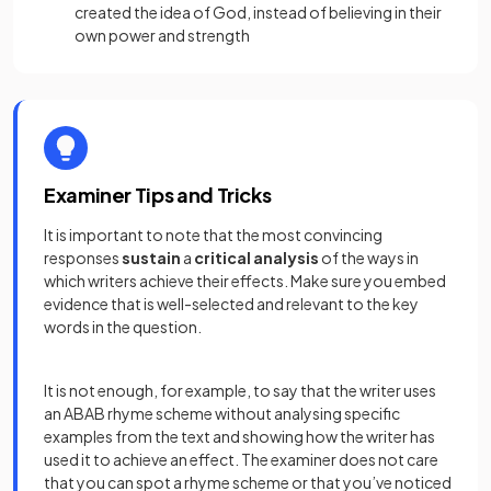
created the idea of God, instead of believing in their
own power and strength
Examiner Tips and Tricks
It is important to note that the most convincing
responses
sustain
a
critical analysis
of the ways in
which writers achieve their effects. Make sure you embed
evidence that is well-selected and relevant to the key
words in the question.
It is not enough, for example, to say that the writer uses
an ABAB rhyme scheme without analysing specific
examples from the text and showing how the writer has
used it to achieve an effect. The examiner does not care
that you can spot a rhyme scheme or that you’ve noticed