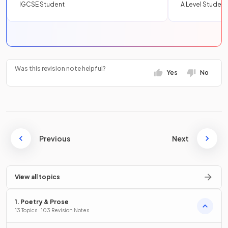
IGCSE Student
A Level Student
Was this revision note helpful?
Yes
No
Previous
Next
View all topics
1. Poetry & Prose
13 Topics · 103 Revision Notes