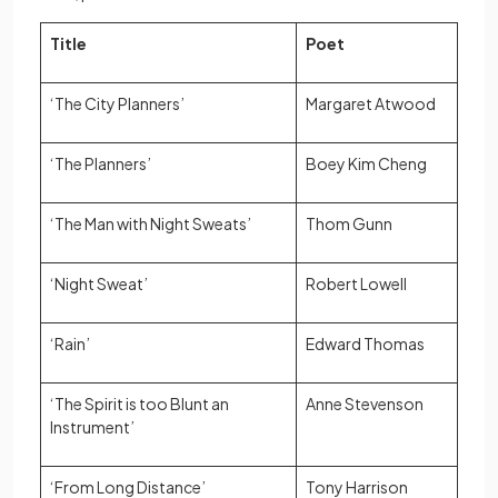
Title
Poet
‘The City Planners’
Margaret Atwood
‘The Planners’
Boey Kim Cheng
‘The Man with Night Sweats’
Thom Gunn
‘Night Sweat’
Robert Lowell
‘Rain’
Edward Thomas
‘The Spirit is too Blunt an
Anne Stevenson
Instrument’
‘From Long Distance’
Tony Harrison