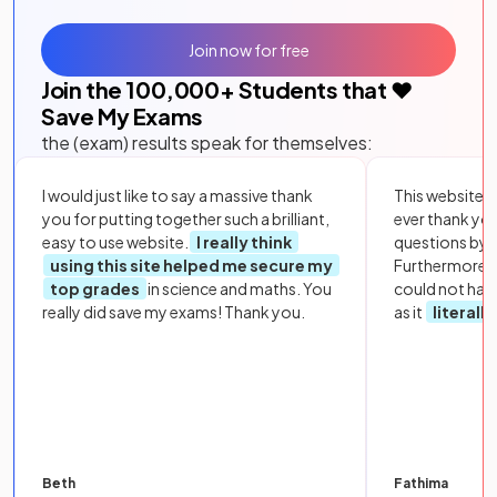
Join now for free
Join the
100,000
+ Students that ❤️
Save My Exams
the (exam) results speak for themselves:
I would just like to say a massive thank
This website i
you for putting together such a brilliant,
ever thank yo
easy to use website.
I really think
questions by to
using this site helped me secure my
Furthermore, 
top grades
in science and maths. You
could not hav
really did save my exams! Thank you.
as it
literall
Beth
Fathima