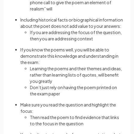
phone call to give the poem an element of
realism” will
Including historical facts or biographical information
about the poet does not add value to your answers:
If you are addressing the focus of the question,
then you are addressing context
If you know the poems well, you will be able to
demonstrate this knowledge and understanding in
the exam:
Learning the poems and their themes and ideas,
rather than learning lists of quotes, will benefit
you greatly
Don’t just rely on having the poem printed on
the exam paper
Make sure you read the question and highlight the
focus:
Then read the poem to find evidence that links
to the focus in the question