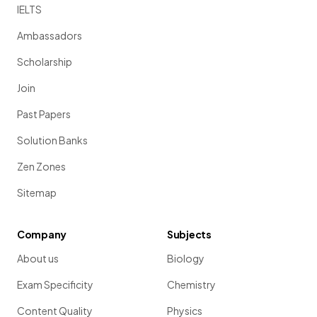
IELTS
Ambassadors
Scholarship
Join
Past Papers
Solution Banks
Zen Zones
Sitemap
Company
Subjects
About us
Biology
Exam Specificity
Chemistry
Content Quality
Physics