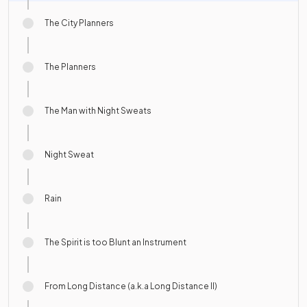
The City Planners
The Planners
The Man with Night Sweats
Night Sweat
Rain
The Spirit is too Blunt an Instrument
From Long Distance (a.k.a Long Distance II)