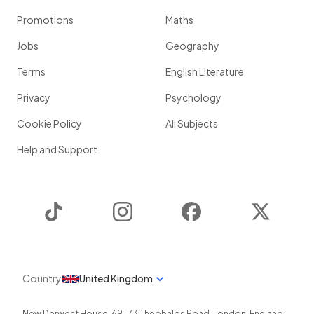
Promotions
Maths
Jobs
Geography
Terms
English Literature
Privacy
Psychology
Cookie Policy
All Subjects
Help and Support
TikTok
Instagram
Facebook
Twitter
Country
United Kingdom
New Derwent House, 69-73 Theobalds Road
,
London
,
England
,