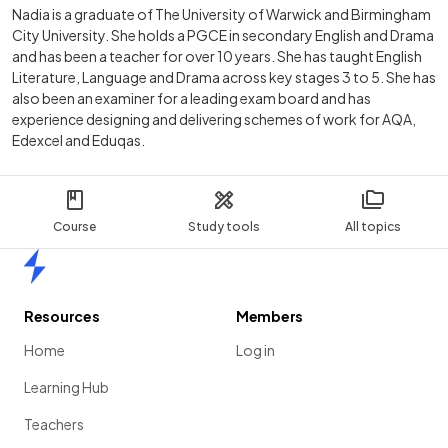
Nadia is a graduate of The University of Warwick and Birmingham
City University. She holds a PGCE in secondary English and Drama
and has been a teacher for over 10 years. She has taught English
Literature, Language and Drama across key stages 3 to 5. She has
also been an examiner for a leading exam board and has
experience designing and delivering schemes of work for AQA,
Edexcel and Eduqas.
Course
Study tools
All topics
Home
Resources
Members
Home
Log in
Learning Hub
Teachers