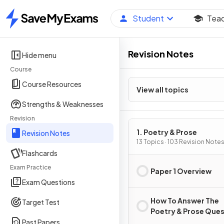
Student
Tea
Home
Revision Notes
Hide menu
Course
Course Resources
View all topics
Strengths & Weaknesses
Revision
1. Poetry & Prose
Revision Notes
13 Topics · 103 Revision Note
Flashcards
Exam Practice
Paper 1 Overview
Exam Questions
How To Answer The
Target Test
Poetry & Prose Que
Past Papers