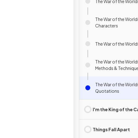
The War of the Worl
The War of the World
Characters
The War of the World
The War of the Worlds
Methods & Techniqu
The War of the World
Quotations
I'm the King of the C
Things Fall Apart