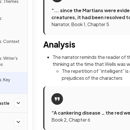
ds: Themes
“... since the Martians were eviden
creatures, it had been resolved t
s:
Narrator, Book 1, Chapter 5
s: Context
Analysis
The narrator reminds the reader of t
: Writer's
thinking at the time that Wells was w
es
The repetition of “intelligent” 
prejudices of the characters
s: Key
astle
“A cankering disease … the red we
Book 2, Chapter 6