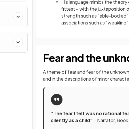
His language mimics the theory of
fittest – with the juxtapositio
strength such as “able-bodied” 
associations such as “weakling”
Fear and the unk
A theme of fear and fear of the unknown 
and in the descriptions of minor charact
“The fear I felt was no rational 
silently as a child”
– Narrator, Book 