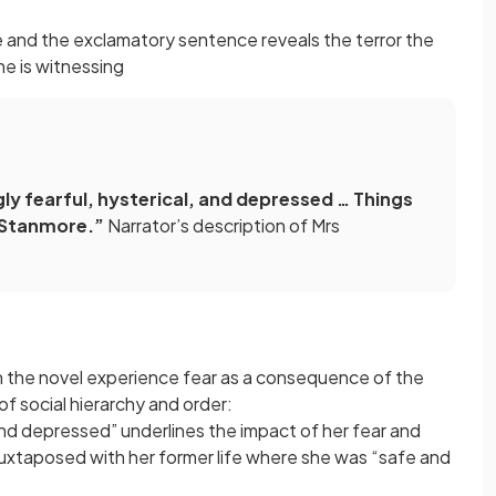
e and the exclamatory sentence reveals the terror the
he is witnessing
ly fearful, hysterical, and depressed … Things
t Stanmore.”
Narrator’s description of Mrs
in the novel experience fear as a consequence of the
f social hierarchy and order:
, and depressed” underlines the impact of her fear and
y juxtaposed with her former life where she was “safe and