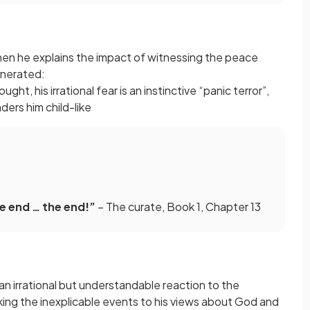
hen he explains the impact of witnessing the peace
ncinerated:
ght, his irrational fear is an instinctive “panic terror”,
ders him child-like
e end … the end!”
– The curate, Book 1, Chapter 13
 an irrational but understandable reaction to the
linking the inexplicable events to his views about God and