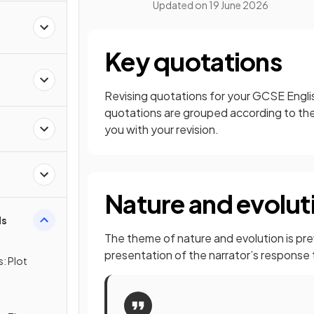
Updated on
19 June 2026
Key quotations
s
Revising quotations for your GCSE Englis
quotations are grouped according to the
you with your revision.
d
Nature and evolut
ds
The theme of nature and evolution is prev
presentation of the narrator’s response
: Plot