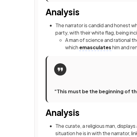
Analysis
The narrator is candid and honest w
party, with their white flag, being i
A man of science and rational thou
which
emasculates
him and ren
“This must be the beginning of th
Analysis
The curate, a religious man, displays
situation he is in with the narrator, 