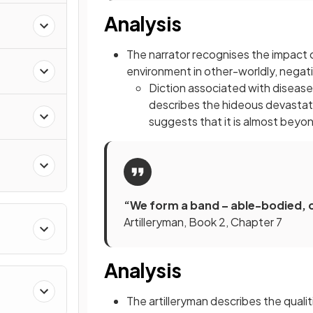
Analysis
n
The narrator recognises the impact o
environment in other-worldly, negat
Diction associated with disease
describes the hideous devastati
suggests that it is almost bey
“We form a band – able-bodied, 
Artilleryman, Book 2, Chapter 7
Analysis
The artilleryman describes the quali