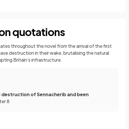
on quotations
es throughout the novel from the arrival of the first
ave destruction in their wake, brutalising the natural
ting Britain’s infrastructure.
e destruction of Sennacherib and been
ter 8