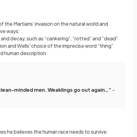
f the Martians’ invasion on the natural world and
ive ways:
 and decay, such as “cankering”, “rotted” and “dead”
on and Wells' choice of the imprecise word “thing”
ond human description
clean-minded men. Weaklings go out again…”
–
ties he believes the human race needs to survive: