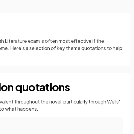
h Literature exam is often most effective if the
me. Here’s a selection of key theme quotations to help
ion quotations
alent throughout the novel, particularly through Wells'
 to what happens.