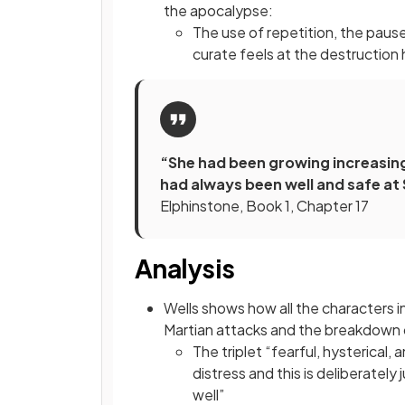
the apocalypse:
The use of repetition, the paus
curate feels at the destruction 
“She had been growing increasing
had always been well and safe a
Elphinstone, Book 1, Chapter 17
Analysis
Wells shows how all the characters 
Martian attacks and the breakdown o
The triplet “fearful, hysterical
distress and this is deliberatel
well”