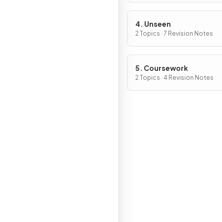
4. Unseen
2 Topics · 7 Revision Notes
5. Coursework
2 Topics · 4 Revision Notes