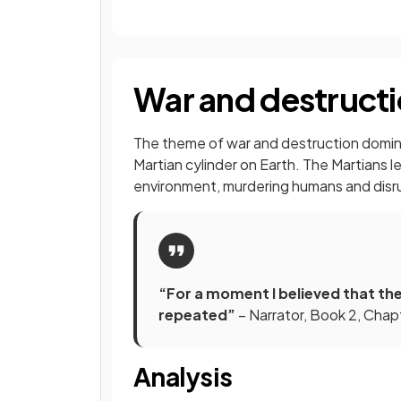
War and destructi
The theme of war and destruction dominat
Martian cylinder on Earth. The Martians le
environment, murdering humans and disrup
“For a moment I believed that th
repeated”
– Narrator, Book 2, Chap
Analysis