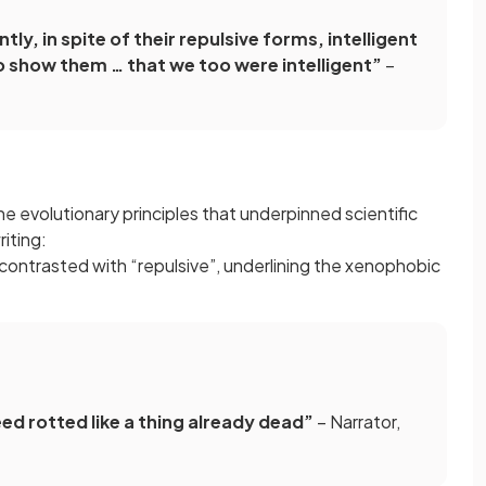
tly, in spite of their repulsive forms, intelligent
o show them … that we too were intelligent”
–
he evolutionary principles that underpinned scientific
riting:
is contrasted with “repulsive”, underlining the xenophobic
ed rotted like a thing already dead”
– Narrator,