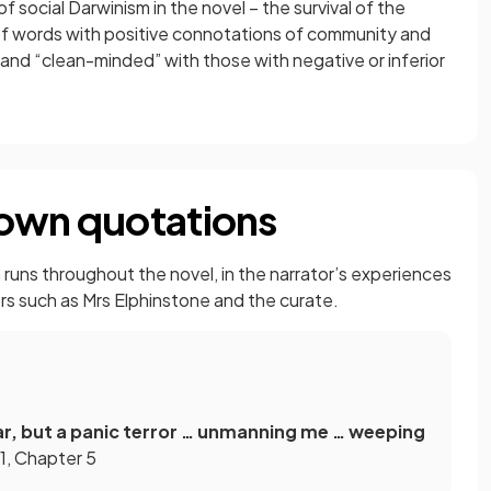
 social Darwinism in the novel – the survival of the
n of words with positive connotations of community and
and “clean-minded” with those with negative or inferior
nown quotations
runs throughout the novel, in the narrator’s experiences
ers such as Mrs Elphinstone and the curate.
fear, but a panic terror … unmanning me … weeping
1, Chapter 5