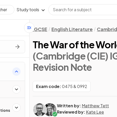
Study tools
cher
IGCSE
English Literature
Cambrid
The War of the Wor
(Cambridge (CIE) IG
Revision Note
s
Exam code:
0475 & 0992
Written by:
Matthew Tett
stions
Reviewed by:
Kate Lee