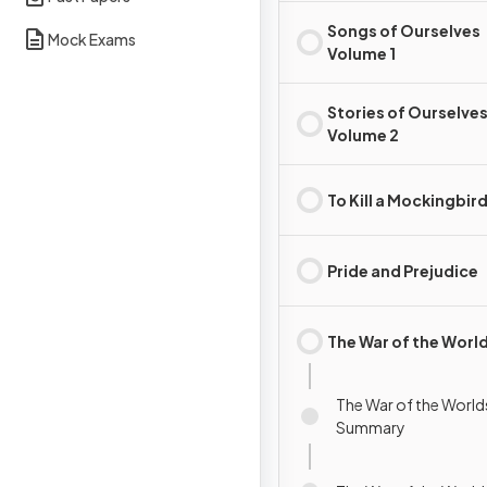
Songs of Ourselves
Mock Exams
Volume 1
Stories of Ourselve
Volume 2
To Kill a Mockingbir
Pride and Prejudice
The War of the Worl
The War of the Worlds
Summary