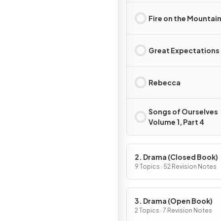
Fire on the Mountai
Great Expectations
Rebecca
Songs of Ourselves
Volume 1, Part 4
2. Drama (Closed Book)
9 Topics · 52 Revision Notes
3. Drama (Open Book)
2 Topics · 7 Revision Notes