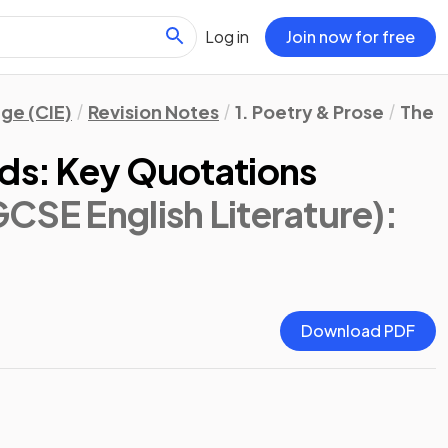
Log in
Join now for free
ge (CIE)
Revision Notes
1. Poetry & Prose
The W
lds: Key Quotations
CSE English Literature)
:
Download PDF