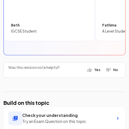
Beth
Fathima
IGCSE Student
A Level Student
Was this revision note helpful?
Yes
No
Build on this topic
Check your understanding
Try an Exam Question on this topic