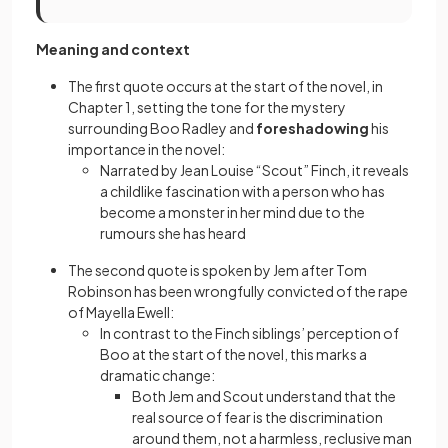
Meaning and context
The first quote occurs at the start of the novel, in
Chapter 1, setting the tone for the mystery
surrounding Boo Radley and
foreshadowing
his
importance in the novel:
Narrated by Jean Louise “Scout” Finch, it reveals
a childlike fascination with a person who has
become a monster in her mind due to the
rumours she has heard
The second quote is spoken by Jem after Tom
Robinson has been wrongfully convicted of the rape
of Mayella Ewell:
In contrast to the Finch siblings’ perception of
Boo at the start of the novel, this marks a
dramatic change:
Both Jem and Scout understand that the
real source of fear is the discrimination
around them, not a harmless, reclusive man