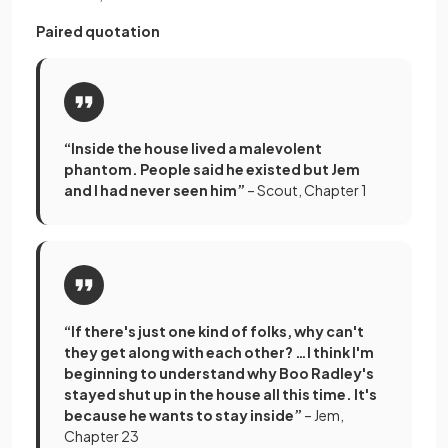
Paired quotation
“Inside the house lived a malevolent
phantom. People said he existed but Jem
and I had never seen him”
– Scout, Chapter 1
“If there's just one kind of folks, why can't
they get along with each other? …I think I'm
beginning to understand why Boo Radley's
stayed shut up in the house all this time. It's
because he wants to stay inside”
– Jem,
Chapter 23