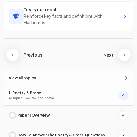
Test your recall
Reinforce key facts and definitions with
Flashcards
Previous
Next
View all topics
1. Poetry & Prose
13 Topics · 103 Revision Notes
Paper 1 Overview
How To Answer The Poetry & Prose Questions