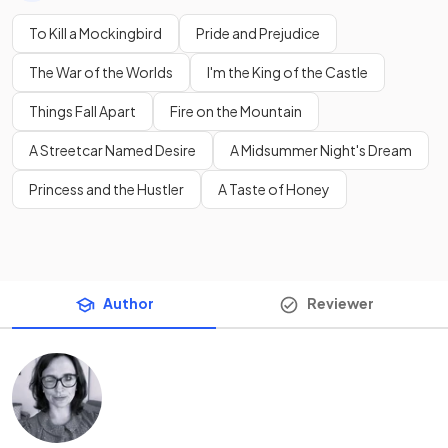
To Kill a Mockingbird
Pride and Prejudice
The War of the Worlds
I'm the King of the Castle
Things Fall Apart
Fire on the Mountain
A Streetcar Named Desire
A Midsummer Night's Dream
Princess and the Hustler
A Taste of Honey
Author
Reviewer