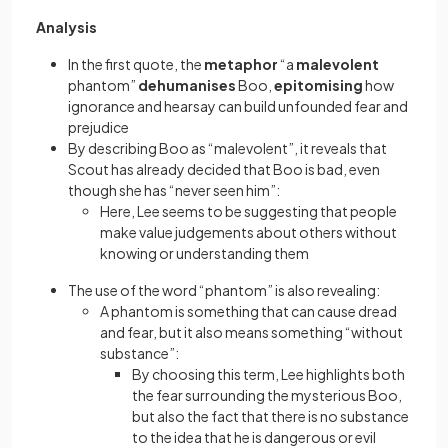
Analysis
In the first quote, the
metaphor
“a
malevolent
phantom”
dehumanises
Boo,
epitomising
how
ignorance and hearsay can build unfounded fear and
prejudice
By describing Boo as “malevolent”, it reveals that
Scout has already decided that Boo is bad, even
though she has “never seen him”:
Here, Lee seems to be suggesting that people
make value judgements about others without
knowing or understanding them
The use of the word “phantom” is also revealing:
A phantom is something that can cause dread
and fear, but it also means something “without
substance”:
By choosing this term, Lee highlights both
the fear surrounding the mysterious Boo,
but also the fact that there is no substance
to the idea that he is dangerous or evil