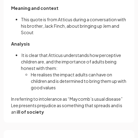
Meaning and context
This quote is from Atticus during a conversation with
his brother, Jack Finch, about bringing up Jem and
Scout
Analysis
It is clear that Atticus understands how perceptive
children are, and the importance of adults being
honest with them:
He realises the impact adults can have on
children and is determined to bring them up with
good values
In referring to intolerance as “Maycomb’s usual disease”
Lee presents prejudice as something that spreads and is
an
ill of society