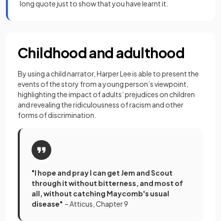
long quote just to show that you have learnt it.
Childhood and adulthood
By using a child narrator, Harper Lee is able to present the
events of the story from a young person’s viewpoint,
highlighting the impact of adults’ prejudices on children
and revealing the ridiculousness of racism and other
forms of discrimination.
"I hope and pray I can get Jem and Scout
through it without bitterness, and most of
all, without catching Maycomb's usual
disease"
– Atticus, Chapter 9