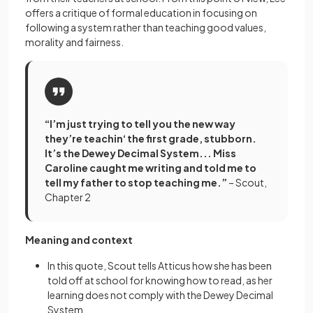
offers a critique of formal education in focusing on
following a system rather than teaching good values,
morality and fairness.
“I’m just trying to tell you the new way
they’re teachin‘ the first grade, stubborn.
It’s the Dewey Decimal System... Miss
Caroline caught me writing and told me to
tell my father to stop teaching me.”
– Scout,
Chapter 2
Meaning and context
In this quote, Scout tells Atticus how she has been
told off at school for knowing how to read, as her
learning does not comply with the Dewey Decimal
System