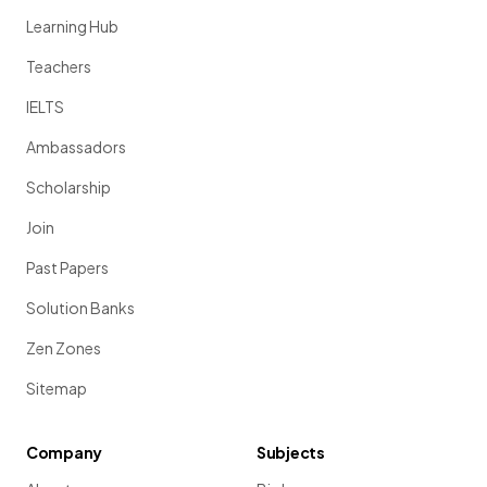
Learning Hub
Teachers
IELTS
Ambassadors
Scholarship
Join
Past Papers
Solution Banks
Zen Zones
Sitemap
Company
Subjects