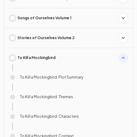
Songs of Ourselves Volume 1
Stories of Ourselves Volume 2
To Kill a Mockingbird
To Kill a Mockingbird: Plot Summary
To Kill a Mockingbird: Themes
To Kill a Mockingbird: Characters
To Kill a Mockingbird: Context