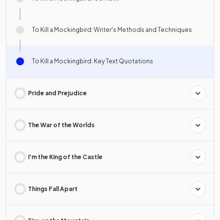
To Kill a Mockingbird: Writer's Methods and Techniques
To Kill a Mockingbird: Key Text Quotations
Pride and Prejudice
The War of the Worlds
I'm the King of the Castle
Things Fall Apart