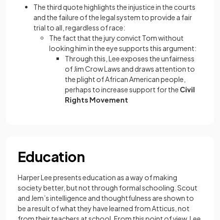
The third quote highlights the injustice in the courts
and the failure of the legal system to provide a fair
trial to all, regardless of race:
The fact that the jury convict Tom without
looking him in the eye supports this argument:
Through this, Lee exposes the unfairness
of Jim Crow Laws and draws attention to
the plight of African American people,
perhaps to increase support for the
Civil
Rights Movement
Education
Harper Lee presents education as a way of making
society better, but not through formal schooling. Scout
and Jem’s intelligence and thoughtfulness are shown to
be a result of what they have learned from Atticus, not
from their teachers at school. From this point of view, Lee