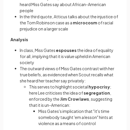
heard Miss Gates say about African-American
people
In the third quote, Atticus talks about the injustice of
the Tom Robinson case as a
microcosm
of racial
prejudice on a larger scale
Analysis
In class, Miss Gates
espouses
the idea of equality
for all, implying that it is value upheld in American
society
The outward views of Miss Gates contrast with her
true beliefs, as evidenced when Scout recalls what
she heard her teacher say privately:
This serves to highlight societal
hypocrisy
;
here Lee criticises the idea of
segregation
,
enforced by the
Jim Crow laws
, suggesting
that it is un-American:
Miss Gates's implication that "it's time
somebody taught 'em a lesson" hints at
violence as a means of control