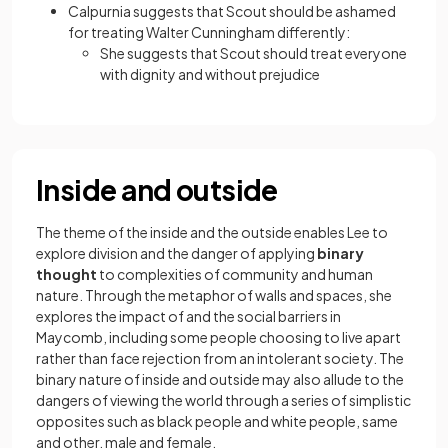
Calpurnia suggests that Scout should be ashamed
for treating Walter Cunningham differently:
She suggests that Scout should treat everyone
with dignity and without prejudice
Inside and outside
The theme of the inside and the outside enables Lee to
explore division and the danger of applying
binary
thought
to complexities of community and human
nature. Through the metaphor of walls and spaces, she
explores the impact of and the social barriers in
Maycomb, including some people choosing to live apart
rather than face rejection from an intolerant society. The
binary nature of inside and outside may also allude to the
dangers of viewing the world through a series of simplistic
opposites such as black people and white people, same
and other, male and female.