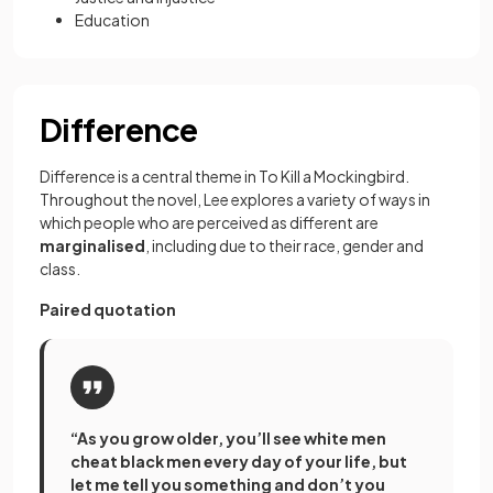
Education
Difference
Difference is a central theme in To Kill a Mockingbird.
Throughout the novel, Lee explores a variety of ways in
which people who are perceived as different are
marginalised
, including due to their race, gender and
class.
Paired quotation
“As you grow older, you’ll see white men
cheat black men every day of your life, but
let me tell you something and don’t you