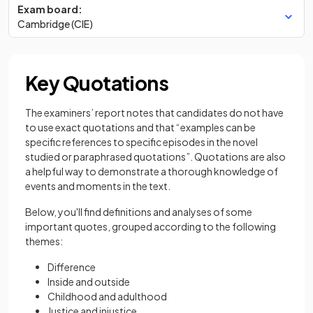
Exam board:
Cambridge (CIE)
Key Quotations
The examiners’ report notes that candidates do not have
to use exact quotations and that “examples can be
specific references to specific episodes in the novel
studied or paraphrased quotations”. Quotations are also
a helpful way to demonstrate a thorough knowledge of
events and moments in the text.
Below, you'll find definitions and analyses of some
important quotes, grouped according to the following
themes:
Difference
Inside and outside
Childhood and adulthood
Justice and injustice