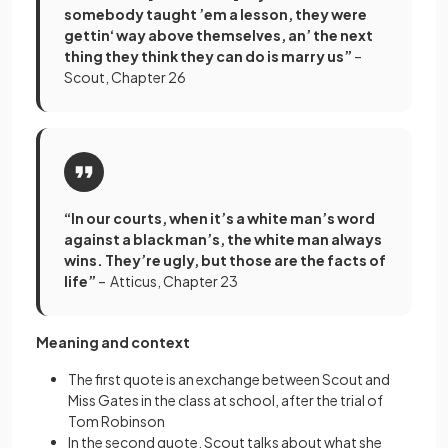
somebody taught ’em a lesson, they were
gettin‘ way above themselves, an’ the next
thing they think they can do is marry us”
–
Scout, Chapter 26
“In our courts, when it’s a white man’s word
against a black man’s, the white man always
wins. They’re ugly, but those are the facts of
life”
– Atticus, Chapter 23
Meaning and context
The first quote is an exchange between Scout and
Miss Gates in the class at school, after the trial of
Tom Robinson
In the second quote, Scout talks about what she