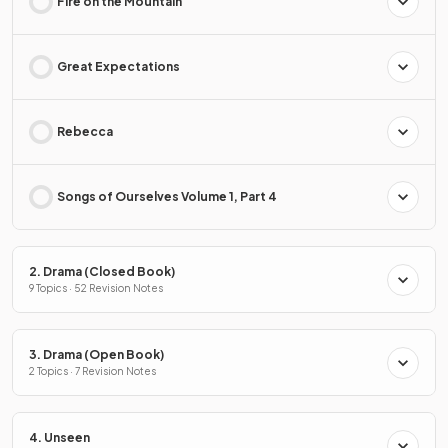
Fire on the Mountain
Great Expectations
Rebecca
Songs of Ourselves Volume 1, Part 4
2. Drama (Closed Book)
9 Topics · 52 Revision Notes
3. Drama (Open Book)
2 Topics · 7 Revision Notes
4. Unseen