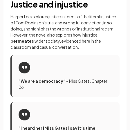
Justice and injustice
Harper Lee explores justice in terms of the literal injustice
of Tom Robinson's trial and wrongful conviction; in so
doing, she highlights the wrongs of institutional racism.
However, the novel also explores how injustice
permeates
wider society, evidenced here in the
classroom and casual conversation.
“We are a democracy”
– Miss Gates, Chapter
26
“I heard her [Miss Gates] say it’s time