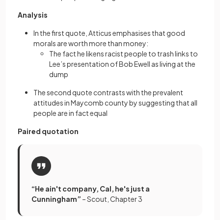
Analysis
In the first quote, Atticus emphasises that good
morals are worth more than money:
The fact he likens racist people to trash links to
Lee’s presentation of Bob Ewell as living at the
dump
The second quote contrasts with the prevalent
attitudes in Maycomb county by suggesting that all
people are in fact equal
Paired quotation
“He ain't company, Cal, he's just a
Cunningham”
– Scout, Chapter 3