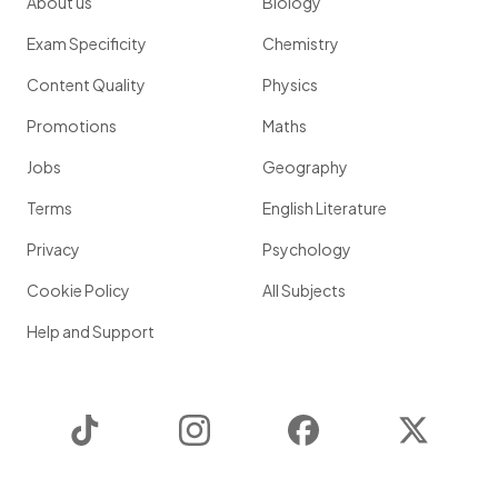
About us
Biology
Exam Specificity
Chemistry
Content Quality
Physics
Promotions
Maths
Jobs
Geography
Terms
English Literature
Privacy
Psychology
Cookie Policy
All Subjects
Help and Support
TikTok
Instagram
Facebook
Twitter