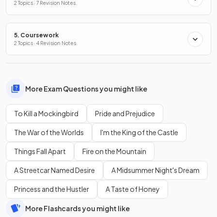
2 Topics · 7 Revision Notes
5. Coursework
2 Topics · 4 Revision Notes
More Exam Questions you might like
To Kill a Mockingbird
Pride and Prejudice
The War of the Worlds
I'm the King of the Castle
Things Fall Apart
Fire on the Mountain
A Streetcar Named Desire
A Midsummer Night's Dream
Princess and the Hustler
A Taste of Honey
More Flashcards you might like