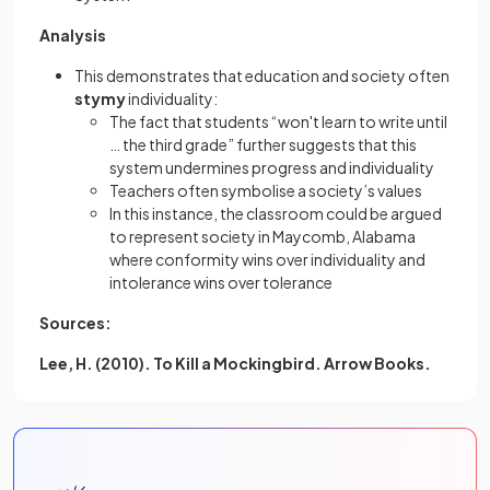
Analysis
This demonstrates that education and society often
stymy
individuality:
The fact that students “won't learn to write until
… the third grade” further suggests that this
system undermines progress and individuality
Teachers often symbolise a society’s values
In this instance, the classroom could be argued
to represent society in Maycomb, Alabama
where conformity wins over individuality and
intolerance wins over tolerance
Sources:
Lee, H. (2010). To Kill a Mockingbird. Arrow Books.