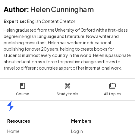
Author
:
Helen Cunningham
Expertise:
English Content Creator
Helen graduated from the University of Oxford with a first-class
degree in English Language and Literature. Now a writer and
publishing consultant, Helen has worked in educational
publishing for over 20 years, helping to create books for
students in almost every country in the world. Helen is passionate
about education as a force for positive change and loves to
travel to different countries as part of her international work.
Course
Study tools
All topics
Home
Resources
Members
Home
Log in