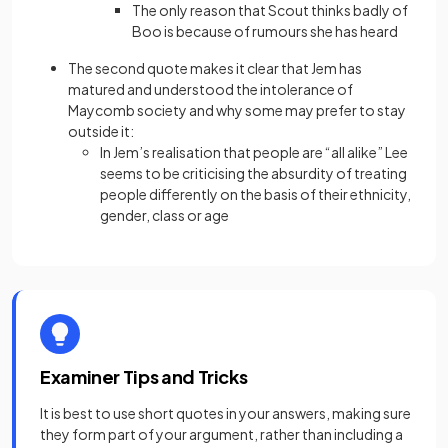
The only reason that Scout thinks badly of
Boo is because of rumours she has heard
The second quote makes it clear that Jem has
matured and understood the intolerance of
Maycomb society and why some may prefer to stay
outside it:
In Jem’s realisation that people are “all alike” Lee
seems to be criticising the absurdity of treating
people differently on the basis of their ethnicity,
gender, class or age
Examiner Tips and Tricks
It is best to use short quotes in your answers, making sure
they form part of your argument, rather than including a