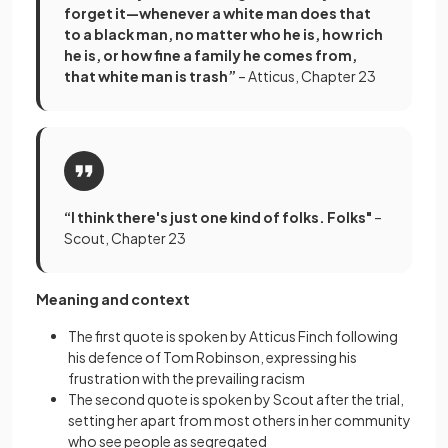
forget it—whenever a white man does that
to a black man, no matter who he is, how rich
he is, or how fine a family he comes from,
that white man is trash”
– Atticus, Chapter 23
“I think there's just one kind of folks. Folks"
–
Scout, Chapter 23
Meaning and context
The first quote is spoken by Atticus Finch following
his defence of Tom Robinson, expressing his
frustration with the prevailing racism
The second quote is spoken by Scout after the trial,
setting her apart from most others in her community
who see people as segregated