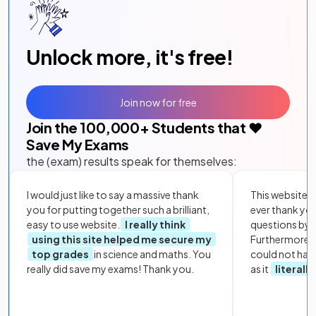
Unlock more, it's free!
Join now for free
Join the
100,000
+ Students that ❤️
Save My Exams
the (exam) results speak for themselves:
I would just like to say a massive thank
This website i
you for putting together such a brilliant,
ever thank yo
easy to use website.
I really think
questions by to
using this site helped me secure my
Furthermore, 
top grades
in science and maths. You
could not hav
really did save my exams! Thank you.
as it
literall