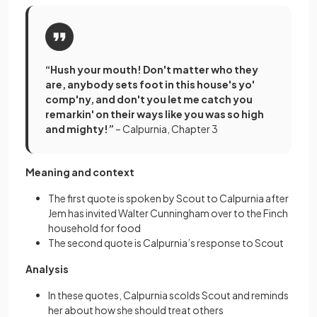
“Hush your mouth! Don't matter who they
are, anybody sets foot in this house's yo'
comp'ny, and don't you let me catch you
remarkin' on their ways like you was so high
and mighty!”
– Calpurnia, Chapter 3
Meaning and context
The first quote is spoken by Scout to Calpurnia after
Jem has invited Walter Cunningham over to the Finch
household for food
The second quote is Calpurnia’s response to Scout
Analysis
In these quotes, Calpurnia scolds Scout and reminds
her about how she should treat others