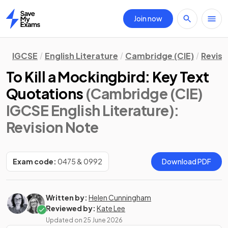
Join now
Home
IGCSE
English Literature
Cambridge (CIE)
Revisi
To Kill a Mockingbird: Key Text
Quotations
(Cambridge (CIE)
IGCSE English Literature)
:
Revision Note
Exam code:
0475 & 0992
Download PDF
Written by:
Helen Cunningham
Reviewed by:
Kate Lee
Updated on
25 June 2026