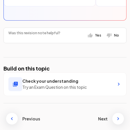
Was this revision note helpful?
Yes
No
Build on this topic
Check your understanding
Try an Exam Question on this topic
Previous
Next