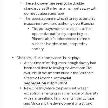
These, however, are seen to be double
standards, as Stanley, as a man, gets away with
domestic abuse and rape
The rape is a scene in which Stanley asserts his
masculine power and authority over Blanche:
This portrays women as victims of the
oppressive patriarchy, especially as
Blanche also felt she needed to find a
husband in order to be accepted by
society
Class prejudice is also evident in the play:
At the time of writing, even though slavery had
been abolished following the American Civil
War, inbuilt racism continued in the Southern
States of America, with
racial
segregation
still prevalent
New Orleans, where the play is set, was an
exception, emerging as a champion of diversity
with a large influx of immigrants from Europe
and Africa and the development of a strong