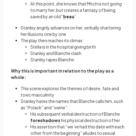
At this point, she knows that Mitch is not going
to marry her, but creates a fantasy of being
saved by an old “
beau
”
Stanley angrily advances on her, verbally shattering
her illusions one by one
The play then reaches its climax:
Stella is in the hospital giving birth
Stanley and Blanche clash
Stanley rapes Blanche
Why this is important in relation to the play as a
whole:
This scene explores the themes of desire, fate and
toxic masculinity
Stanley hates the names that Blanche calls him, such
as “Polack” and “swine”:
His subsequent verbal destruction of Blanche
foreshadows
his physical destruction of her
His assertion that “we’ve had this date with each
other from the beginning” alludes to sexual