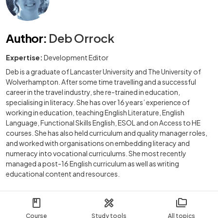
Author
:
Deb Orrock
Expertise:
Development Editor
Deb is a graduate of Lancaster University and The University of
Wolverhampton. After some time travelling and a successful
career in the travel industry, she re-trained in education,
specialising in literacy. She has over 16 years’ experience of
working in education, teaching English Literature, English
Language, Functional Skills English, ESOL and on Access to HE
courses. She has also held curriculum and quality manager roles,
and worked with organisations on embedding literacy and
numeracy into vocational curriculums. She most recently
managed a post-16 English curriculum as well as writing
educational content and resources.
Course
Study tools
All topics