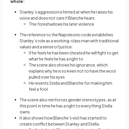
whole:
Stanley’s aggression is hinted at when he raises his
voice and does not care if Blanche hears:
This foreshadows his later violence
The reference to the Napoleonic code establishes
Stanley’s role as a working-class man with traditional
values and a sense of justice:
If he feels he has been cheated he will fight to get
what he feels he has a right to
The scene also shows his ignorance, which
explains why he is so keen not to have the wool
pulled over his eyes
He resents Stella and Blanche for making him
feel a fool
The scene also reinforces gender stereotypes, as at
this point in time he has a right to everything Stella
owns
It also shows how Blanche’s visit has started to
create conflict between Stanley and Stella: