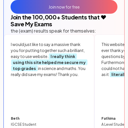
Join now for free
Join the
100,000
+ Students that ❤️
Save My Exams
the (exam) results speak for themselves:
I would just like to say a massive thank
This website i
you for putting together such a brilliant,
ever thank yo
easy to use website.
I really think
questions by to
using this site helped me secure my
Furthermore, 
top grades
in science and maths. You
could not hav
really did save my exams! Thank you.
as it
literall
Beth
Fathima
IGCSE Student
A Level Student