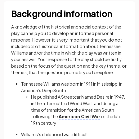
Background information
A knowledge of the historical and social context of the
play can help you to develop an informed personal
response. However, it is very important that you do not
include lots of historical information about Tennessee
Williams and/or the time in which the play was written in
your answer. Your response to the play should be firstly
based on the focus of the question and the key theme, or
themes, that the question prompts you to explore.
Tennessee Williams was born in 1911 in Mississippi in
America’s Deep South:
He published A Streetcar Named Desire in 1947,
in the aftermath of World War II and during a
time of transition for the American South
following the
American Civil War
of the late
19th century
Williams’s childhood was difficult: