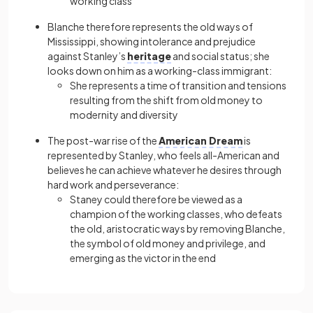
working class
Blanche therefore represents the old ways of
Mississippi, showing intolerance and prejudice
against Stanley’s
heritage
and social status; she
looks down on him as a working-class immigrant:
She represents a time of transition and tensions
resulting from the shift from old money to
modernity and diversity
The post-war rise of the
American Dream
is
represented by Stanley, who feels all-American and
believes he can achieve whatever he desires through
hard work and perseverance:
Staney could therefore be viewed as a
champion of the working classes, who defeats
the old, aristocratic ways by removing Blanche,
the symbol of old money and privilege, and
emerging as the victor in the end