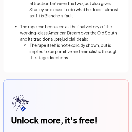
attraction between the two, but also gives
Stanley an excuse to do what he does – almost
as if it is Blanche’s fault
The rape can been seen as the final victory of the
working-class American Dream over the Old South
and its traditional, prejudicial ideals:
The rape itself is not explicitly shown, but is
implied to be primitive and animalistic through
the stage directions
Unlock more, it's free!