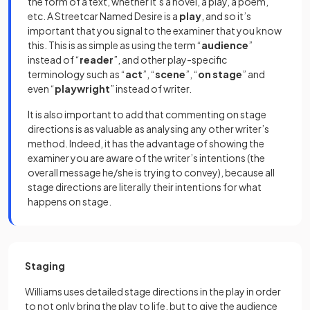
the form of a text, whether it’s a novel, a play, a poem,
etc. A Streetcar Named Desire is a
play
, and so it’s
important that you signal to the examiner that you know
this. This is as simple as using the term “
audience
”
instead of “
reader
”, and other play-specific
terminology such as “
act
”, “
scene
”, “
on
stage
” and
even “
playwright
” instead of writer.
It is also important to add that commenting on stage
directions is as valuable as analysing any other writer’s
method. Indeed, it has the advantage of showing the
examiner you are aware of the writer’s intentions (the
overall message he/she is trying to convey), because all
stage directions are literally their intentions for what
happens on stage.
Staging
Williams uses detailed stage directions in the play in order
to not only bring the play to life, but to give the audience