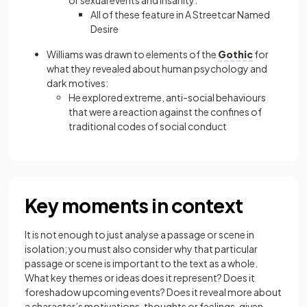
or sexual events and insanity:
All of these feature in A Streetcar Named
Desire
Williams was drawn to elements of the
Gothic
for
what they revealed about human psychology and
dark motives:
He explored extreme, anti-social behaviours
that were a reaction against the confines of
traditional codes of social conduct
Key moments in context
It is not enough to just analyse a passage or scene in
isolation; you must also consider why that particular
passage or scene is important to the text as a whole.
What key themes or ideas does it represent? Does it
foreshadow upcoming events? Does it reveal more about
a character’s motivations, thoughts or feelings, given