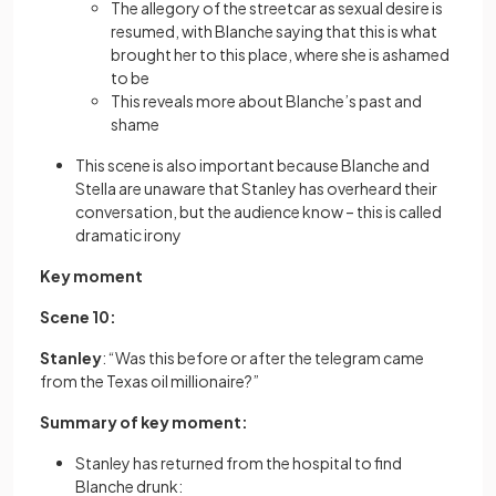
The allegory of the streetcar as sexual desire is
resumed, with Blanche saying that this is what
brought her to this place, where she is ashamed
to be
This reveals more about Blanche’s past and
shame
This scene is also important because Blanche and
Stella are unaware that Stanley has overheard their
conversation, but the audience know – this is called
dramatic irony
Key moment
Scene 10:
Stanley
:
“Was this before or after the telegram came
from the Texas oil millionaire?”
Summary of key moment:
Stanley has returned from the hospital to find
Blanche drunk: