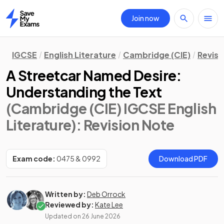
Join now
Home
IGCSE
English Literature
Cambridge (CIE)
Revisi
A Streetcar Named Desire:
Understanding the Text
(Cambridge (CIE) IGCSE English
Literature)
: Revision Note
Exam code:
0475 & 0992
Download PDF
Written by:
Deb Orrock
Reviewed by:
Kate Lee
Updated on
26 June 2026