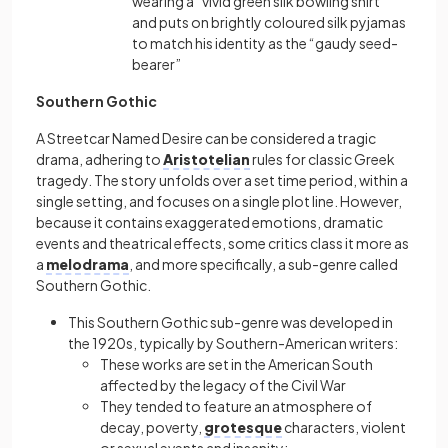
wearing a “vivid green silk bowling shirt”
and puts on brightly coloured silk pyjamas
to match his identity as the “gaudy seed-
bearer”
Southern Gothic
A Streetcar Named Desire can be considered a tragic
drama, adhering to
Aristotelian
rules for classic Greek
tragedy. The story unfolds over a set time period, within a
single setting, and focuses on a single plot line. However,
because it contains exaggerated emotions, dramatic
events and theatrical effects, some critics class it more as
a
melodrama
, and more specifically, a sub-genre called
Southern Gothic.
This Southern Gothic sub-genre was developed in
the 1920s, typically by Southern-American writers:
These works are set in the American South
affected by the legacy of the Civil War
They tended to feature an atmosphere of
decay, poverty,
grotesque
characters, violent