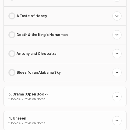
A Taste of Honey
Death & the King's Horseman
Antony and Cleopatra
Blues for an Alabama Sky
3. Drama (Open Book)
2 Topics · 7 Revision Notes
4. Unseen
2 Topics · 7 Revision Notes