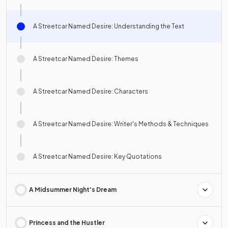
A Streetcar Named Desire: Understanding the Text
A Streetcar Named Desire: Themes
A Streetcar Named Desire: Characters
A Streetcar Named Desire: Writer's Methods & Techniques
A Streetcar Named Desire: Key Quotations
A Midsummer Night's Dream
Princess and the Hustler