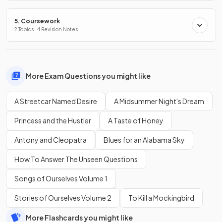
5. Coursework
2 Topics · 4 Revision Notes
More Exam Questions you might like
A Streetcar Named Desire
A Midsummer Night's Dream
Princess and the Hustler
A Taste of Honey
Antony and Cleopatra
Blues for an Alabama Sky
How To Answer The Unseen Questions
Songs of Ourselves Volume 1
Stories of Ourselves Volume 2
To Kill a Mockingbird
More Flashcards you might like