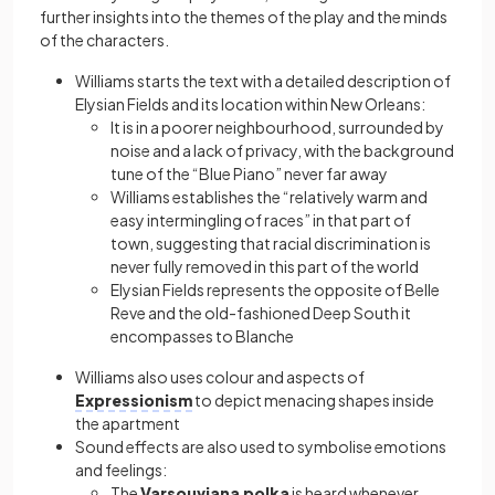
further insights into the themes of the play and the minds
of the characters.
Williams starts the text with a detailed description of
Elysian Fields and its location within New Orleans:
It is in a poorer neighbourhood, surrounded by
noise and a lack of privacy, with the background
tune of the “Blue Piano” never far away
Williams establishes the “relatively warm and
easy intermingling of races” in that part of
town, suggesting that racial discrimination is
never fully removed in this part of the world
Elysian Fields represents the opposite of Belle
Reve and the old-fashioned Deep South it
encompasses to Blanche
Williams also uses colour and aspects of
Expressionism
to depict menacing shapes inside
the apartment
Sound effects are also used to symbolise emotions
and feelings:
The
Varsouviana polka
is heard whenever