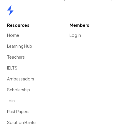
Home
Resources
Members
Home
Log in
Learning Hub
Teachers
IELTS
Ambassadors
Scholarship
Join
Past Papers
Solution Banks