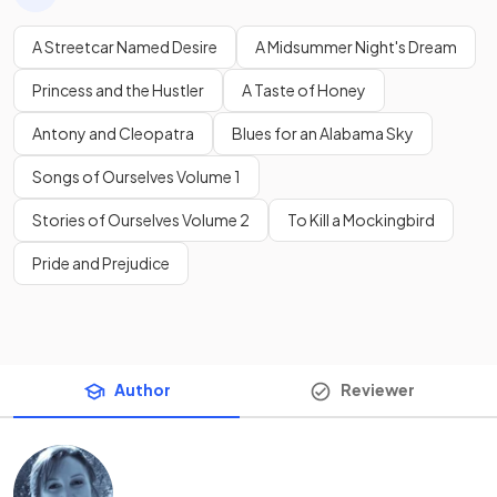
A Streetcar Named Desire
A Midsummer Night's Dream
Princess and the Hustler
A Taste of Honey
Antony and Cleopatra
Blues for an Alabama Sky
Songs of Ourselves Volume 1
Stories of Ourselves Volume 2
To Kill a Mockingbird
Pride and Prejudice
Author
Reviewer