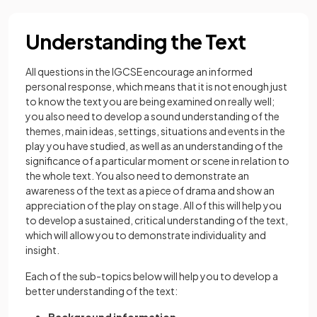
Understanding the Text
All questions in the IGCSE encourage an informed
personal response, which means that it is not enough just
to know the text you are being examined on really well;
you also need to develop a sound understanding of the
themes, main ideas, settings, situations and events in the
play you have studied, as well as an understanding of the
significance of a particular moment or scene in relation to
the whole text. You also need to demonstrate an
awareness of the text as a piece of drama and show an
appreciation of the play on stage. All of this will help you
to develop a sustained, critical understanding of the text,
which will allow you to demonstrate individuality and
insight.
Each of the sub-topics below will help you to develop a
better understanding of the text: