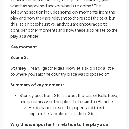
what has happened and/or what is to come? The
following section includes some key moments from the
play and how they are relevant to the rest of the text, but
this list is not exhaustive, and you are encouraged to
consider other moments and how these also relate to the
play as a whole.
Key moment
Scene 2:
Stanley
: “Yeah. I get the idea. Now let’s skip back a little
to where you said the country place was disposed of”
Summary of key moment:
Stanley questions Stella about the loss of Belle Reve,
and is dismissive of her pleas to be kind to Blanche:
He demands to see the papers and tries to
explain the Napoleonic code to Stella
Why this is important in relation to the play as a