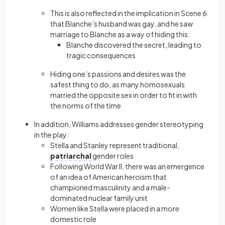
This is also reflected in the implication in Scene 6
that Blanche’s husband was gay, and he saw
marriage to Blanche as a way of hiding this:
Blanche discovered the secret, leading to
tragic consequences
Hiding one’s passions and desires was the
safest thing to do, as many homosexuals
married the opposite sex in order to fit in with
the norms of the time
In addition, Williams addresses gender stereotyping
in the play:
Stella and Stanley represent traditional,
patriarchal
gender roles
Following World War II, there was an emergence
of an idea of American heroism that
championed masculinity and a male-
dominated nuclear family unit
Women like Stella were placed in a more
domestic role