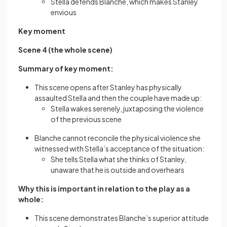
Stella defends Blanche, which makes Stanley
envious
Key moment
Scene 4 (the whole scene)
Summary of key moment:
This scene opens after Stanley has physically
assaulted Stella and then the couple have made up:
Stella wakes serenely, juxtaposing the violence
of the previous scene
Blanche cannot reconcile the physical violence she
witnessed with Stella’s acceptance of the situation:
She tells Stella what she thinks of Stanley,
unaware that he is outside and overhears
Why this is important in relation to the play as a
whole:
This scene demonstrates Blanche’s superior attitude