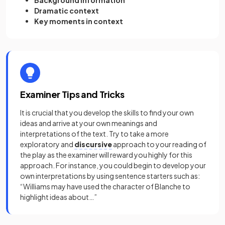
Background information
Dramatic context
Key moments in context
Examiner Tips and Tricks
It is crucial that you develop the skills to find your own
ideas and arrive at your own meanings and
interpretations of the text. Try to take a more
exploratory and
discursive
approach to your reading of
the play as the examiner will reward you highly for this
approach. For instance, you could begin to develop your
own interpretations by using sentence starters such as:
“Williams may have used the character of Blanche to
highlight ideas about…”