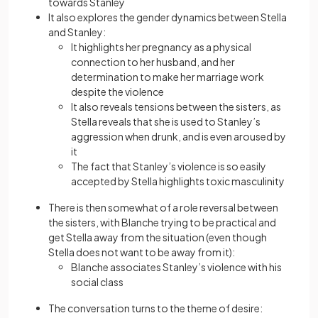
towards Stanley
It also explores the gender dynamics between Stella
and Stanley:
It highlights her pregnancy as a physical
connection to her husband, and her
determination to make her marriage work
despite the violence
It also reveals tensions between the sisters, as
Stella reveals that she is used to Stanley’s
aggression when drunk, and is even aroused by
it
The fact that Stanley’s violence is so easily
accepted by Stella highlights toxic masculinity
There is then somewhat of a role reversal between
the sisters, with Blanche trying to be practical and
get Stella away from the situation (even though
Stella does not want to be away from it):
Blanche associates Stanley’s violence with his
social class
The conversation turns to the theme of desire: