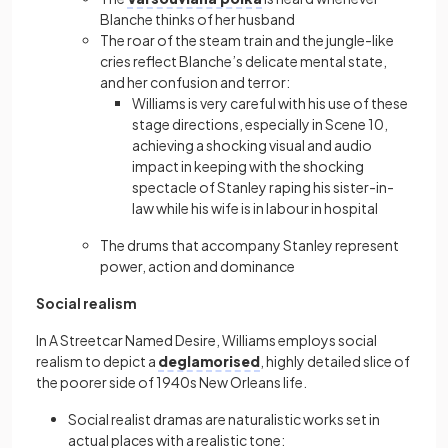
Blanche thinks of her husband
The roar of the steam train and the jungle-like
cries reflect Blanche’s delicate mental state,
and her confusion and terror:
Williams is very careful with his use of these
stage directions, especially in Scene 10,
achieving a shocking visual and audio
impact in keeping with the shocking
spectacle of Stanley raping his sister-in-
law while his wife is in labour in hospital
The drums that accompany Stanley represent
power, action and dominance
Social realism
In A Streetcar Named Desire, Williams employs social
realism to depict a
deglamorised
, highly detailed slice of
the poorer side of 1940s New Orleans life.
Social realist dramas are naturalistic works set in
actual places with a realistic tone: