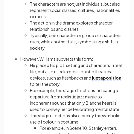
The characters are not just individuals, but also
represent social classes, cultures, nationalities
or races
The action in the drama explores character
relationships and clashes
Typically, one character or group of characters
rises, while another falls, symbolising a shift in
society
However, Williams subverts this form:
He placed his plot, setting and characters in real
life, but also used expressionistic theatrical
devices, such as flashbacks and
juxtaposition
,
to tell the story
For example, the stage directions indicating a
departure from realistic jazz music to
incoherent sounds that only Blanche hears is
used to convey her deteriorating mental state
The stage directions also specify the symbolic
use of colour in costume:
For example, in Scene 10, Stanley enters