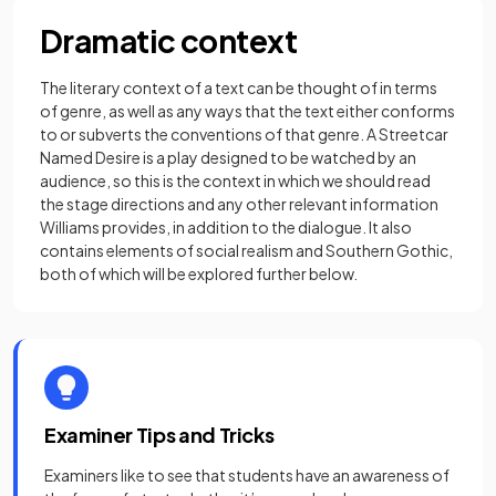
Dramatic context
The literary context of a text can be thought of in terms
of genre, as well as any ways that the text either conforms
to or subverts the conventions of that genre. A Streetcar
Named Desire is a play designed to be watched by an
audience, so this is the context in which we should read
the stage directions and any other relevant information
Williams provides, in addition to the dialogue. It also
contains elements of social realism and Southern Gothic,
both of which will be explored further below.
Examiner Tips and Tricks
Examiners like to see that students have an awareness of