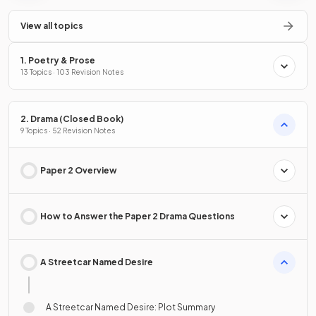
View all topics
1. Poetry & Prose
13 Topics · 103 Revision Notes
2. Drama (Closed Book)
9 Topics · 52 Revision Notes
Paper 2 Overview
How to Answer the Paper 2 Drama Questions
A Streetcar Named Desire
A Streetcar Named Desire: Plot Summary