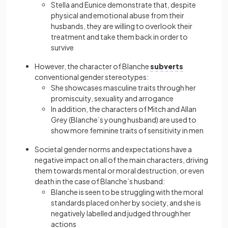
Stella and Eunice demonstrate that, despite
physical and emotional abuse from their
husbands, they are willing to overlook their
treatment and take them back in order to
survive
However, the character of Blanche
subverts
conventional gender stereotypes:
She showcases masculine traits through her
promiscuity, sexuality and arrogance
In addition, the characters of Mitch and Allan
Grey (Blanche’s young husband) are used to
show more feminine traits of sensitivity in men
Societal gender norms and expectations have a
negative impact on all of the main characters, driving
them towards mental or moral destruction, or even
death in the case of Blanche’s husband:
Blanche is seen to be struggling with the moral
standards placed on her by society, and she is
negatively labelled and judged through her
actions