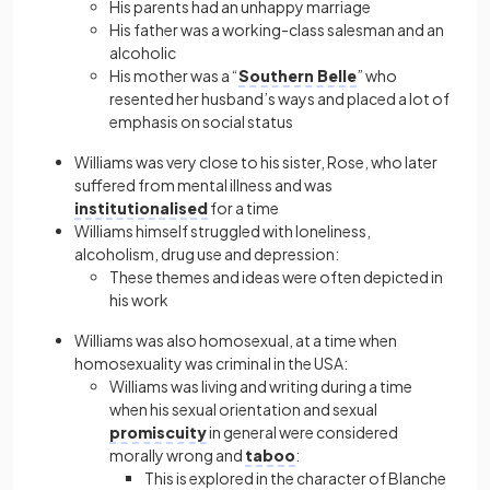
His parents had an unhappy marriage
His father was a working-class salesman and an
alcoholic
His mother was a “
Southern Belle
” who
resented her husband’s ways and placed a lot of
emphasis on social status
Williams was very close to his sister, Rose, who later
suffered from mental illness and was
institutionalised
for a time
Williams himself struggled with loneliness,
alcoholism, drug use and depression:
These themes and ideas were often depicted in
his work
Williams was also homosexual, at a time when
homosexuality was criminal in the USA:
Williams was living and writing during a time
when his sexual orientation and sexual
promiscuity
in general were considered
morally wrong and
taboo
:
This is explored in the character of Blanche