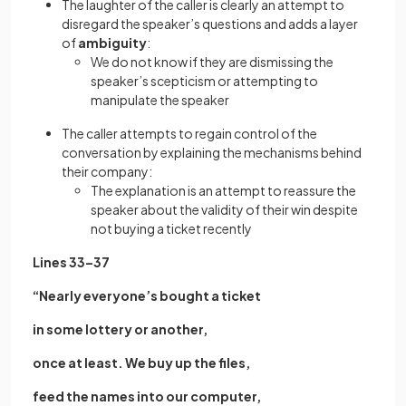
The laughter of the caller is clearly an attempt to
disregard the speaker’s questions and adds a layer
of
ambiguity
:
We do not know if they are dismissing the
speaker’s scepticism or attempting to
manipulate the speaker
The caller attempts to regain control of the
conversation by explaining the mechanisms behind
their company:
The explanation is an attempt to reassure the
speaker about the validity of their win despite
not buying a ticket recently
Lines 33–37
“Nearly everyone’s bought a ticket
in some lottery or another,
once at least. We buy up the files,
feed the names into our computer,