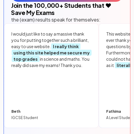
Join the
100,000
+ Students that ❤️
Save My Exams
the (exam) results speak for themselves:
I would just like to say a massive thank
This website i
you for putting together such a brilliant,
ever thank yo
easy to use website.
I really think
questions by to
using this site helped me secure my
Furthermore, 
top grades
in science and maths. You
could not hav
really did save my exams! Thank you.
as it
literall
Beth
Fathima
IGCSE Student
A Level Student