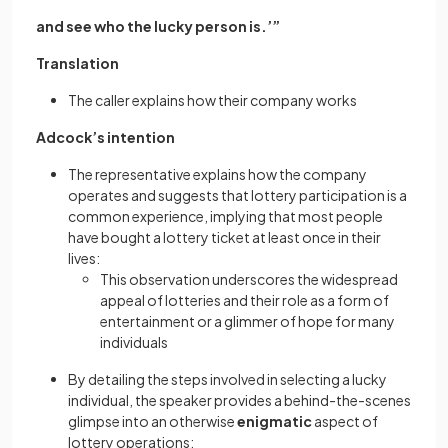
and see who the lucky person is.’”
Translation
The caller explains how their company works
Adcock’s intention
The representative explains how the company
operates and suggests that lottery participation is a
common experience, implying that most people
have bought a lottery ticket at least once in their
lives:
This observation underscores the widespread
appeal of lotteries and their role as a form of
entertainment or a glimmer of hope for many
individuals
By detailing the steps involved in selecting a lucky
individual, the speaker provides a behind-the-scenes
glimpse into an otherwise
enigmatic
aspect of
lottery operations: