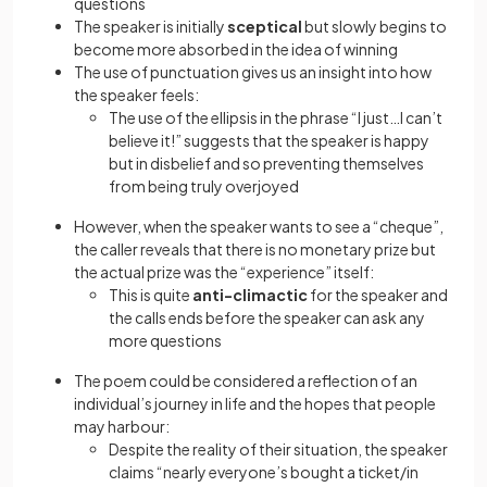
questions
The speaker is initially
sceptical
but slowly begins to
become more absorbed in the idea of winning
The use of punctuation gives us an insight into how
the speaker feels:
The use of the ellipsis in the phrase “I just…I can’t
believe it!” suggests that the speaker is happy
but in disbelief and so preventing themselves
from being truly overjoyed
However, when the speaker wants to see a “cheque”,
the caller reveals that there is no monetary prize but
the actual prize was the “experience” itself:
This is quite
anti-climactic
for the speaker and
the calls ends before the speaker can ask any
more questions
The poem could be considered a reflection of an
individual’s journey in life and the hopes that people
may harbour:
Despite the reality of their situation, the speaker
claims “nearly everyone’s bought a ticket/in