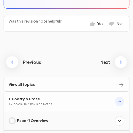
Was this revision note helpful?
Yes
No
Previous
Next
View all topics
1. Poetry & Prose
13 Topics · 103 Revision Notes
Paper 1 Overview