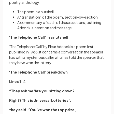
poetry anthology:
The poem in a nutshell
A “translation” of the poem, section-by-section
A commentary of each of these sections, outlining
Adcock’s intention and message
‘The Telephone Call’ in a nutshell
‘The Telephone Call’ by Fleur Adcock is a poem first
published in 1986. It concerns a conversation the speaker
has with a mysterious caller who has told the speaker that
they have won the lottery.
‘The Telephone Call’ breakdown
Lines 1–4
“They ask me ‘Are you sitting down?
Right? This is Universal Lotteries’,
they said. ‘You’ve won the top prize,