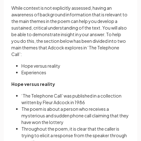
While context is not explicitly assessed, having an
awareness of background information that is relevant to
the main themes in the poem can help you develop a
sustained, critical understanding of the text. You will also
be able to demonstrate insight in your answer. To help
you do this, the section below has been divided into two
main themes that Adcock explores in ‘The Telephone
Call’:
Hope versus reality
Experiences
Hope versus reality
‘The Telephone Call’ was published in a collection
written by Fleur Adcock in 1986
The poem is about a person who receives a
mysterious and sudden phone call claiming that they
have won the lottery
Throughout the poem, it is clear that the caller is
trying to elicit a response from the speaker through