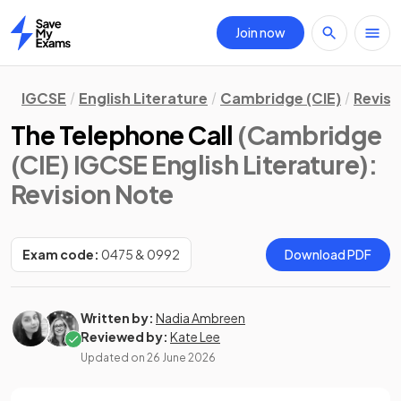
Join now
Home
IGCSE
English Literature
Cambridge (CIE)
Revisi
The Telephone Call
(Cambridge
(CIE) IGCSE English Literature)
:
Revision Note
Exam code:
0475 & 0992
Download PDF
Written by:
Nadia Ambreen
Reviewed by:
Kate Lee
Updated on
26 June 2026