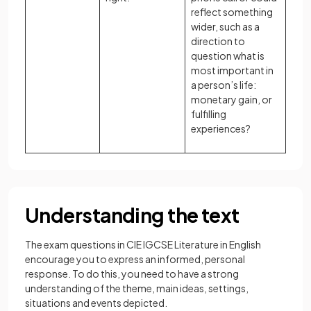
reflect something
wider, such as a
direction to
question what is
most important in
a person’s life:
monetary gain, or
fulfilling
experiences?
Understanding the text
The exam questions in CIE IGCSE Literature in English
encourage you to express an informed, personal
response. To do this, you need to have a strong
understanding of the theme, main ideas, settings,
situations and events depicted.