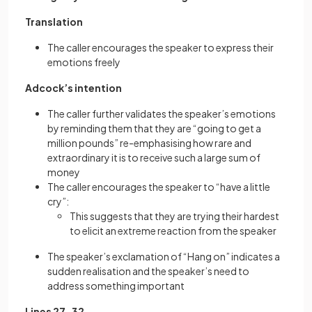
Translation
The caller encourages the speaker to express their
emotions freely
Adcock’s intention
The caller further validates the speaker’s emotions
by reminding them that they are “going to get a
million pounds” re-emphasising how rare and
extraordinary it is to receive such a large sum of
money
The caller encourages the speaker to “have a little
cry”:
This suggests that they are trying their hardest
to elicit an extreme reaction from the speaker
The speaker’s exclamation of “Hang on” indicates a
sudden realisation and the speaker’s need to
address something important
Lines 27–32