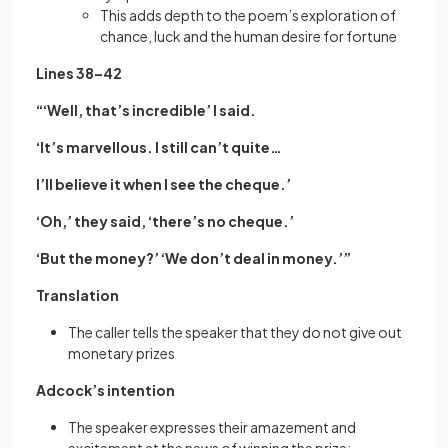
This adds depth to the poem’s exploration of
chance, luck and the human desire for fortune
Lines 38–42
“‘Well, that’s incredible’ I said.
‘It’s marvellous. I still can’t quite…
I’ll believe it when I see the cheque.’
‘Oh,’ they said, ‘there’s no cheque.’
‘But the money?’ ‘We don’t deal in money.’”
Translation
The caller tells the speaker that they do not give out
monetary prizes
Adcock’s intention
The speaker expresses their amazement and