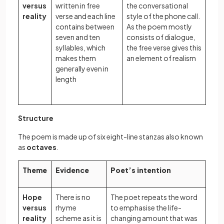
versus
written in free
the conversational
reality
verse and each line
style of the phone call.
contains between
As the poem mostly
seven and ten
consists of dialogue,
syllables, which
the free verse gives this
makes them
an element of realism
generally even in
length
Structure
The poem is made up of six eight-line stanzas also known
as
octaves
.
Theme
Evidence
Poet’s intention
Hope
There is no
The poet repeats the word
versus
rhyme
to emphasise the life-
reality
scheme as it is
changing amount that was