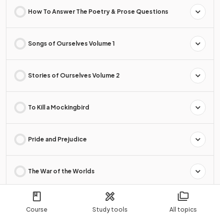
How To Answer The Poetry & Prose Questions
Songs of Ourselves Volume 1
Stories of Ourselves Volume 2
To Kill a Mockingbird
Pride and Prejudice
The War of the Worlds
I'm the King of the Castle
Course
Study tools
All topics