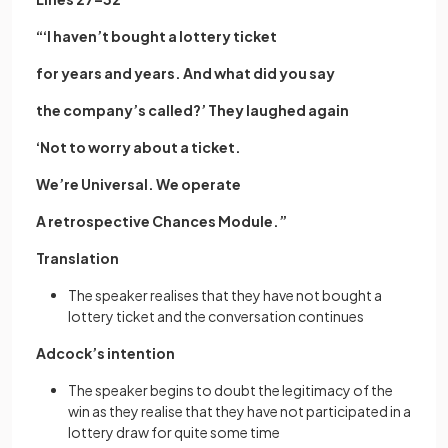
“‘I haven’t bought a lottery ticket
for years and years. And what did you say
the company’s called?’ They laughed again
‘Not to worry about a ticket.
We’re Universal. We operate
A retrospective Chances Module.”
Translation
The speaker realises that they have not bought a
lottery ticket and the conversation continues
Adcock’s intention
The speaker begins to doubt the legitimacy of the
win as they realise that they have not participated in a
lottery draw for quite some time