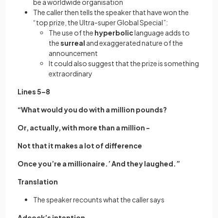
be a worldwide organisation
The caller then tells the speaker that have won the
“top prize, the Ultra-super Global Special”:
The use of the
hyperbolic
language adds to
the
surreal
and exaggerated nature of the
announcement
It could also suggest that the prize is something
extraordinary
Lines 5–8
“What would you do with a million pounds?
Or, actually, with more than a million -
Not that it makes a lot of difference
Once you’re a millionaire.’ And they laughed.”
Translation
The speaker recounts what the caller says
Adcock’s intention