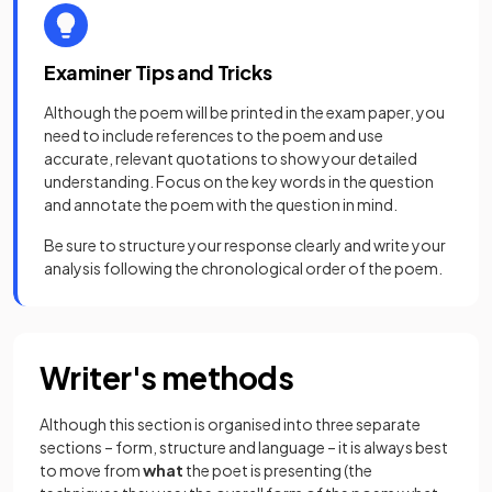
Examiner Tips and Tricks
Although the poem will be printed in the exam paper, you
need to include references to the poem and use
accurate, relevant quotations to show your detailed
understanding. Focus on the key words in the question
and annotate the poem with the question in mind.
Be sure to structure your response clearly and write your
analysis following the chronological order of the poem.
Writer's methods
Although this section is organised into three separate
sections – form, structure and language – it is always best
to move from
what
the poet is presenting (the