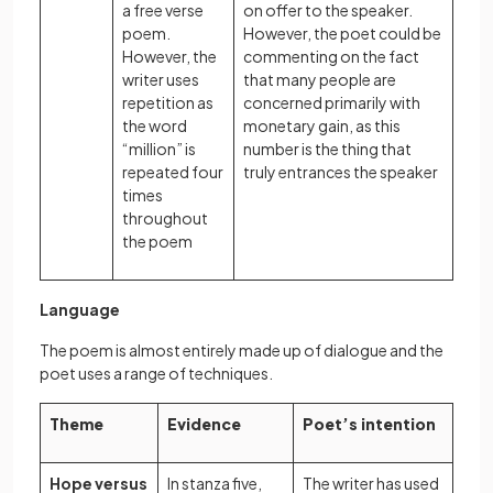
a free verse
on offer to the speaker.
poem.
However, the poet could be
However, the
commenting on the fact
writer uses
that many people are
repetition as
concerned primarily with
the word
monetary gain, as this
“million” is
number is the thing that
repeated four
truly entrances the speaker
times
throughout
the poem
Language
The poem is almost entirely made up of dialogue and the
poet uses a range of techniques.
Theme
Evidence
Poet’s intention
Hope versus
In stanza five,
The writer has used