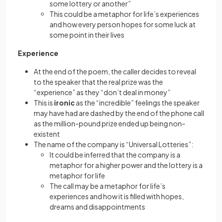
some lottery or another”
This could be a metaphor for life’s experiences
and how every person hopes for some luck at
some point in their lives
Experience
At the end of the poem, the caller decides to reveal
to the speaker that the real prize was the
“experience” as they “don’t deal in money”
This is
ironic
as the “incredible” feelings the speaker
may have had are dashed by the end of the phone call
as the million-pound prize ended up being non-
existent
The name of the company is “Universal Lotteries”:
It could be inferred that the company is a
metaphor for a higher power and the lottery is a
metaphor for life
The call may be a metaphor for life’s
experiences and how it is filled with hopes,
dreams and disappointments