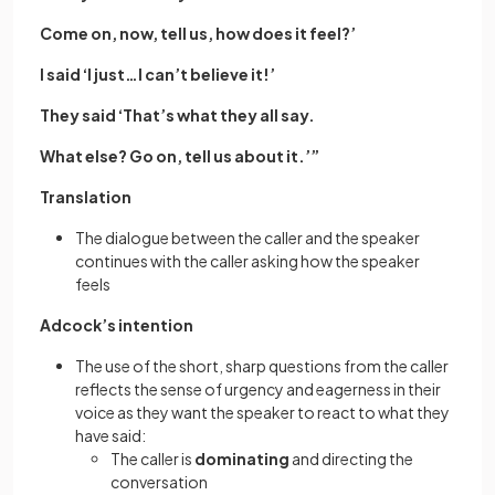
Come on, now, tell us, how does it feel?’
I said ‘I just…I can’t believe it!’
They said ‘That’s what they all say.
What else? Go on, tell us about it.’”
Translation
The dialogue between the caller and the speaker
continues with the caller asking how the speaker
feels
Adcock’s intention
The use of the short, sharp questions from the caller
reflects the sense of urgency and eagerness in their
voice as they want the speaker to react to what they
have said:
The caller is
dominating
and directing the
conversation