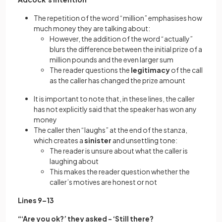
The repetition of the word “million” emphasises how
much money they are talking about:
However, the addition of the word “actually”
blurs the difference between the initial prize of a
million pounds and the even larger sum
The reader questions the
legitimacy
of the call
as the caller has changed the prize amount
It is important to note that, in these lines, the caller
has not explicitly said that the speaker has won any
money
The caller then “laughs” at the end of the stanza,
which creates a
sinister
and unsettling tone:
The reader is unsure about what the caller is
laughing about
This makes the reader question whether the
caller’s motives are honest or not
Lines 9–13
“‘Are you ok?’ they asked - ‘Still there?