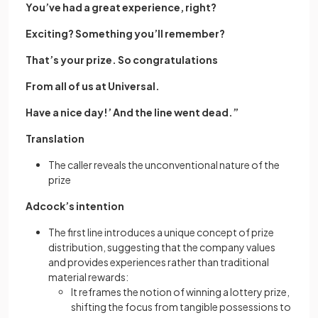
You’ve had a great experience, right?
Exciting? Something you’ll remember?
That’s your prize. So congratulations
From all of us at Universal.
Have a nice day!’ And the line went dead.”
Translation
The caller reveals the unconventional nature of the
prize
Adcock’s intention
The first line introduces a unique concept of prize
distribution, suggesting that the company values
and provides experiences rather than traditional
material rewards:
It reframes the notion of winning a lottery prize,
shifting the focus from tangible possessions to