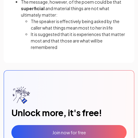
The message, however, of the poem could be that
superficial
and material things are not what
ultimately matter:
The speaker is effectively being asked by the
caller what things mean most to her in life
It is suggested that it is experiences that matter
most and that those are what will be
remembered
Unlock more, it's free!
Join now for free