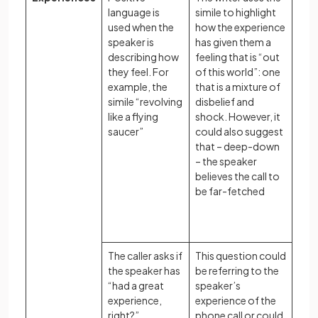
language is
simile to highlight
used when the
how the experience
speaker is
has given them a
describing how
feeling that is “out
they feel. For
of this world”: one
example, the
that is a mixture of
simile “revolving
disbelief and
like a flying
shock. However, it
saucer”
could also suggest
that – deep-down
– the speaker
believes the call to
be far-fetched
The caller asks if
This question could
the speaker has
be referring to the
“had a great
speaker’s
experience,
experience of the
right?”
phone call or could