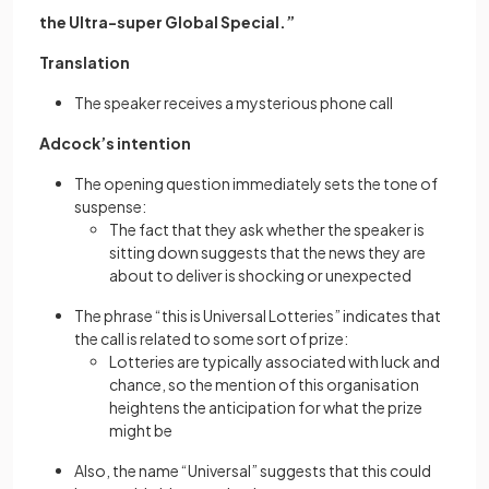
the Ultra-super Global Special.”
Translation
The speaker receives a mysterious phone call
Adcock’s intention
The opening question immediately sets the tone of
suspense:
The fact that they ask whether the speaker is
sitting down suggests that the news they are
about to deliver is shocking or unexpected
The phrase “this is Universal Lotteries” indicates that
the call is related to some sort of prize:
Lotteries are typically associated with luck and
chance, so the mention of this organisation
heightens the anticipation for what the prize
might be
Also, the name “Universal” suggests that this could