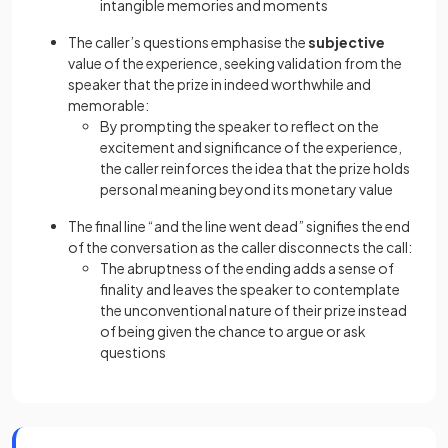
intangible memories and moments
The caller’s questions emphasise the
subjective
value of the experience, seeking validation from the
speaker that the prize in indeed worthwhile and
memorable:
By prompting the speaker to reflect on the
excitement and significance of the experience,
the caller reinforces the idea that the prize holds
personal meaning beyond its monetary value
The final line “and the line went dead” signifies the end
of the conversation as the caller disconnects the call:
The abruptness of the ending adds a sense of
finality and leaves the speaker to contemplate
the unconventional nature of their prize instead
of being given the chance to argue or ask
questions