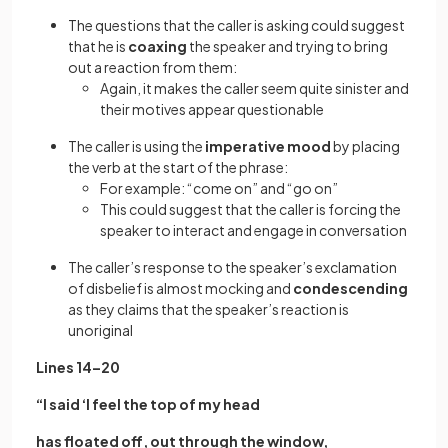
The questions that the caller is asking could suggest
that he is
coaxing
the speaker and trying to bring
out a reaction from them:
Again, it makes the caller seem quite sinister and
their motives appear questionable
The caller is using the
imperative mood
by placing
the verb at the start of the phrase:
For example: “come on” and “go on”
This could suggest that the caller is forcing the
speaker to interact and engage in conversation
The caller’s response to the speaker’s exclamation
of disbelief is almost mocking and
condescending
as they claims that the speaker’s reaction is
unoriginal
Lines 14–20
“I said ‘I feel the top of my head
has floated off, out through the window,