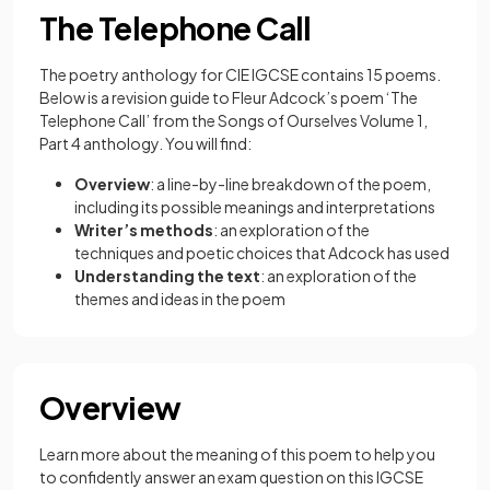
The Telephone Call
The poetry anthology for CIE IGCSE contains 15 poems.
Below is a revision guide to Fleur Adcock’s poem ‘The
Telephone Call’ from the Songs of Ourselves Volume 1,
Part 4 anthology. You will find:
Overview
: a line-by-line breakdown of the poem,
including its possible meanings and interpretations
Writer’s methods
: an exploration of the
techniques and poetic choices that Adcock has used
Understanding the text
: an exploration of the
themes and ideas in the poem
Overview
Learn more about the meaning of this poem to help you
to confidently answer an exam question on this IGCSE