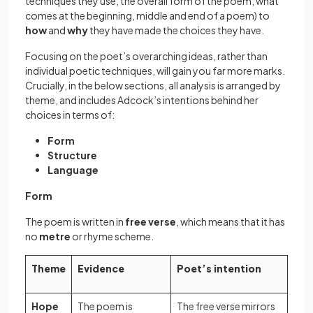
techniques they use; the overall form of the poem; what
comes at the beginning, middle and end of a poem) to
how
and
why
they have made the choices they have.
Focusing on the poet’s overarching ideas, rather than
individual poetic techniques, will gain you far more marks.
Crucially, in the below sections, all analysis is arranged by
theme, and includes Adcock’s intentions behind her
choices in terms of:
Form
Structure
Language
Form
The poem is written in
free verse
, which means that it has
no
metre
or rhyme scheme.
Theme
Evidence
Poet’s intention
Hope
The poem is
The free verse mirrors