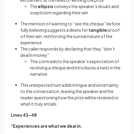
excitement at the news of winning the prize:
The
ellipsis
conveys the speaker’s doubt and
scepticism regarding their win
The mention of wanting to “see the cheque” before
fully believing suggests a desire for
tangible
proof
of their win, reinforcing the surreal nature of the
experience
The caller responds by declaring that they “don’t
deal in money”:
This contradicts the speaker’s expectation of
receiving a cheque and introduces a twist in the
narrative
This unexpected turn adds intrigue and uncertainty
to the conversation, leaving the speaker and the
reader questioning how the prize will be received or
what it truly entails
Lines 43–48
“Experiences are what we deal in.