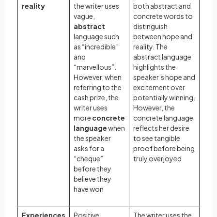
reality
the writer uses
both abstract and
vague,
concrete words to
abstract
distinguish
language such
between hope and
as “incredible”
reality. The
and
abstract language
“marvellous”.
highlights the
However, when
speaker’s hope and
referring to the
excitement over
cash prize, the
potentially winning.
writer uses
However, the
more
concrete
concrete language
language
when
reflects her desire
the speaker
to see tangible
asks for a
proof before being
“cheque”
truly overjoyed
before they
believe they
have won
Experiences
Positive
The writer uses the