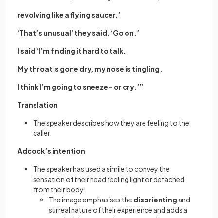
revolving like a flying saucer.’
‘That’s unusual’ they said. ‘Go on.’
I said ‘I’m finding it hard to talk.
My throat’s gone dry, my nose is tingling.
I think I’m going to sneeze - or cry.’”
Translation
The speaker describes how they are feeling to the
caller
Adcock’s intention
The speaker has used a simile to convey the
sensation of their head feeling light or detached
from their body:
The image emphasises the
disorienting
and
surreal nature of their experience and adds a