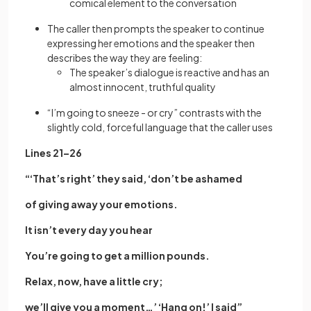
comical element to the conversation
The caller then prompts the speaker to continue
expressing her emotions and the speaker then
describes the way they are feeling:
The speaker’s dialogue is reactive and has an
almost innocent, truthful quality
“I’m going to sneeze - or cry” contrasts with the
slightly cold, forceful language that the caller uses
Lines 21–26
“‘That’s right’ they said, ‘don’t be ashamed
of giving away your emotions.
It isn’t every day you hear
You’re going to get a million pounds.
Relax, now, have a little cry;
we’ll give you a moment…’ ‘Hang on!’ I said”