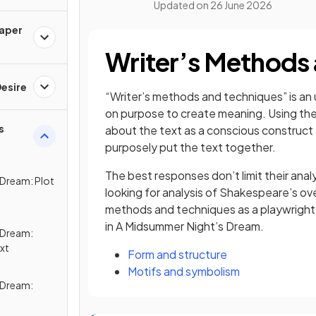
Updated on
26 June 2026
Paper
Writer’s Methods
esire
“Writer’s methods and techniques” is an 
on purpose to create meaning. Using the w
s
about the text as a conscious construct
purposely put the text together.
The best responses don’t limit their anal
 Dream: Plot
looking for analysis of Shakespeare’s ove
methods and techniques as a playwrigh
in A Midsummer Night’s Dream.
 Dream:
xt
Form and structure
Motifs and symbolism
 Dream: