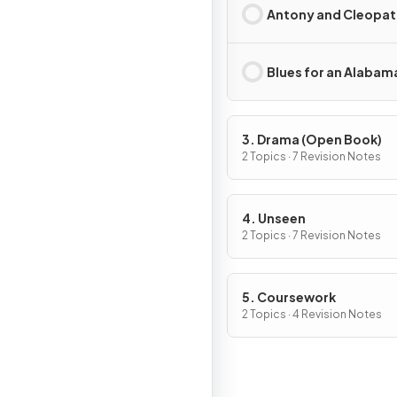
Antony and Cleopat
Blues for an Alabam
3. Drama (Open Book)
2 Topics · 7 Revision Notes
4. Unseen
2 Topics · 7 Revision Notes
5. Coursework
2 Topics · 4 Revision Notes