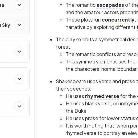
The romantic
escapades
of the
ra
and the amateur actors preparin
These plots run
concurrently
,
a Sky
narrative by exploring different
The play exhibits a symmetrical desi
forest:
The romantic conflicts and reso
This symmetry emphasises the m
the characters’ normal boundari
Shakespeare uses verse and prose to 
their speeches:
He uses
rhymed verse
for the
He uses blank verse, or unrhym
the Duke
He uses
prose
for lower status
It is worth noting that, when per
rhymed verse to portray an elev