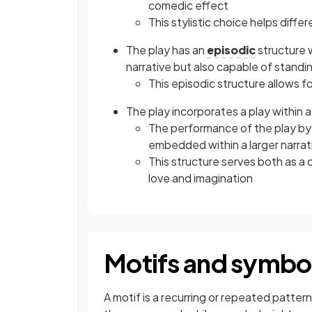
comedic effect
This stylistic choice helps diff
The play has an
episodic
structure w
narrative but also capable of standi
This episodic structure allows f
The play incorporates a play within 
The performance of the play by 
embedded within a larger narrat
This structure serves both as a
love and imagination
Motifs and symbo
A motif is a recurring or repeated pattern