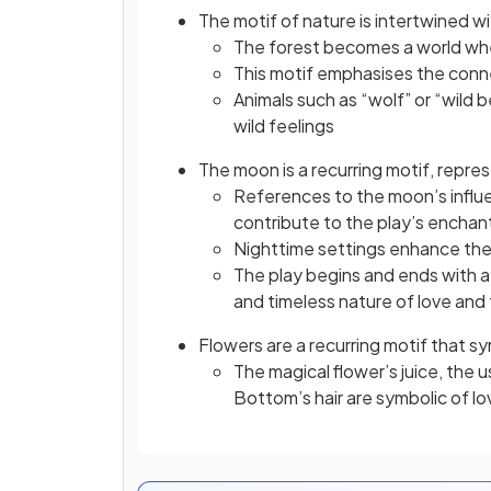
The motif of nature is intertwined wi
The forest becomes a world wher
This motif emphasises the con
Animals such as “wolf” or “wild 
wild feelings
The moon is a recurring motif, repre
References to the moon’s influe
contribute to the play’s encha
Nighttime settings enhance the 
The play begins and ends with a
and timeless nature of love and 
Flowers are a recurring motif that 
The magical flower’s juice, the u
Bottom’s hair are symbolic of lo