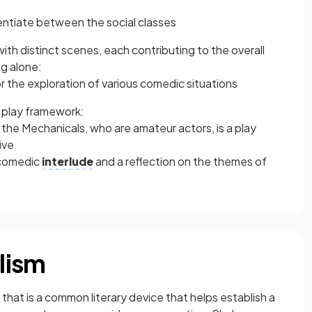
erentiate between the social classes
ith distinct scenes, each contributing to the overall
ng alone:
or the exploration of various comedic situations
a play framework:
the Mechanicals, who are amateur actors, is a play
ive
 comedic
interlude
and a reflection on the themes of
lism
 that is a common literary device that helps establish a