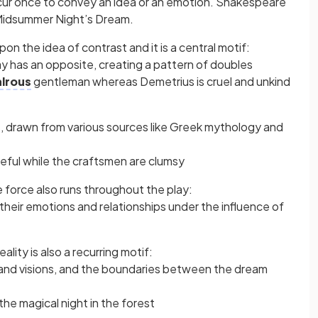
cur once to convey an idea or an emotion. Shakespeare
 Midsummer Night’s Dream.
on the idea of contrast and it is a central motif:
ay has an opposite, creating a pattern of doubles
alrous
gentleman whereas Demetrius is cruel and unkind
, drawn from various sources like Greek mythology and
ceful while the craftsmen are clumsy
e force also runs throughout the play:
heir emotions and relationships under the influence of
ity is also a recurring motif:
and visions, and the boundaries between the dream
 the magical night in the forest