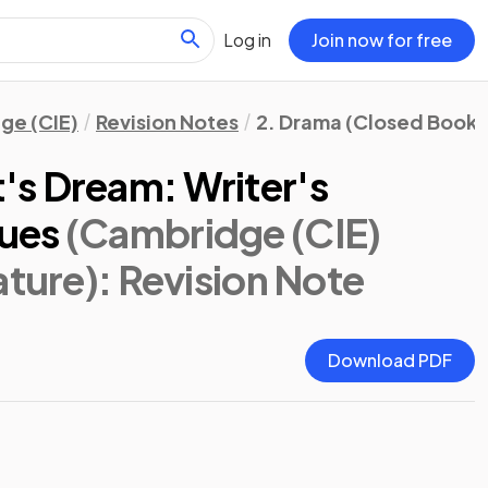
Log in
Join now for free
ge (CIE)
Revision Notes
2. Drama (Closed Book)
s Dream: Writer's
ues
(Cambridge (CIE)
ature)
: Revision Note
Download PDF